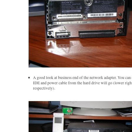
A good look at business end of the network adapter. You can 
IDE and power cable from the hard drive will go (lower right
respectively).