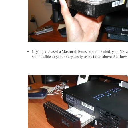
If you purchased a Maxtor drive as recommended, your Netw
should slide together very easily, as pictured above. See how