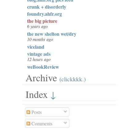
crunk + disorderly
foundry.ahfr.org
the big picture
6 years ago
the new shelton wet/dry
10 months ago
viceland
vintage ads
12 hours ago
weBookReview
Archive
(clickkkk.)
Index
↓
Posts
Comments