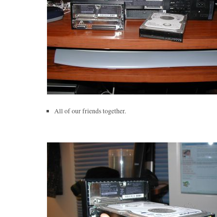
All of our friends together.