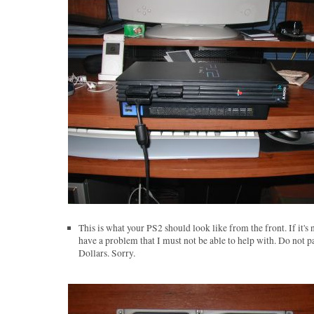
This is what your PS2 should look like from the front. If it's 
have a problem that I must not be able to help with. Do not p
Dollars. Sorry.