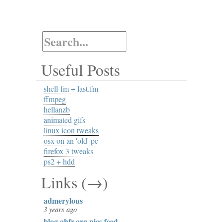
Useful Posts
shell-fm + last.fm
ffmpeg
hellanzb
animated gifs
linux icon tweaks
osx on an 'old' pc
firefox 3 tweaks
ps2 + hdd
Links (→)
admerylous
3 years ago
blog.ahfr.org pics feed