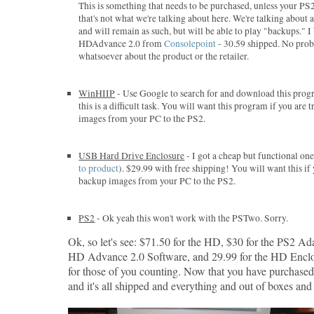
This is something that needs to be purchased, unless your PS
that's not what we're talking about here. We're talking about
and will remain as such, but will be able to play "backups." 
HDAdvance 2.0 from
Consolepoint
- 30.59 shipped. No pro
whatsoever about the product or the retailer.
WinHIIP
- Use Google to search for and download this progr
this is a difficult task. You will want this program if you are
images from your PC to the PS2.
USB Hard Drive Enclosure
- I got a cheap but functional o
to product
). $29.99 with free shipping! You will want this if
backup images from your PC to the PS2.
PS2
- Ok yeah this won't work with the PSTwo. Sorry.
Ok, so let's see: $71.50 for the HD, $30 for the PS2 Ada
HD Advance 2.0 Software, and 29.99 for the HD Enclo
for those of you counting. Now that you have purchase
and it's all shipped and everything and out of boxes and s