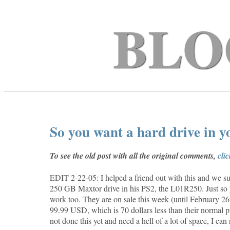
BLO
So you want a hard drive in 
To see the old post with all the original comments,
cli
EDIT 2-22-05: I helped a friend out with this and we suc
250 GB Maxtor drive in his PS2, the
L01R250. Just so 
work too. They are on sale this week (until February 
99.99 USD, which is 70 dollars less than their normal p
not done this yet and need a hell of a lot of space, I ca