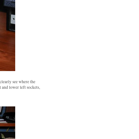
clearly see where the
 and lower left sockets,