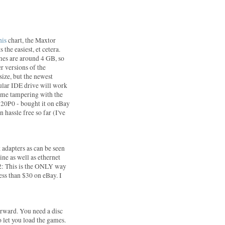
:
his
chart, the Maxtor
 the easiest, et cetera.
mes are around 4 GB, so
er versions of the
size, but the newest
gular IDE drive will work
some tampering with the
20P0 - bought it on eBay
 hassle free so far (I've
 adapters as can be seen
ine as well as ethernet
S2: This is the ONLY way
less than $30 on eBay. I
forward. You need a disc
 let you load the games.