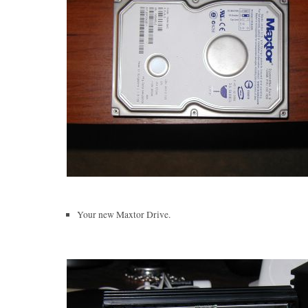
Your new Maxtor Drive.