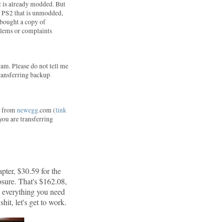
2 is already modded. But
 a PS2 that is unmodded,
I bought a copy of
blems or complaints
am. Please do not tell me
 transferring backup
ne from
newegg
.com (
link
 you are transferring
pter, $30.59 for the
sure. That's $162.08,
d everything you need
hit, let's get to work.