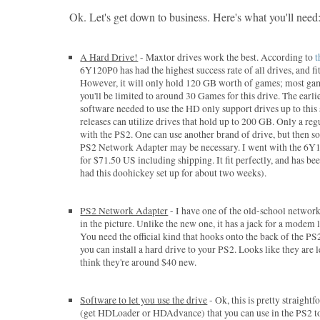
Ok. Let's get down to business. Here's what you'll need
A Hard Drive!
- Maxtor drives work the best. According to
t
6Y120P0 has had the highest success rate of all drives, and fits
However, it will only hold 120 GB worth of games; most ga
you'll be limited to around 30 Games for this drive. The earli
software needed to use the HD only support drives up to this 
releases can utilize drives that hold up to 200 GB. Only a re
with the PS2. One can use another brand of drive, but then 
PS2 Network Adapter may be necessary. I went with the 6Y1
for $71.50 US including shipping. It fit perfectly, and has been
had this doohickey set up for about two weeks).
PS2 Network Adapter
- I have one of the old-school network
in the picture. Unlike the new one, it has a jack for a modem l
You need the official kind that hooks onto the back of the P
you can install a hard drive to your PS2. Looks like they are 
think they're around $40 new.
Software to let you use the drive
- Ok, this is pretty straight
(get HDLoader or HDAdvance) that you can use in the PS2 to