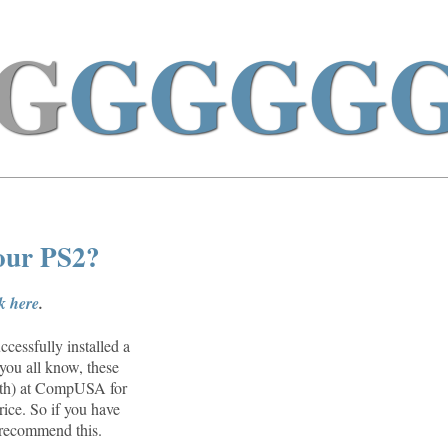
G
GGGG
your PS2?
ck here
.
cessfully installed a
you all know, these
26th) at CompUSA for
rice. So if you have
n recommend this.