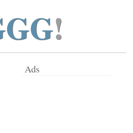
GGG
!
Ads