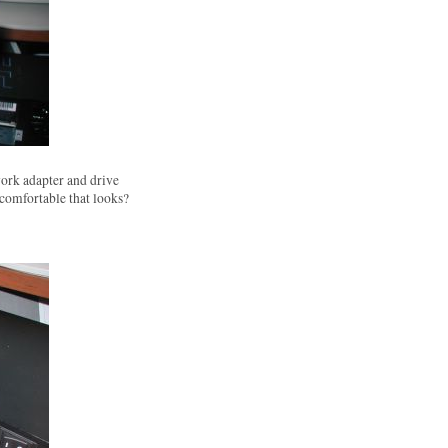
ork adapter and drive
 comfortable that looks?