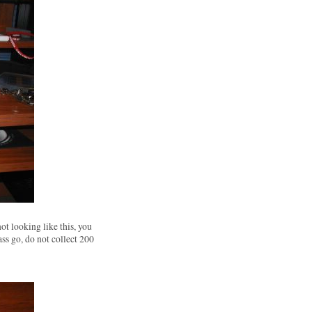
not looking like this, you
ass go, do not collect 200