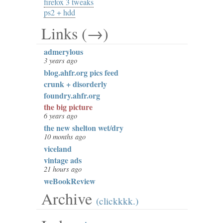
firefox 3 tweaks
ps2 + hdd
Links (→)
admerylous
3 years ago
blog.ahfr.org pics feed
crunk + disorderly
foundry.ahfr.org
the big picture
6 years ago
the new shelton wet/dry
10 months ago
viceland
vintage ads
21 hours ago
weBookReview
Archive
(clickkkk.)