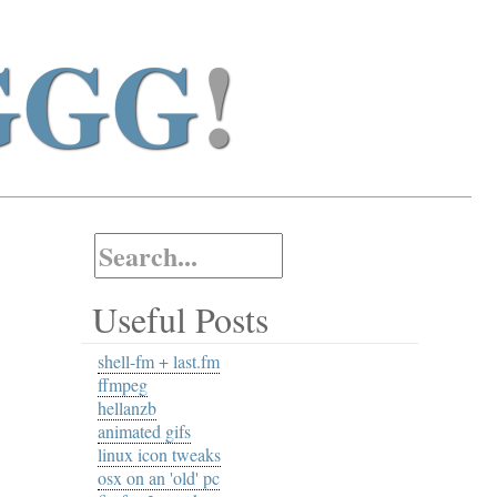
GGG
!
Useful Posts
shell-fm + last.fm
ffmpeg
hellanzb
animated gifs
linux icon tweaks
osx on an 'old' pc