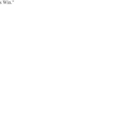
s Win."