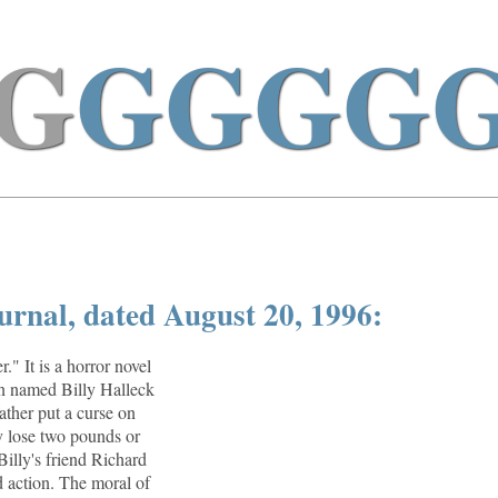
G
GGGG
urnal, dated August 20, 1996:
." It is a horror novel
an named Billy Halleck
ther put a curse on
y lose two pounds or
Billy's friend Richard
 action. The moral of