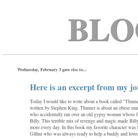
BLO
Wednesday, February 3 gave rise to...
Here is an excerpt from my jo
Today I would like to write about a book called "Thinner
written by Stephen King. Thinner is about an obese m
who accidentally ran over an old gypsy woman whose fa
Billy. This terrible mix of revenge and magic made Bill
more every day. In this book my favorite character was 
Gillini who was always ready to help a buddy and loved