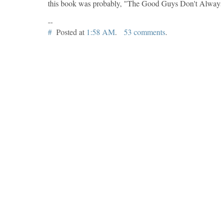
this book was probably, "The Good Guys Don't Alway
--
#
Posted at
1:58 AM
.
53 comments
.