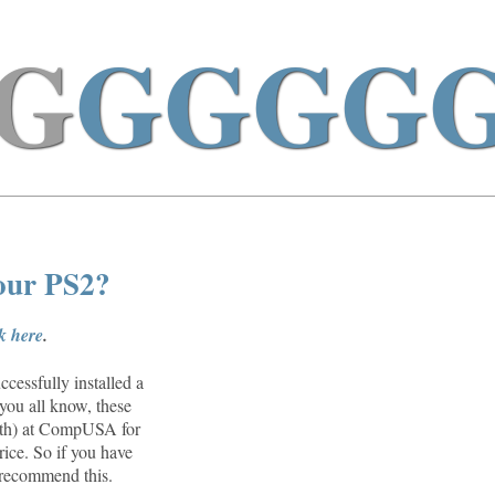
G
GGGG
your PS2?
ck here
.
cessfully installed a
you all know, these
26th) at CompUSA for
rice. So if you have
n recommend this.