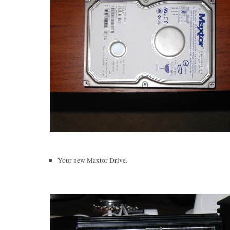
Your new Maxtor Drive.