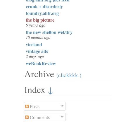
crunk + disorderly
foundry.ahfr.org
the big picture
6 years ago
the new shelton wet/dry
10 months ago
viceland
vintage ads
2 days ago
weBookReview
Archive
(clickkkk.)
Index
↓
Posts
Comments