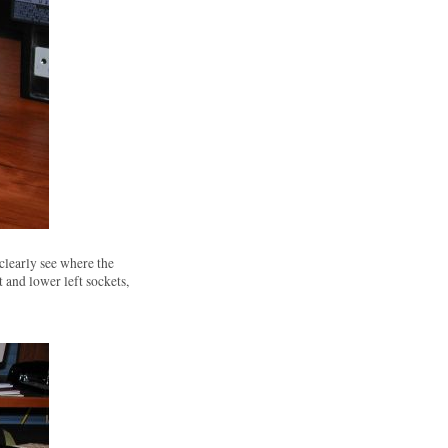
clearly see where the
 and lower left sockets,