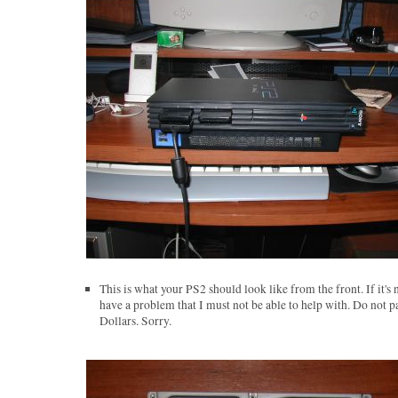
This is what your PS2 should look like from the front. If it's 
have a problem that I must not be able to help with. Do not p
Dollars. Sorry.