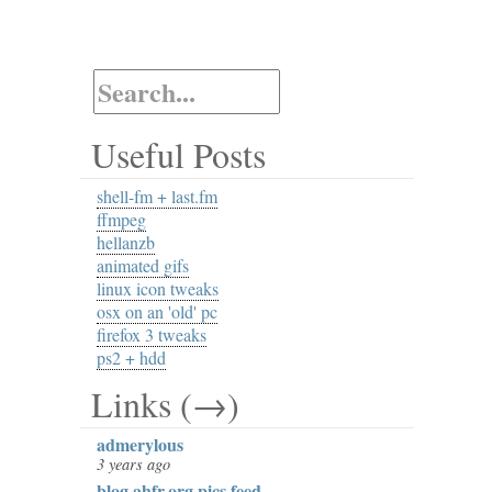
Useful Posts
shell-fm + last.fm
ffmpeg
hellanzb
animated gifs
linux icon tweaks
osx on an 'old' pc
firefox 3 tweaks
ps2 + hdd
Links (→)
admerylous
3 years ago
blog.ahfr.org pics feed