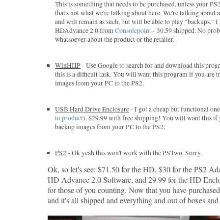
This is something that needs to be purchased, unless your PS
that's not what we're talking about here. We're talking about
and will remain as such, but will be able to play "backups." 
HDAdvance 2.0 from
Consolepoint
- 30.59 shipped. No pro
whatsoever about the product or the retailer.
WinHIIP
- Use Google to search for and download this progr
this is a difficult task. You will want this program if you are
images from your PC to the PS2.
USB Hard Drive Enclosure
- I got a cheap but functional o
to product
). $29.99 with free shipping! You will want this if
backup images from your PC to the PS2.
PS2
- Ok yeah this won't work with the PSTwo. Sorry.
Ok, so let's see: $71.50 for the HD, $30 for the PS2 Ada
HD Advance 2.0 Software, and 29.99 for the HD Enclo
for those of you counting. Now that you have purchase
and it's all shipped and everything and out of boxes and s