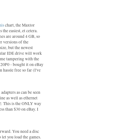
:
his
chart, the Maxtor
 the easiest, et cetera.
mes are around 4 GB, so
er versions of the
size, but the newest
gular IDE drive will work
some tampering with the
20P0 - bought it on eBay
 hassle free so far (I've
 adapters as can be seen
ine as well as ethernet
S2: This is the ONLY way
less than $30 on eBay. I
forward. You need a disc
 let you load the games.