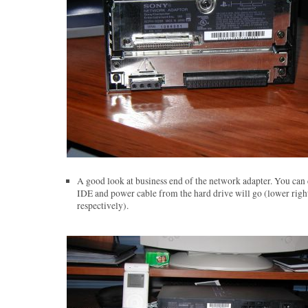
A good look at business end of the network adapter. You can 
IDE and power cable from the hard drive will go (lower right
respectively).