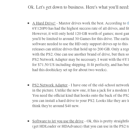
Ok. Let's get down to business. Here's what you'll need
A Hard Drive!
- Maxtor drives work the best. According to
t
6Y120P0 has had the highest success rate of all drives, and fits
However, it will only hold 120 GB worth of games; most ga
you'll be limited to around 30 Games for this drive. The earli
software needed to use the HD only support drives up to this 
releases can utilize drives that hold up to 200 GB. Only a re
with the PS2. One can use another brand of drive, but then 
PS2 Network Adapter may be necessary. I went with the 6Y1
for $71.50 US including shipping. It fit perfectly, and has been
had this doohickey set up for about two weeks).
PS2 Network Adapter
- I have one of the old-school network
in the picture. Unlike the new one, it has a jack for a modem l
You need the official kind that hooks onto the back of the P
you can install a hard drive to your PS2. Looks like they are 
think they're around $40 new.
Software to let you use the drive
- Ok, this is pretty straight
(get HDLoader or HDAdvance) that you can use in the PS2 to