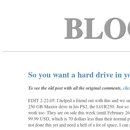
BLO
So you want a hard drive in 
To see the old post with all the original comments,
cli
EDIT 2-22-05: I helped a friend out with this and we suc
250 GB Maxtor drive in his PS2, the
L01R250. Just so 
work too. They are on sale this week (until February 
99.99 USD, which is 70 dollars less than their normal p
not done this yet and need a hell of a lot of space, I ca