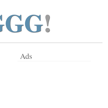
GGG
!
Ads