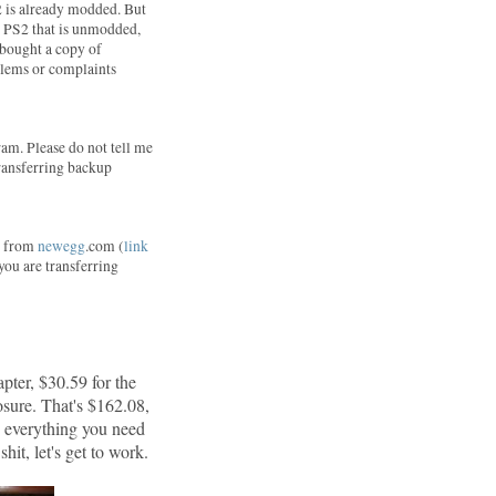
2 is already modded. But
 a PS2 that is unmodded,
I bought a copy of
blems or complaints
am. Please do not tell me
 transferring backup
ne from
newegg
.com (
link
 you are transferring
pter, $30.59 for the
sure. That's $162.08,
d everything you need
hit, let's get to work.