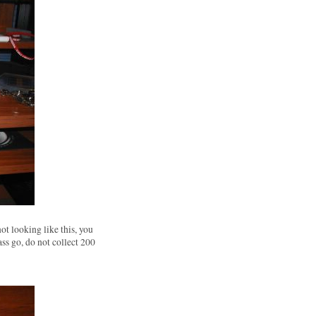
not looking like this, you
ass go, do not collect 200