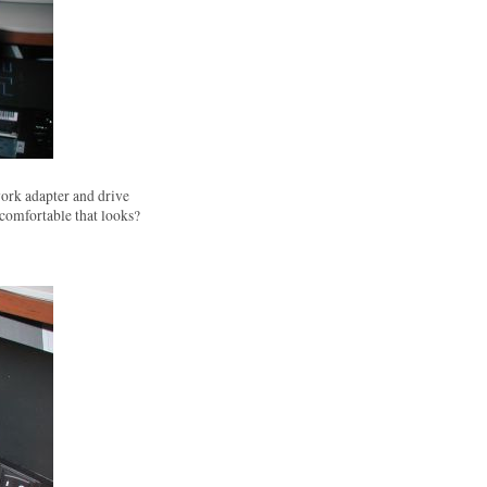
ork adapter and drive
 comfortable that looks?