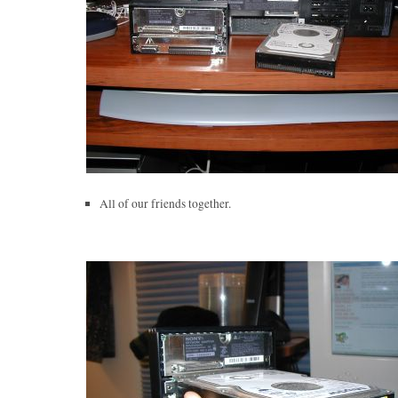
All of our friends together.