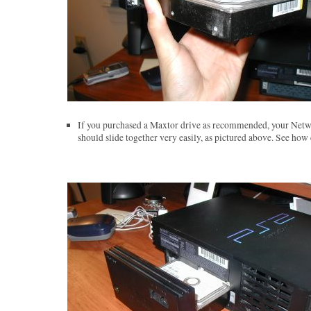
If you purchased a Maxtor drive as recommended, your Netw
should slide together very easily, as pictured above. See how