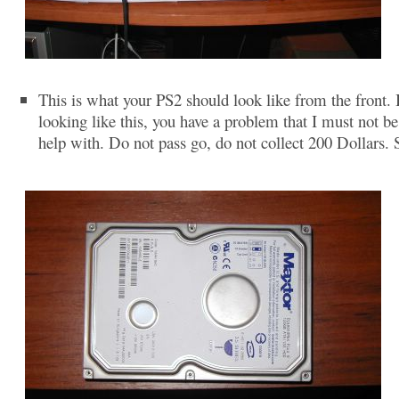
This is what your PS2 should look like from the front. If
looking like this, you have a problem that I must not be
help with. Do not pass go, do not collect 200 Dollars. 