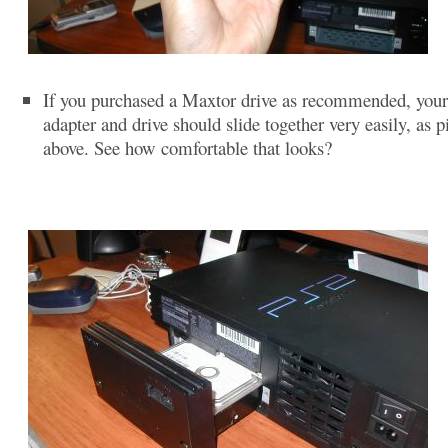
If you purchased a Maxtor drive as recommended, you
adapter and drive should slide together very easily, as p
above. See how comfortable that looks?