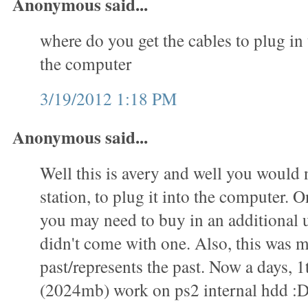
Anonymous said...
where do you get the cables to plug in 
the computer
3/19/2012 1:18 PM
Anonymous said...
Well this is avery and well you would 
station, to plug it into the computer. O
you may need to buy in an additional u
didn't come with one. Also, this was m
past/represents the past. Now a days, 1
(2024mb) work on ps2 internal hdd :