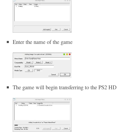
Enter the name of the game
The game will begin transferring to the PS2 HD