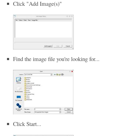
Click "Add Image(s)"
Find the image file you're looking for...
Click Start...