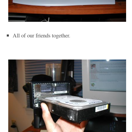
All of our friends together.