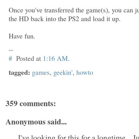
Once you've transferred the game(s), you can j
the HD back into the PS2 and load it up.
Have fun.
--
#
Posted at
1:16 AM
.
tagged:
games
,
geekin'
,
howto
359 comments:
Anonymous said...
I've looking for this for a longtime....