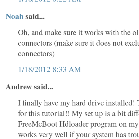
Noah
said...
Oh, and make sure it works with the o
connectors (make sure it does not exc
connectors)
1/18/2012 8:33 AM
Andrew said...
I finally have my hard drive installed
for this tutorial!! My set up is a bit dif
FreeMcBoot Hdloader program on my 
works very well if your system has trou