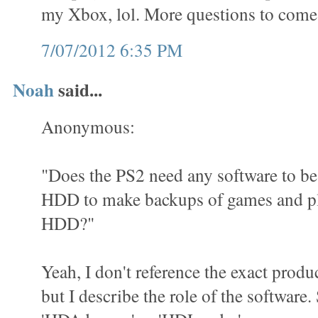
my Xbox, lol. More questions to come
7/07/2012 6:35 PM
Noah
said...
Anonymous:
"Does the PS2 need any software to be 
HDD to make backups of games and pl
HDD?"
Yeah, I don't reference the exact produ
but I describe the role of the software.