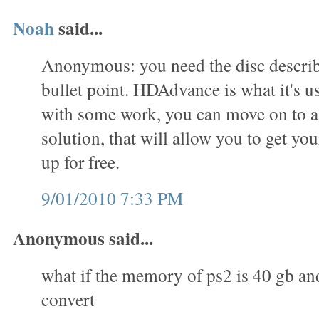
Noah
said...
Anonymous: you need the disc describe
bullet point. HDAdvance is what it's us
with some work, you can move on to 
solution, that will allow you to get you
up for free.
9/01/2010 7:33 PM
Anonymous said...
what if the memory of ps2 is 40 gb an
convert