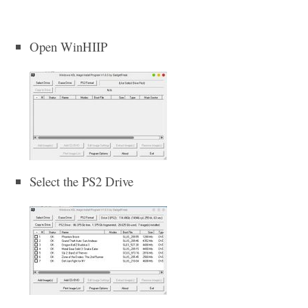
Open WinHIIP
Select the PS2 Drive