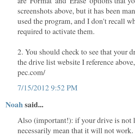
are 'Format' and 'Erase' options that yo
screenshots above, but it has been man
used the program, and I don't recall wha
required to activate them.
2. You should check to see that your dr
the drive list website I reference above
pec.com/
7/15/2012 9:52 PM
Noah
said...
Also (important!): if your drive is not l
necessarily mean that it will not work.