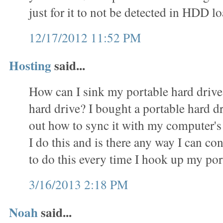
just for it to not be detected in HDD
12/17/2012 11:52 PM
Hosting
said...
How can I sink my portable hard driv
hard drive? I bought a portable hard d
out how to sync it with my computer's
I do this and is there any way I can c
to do this every time I hook up my por
3/16/2013 2:18 PM
Noah
said...