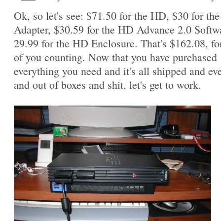
Ok, so let's see: $71.50 for the HD, $30 for th
Adapter, $30.59 for the HD Advance 2.0 Softw
29.99 for the HD Enclosure. That's $162.08, fo
of you counting. Now that you have purchased
everything you need and it's all shipped and ev
and out of boxes and shit, let's get to work.