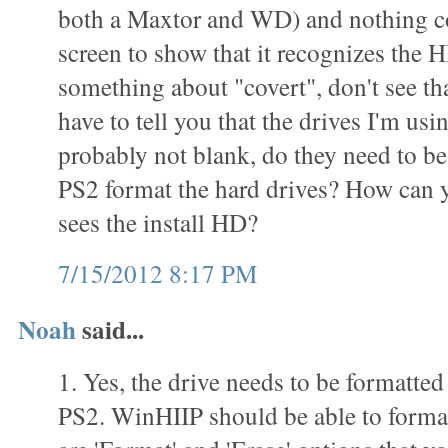
both a Maxtor and WD) and nothing c
screen to show that it recognizes the 
something about "covert", don't see th
have to tell you that the drives I'm usi
probably not blank, do they need to be
PS2 format the hard drives? How can yo
sees the install HD?
7/15/2012 8:17 PM
Noah
said...
1. Yes, the drive needs to be formatted
PS2. WinHIIP should be able to format