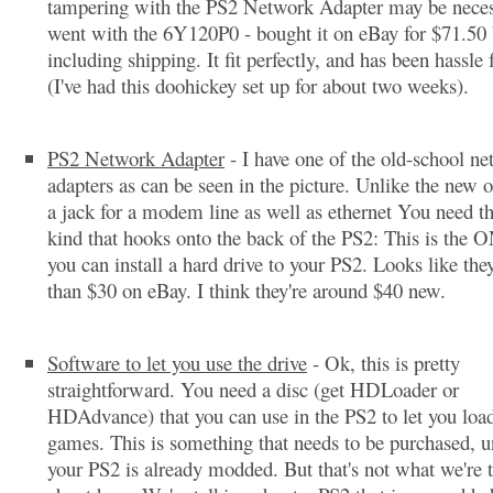
tampering with the PS2 Network Adapter may be neces
went with the 6Y120P0 - bought it on eBay for $71.50
including shipping. It fit perfectly, and has been hassle 
(I've had this doohickey set up for about two weeks).
PS2 Network Adapter
- I have one of the old-school n
adapters as can be seen in the picture. Unlike the new o
a jack for a modem line as well as ethernet You need the
kind that hooks onto the back of the PS2: This is the
you can install a hard drive to your PS2. Looks like they
than $30 on eBay. I think they're around $40 new.
Software to let you use the drive
- Ok, this is pretty
straightforward. You need a disc (get HDLoader or
HDAdvance) that you can use in the PS2 to let you load
games. This is something that needs to be purchased, u
your PS2 is already modded. But that's not what we're 