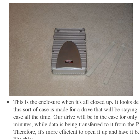
This is the enclosure when it's all closed up. It looks de
this sort of case is made for a drive that will be staying 
case all the time. Our drive will be in the case for only
minutes, while data is being transferred to it from the 
Therefore, it's more efficient to open it up and have it b
like this: