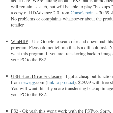
about here. We're talking about a PS2 that is unmodded
will remain as such, but will be able to play "backups.
a copy of HDAdvance 2.0 from
Consolepoint
- 30.59 s
No problems or complaints whatsoever about the produ
retailer.
WinHIIP
- Use Google to search for and download this
program. Please do not tell me this is a difficult task. 
want this program if you are transferring backup imag
your PC to the PS2.
USB Hard Drive Enclosure
- I got a cheap but function
from
newegg
.com (
link to product
). $29.99 with free s
You will want this if you are transferring backup imag
your PC to the PS2.
PS2
- Ok yeah this won't work with the PSTwo. Sorry.