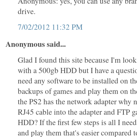
Anonymous: yes, you can use any bran
drive.
7/02/2012 11:32 PM
Anonymous said...
Glad I found this site because I'm loo
with a 500gb HDD but I have a questi
need any software to be installed on 
backups of games and play them on t
the PS2 has the network adapter why n
RJ45 cable into the adapter and FTP g
HDD? If the first few steps is all I ne
and play them that's easier compared