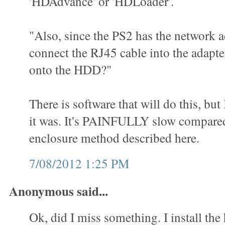
'HDAdvance' or 'HDLoader'.
"Also, since the PS2 has the network a
connect the RJ45 cable into the adap
onto the HDD?"
There is software that will do this, but
it was. It's PAINFULLY slow compared
enclosure method described here.
7/08/2012 1:25 PM
Anonymous said...
Ok, did I miss something. I install the