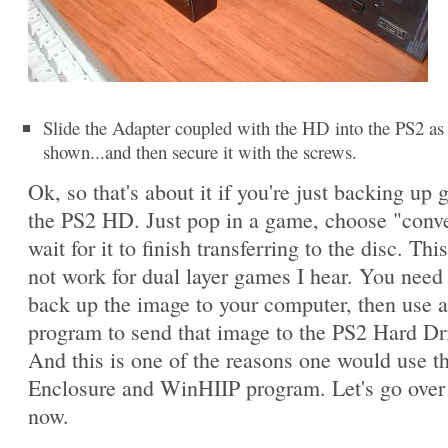
Slide the Adapter coupled with the HD into the PS2 as
shown...and then secure it with the screws.
Ok, so that's about it if you're just backing up
the PS2 HD. Just pop in a game, choose "conv
wait for it to finish transferring to the disc. This
not work for dual layer games I hear. You need t
back up the image to your computer, then use 
program to send that image to the PS2 Hard Dr
And this is one of the reasons one would use 
Enclosure and WinHIIP program. Let's go over 
now.