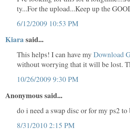
ty...For the upload...Keep up the GOO
6/12/2009 10:53 PM
Kiara
said...
This helps! I can have my
Download 
without worrying that it will be lost. 
10/26/2009 9:30 PM
Anonymous said...
do i need a swap disc or for my ps2 to
8/31/2010 2:15 PM