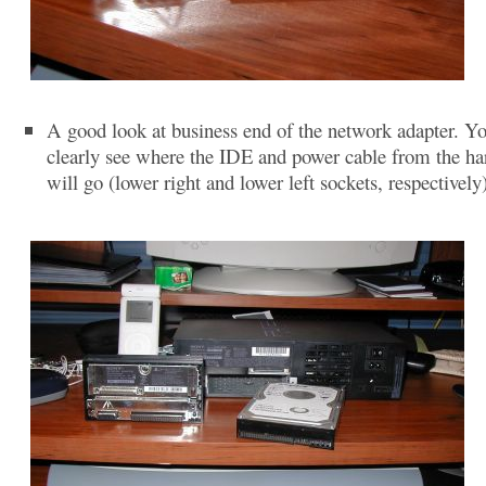
A good look at business end of the network adapter. Y
clearly see where the IDE and power cable from the ha
will go (lower right and lower left sockets, respectively