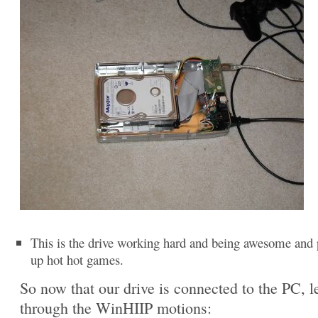
This is the drive working hard and being awesome and 
up hot hot games.
So now that our drive is connected to the PC, le
through the WinHIIP motions: