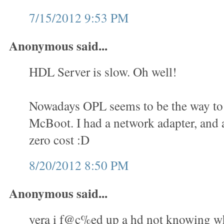
7/15/2012 9:53 PM
Anonymous said...
HDL Server is slow. Oh well!
Nowadays OPL seems to be the way to 
McBoot. I had a network adapter, and a
zero cost :D
8/20/2012 8:50 PM
Anonymous said...
yera i f@c%ed up a hd not knowing wha