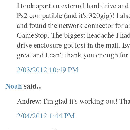
I took apart an external hard drive and 
Ps2 compatible (and it's 320gig)! I als
and found the network connector for a
GameStop. The biggest headache I had
drive enclosure got lost in the mail. 
great and I can't thank you enough for t
2/03/2012 10:49 PM
Noah
said...
Andrew: I'm glad it's working out! Tha
2/04/2012 1:44 PM