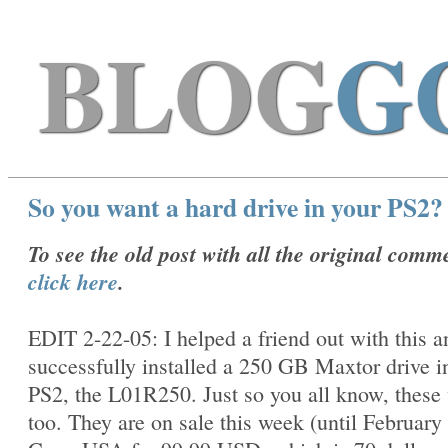
BLOG
G
So you want a hard drive in your PS2?
To see the old post with all the original comm
click here
.
EDIT 2-22-05: I helped a friend out with this 
successfully installed a 250 GB Maxtor drive i
PS2, the
L01R250. Just so you all know, these
too. They are on sale this week (until February 