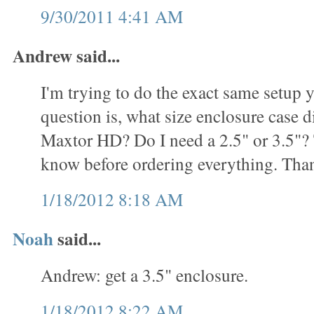
9/30/2011 4:41 AM
Andrew said...
I'm trying to do the exact same setup
question is, what size enclosure case d
Maxtor HD? Do I need a 2.5" or 3.5"? T
know before ordering everything. Tha
1/18/2012 8:18 AM
Noah
said...
Andrew: get a 3.5" enclosure.
1/18/2012 8:22 AM