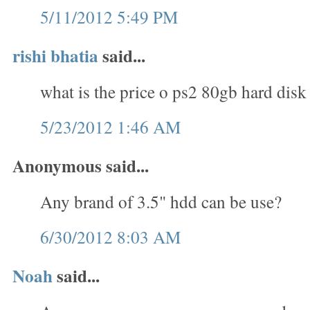
5/11/2012 5:49 PM
rishi bhatia
said...
what is the price o ps2 80gb hard disk
5/23/2012 1:46 AM
Anonymous said...
Any brand of 3.5" hdd can be use?
6/30/2012 8:03 AM
Noah
said...