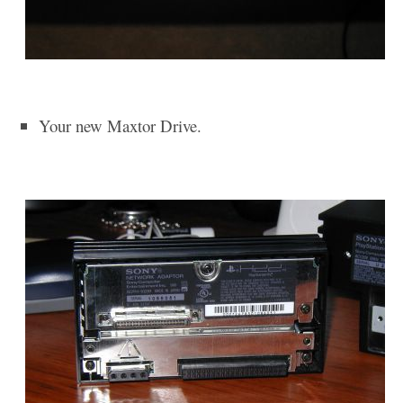
Your new Maxtor Drive.