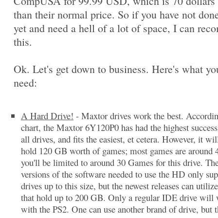
CompUSA for 99.99 USD, which is 70 dollars 
than their normal price. So if you have not done
yet and need a hell of a lot of space, I can re
this.
Ok. Let's get down to business. Here's what you
need:
A Hard Drive!
- Maxtor drives work the best. Accordi
chart, the Maxtor 6Y120P0 has had the highest success 
all drives, and fits the easiest, et cetera. However, it wil
hold 120 GB worth of games; most games are around 
you'll be limited to around 30 Games for this drive. The
versions of the software needed to use the HD only sup
drives up to this size, but the newest releases can utilize
that hold up to 200 GB. Only a regular IDE drive will
with the PS2. One can use another brand of drive, but