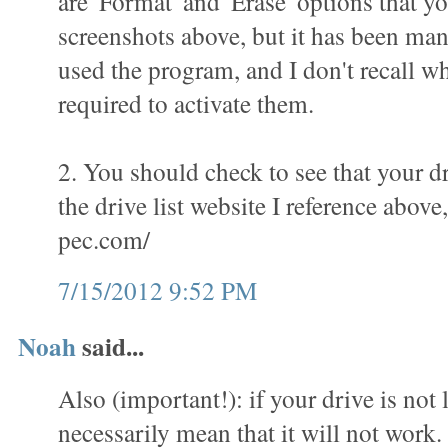
are 'Format' and 'Erase' options that yo
screenshots above, but it has been man
used the program, and I don't recall wha
required to activate them.
2. You should check to see that your dr
the drive list website I reference above
pec.com/
7/15/2012 9:52 PM
Noah
said...
Also (important!): if your drive is not l
necessarily mean that it will not work.