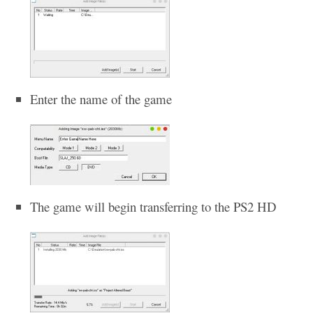
Enter the name of the game
The game will begin transferring to the PS2 HD