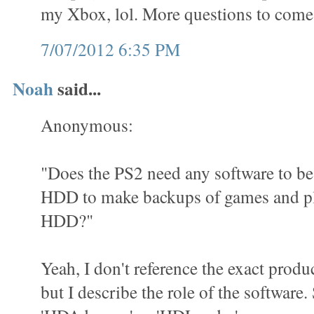
my Xbox, lol. More questions to come
7/07/2012 6:35 PM
Noah
said...
Anonymous:
"Does the PS2 need any software to be 
HDD to make backups of games and pl
HDD?"
Yeah, I don't reference the exact produ
but I describe the role of the software.