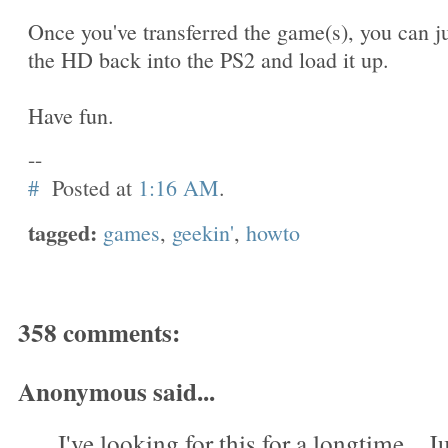
Once you've transferred the game(s), you can j
the HD back into the PS2 and load it up.
Have fun.
--
#
Posted at
1:16 AM
.
tagged:
games
,
geekin'
,
howto
358 comments:
Anonymous said...
I've looking for this for a longtime....