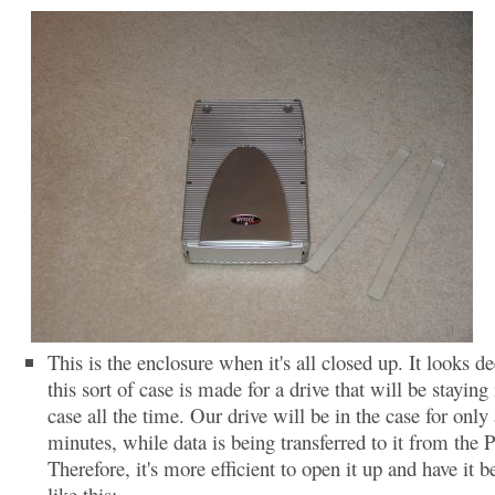
This is the enclosure when it's all closed up. It looks de
this sort of case is made for a drive that will be staying 
case all the time. Our drive will be in the case for only
minutes, while data is being transferred to it from the 
Therefore, it's more efficient to open it up and have it b
like this: