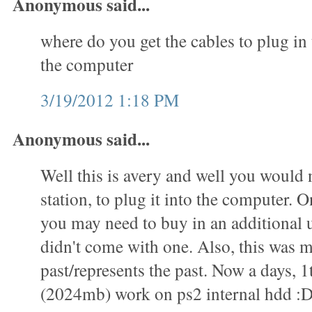
Anonymous said...
where do you get the cables to plug in 
the computer
3/19/2012 1:18 PM
Anonymous said...
Well this is avery and well you would 
station, to plug it into the computer. O
you may need to buy in an additional u
didn't come with one. Also, this was m
past/represents the past. Now a days, 1
(2024mb) work on ps2 internal hdd :