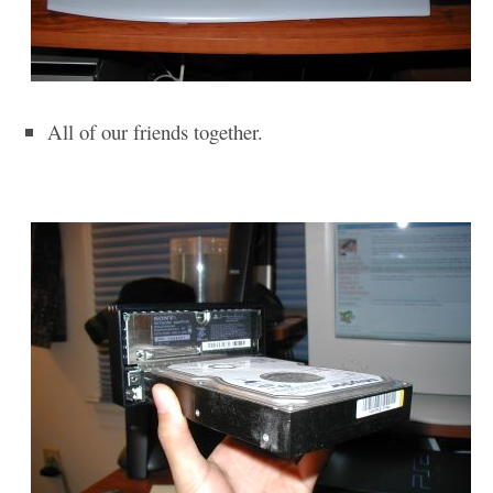
All of our friends together.