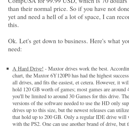
CompUSA for 99.99 USD, which is 70 dollars 
than their normal price. So if you have not done
yet and need a hell of a lot of space, I can re
this.
Ok. Let's get down to business. Here's what you
need:
A Hard Drive!
- Maxtor drives work the best. Accordi
chart, the Maxtor 6Y120P0 has had the highest success 
all drives, and fits the easiest, et cetera. However, it wil
hold 120 GB worth of games; most games are around 
you'll be limited to around 30 Games for this drive. The
versions of the software needed to use the HD only sup
drives up to this size, but the newest releases can utilize
that hold up to 200 GB. Only a regular IDE drive will
with the PS2. One can use another brand of drive, but