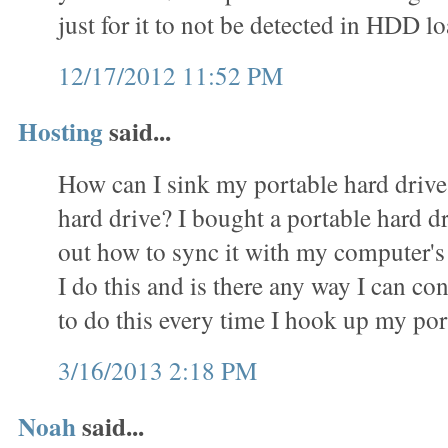
just for it to not be detected in HDD
12/17/2012 11:52 PM
Hosting
said...
How can I sink my portable hard driv
hard drive? I bought a portable hard d
out how to sync it with my computer's
I do this and is there any way I can c
to do this every time I hook up my por
3/16/2013 2:18 PM
Noah
said...