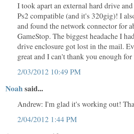
I took apart an external hard drive and 
Ps2 compatible (and it's 320gig)! I als
and found the network connector for a
GameStop. The biggest headache I had
drive enclosure got lost in the mail. 
great and I can't thank you enough for t
2/03/2012 10:49 PM
Noah
said...
Andrew: I'm glad it's working out! Tha
2/04/2012 1:44 PM