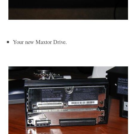
Your new Maxtor Drive.