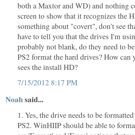
both a Maxtor and WD) and nothing c
screen to show that it recognizes the 
something about "covert", don't see th
have to tell you that the drives I'm usi
probably not blank, do they need to be
PS2 format the hard drives? How can yo
sees the install HD?
7/15/2012 8:17 PM
Noah
said...
1. Yes, the drive needs to be formatted
PS2. WinHIIP should be able to format