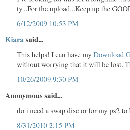
ty...For the upload...Keep up the GOO
6/12/2009 10:53 PM
Kiara
said...
This helps! I can have my
Download 
without worrying that it will be lost. 
10/26/2009 9:30 PM
Anonymous said...
do i need a swap disc or for my ps2 to
8/31/2010 2:15 PM