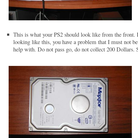
This is what your PS2 should look like from the front. If
looking like this, you have a problem that I must not be
help with. Do not pass go, do not collect 200 Dollars. 