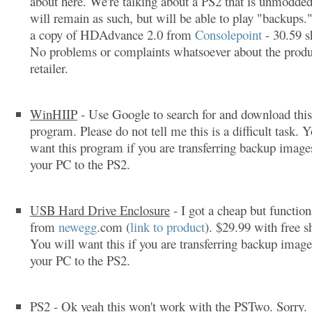
about here. We're talking about a PS2 that is unmodded
will remain as such, but will be able to play "backups.
a copy of HDAdvance 2.0 from
Consolepoint
- 30.59 s
No problems or complaints whatsoever about the produ
retailer.
WinHIIP
- Use Google to search for and download this
program. Please do not tell me this is a difficult task. 
want this program if you are transferring backup imag
your PC to the PS2.
USB Hard Drive Enclosure
- I got a cheap but function
from
newegg
.com (
link to product
). $29.99 with free s
You will want this if you are transferring backup imag
your PC to the PS2.
PS2
- Ok yeah this won't work with the PSTwo. Sorry.