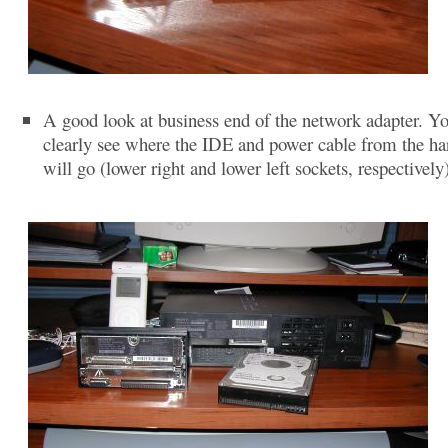
A good look at business end of the network adapter. Y
clearly see where the IDE and power cable from the ha
will go (lower right and lower left sockets, respectively