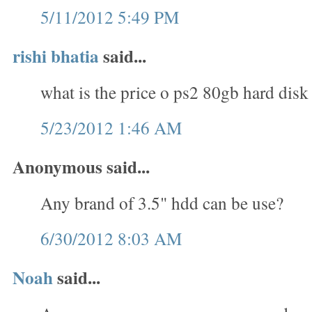
5/11/2012 5:49 PM
rishi bhatia
said...
what is the price o ps2 80gb hard disk
5/23/2012 1:46 AM
Anonymous said...
Any brand of 3.5" hdd can be use?
6/30/2012 8:03 AM
Noah
said...