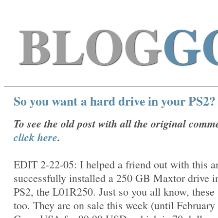
BLOG
G
So you want a hard drive in your PS2?
To see the old post with all the original comm
click here
.
EDIT 2-22-05: I helped a friend out with this 
successfully installed a 250 GB Maxtor drive i
PS2, the
L01R250. Just so you all know, these
too. They are on sale this week (until February 