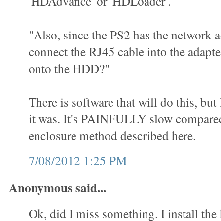
'HDAdvance' or 'HDLoader'.
"Also, since the PS2 has the network a
connect the RJ45 cable into the adap
onto the HDD?"
There is software that will do this, but
it was. It's PAINFULLY slow compared
enclosure method described here.
7/08/2012 1:25 PM
Anonymous said...
Ok, did I miss something. I install the