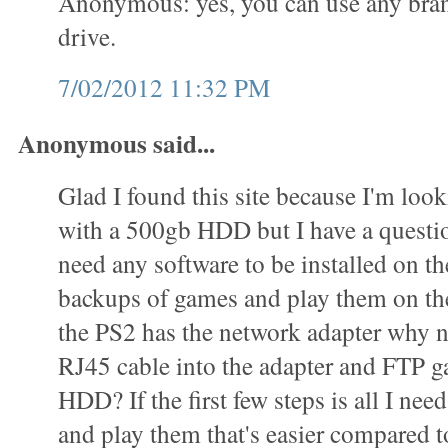
Anonymous: yes, you can use any bran
drive.
7/02/2012 11:32 PM
Anonymous said...
Glad I found this site because I'm loo
with a 500gb HDD but I have a questi
need any software to be installed on 
backups of games and play them on t
the PS2 has the network adapter why n
RJ45 cable into the adapter and FTP g
HDD? If the first few steps is all I ne
and play them that's easier compared