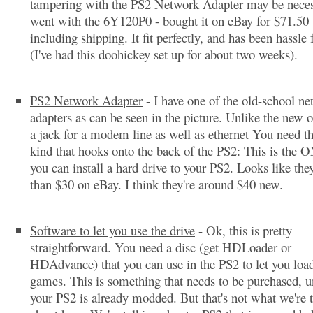
tampering with the PS2 Network Adapter may be neces
went with the 6Y120P0 - bought it on eBay for $71.50
including shipping. It fit perfectly, and has been hassle 
(I've had this doohickey set up for about two weeks).
PS2 Network Adapter
- I have one of the old-school n
adapters as can be seen in the picture. Unlike the new o
a jack for a modem line as well as ethernet You need the
kind that hooks onto the back of the PS2: This is the
you can install a hard drive to your PS2. Looks like they
than $30 on eBay. I think they're around $40 new.
Software to let you use the drive
- Ok, this is pretty
straightforward. You need a disc (get HDLoader or
HDAdvance) that you can use in the PS2 to let you load
games. This is something that needs to be purchased, u
your PS2 is already modded. But that's not what we're 