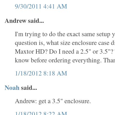
9/30/2011 4:41 AM
Andrew said...
I'm trying to do the exact same setup
question is, what size enclosure case d
Maxtor HD? Do I need a 2.5" or 3.5"? T
know before ordering everything. Tha
1/18/2012 8:18 AM
Noah
said...
Andrew: get a 3.5" enclosure.
1/18/2012 8:22 AM