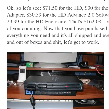
Ok, so let's see: $71.50 for the HD, $30 for th
Adapter, $30.59 for the HD Advance 2.0 Softw
29.99 for the HD Enclosure. That's $162.08, fo
of you counting. Now that you have purchased
everything you need and it's all shipped and ev
and out of boxes and shit, let's get to work.