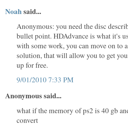
Noah
said...
Anonymous: you need the disc describe
bullet point. HDAdvance is what it's us
with some work, you can move on to 
solution, that will allow you to get you
up for free.
9/01/2010 7:33 PM
Anonymous said...
what if the memory of ps2 is 40 gb an
convert