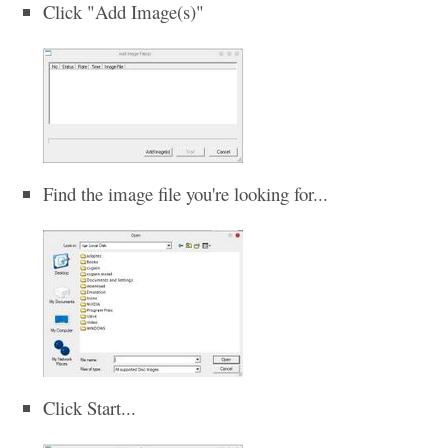
Click "Add Image(s)"
Find the image file you're looking for...
Click Start...