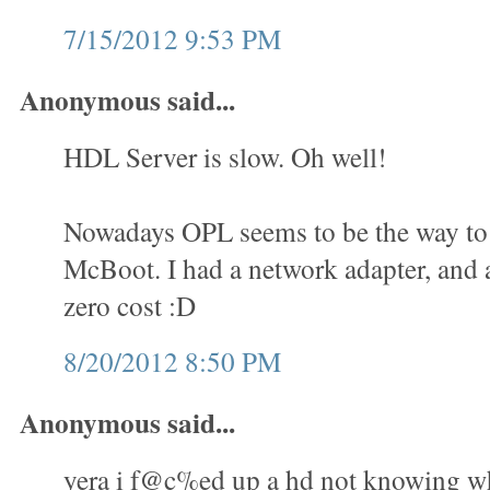
7/15/2012 9:53 PM
Anonymous said...
HDL Server is slow. Oh well!
Nowadays OPL seems to be the way to 
McBoot. I had a network adapter, and a
zero cost :D
8/20/2012 8:50 PM
Anonymous said...
yera i f@c%ed up a hd not knowing wha