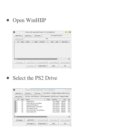
Open WinHIIP
Select the PS2 Drive