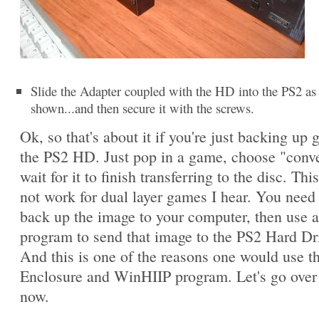
Slide the Adapter coupled with the HD into the PS2 as
shown...and then secure it with the screws.
Ok, so that's about it if you're just backing up
the PS2 HD. Just pop in a game, choose "conv
wait for it to finish transferring to the disc. This
not work for dual layer games I hear. You need t
back up the image to your computer, then use 
program to send that image to the PS2 Hard Dr
And this is one of the reasons one would use 
Enclosure and WinHIIP program. Let's go over 
now.