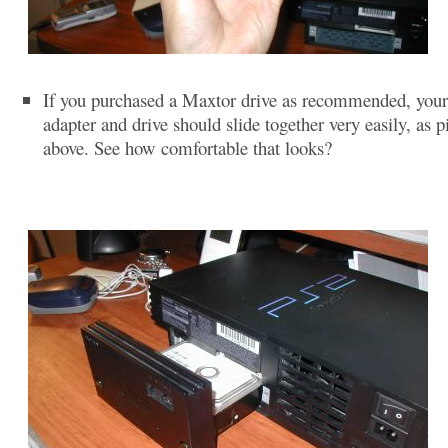
If you purchased a Maxtor drive as recommended, you
adapter and drive should slide together very easily, as p
above. See how comfortable that looks?