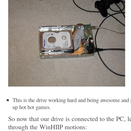
This is the drive working hard and being awesome and 
up hot hot games.
So now that our drive is connected to the PC, le
through the WinHIIP motions: