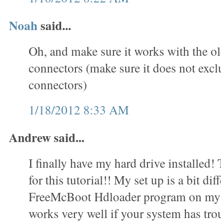
Noah
said...
Oh, and make sure it works with the o
connectors (make sure it does not exc
connectors)
1/18/2012 8:33 AM
Andrew said...
I finally have my hard drive installed
for this tutorial!! My set up is a bit dif
FreeMcBoot Hdloader program on my 
works very well if your system has trou