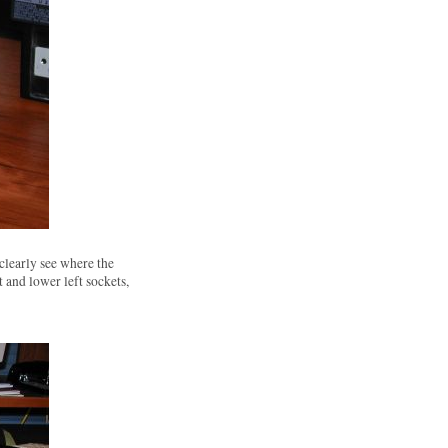
clearly see where the
 and lower left sockets,