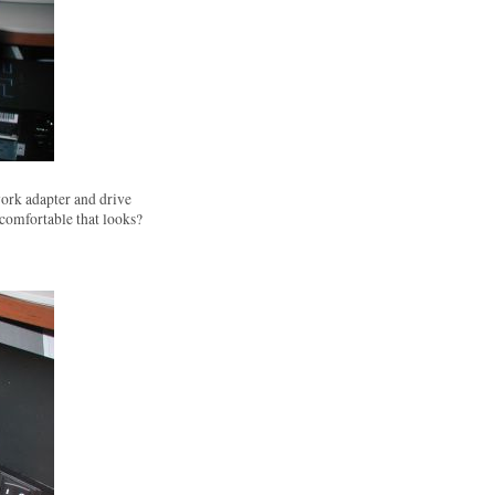
ork adapter and drive
 comfortable that looks?