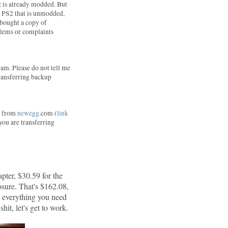
2 is already modded. But
 a PS2 that is unmodded,
I bought a copy of
blems or complaints
am. Please do not tell me
 transferring backup
ne from
newegg
.com (
link
 you are transferring
pter, $30.59 for the
sure. That's $162.08,
d everything you need
hit, let's get to work.