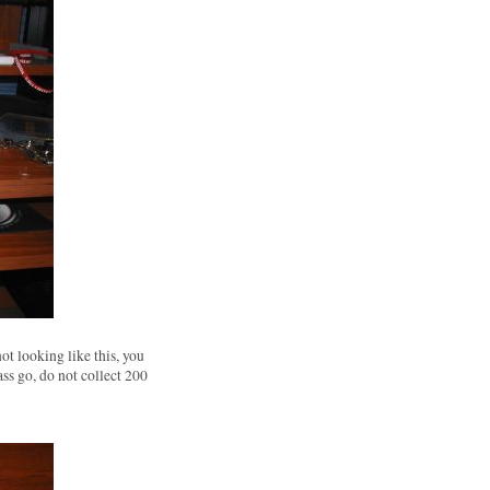
not looking like this, you
ass go, do not collect 200