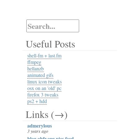
Useful Posts
shell-fm + last.fm
ffmpeg
hellanzb
animated gifs
linux icon tweaks
osx on an 'old' pc
firefox 3 tweaks
ps2 + hdd
Links (→)
admerylous
3 years ago
blog.ahfr.org pics feed