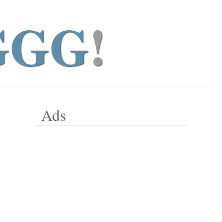
GGG
!
Ads