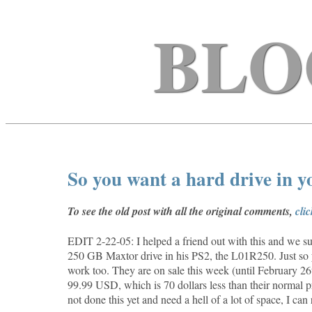
BLO
So you want a hard drive in 
To see the old post with all the original comments,
cli
EDIT 2-22-05: I helped a friend out with this and we suc
250 GB Maxtor drive in his PS2, the
L01R250. Just so 
work too. They are on sale this week (until February 
99.99 USD, which is 70 dollars less than their normal p
not done this yet and need a hell of a lot of space, I ca