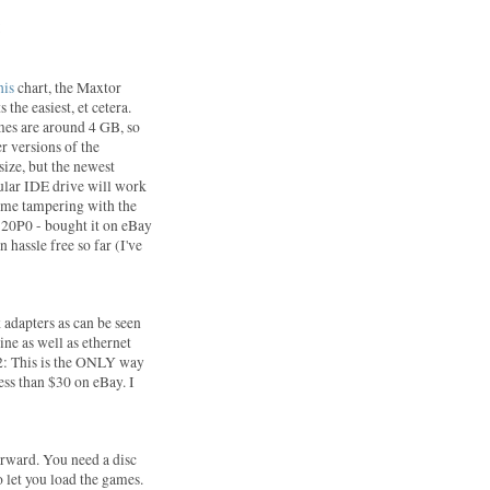
:
his
chart, the Maxtor
 the easiest, et cetera.
mes are around 4 GB, so
er versions of the
size, but the newest
gular IDE drive will work
some tampering with the
20P0 - bought it on eBay
 hassle free so far (I've
 adapters as can be seen
ine as well as ethernet
S2: This is the ONLY way
less than $30 on eBay. I
forward. You need a disc
 let you load the games.