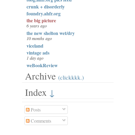
crunk + disorderly
foundry.ahfr.org
the big picture
6 years ago
the new shelton wet/dry
10 months ago
viceland
vintage ads
1 day ago
weBookReview
Archive
(clickkkk.)
Index
↓
Posts
Comments