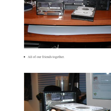
All of our friends together.