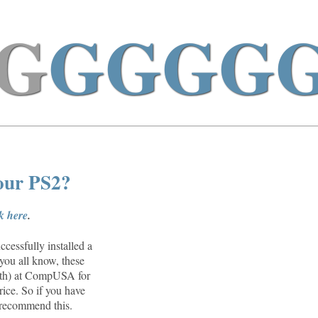
G
GGGG
your PS2?
ck here
.
cessfully installed a
you all know, these
26th) at CompUSA for
rice. So if you have
n recommend this.