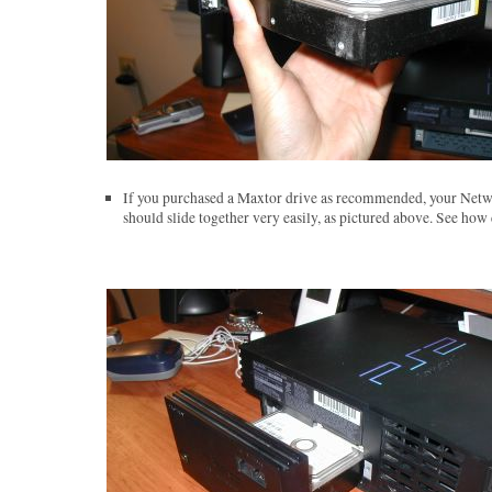
If you purchased a Maxtor drive as recommended, your Netw
should slide together very easily, as pictured above. See how