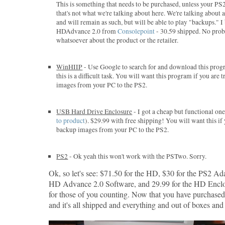
This is something that needs to be purchased, unless your PS
that's not what we're talking about here. We're talking about
and will remain as such, but will be able to play "backups." 
HDAdvance 2.0 from
Consolepoint
- 30.59 shipped. No pro
whatsoever about the product or the retailer.
WinHIIP
- Use Google to search for and download this progr
this is a difficult task. You will want this program if you are
images from your PC to the PS2.
USB Hard Drive Enclosure
- I got a cheap but functional o
to product
). $29.99 with free shipping! You will want this if
backup images from your PC to the PS2.
PS2
- Ok yeah this won't work with the PSTwo. Sorry.
Ok, so let's see: $71.50 for the HD, $30 for the PS2 Ada
HD Advance 2.0 Software, and 29.99 for the HD Enclo
for those of you counting. Now that you have purchase
and it's all shipped and everything and out of boxes and s