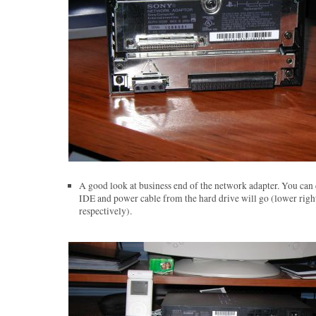
A good look at business end of the network adapter. You can 
IDE and power cable from the hard drive will go (lower right
respectively).