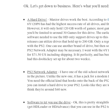
Ok. Let's get down to business. Here's what you'll need
A Hard Drive!
- Maxtor drives work the best. According to
t
6Y120P0 has had the highest success rate of all drives, and fits
However, it will only hold 120 GB worth of games; most ga
you'll be limited to around 30 Games for this drive. The earli
software needed to use the HD only support drives up to this 
releases can utilize drives that hold up to 200 GB. Only a re
with the PS2. One can use another brand of drive, but then 
PS2 Network Adapter may be necessary. I went with the 6Y1
for $71.50 US including shipping. It fit perfectly, and has been
had this doohickey set up for about two weeks).
PS2 Network Adapter
- I have one of the old-school network
in the picture. Unlike the new one, it has a jack for a modem l
You need the official kind that hooks onto the back of the P
you can install a hard drive to your PS2. Looks like they are 
think they're around $40 new.
Software to let you use the drive
- Ok, this is pretty straight
(get HDLoader or HDAdvance) that you can use in the PS2 to