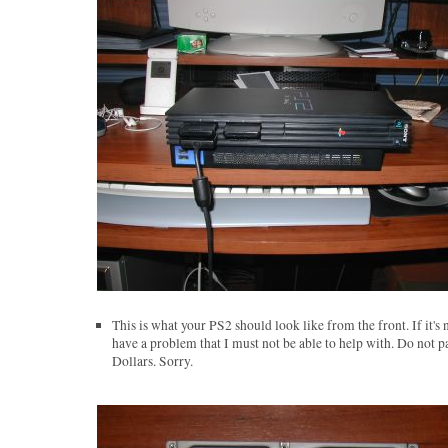
This is what your PS2 should look like from the front. If it's 
have a problem that I must not be able to help with. Do not p
Dollars. Sorry.