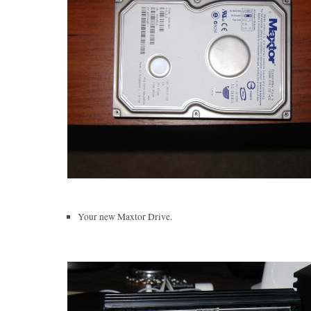
Your new Maxtor Drive.