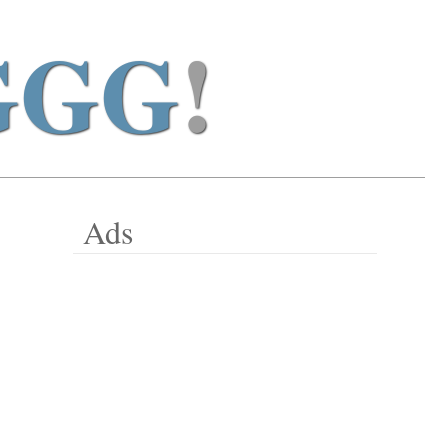
GGG
!
Ads