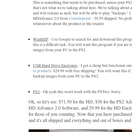
This is something that needs to be purchased, unless your PS
that's not what we're talking about here. We're talking about
and will remain as such, but will be able to play "backups." 
HDAdvance 2.0 from
Consolepoint
- 30.59 shipped. No pro
whatsoever about the product or the retailer.
WinHIIP
- Use Google to search for and download this progr
this is a difficult task. You will want this program if you are
images from your PC to the PS2.
USB Hard Drive Enclosure
- I got a cheap but functional o
to product
). $29.99 with free shipping! You will want this if
backup images from your PC to the PS2.
PS2
- Ok yeah this won't work with the PSTwo. Sorry.
Ok, so let's see: $71.50 for the HD, $30 for the PS2 Ada
HD Advance 2.0 Software, and 29.99 for the HD Enclo
for those of you counting. Now that you have purchase
and it's all shipped and everything and out of boxes and s