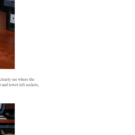
clearly see where the
 and lower left sockets,