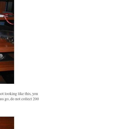
not looking like this, you
ass go, do not collect 200