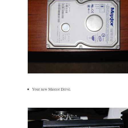
Your new Maxtor Drive.