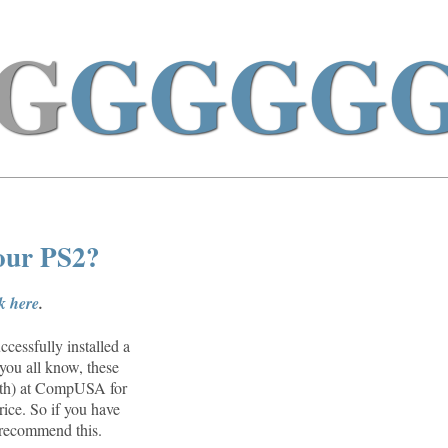
G
GGGG
your PS2?
ck here
.
cessfully installed a
you all know, these
26th) at CompUSA for
rice. So if you have
n recommend this.