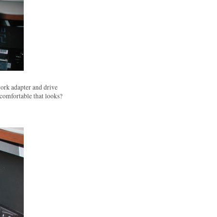
ork adapter and drive
 comfortable that looks?