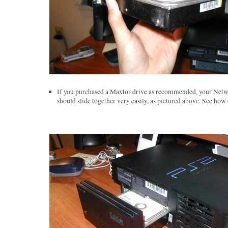
If you purchased a Maxtor drive as recommended, your Netw
should slide together very easily, as pictured above. See how