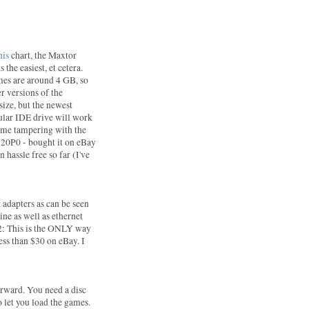
:
his
chart, the Maxtor
 the easiest, et cetera.
mes are around 4 GB, so
er versions of the
size, but the newest
gular IDE drive will work
some tampering with the
20P0 - bought it on eBay
 hassle free so far (I've
 adapters as can be seen
ine as well as ethernet
S2: This is the ONLY way
less than $30 on eBay. I
forward. You need a disc
 let you load the games.