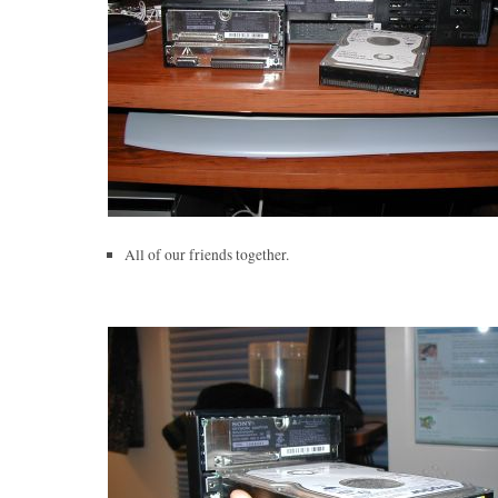
All of our friends together.