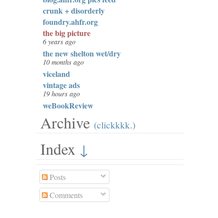
crunk + disorderly
foundry.ahfr.org
the big picture
6 years ago
the new shelton wet/dry
10 months ago
viceland
vintage ads
19 hours ago
weBookReview
Archive
(clickkkk.)
Index
↓
Posts
Comments