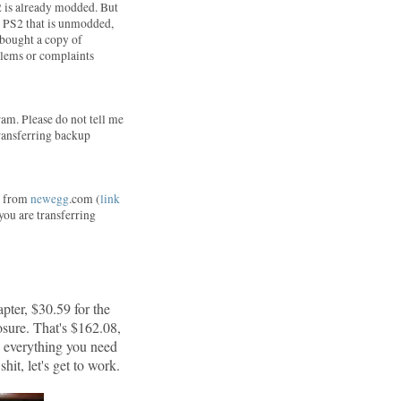
2 is already modded. But
 a PS2 that is unmodded,
I bought a copy of
blems or complaints
am. Please do not tell me
 transferring backup
ne from
newegg
.com (
link
 you are transferring
pter, $30.59 for the
sure. That's $162.08,
d everything you need
hit, let's get to work.