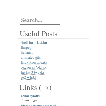
Useful Posts
shell-fm + last.fm
ffmpeg
hellanzb
animated gifs
linux icon tweaks
osx on an 'old' pc
firefox 3 tweaks
ps2 + hdd
Links (→)
admerylous
3 years ago
blog.ahfr.org pics feed