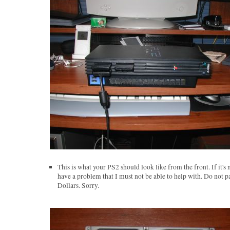
This is what your PS2 should look like from the front. If it's 
have a problem that I must not be able to help with. Do not p
Dollars. Sorry.