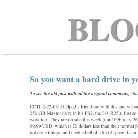
BLO
So you want a hard drive in 
To see the old post with all the original comments,
cli
EDIT 2-22-05: I helped a friend out with this and we suc
250 GB Maxtor drive in his PS2, the
L01R250. Just so 
work too. They are on sale this week (until February 
99.99 USD, which is 70 dollars less than their normal p
not done this yet and need a hell of a lot of space, I ca