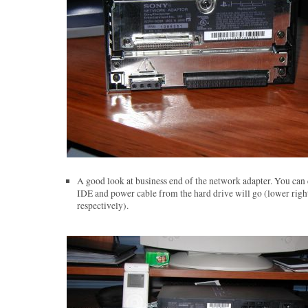
A good look at business end of the network adapter. You can 
IDE and power cable from the hard drive will go (lower right
respectively).