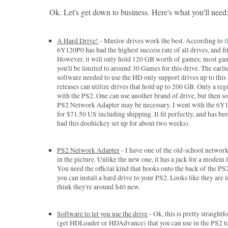
Ok. Let's get down to business. Here's what you'll need
A Hard Drive!
- Maxtor drives work the best. According to
t
6Y120P0 has had the highest success rate of all drives, and fits
However, it will only hold 120 GB worth of games; most ga
you'll be limited to around 30 Games for this drive. The earli
software needed to use the HD only support drives up to this 
releases can utilize drives that hold up to 200 GB. Only a re
with the PS2. One can use another brand of drive, but then 
PS2 Network Adapter may be necessary. I went with the 6Y1
for $71.50 US including shipping. It fit perfectly, and has been
had this doohickey set up for about two weeks).
PS2 Network Adapter
- I have one of the old-school network
in the picture. Unlike the new one, it has a jack for a modem l
You need the official kind that hooks onto the back of the P
you can install a hard drive to your PS2. Looks like they are 
think they're around $40 new.
Software to let you use the drive
- Ok, this is pretty straight
(get HDLoader or HDAdvance) that you can use in the PS2 to