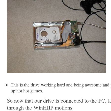
This is the drive working hard and being awesome and 
up hot hot games.
So now that our drive is connected to the PC, le
through the WinHIIP motions: