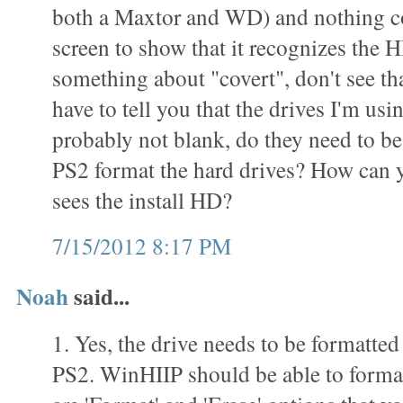
both a Maxtor and WD) and nothing c
screen to show that it recognizes the 
something about "covert", don't see th
have to tell you that the drives I'm usi
probably not blank, do they need to be
PS2 format the hard drives? How can yo
sees the install HD?
7/15/2012 8:17 PM
Noah
said...
1. Yes, the drive needs to be formatted
PS2. WinHIIP should be able to format