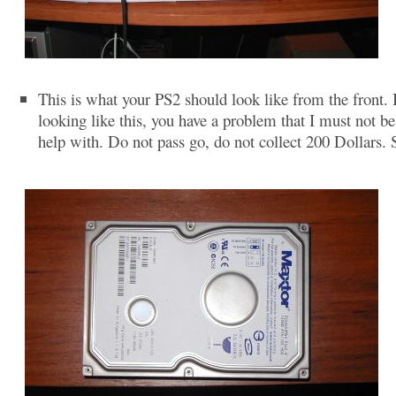
This is what your PS2 should look like from the front. If
looking like this, you have a problem that I must not be
help with. Do not pass go, do not collect 200 Dollars. 