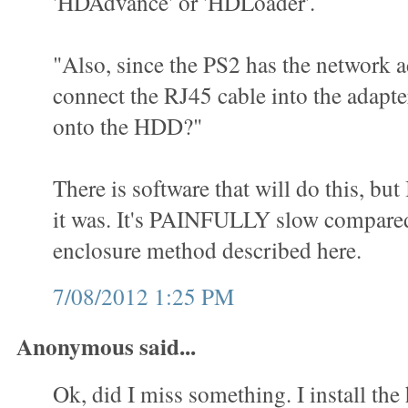
'HDAdvance' or 'HDLoader'.
"Also, since the PS2 has the network a
connect the RJ45 cable into the adap
onto the HDD?"
There is software that will do this, but
it was. It's PAINFULLY slow compared
enclosure method described here.
7/08/2012 1:25 PM
Anonymous said...
Ok, did I miss something. I install the