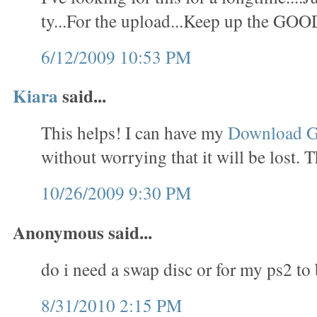
ty...For the upload...Keep up the GOO
6/12/2009 10:53 PM
Kiara
said...
This helps! I can have my
Download 
without worrying that it will be lost. 
10/26/2009 9:30 PM
Anonymous said...
do i need a swap disc or for my ps2 to
8/31/2010 2:15 PM