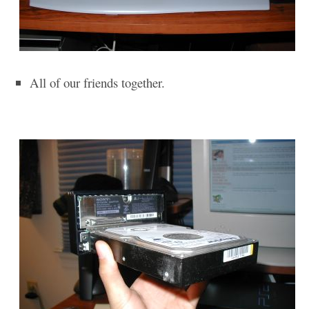
All of our friends together.