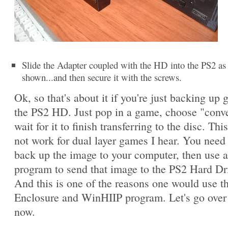
Slide the Adapter coupled with the HD into the PS2 as
shown...and then secure it with the screws.
Ok, so that's about it if you're just backing up
the PS2 HD. Just pop in a game, choose "conv
wait for it to finish transferring to the disc. This
not work for dual layer games I hear. You need t
back up the image to your computer, then use 
program to send that image to the PS2 Hard Dr
And this is one of the reasons one would use 
Enclosure and WinHIIP program. Let's go over 
now.