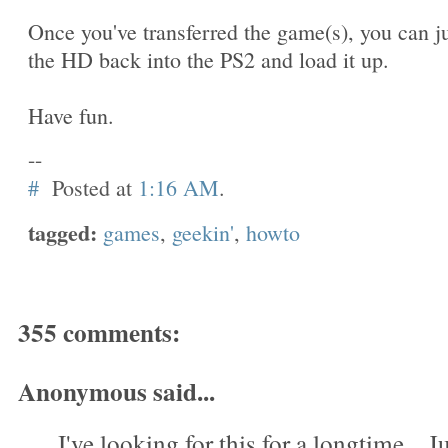
Once you've transferred the game(s), you can j
the HD back into the PS2 and load it up.
Have fun.
--
#
Posted at
1:16 AM
.
tagged:
games
,
geekin'
,
howto
355 comments:
Anonymous said...
I've looking for this for a longtime....