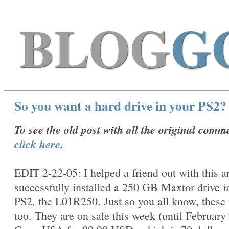
BLOG
G
So you want a hard drive in your PS2?
To see the old post with all the original comm
click here
.
EDIT 2-22-05: I helped a friend out with this 
successfully installed a 250 GB Maxtor drive i
PS2, the
L01R250. Just so you all know, these
too. They are on sale this week (until February 