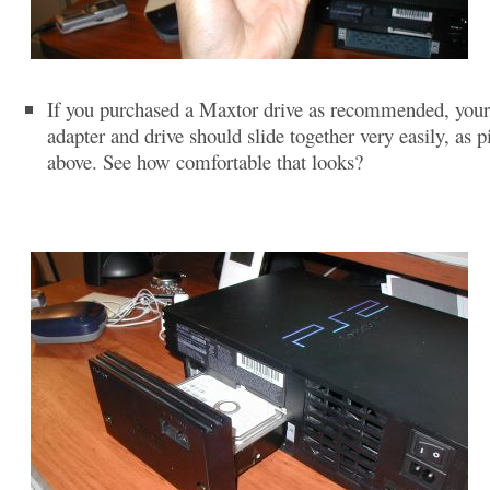
If you purchased a Maxtor drive as recommended, you
adapter and drive should slide together very easily, as p
above. See how comfortable that looks?