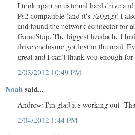
I took apart an external hard drive and 
Ps2 compatible (and it's 320gig)! I als
and found the network connector for a
GameStop. The biggest headache I had
drive enclosure got lost in the mail. 
great and I can't thank you enough for t
2/03/2012 10:49 PM
Noah
said...
Andrew: I'm glad it's working out! Tha
2/04/2012 1:44 PM