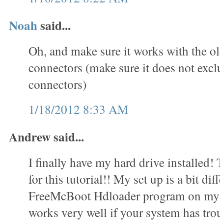
Noah
said...
Oh, and make sure it works with the o
connectors (make sure it does not exc
connectors)
1/18/2012 8:33 AM
Andrew said...
I finally have my hard drive installed
for this tutorial!! My set up is a bit dif
FreeMcBoot Hdloader program on my 
works very well if your system has trou