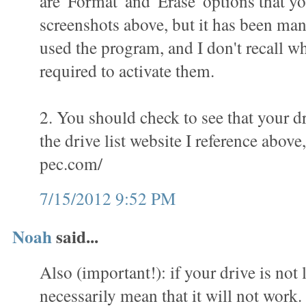
are 'Format' and 'Erase' options that yo
screenshots above, but it has been man
used the program, and I don't recall wha
required to activate them.
2. You should check to see that your dr
the drive list website I reference above
pec.com/
7/15/2012 9:52 PM
Noah
said...
Also (important!): if your drive is not l
necessarily mean that it will not work.