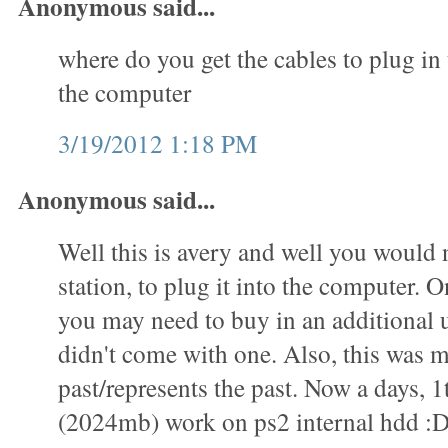
Anonymous said...
where do you get the cables to plug in 
the computer
3/19/2012 1:18 PM
Anonymous said...
Well this is avery and well you would 
station, to plug it into the computer. O
you may need to buy in an additional u
didn't come with one. Also, this was m
past/represents the past. Now a days, 1
(2024mb) work on ps2 internal hdd :