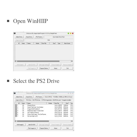
Open WinHIIP
Select the PS2 Drive