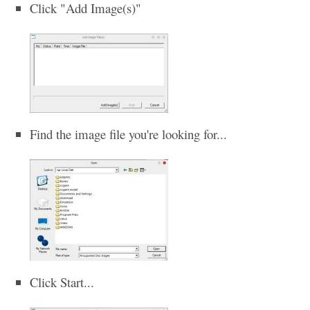
Click "Add Image(s)"
Find the image file you're looking for...
Click Start...