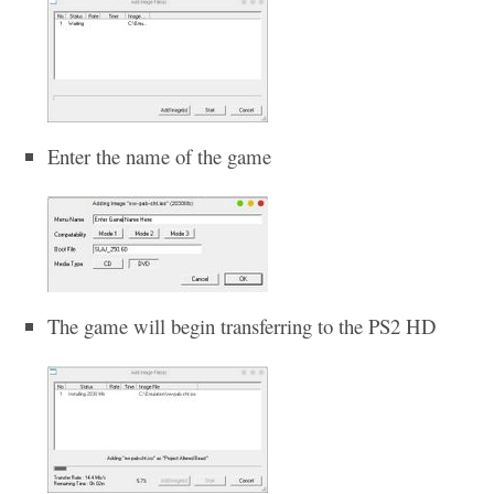
Enter the name of the game
The game will begin transferring to the PS2 HD