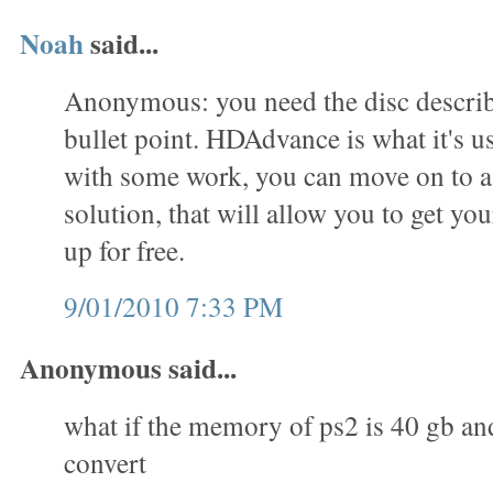
Noah
said...
Anonymous: you need the disc describe
bullet point. HDAdvance is what it's us
with some work, you can move on to 
solution, that will allow you to get you
up for free.
9/01/2010 7:33 PM
Anonymous said...
what if the memory of ps2 is 40 gb an
convert