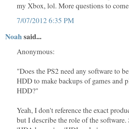
my Xbox, lol. More questions to come
7/07/2012 6:35 PM
Noah
said...
Anonymous:
"Does the PS2 need any software to be 
HDD to make backups of games and pl
HDD?"
Yeah, I don't reference the exact produ
but I describe the role of the software.