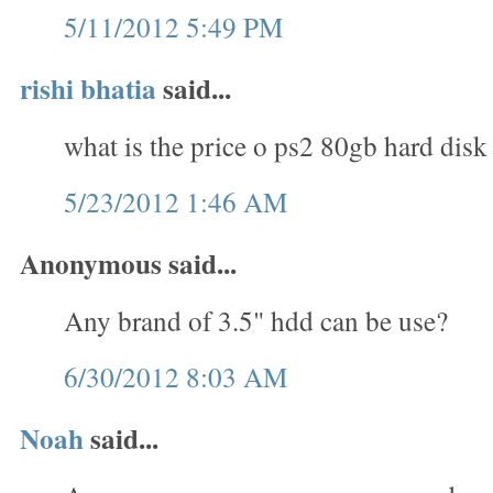
5/11/2012 5:49 PM
rishi bhatia
said...
what is the price o ps2 80gb hard disk
5/23/2012 1:46 AM
Anonymous said...
Any brand of 3.5" hdd can be use?
6/30/2012 8:03 AM
Noah
said...