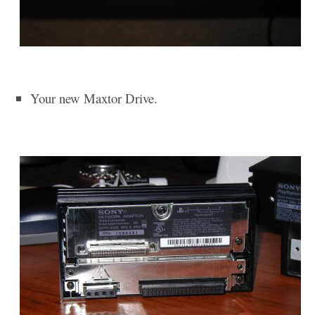
Your new Maxtor Drive.