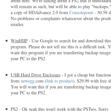
about here. We're talking about a PS2 that is unmodded
will remain as such, but will be able to play "backups.
a copy of HDAdvance 2.0 from
Consolepoint
- 30.59 s
No problems or complaints whatsoever about the produ
retailer.
WinHIIP
- Use Google to search for and download this
program. Please do not tell me this is a difficult task. 
want this program if you are transferring backup imag
your PC to the PS2.
USB Hard Drive Enclosure
- I got a cheap but function
from
newegg
.com (
link to product
). $29.99 with free s
You will want this if you are transferring backup imag
your PC to the PS2.
PS2
- Ok yeah this won't work with the PSTwo. Sorry.