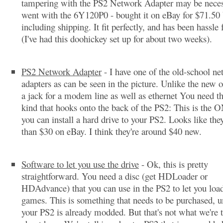
tampering with the PS2 Network Adapter may be neces
went with the 6Y120P0 - bought it on eBay for $71.50
including shipping. It fit perfectly, and has been hassle 
(I've had this doohickey set up for about two weeks).
PS2 Network Adapter
- I have one of the old-school n
adapters as can be seen in the picture. Unlike the new o
a jack for a modem line as well as ethernet You need the
kind that hooks onto the back of the PS2: This is the
you can install a hard drive to your PS2. Looks like they
than $30 on eBay. I think they're around $40 new.
Software to let you use the drive
- Ok, this is pretty
straightforward. You need a disc (get HDLoader or
HDAdvance) that you can use in the PS2 to let you load
games. This is something that needs to be purchased, u
your PS2 is already modded. But that's not what we're 