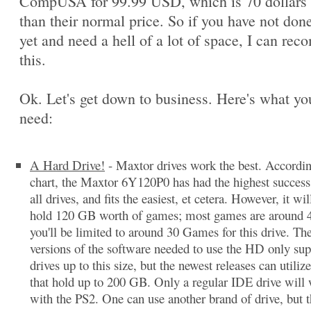
CompUSA for 99.99 USD, which is 70 dollars 
than their normal price. So if you have not done
yet and need a hell of a lot of space, I can re
this.
Ok. Let's get down to business. Here's what you
need:
A Hard Drive!
- Maxtor drives work the best. Accordi
chart, the Maxtor 6Y120P0 has had the highest success 
all drives, and fits the easiest, et cetera. However, it wil
hold 120 GB worth of games; most games are around 
you'll be limited to around 30 Games for this drive. The
versions of the software needed to use the HD only sup
drives up to this size, but the newest releases can utilize
that hold up to 200 GB. Only a regular IDE drive will
with the PS2. One can use another brand of drive, but