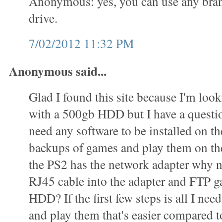
Anonymous: yes, you can use any bran
drive.
7/02/2012 11:32 PM
Anonymous said...
Glad I found this site because I'm loo
with a 500gb HDD but I have a questi
need any software to be installed on 
backups of games and play them on t
the PS2 has the network adapter why n
RJ45 cable into the adapter and FTP g
HDD? If the first few steps is all I ne
and play them that's easier compared