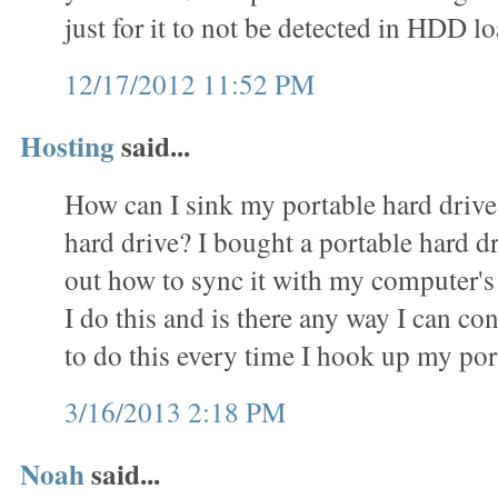
just for it to not be detected in HDD
12/17/2012 11:52 PM
Hosting
said...
How can I sink my portable hard driv
hard drive? I bought a portable hard d
out how to sync it with my computer's
I do this and is there any way I can c
to do this every time I hook up my por
3/16/2013 2:18 PM
Noah
said...