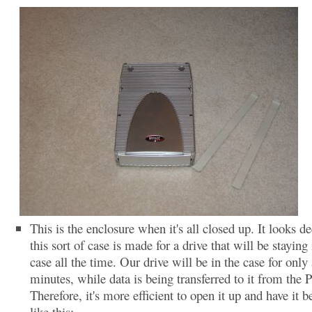
This is the enclosure when it's all closed up. It looks de
this sort of case is made for a drive that will be staying 
case all the time. Our drive will be in the case for only
minutes, while data is being transferred to it from the 
Therefore, it's more efficient to open it up and have it b
like this: