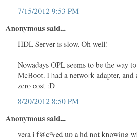
7/15/2012 9:53 PM
Anonymous said...
HDL Server is slow. Oh well!
Nowadays OPL seems to be the way to 
McBoot. I had a network adapter, and a
zero cost :D
8/20/2012 8:50 PM
Anonymous said...
yera i f@c%ed up a hd not knowing wha