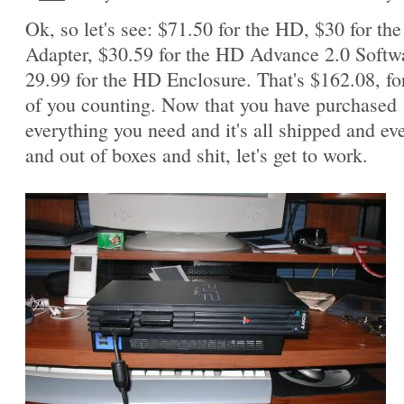
Ok, so let's see: $71.50 for the HD, $30 for th
Adapter, $30.59 for the HD Advance 2.0 Softw
29.99 for the HD Enclosure. That's $162.08, fo
of you counting. Now that you have purchased
everything you need and it's all shipped and ev
and out of boxes and shit, let's get to work.