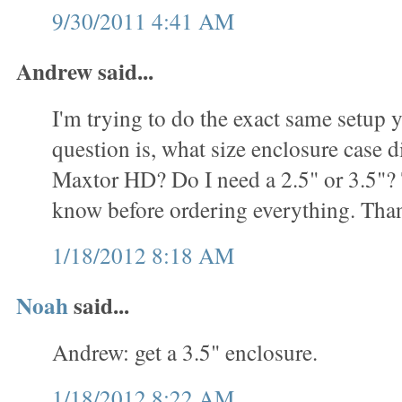
9/30/2011 4:41 AM
Andrew said...
I'm trying to do the exact same setup
question is, what size enclosure case d
Maxtor HD? Do I need a 2.5" or 3.5"? T
know before ordering everything. Tha
1/18/2012 8:18 AM
Noah
said...
Andrew: get a 3.5" enclosure.
1/18/2012 8:22 AM