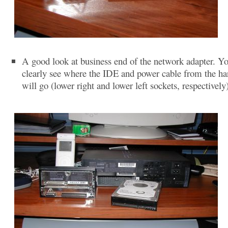
A good look at business end of the network adapter. Y
clearly see where the IDE and power cable from the ha
will go (lower right and lower left sockets, respectively