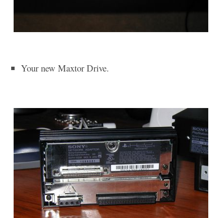
Your new Maxtor Drive.