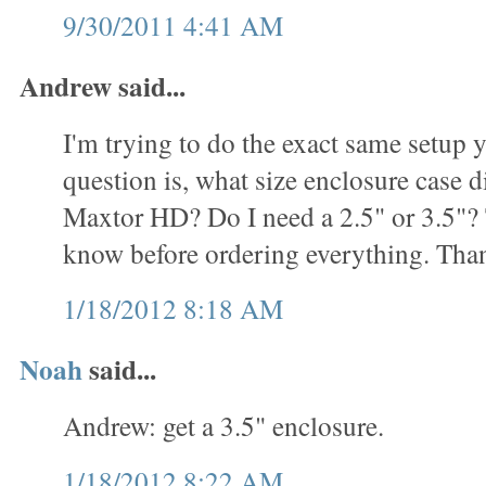
9/30/2011 4:41 AM
Andrew said...
I'm trying to do the exact same setup
question is, what size enclosure case d
Maxtor HD? Do I need a 2.5" or 3.5"? T
know before ordering everything. Tha
1/18/2012 8:18 AM
Noah
said...
Andrew: get a 3.5" enclosure.
1/18/2012 8:22 AM