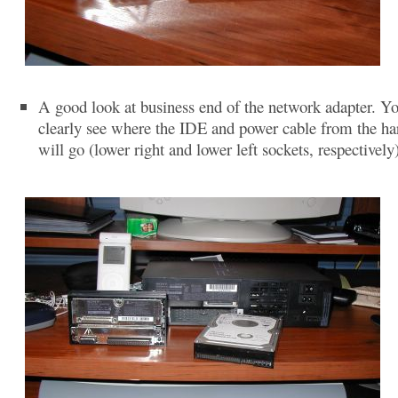
A good look at business end of the network adapter. Y
clearly see where the IDE and power cable from the ha
will go (lower right and lower left sockets, respectively