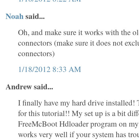
Noah
said...
Oh, and make sure it works with the o
connectors (make sure it does not exc
connectors)
1/18/2012 8:33 AM
Andrew said...
I finally have my hard drive installed
for this tutorial!! My set up is a bit dif
FreeMcBoot Hdloader program on my 
works very well if your system has trou