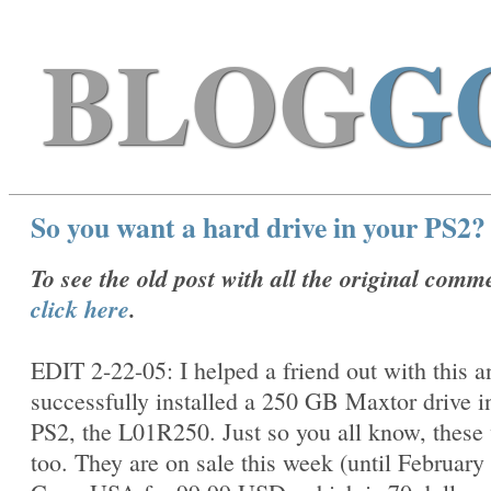
BLOG
G
So you want a hard drive in your PS2?
To see the old post with all the original comm
click here
.
EDIT 2-22-05: I helped a friend out with this 
successfully installed a 250 GB Maxtor drive i
PS2, the
L01R250. Just so you all know, these
too. They are on sale this week (until February 