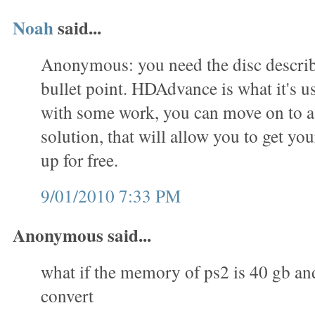
Noah
said...
Anonymous: you need the disc describe
bullet point. HDAdvance is what it's us
with some work, you can move on to 
solution, that will allow you to get you
up for free.
9/01/2010 7:33 PM
Anonymous said...
what if the memory of ps2 is 40 gb an
convert