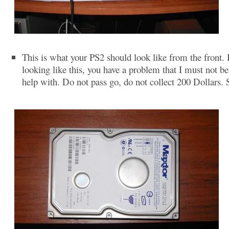
This is what your PS2 should look like from the front. If
looking like this, you have a problem that I must not be
help with. Do not pass go, do not collect 200 Dollars. 