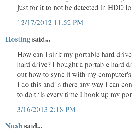
just for it to not be detected in HDD
12/17/2012 11:52 PM
Hosting
said...
How can I sink my portable hard driv
hard drive? I bought a portable hard d
out how to sync it with my computer's
I do this and is there any way I can c
to do this every time I hook up my por
3/16/2013 2:18 PM
Noah
said...