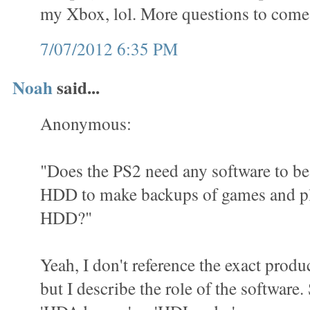
my Xbox, lol. More questions to come
7/07/2012 6:35 PM
Noah
said...
Anonymous:
"Does the PS2 need any software to be 
HDD to make backups of games and pl
HDD?"
Yeah, I don't reference the exact produ
but I describe the role of the software.