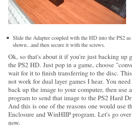
Slide the Adapter coupled with the HD into the PS2 as
shown...and then secure it with the screws.
Ok, so that's about it if you're just backing up
the PS2 HD. Just pop in a game, choose "conv
wait for it to finish transferring to the disc. This
not work for dual layer games I hear. You need t
back up the image to your computer, then use 
program to send that image to the PS2 Hard Dr
And this is one of the reasons one would use 
Enclosure and WinHIIP program. Let's go over 
now.