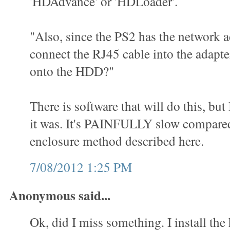
'HDAdvance' or 'HDLoader'.
"Also, since the PS2 has the network a
connect the RJ45 cable into the adap
onto the HDD?"
There is software that will do this, but
it was. It's PAINFULLY slow compared
enclosure method described here.
7/08/2012 1:25 PM
Anonymous said...
Ok, did I miss something. I install the