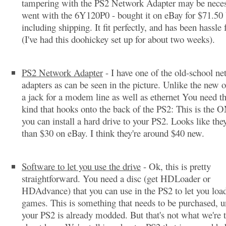
tampering with the PS2 Network Adapter may be neces
went with the 6Y120P0 - bought it on eBay for $71.50
including shipping. It fit perfectly, and has been hassle 
(I've had this doohickey set up for about two weeks).
PS2 Network Adapter
- I have one of the old-school n
adapters as can be seen in the picture. Unlike the new o
a jack for a modem line as well as ethernet You need the
kind that hooks onto the back of the PS2: This is the
you can install a hard drive to your PS2. Looks like they
than $30 on eBay. I think they're around $40 new.
Software to let you use the drive
- Ok, this is pretty
straightforward. You need a disc (get HDLoader or
HDAdvance) that you can use in the PS2 to let you load
games. This is something that needs to be purchased, u
your PS2 is already modded. But that's not what we're 