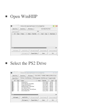
Open WinHIIP
Select the PS2 Drive