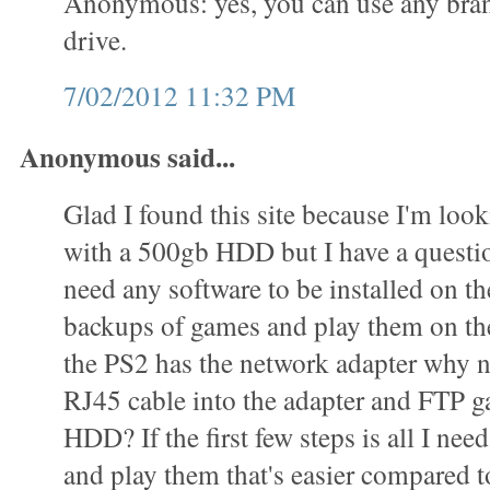
Anonymous: yes, you can use any bran
drive.
7/02/2012 11:32 PM
Anonymous said...
Glad I found this site because I'm loo
with a 500gb HDD but I have a questi
need any software to be installed on 
backups of games and play them on t
the PS2 has the network adapter why n
RJ45 cable into the adapter and FTP g
HDD? If the first few steps is all I ne
and play them that's easier compared