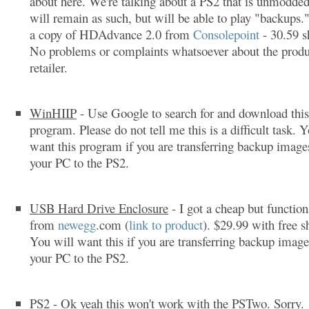
about here. We're talking about a PS2 that is unmodded
will remain as such, but will be able to play "backups.
a copy of HDAdvance 2.0 from
Consolepoint
- 30.59 s
No problems or complaints whatsoever about the produ
retailer.
WinHIIP
- Use Google to search for and download this
program. Please do not tell me this is a difficult task. 
want this program if you are transferring backup imag
your PC to the PS2.
USB Hard Drive Enclosure
- I got a cheap but function
from
newegg
.com (
link to product
). $29.99 with free s
You will want this if you are transferring backup imag
your PC to the PS2.
PS2
- Ok yeah this won't work with the PSTwo. Sorry.