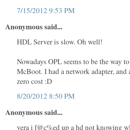
7/15/2012 9:53 PM
Anonymous said...
HDL Server is slow. Oh well!
Nowadays OPL seems to be the way to 
McBoot. I had a network adapter, and a
zero cost :D
8/20/2012 8:50 PM
Anonymous said...
yera i f@c%ed up a hd not knowing wha