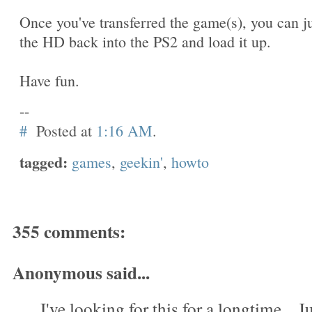
Once you've transferred the game(s), you can j
the HD back into the PS2 and load it up.
Have fun.
--
#
Posted at
1:16 AM
.
tagged:
games
,
geekin'
,
howto
355 comments:
Anonymous said...
I've looking for this for a longtime....