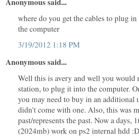
Anonymous said...
where do you get the cables to plug in 
the computer
3/19/2012 1:18 PM
Anonymous said...
Well this is avery and well you would 
station, to plug it into the computer. O
you may need to buy in an additional u
didn't come with one. Also, this was m
past/represents the past. Now a days, 1
(2024mb) work on ps2 internal hdd :