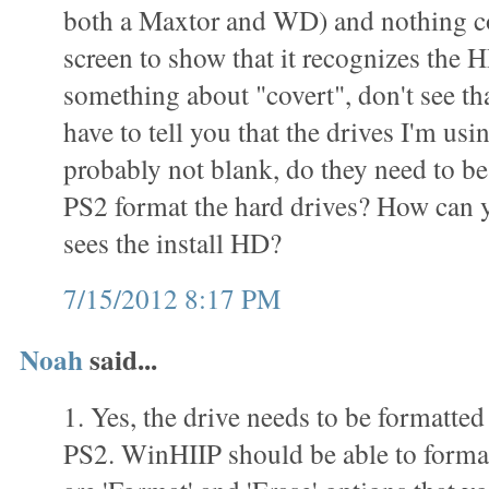
both a Maxtor and WD) and nothing c
screen to show that it recognizes the 
something about "covert", don't see th
have to tell you that the drives I'm usi
probably not blank, do they need to be
PS2 format the hard drives? How can yo
sees the install HD?
7/15/2012 8:17 PM
Noah
said...
1. Yes, the drive needs to be formatted
PS2. WinHIIP should be able to format