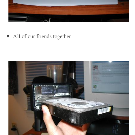
All of our friends together.