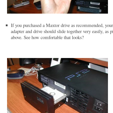
If you purchased a Maxtor drive as recommended, you
adapter and drive should slide together very easily, as p
above. See how comfortable that looks?