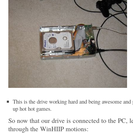
This is the drive working hard and being awesome and 
up hot hot games.
So now that our drive is connected to the PC, le
through the WinHIIP motions: