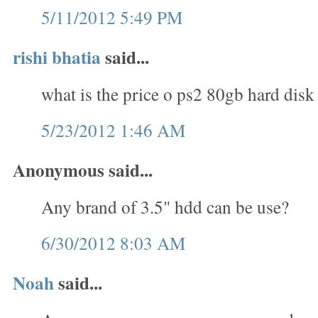
5/11/2012 5:49 PM
rishi bhatia
said...
what is the price o ps2 80gb hard disk
5/23/2012 1:46 AM
Anonymous said...
Any brand of 3.5" hdd can be use?
6/30/2012 8:03 AM
Noah
said...