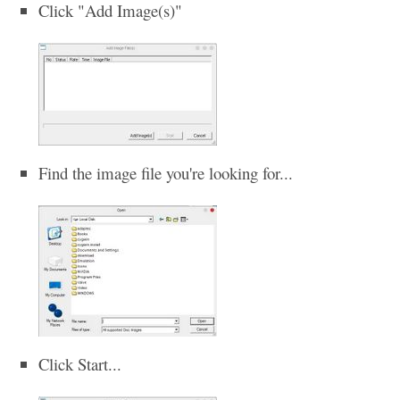
Click "Add Image(s)"
Find the image file you're looking for...
Click Start...