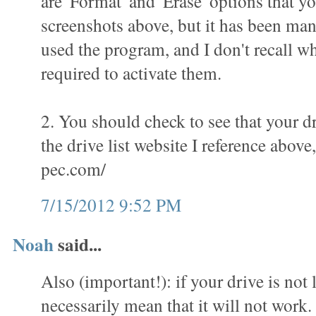
are 'Format' and 'Erase' options that yo
screenshots above, but it has been man
used the program, and I don't recall wha
required to activate them.
2. You should check to see that your dr
the drive list website I reference above
pec.com/
7/15/2012 9:52 PM
Noah
said...
Also (important!): if your drive is not l
necessarily mean that it will not work.