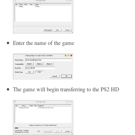
Enter the name of the game
The game will begin transferring to the PS2 HD