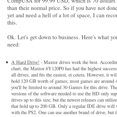
CompUSA for 99.99 USD, which is 70 dollars 
than their normal price. So if you have not done
yet and need a hell of a lot of space, I can re
this.
Ok. Let's get down to business. Here's what you
need:
A Hard Drive!
- Maxtor drives work the best. Accordi
chart, the Maxtor 6Y120P0 has had the highest success 
all drives, and fits the easiest, et cetera. However, it wil
hold 120 GB worth of games; most games are around 
you'll be limited to around 30 Games for this drive. The
versions of the software needed to use the HD only sup
drives up to this size, but the newest releases can utilize
that hold up to 200 GB. Only a regular IDE drive will
with the PS2. One can use another brand of drive, but