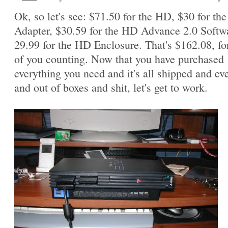
Ok, so let's see: $71.50 for the HD, $30 for th
Adapter, $30.59 for the HD Advance 2.0 Softw
29.99 for the HD Enclosure. That's $162.08, fo
of you counting. Now that you have purchased
everything you need and it's all shipped and ev
and out of boxes and shit, let's get to work.