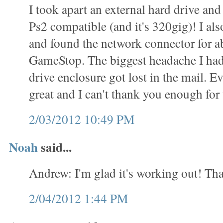
I took apart an external hard drive and 
Ps2 compatible (and it's 320gig)! I als
and found the network connector for a
GameStop. The biggest headache I had
drive enclosure got lost in the mail. 
great and I can't thank you enough for t
2/03/2012 10:49 PM
Noah
said...
Andrew: I'm glad it's working out! Tha
2/04/2012 1:44 PM