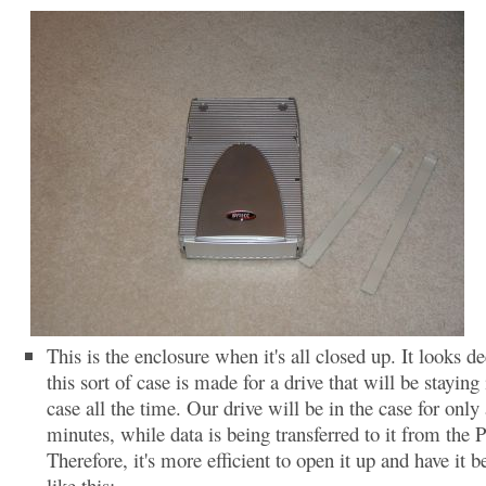
This is the enclosure when it's all closed up. It looks de
this sort of case is made for a drive that will be staying 
case all the time. Our drive will be in the case for only
minutes, while data is being transferred to it from the 
Therefore, it's more efficient to open it up and have it b
like this: