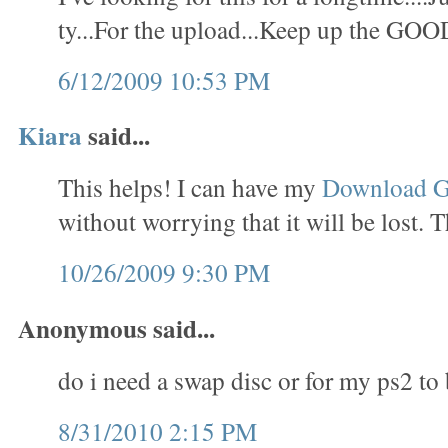
ty...For the upload...Keep up the GOO
6/12/2009 10:53 PM
Kiara
said...
This helps! I can have my
Download 
without worrying that it will be lost. 
10/26/2009 9:30 PM
Anonymous said...
do i need a swap disc or for my ps2 to
8/31/2010 2:15 PM