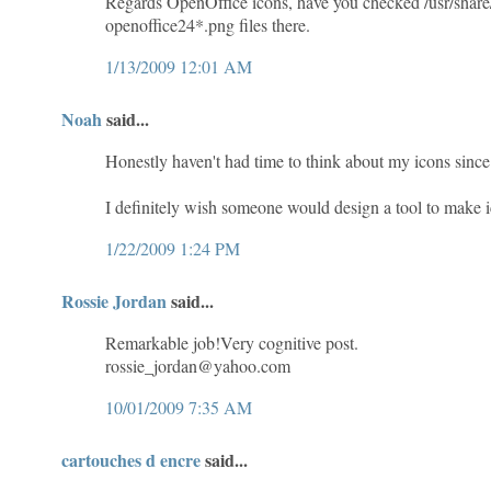
Regards OpenOffice icons, have you checked /usr/share
openoffice24*.png files there.
1/13/2009 12:01 AM
Noah
said...
Honestly haven't had time to think about my icons since 
I definitely wish someone would design a tool to make
1/22/2009 1:24 PM
Rossie Jordan
said...
Remarkable job!Very cognitive post.
rossie_jordan@yahoo.com
10/01/2009 7:35 AM
cartouches d encre
said...