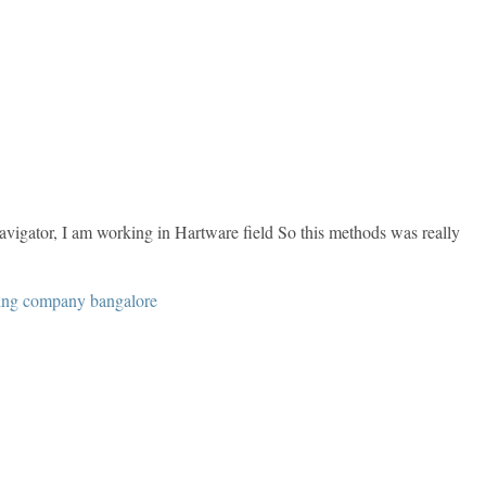
gator, I am working in Hartware field So this methods was really
ning company bangalore