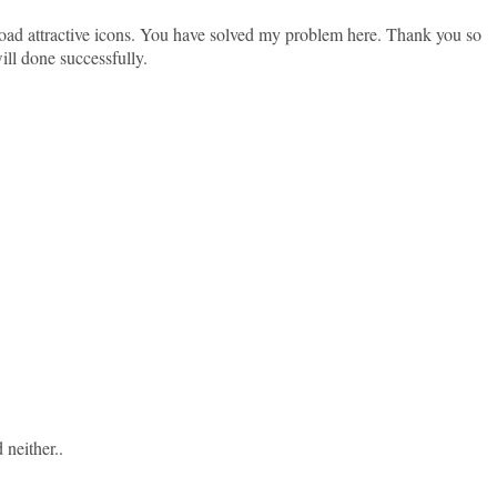
oad attractive icons. You have solved my problem here. Thank you so
ill done successfully.
 neither..