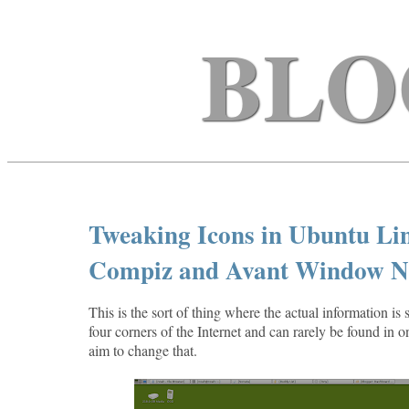
BLO
Tweaking Icons in Ubuntu Linu
Compiz and Avant Window N
This is the sort of thing where the actual information is 
four corners of the Internet and can rarely be found in o
aim to change that.