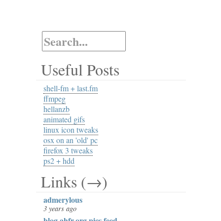
Useful Posts
shell-fm + last.fm
ffmpeg
hellanzb
animated gifs
linux icon tweaks
osx on an 'old' pc
firefox 3 tweaks
ps2 + hdd
Links (→)
admerylous
3 years ago
blog.ahfr.org pics feed