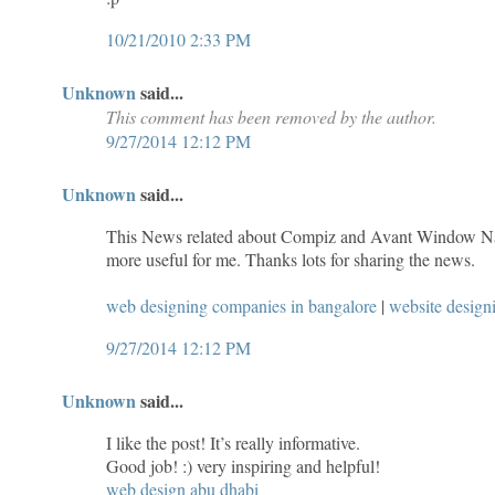
10/21/2010 2:33 PM
Unknown
said...
This comment has been removed by the author.
9/27/2014 12:12 PM
Unknown
said...
This News related about Compiz and Avant Window Navi
more useful for me. Thanks lots for sharing the news.
web designing companies in bangalore
|
website desig
9/27/2014 12:12 PM
Unknown
said...
I like the post! It’s really informative.
Good job! :) very inspiring and helpful!
web design abu dhabi