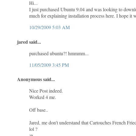
Hi...
I just purchased Ubuntu 9.04 and was looking to downl
much for explaining installation process here. I hope it w
10/29/2009 5:03 AM
jared said...
purchased ubuntu?! hmmmm...
11/05/2009 3:45 PM
Anonymous said...
Nice Post indeed.
Worked 4 me.
Off base..
Jared, me don't understand that Cartouches French Fried
lol ?
:p