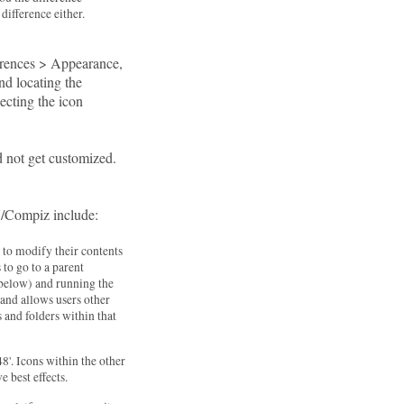
ifference either.
ferences > Appearance,
and locating the
ecting the icon
id not get customized.
N/Compiz include:
s to modify their contents
 to go to a parent
m below) and running the
nd allows users other
s and folders within that
8'. Icons within the other
e best effects.