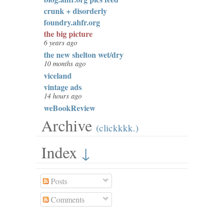
crunk + disorderly
foundry.ahfr.org
the big picture
6 years ago
the new shelton wet/dry
10 months ago
viceland
vintage ads
14 hours ago
weBookReview
Archive
(clickkkk.)
Index
↓
Posts
Comments