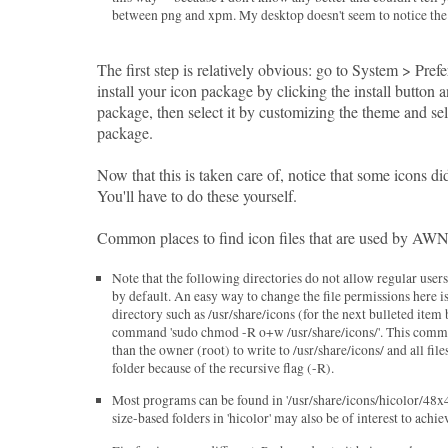
between png and xpm. My desktop doesn't seem to notice the d
The first step is relatively obvious: go to System > Pre
install your icon package by clicking the install button 
package, then select it by customizing the theme and sel
package.
Now that this is taken care of, notice that some icons d
You'll have to do these yourself.
Common places to find icon files that are used by AW
Note that the following directories do not allow regular user
by default. An easy way to change the file permissions here is
directory such as /usr/share/icons (for the next bulleted ite
command 'sudo chmod -R o+w /usr/share/icons/'. This comma
than the owner (root) to write to /usr/share/icons/ and all file
folder because of the recursive flag (-R).
Most programs can be found in '/usr/share/icons/hicolor/48x4
size-based folders in 'hicolor' may also be of interest to achiev