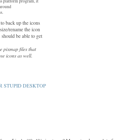
ss platform program, it
 around
s.
 to back up the icons
esize/rename the icon
u should be able to get
e pixmap files that
se icons as well.
R STUPID DESKTOP