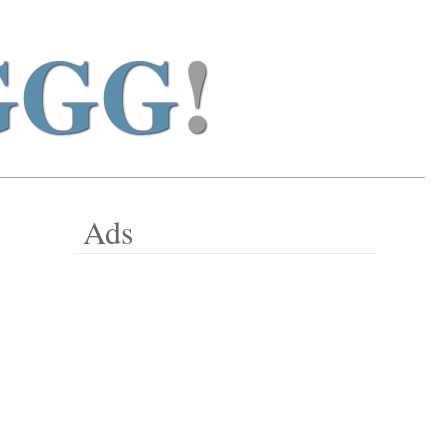
GGG
!
Ads