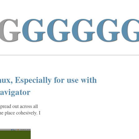
G
GGGG
x, Especially for use with
avigator
spread out across all
ne place cohesively. I