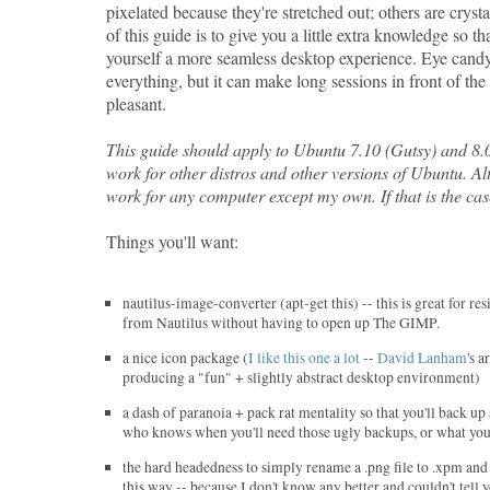
pixelated because they're stretched out; others are cryst
of this guide is to give you a little extra knowledge so th
yourself a more seamless desktop experience. Eye candy 
everything, but it can make long sessions in front of th
pleasant.
This guide should apply to Ubuntu 7.10 (Gutsy) and 8.
work for other distros and other versions of Ubuntu. Alt
work for any computer except my own. If that is the cas
Things you'll want:
nautilus-image-converter (apt-get this) -- this is great for re
from Nautilus without having to open up The GIMP.
a nice icon package (
I like this one a lot
--
David Lanham
's a
producing a "fun" + slightly abstract desktop environment)
a dash of paranoia + pack rat mentality so that you'll back up
who knows when you'll need those ugly backups, or what you 
the hard headedness to simply rename a .png file to .xpm and 
this way -- because I don't know any better and couldn't tell 