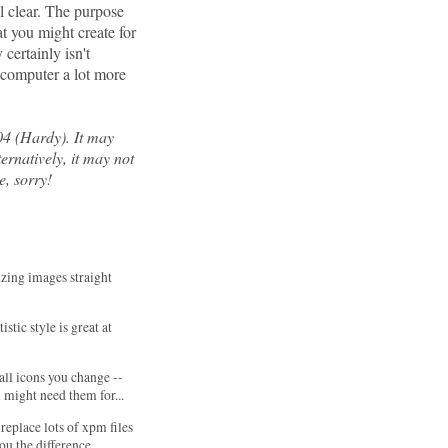
al clear. The purpose
at you might create for
certainly isn't
e computer a lot more
04 (Hardy). It may
ernatively, it may not
e, sorry!
sizing images straight
rtistic style is great at
 all icons you change --
might need them for...
replace lots of xpm files
you the difference