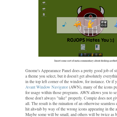
Insert some sort of meta-commentary about desktop aestheti
Gnome's Appearance Panel does a pretty good job of st
a theme you select, but it doesn't get absolutely everythi
in the top left corner of the window, for instance. Or if
Avant Window Navigator
(AWN), many of the icons pu
for usage within those programs. AWN allows you to sel
those don't always "take" properly. Compiz does not giv
all. The result is the ruination of an otherwise seamles
hit alt+tab by way of the wrong icons appearing in the a
Maybe some will be small, and others will be twice as 