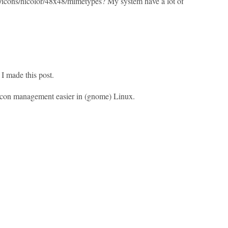
/icons/hicolor/48x48/mimetypes? My system have a lot of
I made this post.
 icon management easier in (gnome) Linux.