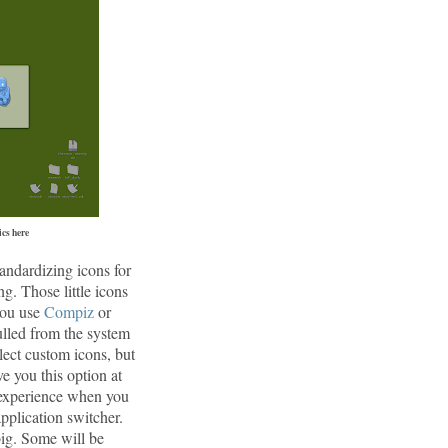
cs here
andardizing icons for
ng. Those little icons
 you use
Compiz
or
lled from the system
ect custom icons, but
e you this option at
s experience when you
pplication switcher.
big. Some will be