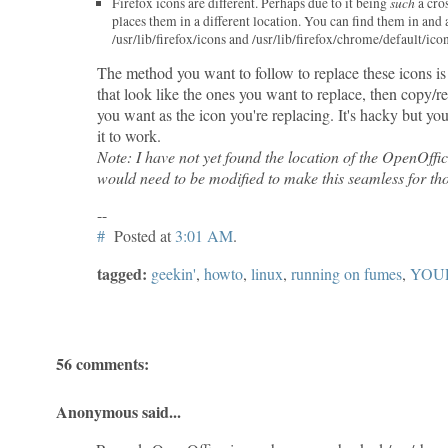
such
Firefox icons are different. Perhaps due to it being
a cro
places them in a different location. You can find them in and
/usr/lib/firefox/icons and /usr/lib/firefox/chrome/default/icon
The method you want to follow to replace these icons is
that look like the ones you want to replace, then copy/r
you want as the icon you're replacing. It's hacky but yo
it to work.
Note: I have not yet found the location of the OpenOffic
would need to be modified to make this seamless for tho
--
#
Posted at
3:01 AM
.
tagged:
geekin'
,
howto
,
linux
,
running on fumes
,
YOU
56 comments:
Anonymous said...