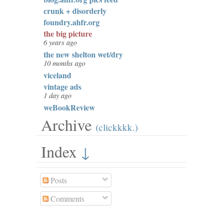
crunk + disorderly
foundry.ahfr.org
the big picture
6 years ago
the new shelton wet/dry
10 months ago
viceland
vintage ads
1 day ago
weBookReview
Archive
(clickkkk.)
Index
↓
Posts
Comments