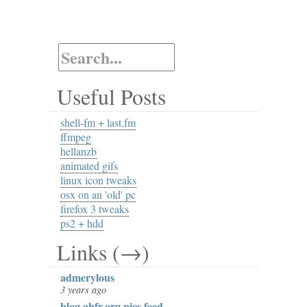
Useful Posts
shell-fm + last.fm
ffmpeg
hellanzb
animated gifs
linux icon tweaks
osx on an 'old' pc
firefox 3 tweaks
ps2 + hdd
Links (→)
admerylous
3 years ago
blog.ahfr.org pics feed