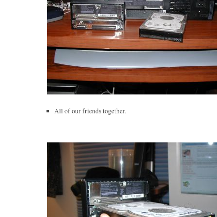
All of our friends together.