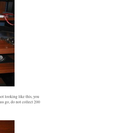
not looking like this, you
ass go, do not collect 200