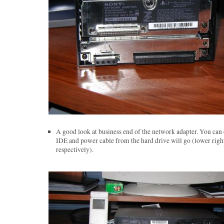
A good look at business end of the network adapter. You can 
IDE and power cable from the hard drive will go (lower right
respectively).