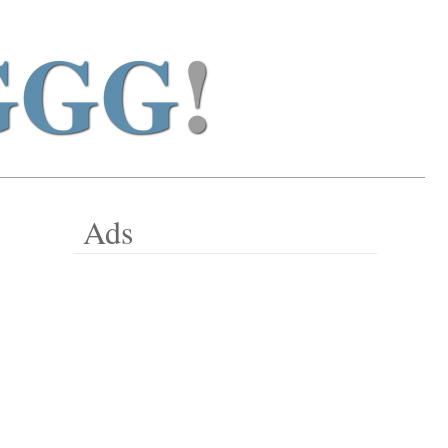
GGG
!
Ads