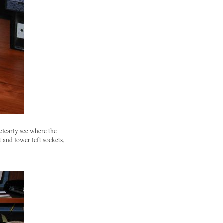
clearly see where the
 and lower left sockets,