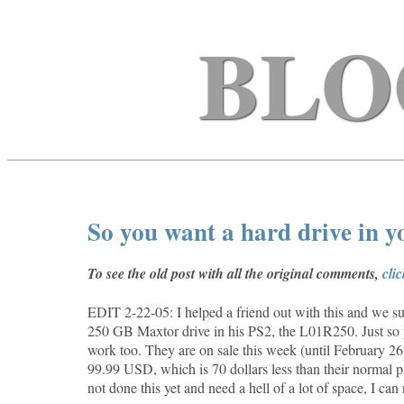
BLO
So you want a hard drive in 
To see the old post with all the original comments,
cli
EDIT 2-22-05: I helped a friend out with this and we suc
250 GB Maxtor drive in his PS2, the
L01R250. Just so 
work too. They are on sale this week (until February 
99.99 USD, which is 70 dollars less than their normal p
not done this yet and need a hell of a lot of space, I ca