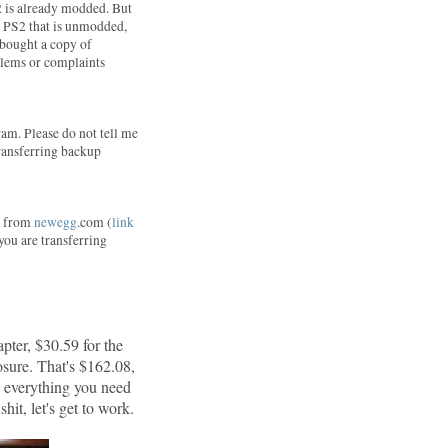
2 is already modded. But
 a PS2 that is unmodded,
I bought a copy of
blems or complaints
am. Please do not tell me
 transferring backup
ne from
newegg
.com (
link
 you are transferring
pter, $30.59 for the
sure. That's $162.08,
d everything you need
hit, let's get to work.