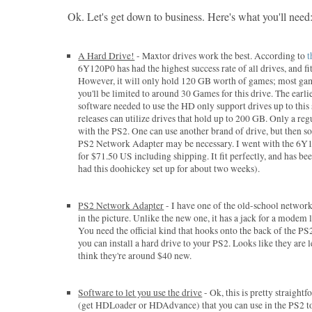
Ok. Let's get down to business. Here's what you'll need
A Hard Drive!
- Maxtor drives work the best. According to
t
6Y120P0 has had the highest success rate of all drives, and fits
However, it will only hold 120 GB worth of games; most ga
you'll be limited to around 30 Games for this drive. The earli
software needed to use the HD only support drives up to this 
releases can utilize drives that hold up to 200 GB. Only a re
with the PS2. One can use another brand of drive, but then 
PS2 Network Adapter may be necessary. I went with the 6Y1
for $71.50 US including shipping. It fit perfectly, and has been
had this doohickey set up for about two weeks).
PS2 Network Adapter
- I have one of the old-school network
in the picture. Unlike the new one, it has a jack for a modem l
You need the official kind that hooks onto the back of the P
you can install a hard drive to your PS2. Looks like they are 
think they're around $40 new.
Software to let you use the drive
- Ok, this is pretty straight
(get HDLoader or HDAdvance) that you can use in the PS2 to