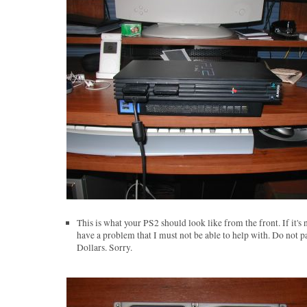
This is what your PS2 should look like from the front. If it's 
have a problem that I must not be able to help with. Do not p
Dollars. Sorry.