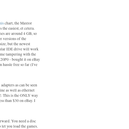
:
his
chart, the Maxtor
 the easiest, et cetera.
mes are around 4 GB, so
er versions of the
size, but the newest
gular IDE drive will work
some tampering with the
20P0 - bought it on eBay
 hassle free so far (I've
 adapters as can be seen
ine as well as ethernet
S2: This is the ONLY way
less than $30 on eBay. I
forward. You need a disc
 let you load the games.