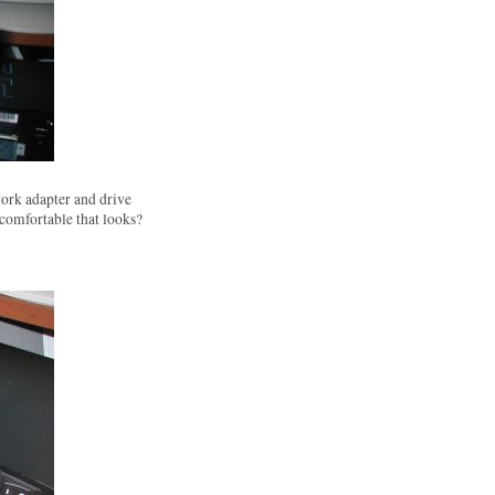
ork adapter and drive
 comfortable that looks?