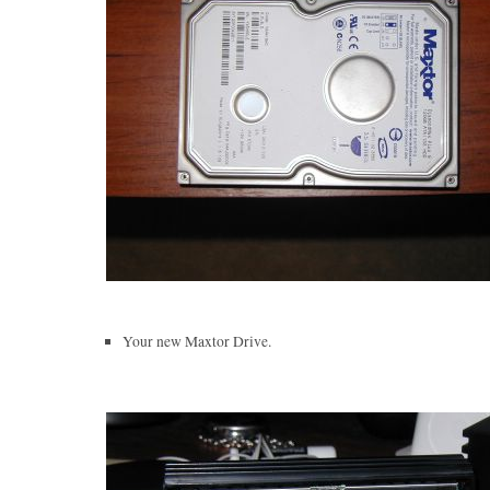
Your new Maxtor Drive.