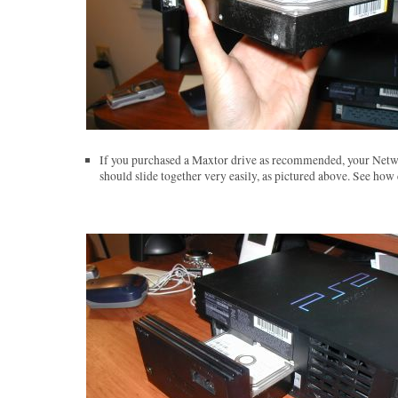
If you purchased a Maxtor drive as recommended, your Netw
should slide together very easily, as pictured above. See how