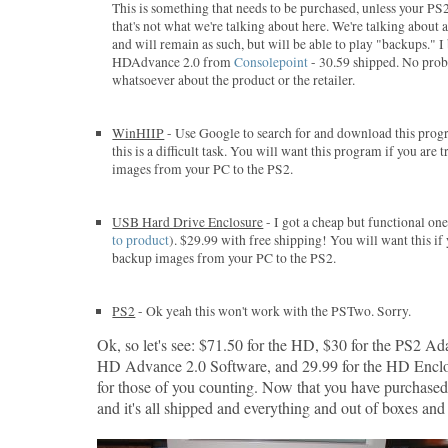
This is something that needs to be purchased, unless your PS
that's not what we're talking about here. We're talking about
and will remain as such, but will be able to play "backups." 
HDAdvance 2.0 from
Consolepoint
- 30.59 shipped. No pro
whatsoever about the product or the retailer.
WinHIIP
- Use Google to search for and download this progr
this is a difficult task. You will want this program if you are
images from your PC to the PS2.
USB Hard Drive Enclosure
- I got a cheap but functional o
to product
). $29.99 with free shipping! You will want this if
backup images from your PC to the PS2.
PS2
- Ok yeah this won't work with the PSTwo. Sorry.
Ok, so let's see: $71.50 for the HD, $30 for the PS2 Ada
HD Advance 2.0 Software, and 29.99 for the HD Enclo
for those of you counting. Now that you have purchase
and it's all shipped and everything and out of boxes and s