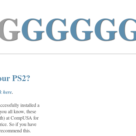
G
GGGG
your PS2?
ck here
.
cessfully installed a
you all know, these
26th) at CompUSA for
rice. So if you have
n recommend this.