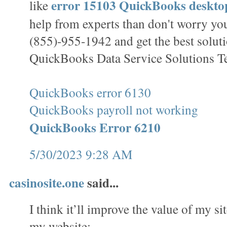
error 15103 QuickBooks deskt
like
help from experts than don't worry you
(855)-955-1942 and get the best solut
QuickBooks Data Service Solutions T
QuickBooks error 6130
QuickBooks payroll not working
QuickBooks Error 6210
5/30/2023 9:28 AM
casinosite.one
said...
I think it’ll improve the value of my sit
my website;