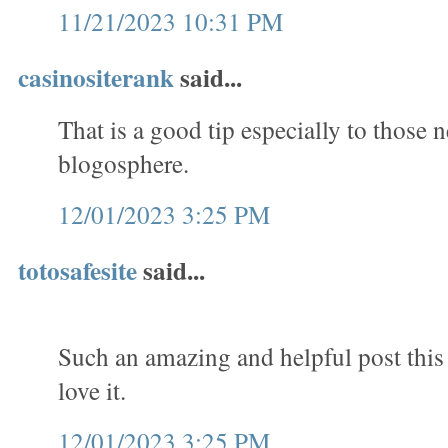
11/21/2023 10:31 PM
casinositerank
said...
That is a good tip especially to those 
blogosphere.
12/01/2023 3:25 PM
totosafesite
said...
Such an amazing and helpful post this is
love it.
12/01/2023 3:25 PM