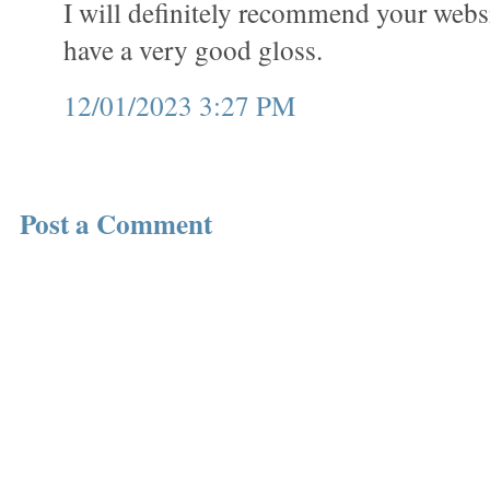
I will definitely recommend your webs
have a very good gloss.
12/01/2023 3:27 PM
Post a Comment