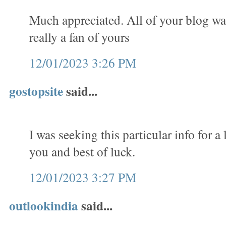
Much appreciated. All of your blog w
really a fan of yours
12/01/2023 3:26 PM
gostopsite
said...
I was seeking this particular info for 
you and best of luck.
12/01/2023 3:27 PM
outlookindia
said...