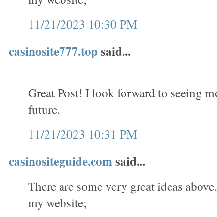
11/21/2023 10:30 PM
casinosite777.top
said...
Great Post! I look forward to seeing m
future.
11/21/2023 10:31 PM
casinositeguide.com
said...
There are some very great ideas above. 
my website;