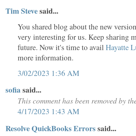
Tim Steve
said...
You shared blog about the new version 
very interesting for us. Keep sharing m
future. Now it's time to avail
Hayatte L
more information.
3/02/2023 1:36 AM
sofia
said...
This comment has been removed by the
4/17/2023 1:43 AM
Resolve QuickBooks Errors
said...