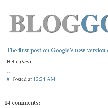
BLOG
G
The first post on Google's new version 
hey
Hello (
).
--
#
Posted at
12:24 AM
.
14 comments: