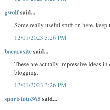
gwolf
said...
Some really useful stuff on here, keep
12/01/2023 3:26 PM
bacarasite
said...
These are actually impressive ideas in
blogging.
12/01/2023 3:26 PM
sportstoto365
said...