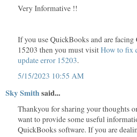
Very Informative !!
If you use QuickBooks and are facing
15203 then you must visit
How to fix
update error 15203
.
5/15/2023 10:55 AM
Sky Smith
said...
Thankyou for sharing your thoughts on 
want to provide some useful informati
QuickBooks software. If you are deali