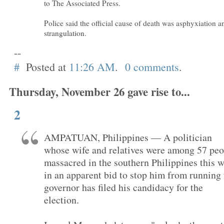
to The Associated Press.
Police said the official cause of death was asphyxiation a
strangulation.
--
#
Posted at
11:26 AM
.
0 comments
.
Thursday, November 26 gave rise to...
2
AMPATUAN, Philippines — A politician
whose wife and relatives were among 57 peo
massacred in the southern Philippines this 
in an apparent bid to stop him from running 
governor has filed his candidacy for the
election.