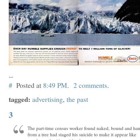
--
#
Posted at
8:49 PM
.
2 comments
.
tagged:
advertising
,
the past
3
The part-time census worker found naked, bound and ha
from a tree had staged his suicide to make it appear like