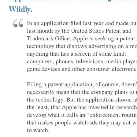
Wildly.
In an application filed last year and made pu
last month by the United States Patent and
Trademark Office, Apple is seeking a patent 
technology that displays advertising on almo
anything that has a screen of some kind:
computers, phones, televisions, media player
game devices and other consumer electronic
Filing a patent application, of course, doesn’
necessarily mean that the company plans to 
the technology. But the application shows, a
the least, that Apple has invested in research
develop what it calls an “enforcement routi
that makes people watch ads they may not w
to watch.