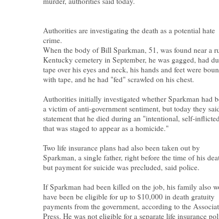
murder, authorities said today.
Authorities are investigating the death as a potential hate
crime.
When the body of Bill Sparkman, 51, was found near a ru
Kentucky cemetery in September, he was gagged, had du
tape over his eyes and neck, his hands and feet were bou
with tape, and he had "fed" scrawled on his chest.
Authorities initially investigated whether Sparkman had 
a victim of anti-government sentiment, but today they said
statement that he died during an "intentional, self-inflicte
that was staged to appear as a homicide."
Two life insurance plans had also been taken out by
Sparkman, a single father, right before the time of his dea
but payment for suicide was precluded, said police.
If Sparkman had been killed on the job, his family also 
have been be eligible for up to $10,000 in death gratuity
payments from the government, according to the Associa
Press. He was not eligible for a separate life insurance pol