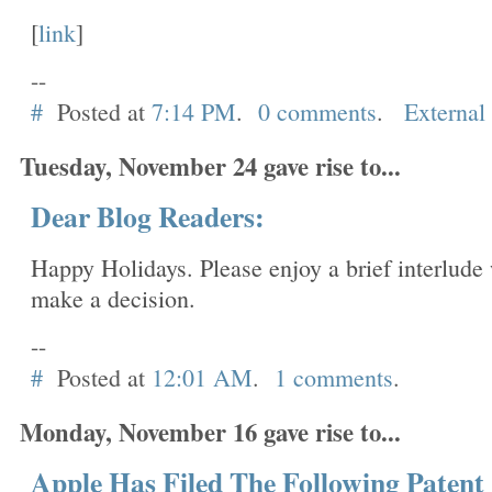
[
link
]
--
#
Posted at
7:14 PM
.
0 comments
.
External
Tuesday, November 24 gave rise to...
Dear Blog Readers:
Happy Holidays. Please enjoy a brief interlude 
make a decision.
--
#
Posted at
12:01 AM
.
1 comments
.
Monday, November 16 gave rise to...
Apple Has Filed The Following Patent 