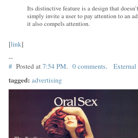
Its distinctive feature is a design that doesn’
simply invite a user to pay attention to an a
it also compels attention.
[
link
]
--
#
Posted at
7:54 PM
.
0 comments
.
External
tagged:
advertising