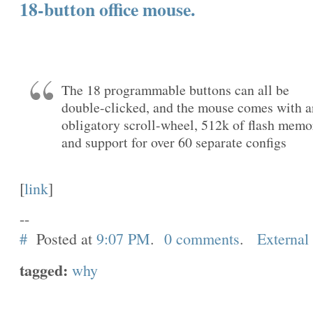
18-button office mouse.
The 18 programmable buttons can all be
double-clicked, and the mouse comes with a
obligatory scroll-wheel, 512k of flash memo
and support for over 60 separate configs
[
link
]
--
#
Posted at
9:07 PM
.
0 comments
.
External
tagged:
why