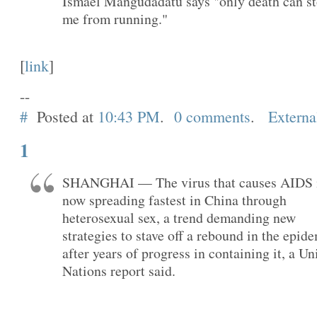
Ismael Mangudadatu says "only death can s
me from running."
[
link
]
--
#
Posted at
10:43 PM
.
0 comments
.
Externa
1
SHANGHAI — The virus that causes AIDS 
now spreading fastest in China through
heterosexual sex, a trend demanding new
strategies to stave off a rebound in the epid
after years of progress in containing it, a Un
Nations report said.