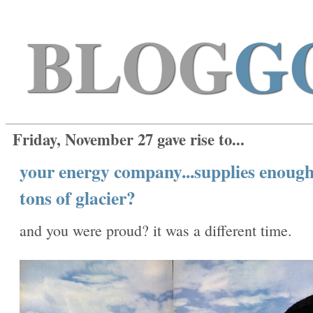
BLOG
G
Friday, November 27 gave rise to...
your energy company...supplies enough
tons of glacier?
and you were proud? it was a different time.