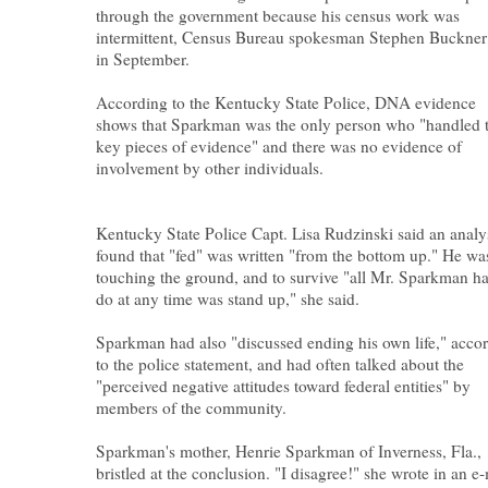
through the government because his census work was
intermittent, Census Bureau spokesman Stephen Buckner
in September.
According to the Kentucky State Police, DNA evidence
shows that Sparkman was the only person who "handled 
key pieces of evidence" and there was no evidence of
involvement by other individuals.
Kentucky State Police Capt. Lisa Rudzinski said an analy
found that "fed" was written "from the bottom up." He wa
touching the ground, and to survive "all Mr. Sparkman ha
do at any time was stand up," she said.
Sparkman had also "discussed ending his own life," acco
to the police statement, and had often talked about the
"perceived negative attitudes toward federal entities" by
members of the community.
Sparkman's mother, Henrie Sparkman of Inverness, Fla.,
bristled at the conclusion. "I disagree!" she wrote in an e-