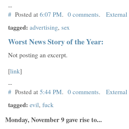
--
#
Posted at
6:07 PM
.
0 comments
.
External
tagged:
advertising
,
sex
Worst News Story of the Year:
Not posting an excerpt.
[
link
]
--
#
Posted at
5:44 PM
.
0 comments
.
External
tagged:
evil
,
fuck
Monday, November 9 gave rise to...