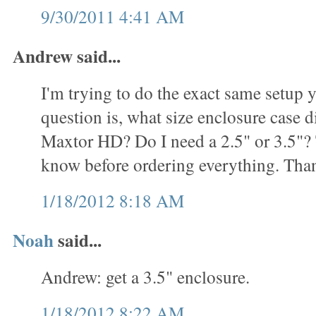
9/30/2011 4:41 AM
Andrew said...
I'm trying to do the exact same setup
question is, what size enclosure case d
Maxtor HD? Do I need a 2.5" or 3.5"? T
know before ordering everything. Tha
1/18/2012 8:18 AM
Noah
said...
Andrew: get a 3.5" enclosure.
1/18/2012 8:22 AM