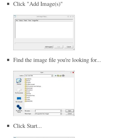
Click "Add Image(s)"
Find the image file you're looking for...
Click Start...