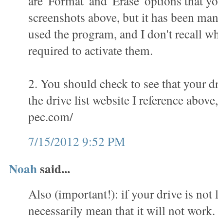
are 'Format' and 'Erase' options that yo
screenshots above, but it has been man
used the program, and I don't recall wha
required to activate them.
2. You should check to see that your dr
the drive list website I reference above
pec.com/
7/15/2012 9:52 PM
Noah
said...
Also (important!): if your drive is not l
necessarily mean that it will not work.