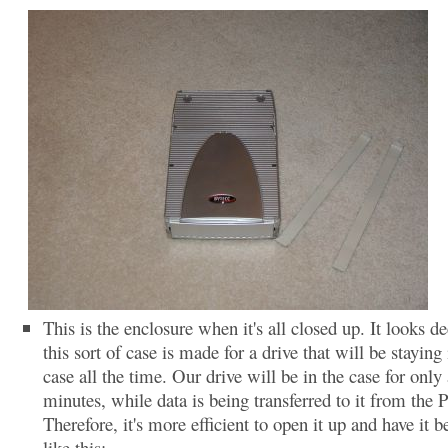
This is the enclosure when it's all closed up. It looks de
this sort of case is made for a drive that will be staying 
case all the time. Our drive will be in the case for only
minutes, while data is being transferred to it from the 
Therefore, it's more efficient to open it up and have it b
like this: