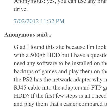
Anonymous: yes, you can use any bran
drive.
7/02/2012 11:32 PM
Anonymous said...
Glad I found this site because I'm loo
with a 500gb HDD but I have a questi
need any software to be installed on 
backups of games and play them on t
the PS2 has the network adapter why n
RJ45 cable into the adapter and FTP g
HDD? If the first few steps is all I ne
and play them that's easier compared