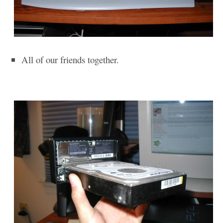
All of our friends together.