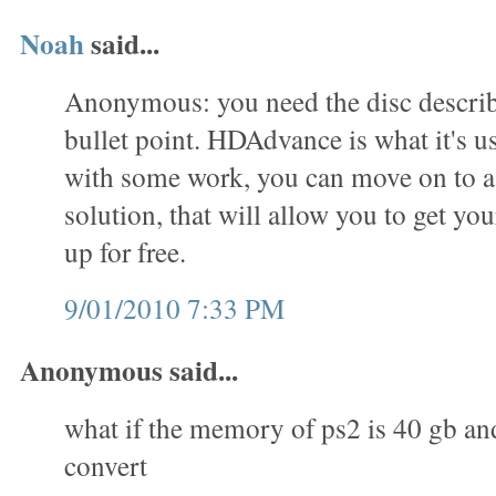
Noah
said...
Anonymous: you need the disc describe
bullet point. HDAdvance is what it's us
with some work, you can move on to 
solution, that will allow you to get you
up for free.
9/01/2010 7:33 PM
Anonymous said...
what if the memory of ps2 is 40 gb an
convert