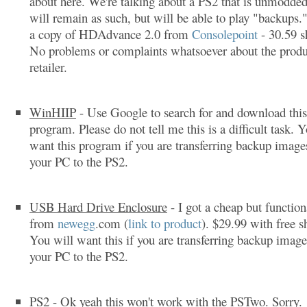
about here. We're talking about a PS2 that is unmodded
will remain as such, but will be able to play "backups.
a copy of HDAdvance 2.0 from
Consolepoint
- 30.59 s
No problems or complaints whatsoever about the produ
retailer.
WinHIIP
- Use Google to search for and download this
program. Please do not tell me this is a difficult task. 
want this program if you are transferring backup imag
your PC to the PS2.
USB Hard Drive Enclosure
- I got a cheap but function
from
newegg
.com (
link to product
). $29.99 with free s
You will want this if you are transferring backup imag
your PC to the PS2.
PS2
- Ok yeah this won't work with the PSTwo. Sorry.