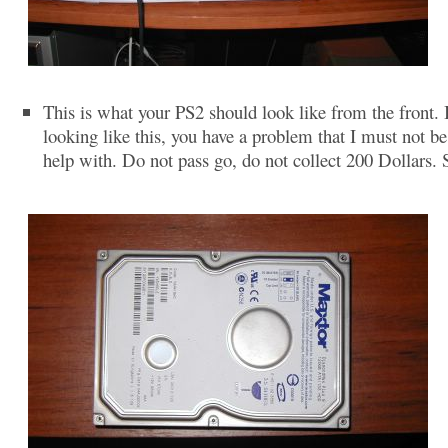
This is what your PS2 should look like from the front. If
looking like this, you have a problem that I must not be
help with. Do not pass go, do not collect 200 Dollars. 