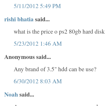
5/11/2012 5:49 PM
rishi bhatia
said...
what is the price o ps2 80gb hard disk
5/23/2012 1:46 AM
Anonymous said...
Any brand of 3.5" hdd can be use?
6/30/2012 8:03 AM
Noah
said...