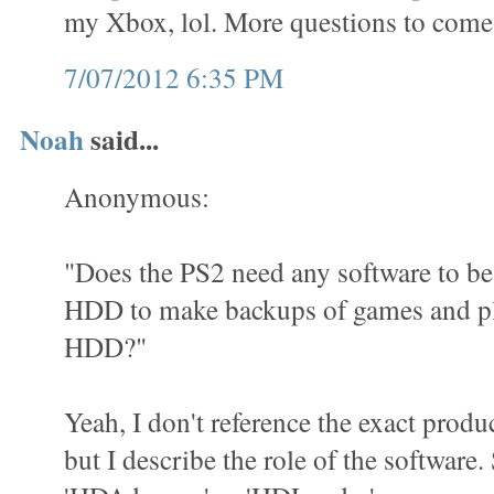
my Xbox, lol. More questions to come
7/07/2012 6:35 PM
Noah
said...
Anonymous:
"Does the PS2 need any software to be 
HDD to make backups of games and pl
HDD?"
Yeah, I don't reference the exact produ
but I describe the role of the software.