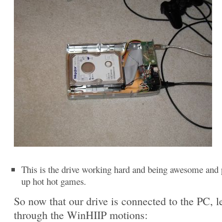
This is the drive working hard and being awesome and 
up hot hot games.
So now that our drive is connected to the PC, le
through the WinHIIP motions: