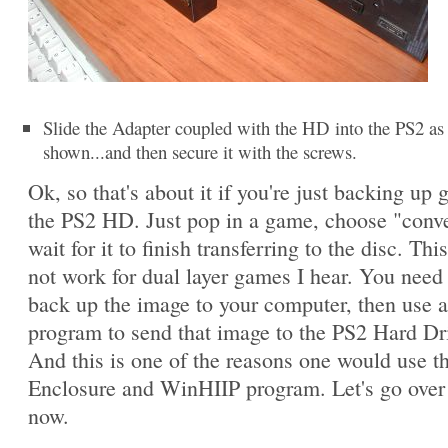
Slide the Adapter coupled with the HD into the PS2 as
shown...and then secure it with the screws.
Ok, so that's about it if you're just backing up
the PS2 HD. Just pop in a game, choose "conv
wait for it to finish transferring to the disc. This
not work for dual layer games I hear. You need t
back up the image to your computer, then use 
program to send that image to the PS2 Hard Dr
And this is one of the reasons one would use 
Enclosure and WinHIIP program. Let's go over 
now.