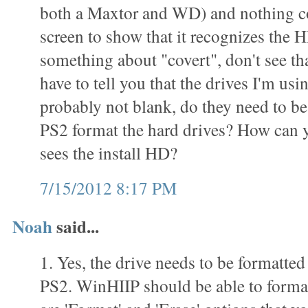
both a Maxtor and WD) and nothing c
screen to show that it recognizes the 
something about "covert", don't see th
have to tell you that the drives I'm usi
probably not blank, do they need to be
PS2 format the hard drives? How can yo
sees the install HD?
7/15/2012 8:17 PM
Noah
said...
1. Yes, the drive needs to be formatted
PS2. WinHIIP should be able to format