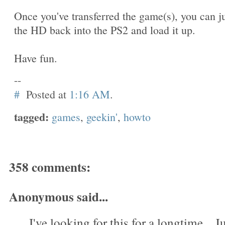
Once you've transferred the game(s), you can j
the HD back into the PS2 and load it up.
Have fun.
--
#
Posted at
1:16 AM
.
tagged:
games
,
geekin'
,
howto
358 comments:
Anonymous said...
I've looking for this for a longtime....