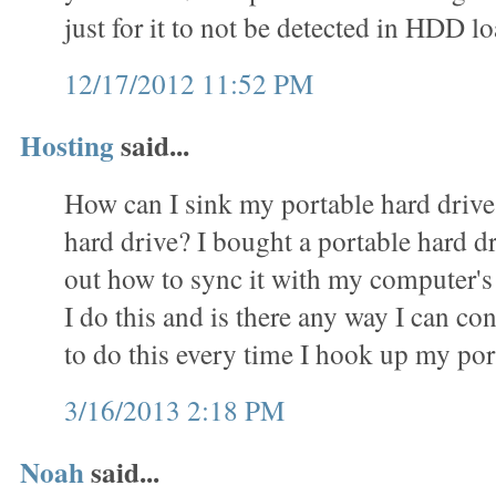
just for it to not be detected in HDD
12/17/2012 11:52 PM
Hosting
said...
How can I sink my portable hard driv
hard drive? I bought a portable hard d
out how to sync it with my computer's
I do this and is there any way I can c
to do this every time I hook up my por
3/16/2013 2:18 PM
Noah
said...