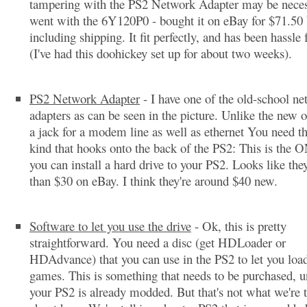
tampering with the PS2 Network Adapter may be neces
went with the 6Y120P0 - bought it on eBay for $71.50
including shipping. It fit perfectly, and has been hassle 
(I've had this doohickey set up for about two weeks).
PS2 Network Adapter
- I have one of the old-school n
adapters as can be seen in the picture. Unlike the new o
a jack for a modem line as well as ethernet You need the
kind that hooks onto the back of the PS2: This is the
you can install a hard drive to your PS2. Looks like they
than $30 on eBay. I think they're around $40 new.
Software to let you use the drive
- Ok, this is pretty
straightforward. You need a disc (get HDLoader or
HDAdvance) that you can use in the PS2 to let you load
games. This is something that needs to be purchased, u
your PS2 is already modded. But that's not what we're 