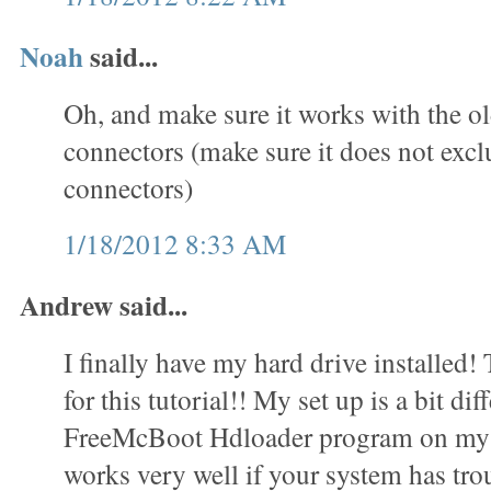
Noah
said...
Oh, and make sure it works with the o
connectors (make sure it does not exc
connectors)
1/18/2012 8:33 AM
Andrew said...
I finally have my hard drive installed
for this tutorial!! My set up is a bit dif
FreeMcBoot Hdloader program on my 
works very well if your system has trou