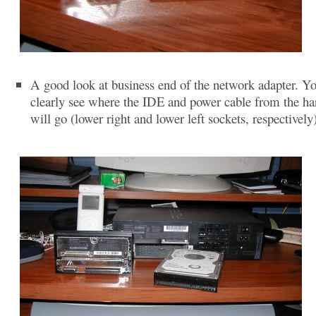
A good look at business end of the network adapter. Y
clearly see where the IDE and power cable from the ha
will go (lower right and lower left sockets, respectively