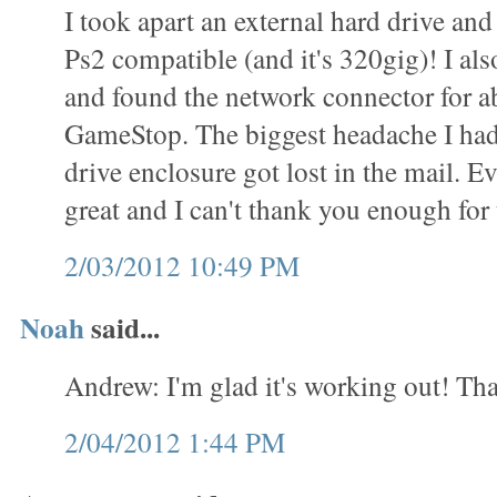
I took apart an external hard drive and 
Ps2 compatible (and it's 320gig)! I als
and found the network connector for a
GameStop. The biggest headache I had
drive enclosure got lost in the mail. 
great and I can't thank you enough for t
2/03/2012 10:49 PM
Noah
said...
Andrew: I'm glad it's working out! Tha
2/04/2012 1:44 PM