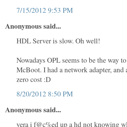
7/15/2012 9:53 PM
Anonymous said...
HDL Server is slow. Oh well!
Nowadays OPL seems to be the way to 
McBoot. I had a network adapter, and a
zero cost :D
8/20/2012 8:50 PM
Anonymous said...
yera i f@c%ed up a hd not knowing wha