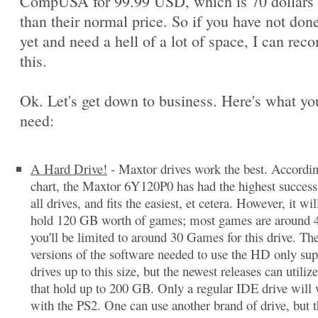
CompUSA for 99.99 USD, which is 70 dollars 
than their normal price. So if you have not done
yet and need a hell of a lot of space, I can re
this.
Ok. Let's get down to business. Here's what you
need:
A Hard Drive!
- Maxtor drives work the best. Accordi
chart, the Maxtor 6Y120P0 has had the highest success 
all drives, and fits the easiest, et cetera. However, it wil
hold 120 GB worth of games; most games are around 
you'll be limited to around 30 Games for this drive. The
versions of the software needed to use the HD only sup
drives up to this size, but the newest releases can utilize
that hold up to 200 GB. Only a regular IDE drive will
with the PS2. One can use another brand of drive, but