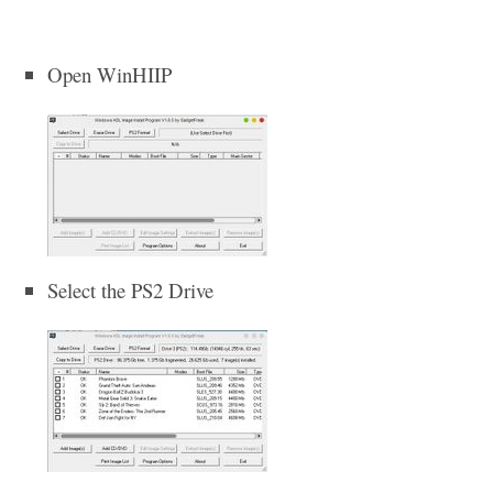
Open WinHIIP
Select the PS2 Drive