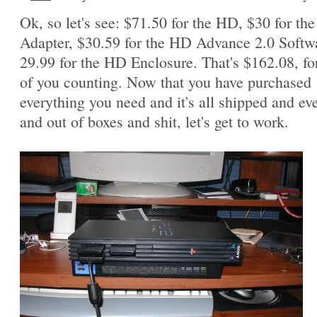
Ok, so let's see: $71.50 for the HD, $30 for th
Adapter, $30.59 for the HD Advance 2.0 Softw
29.99 for the HD Enclosure. That's $162.08, fo
of you counting. Now that you have purchased
everything you need and it's all shipped and ev
and out of boxes and shit, let's get to work.