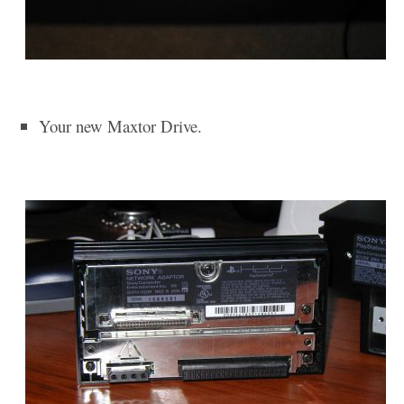
Your new Maxtor Drive.