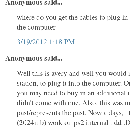
Anonymous said...
where do you get the cables to plug in 
the computer
3/19/2012 1:18 PM
Anonymous said...
Well this is avery and well you would 
station, to plug it into the computer. O
you may need to buy in an additional u
didn't come with one. Also, this was m
past/represents the past. Now a days, 1
(2024mb) work on ps2 internal hdd :