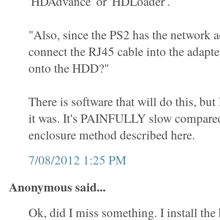
'HDAdvance' or 'HDLoader'.
"Also, since the PS2 has the network a
connect the RJ45 cable into the adap
onto the HDD?"
There is software that will do this, but
it was. It's PAINFULLY slow compared
enclosure method described here.
7/08/2012 1:25 PM
Anonymous said...
Ok, did I miss something. I install the