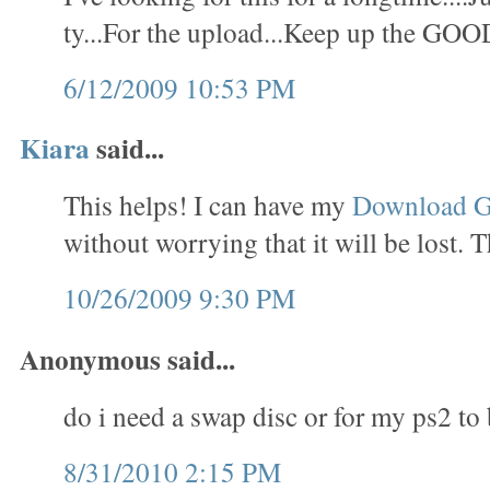
ty...For the upload...Keep up the GOO
6/12/2009 10:53 PM
Kiara
said...
This helps! I can have my
Download 
without worrying that it will be lost. 
10/26/2009 9:30 PM
Anonymous said...
do i need a swap disc or for my ps2 to
8/31/2010 2:15 PM