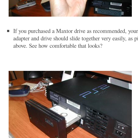
If you purchased a Maxtor drive as recommended, you
adapter and drive should slide together very easily, as p
above. See how comfortable that looks?