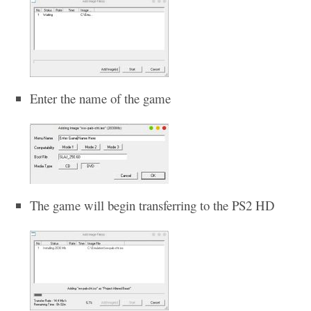
Enter the name of the game
The game will begin transferring to the PS2 HD