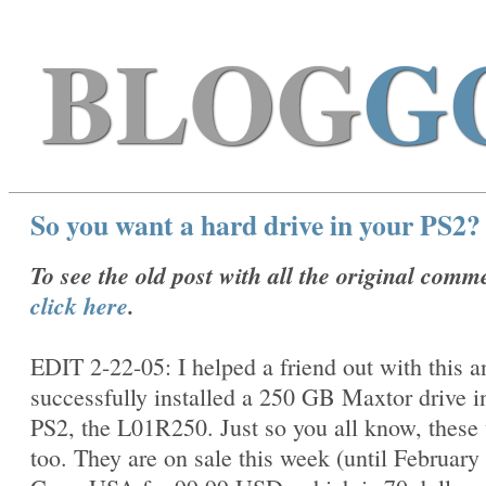
BLOG
G
So you want a hard drive in your PS2?
To see the old post with all the original comm
click here
.
EDIT 2-22-05: I helped a friend out with this 
successfully installed a 250 GB Maxtor drive i
PS2, the
L01R250. Just so you all know, these
too. They are on sale this week (until February 