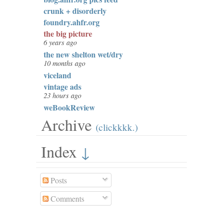
crunk + disorderly
foundry.ahfr.org
the big picture
6 years ago
the new shelton wet/dry
10 months ago
viceland
vintage ads
23 hours ago
weBookReview
Archive
(clickkkk.)
Index
↓
Posts
Comments