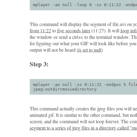
mplayer -ao null -loop 0 -ss 0:11:22 -endp
This command will display the segment of file.avi on yo
from 11:22
to
five seconds later
(11:27). It will
loop infi
the window or send a ctrl+c to the terminal window. T
for figuring out what your GIF will look like before yo
output will not be heard (
is set to null
)
Step 3:
mplayer -ao null -ss 0:11:22 -endpos 5 file
jpeg:outdir=moviedirectory
This command actually creates the jpeg files you will 
animated gif. It is similar to the other command, but not
screen, and the command will not loop forever. The c
segment to a series of jpeg files in a directory called "