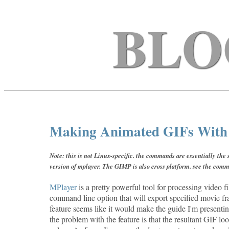
BLO
Making Animated GIFs With F
Note: this is not Linux-specific. the commands are essentially th
version of mplayer. The GIMP is also cross platform. see the comm
MPlayer
is a pretty powerful tool for processing video fil
command line option that will export specified movie f
feature seems like it would make the guide I'm presentin
the problem with the feature is that the resultant GIF loo