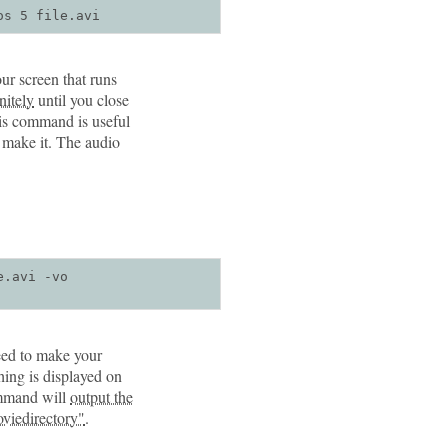
os 5 file.avi
ur screen that runs
nitely
until you close
his command is useful
u make it. The audio
.avi -vo 
need to make your
hing is displayed on
ommand will
output the
moviedirectory"
.