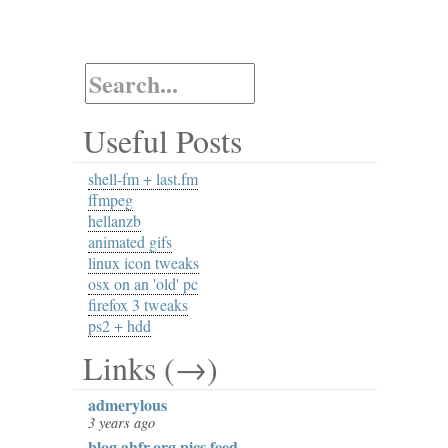
Useful Posts
shell-fm + last.fm
ffmpeg
hellanzb
animated gifs
linux icon tweaks
osx on an 'old' pc
firefox 3 tweaks
ps2 + hdd
Links (→)
admerylous
3 years ago
blog.ahfr.org pics feed