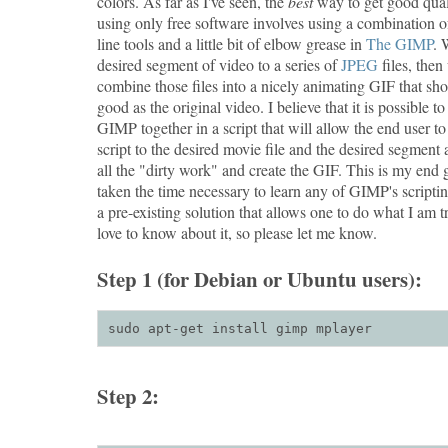
colors. As far as I've seen, the
best
way to get good qua
using only free software involves using a combination
line tools and a little bit of elbow grease in
The GIMP
. 
desired segment of video to a series of
JPEG
files, the
combine those files into a nicely animating GIF that sho
good as the original video. I believe that it is possible
GIMP together in a script that will allow the end user to
script to the desired movie file and the desired segment 
all the "dirty work" and create the GIF. This is my end g
taken the time necessary to learn any of GIMP's scriptin
a pre-existing solution that allows one to do what I am t
love to know about it, so please let me know.
Step 1 (for Debian or Ubuntu users):
sudo apt-get install gimp mplayer
Step 2: