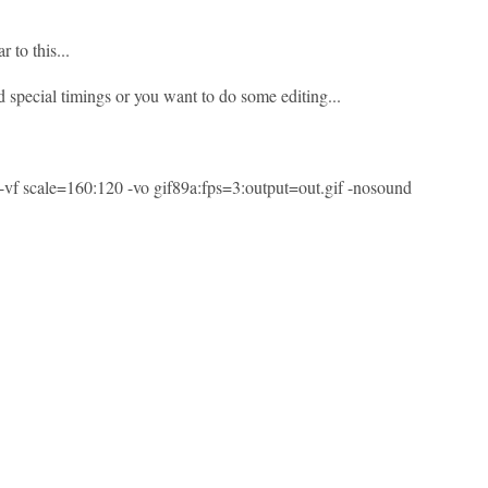
r to this...
 special timings or you want to do some editing...
l -vf scale=160:120 -vo gif89a:fps=3:output=out.gif -nosound