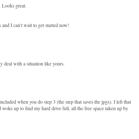
. Looks great.
 and I can't wait to get started now!
ly deal with a situation like yours.
uded when you do step 3 (the step that saves the jpgs). I left that
woke up to find my hard drive full, all the free space taken up by