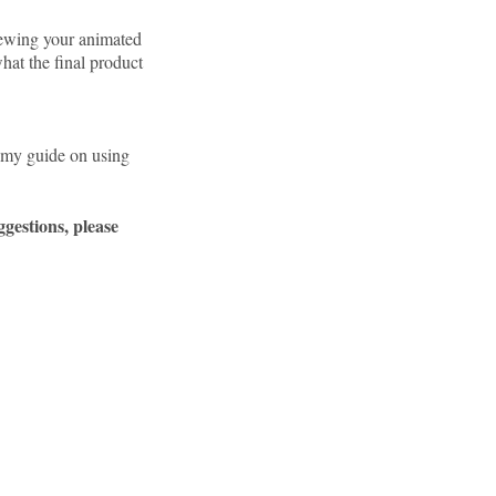
viewing your animated
 what the final product
d my guide on using
gestions, please