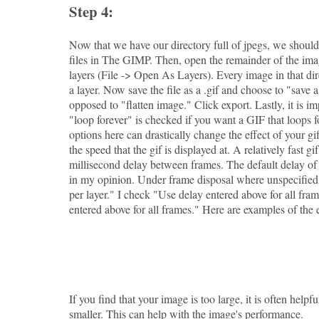
Step 4:
Now that we have our directory full of jpegs, we should 
files in The GIMP. Then, open the remainder of the imag
layers (File -> Open As Layers). Every image in that d
a layer. Now save the file as a .gif and choose to "save 
opposed to "flatten image." Click export. Lastly, it is i
"loop forever" is checked if you want a GIF that loops f
options here can drastically change the effect of your g
the speed that the gif is displayed at. A relatively fast gi
millisecond delay between frames. The default delay of 
in my opinion. Under frame disposal where unspecified 
per layer." I check "Use delay entered above for all fr
entered above for all frames." Here are examples of the e
If you find that your image is too large, it is often helpful
smaller. This can help with the image's performance.