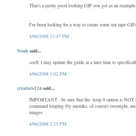
That's a pretty good looking GIF you got as an example
I've been looking for a way to create some sex tape GIFs
4/06/2008 12:47 PM
Noah
said...
coell: I may update the guide at a later time to specifical
4/06/2008 1:02 PM
creature124
said...
IMPORTANT - be sure that the -loop 0 option is NOT incl
command looping (by mistake, of course) overnight, and 
images.
4/06/2008 2:25 PM