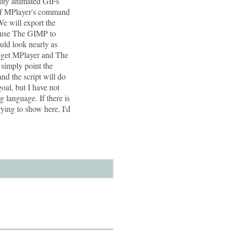
lity animated GIFs
 of MPlayer's command
We will export the
n use The GIMP to
uld look nearly as
 to get MPlayer and The
 simply point the
and the script will do
oal, but I have not
g language. If there is
rying to show here, I'd