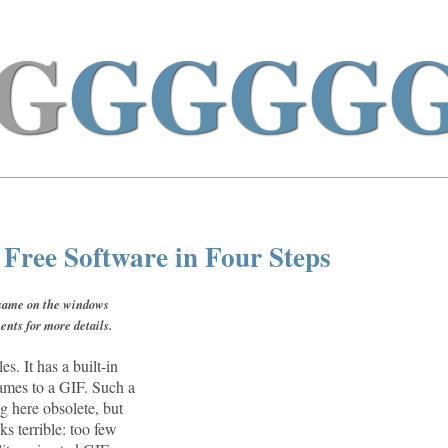
G
GGGG
ree Software in Four Steps
e same on the windows
ents for more details.
es. It has a built-in
rames to a GIF. Such a
g here obsolete, but
ks terrible: too few