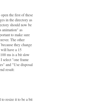
open the first of these
es in the directory as
irectory should now be
as animation" as
mportant to make sure
orever. The other
if because they change
f will have a 15
100 ms is a bit slow
I select "one frame
ames" and "Use disposal
nd result:
 to resize it to be a bit