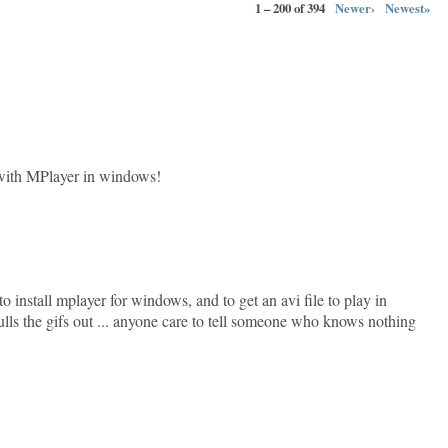
1 – 200 of 394
Newer›
Newest»
with MPlayer in windows!
nstall mplayer for windows, and to get an avi file to play in
pulls the gifs out ... anyone care to tell someone who knows nothing