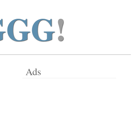
GGG
!
Ads