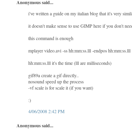
Anonymous said...
i've written a guide on my italian blog that it's very simila
it doesn't make sense to use GIMP here if you don't need
this command is enough
mplayer video.avi -ss hh:mm:ss.lll -endpos hh:mm:ss.ll
hh:mm:ss.lll it's the time (lll are milliseconds)
gif89a create a gif directly..
nosound speed up the process
-vf scale is for scale it (if you want)
:)
4/06/2008 2:42 PM
Anonymous said...