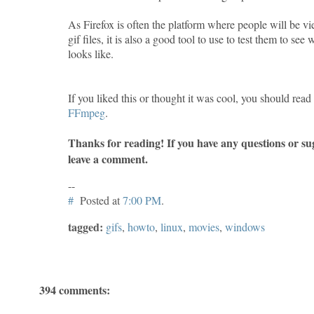
As Firefox is often the platform where people will be 
gif files, it is also a good tool to use to test them to see
looks like.
If you liked this or thought it was cool, you should rea
FFmpeg
.
Thanks for reading! If you have any questions or sug
leave a comment.
--
#
Posted at
7:00 PM
.
tagged:
gifs
,
howto
,
linux
,
movies
,
windows
394 comments: