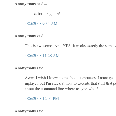
Anonymous said...
Thanks for the guide!
4/05/2008 9:34 AM
Anonymous said...
This is awesome! And YES, it works exactly the same 
4/06/2008 11:28 AM
Anonymous said...
Aww, I wish I knew more about computers. I managed to i
mplayer, but I'm stuck at how to execute that stuff that 
about the command line where to type what?
4/06/2008 12:04 PM
Anonymous said...