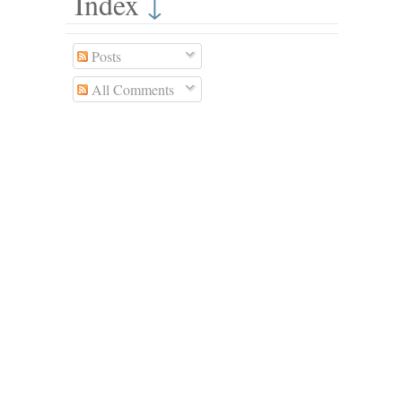
Index
↓
Posts
All Comments