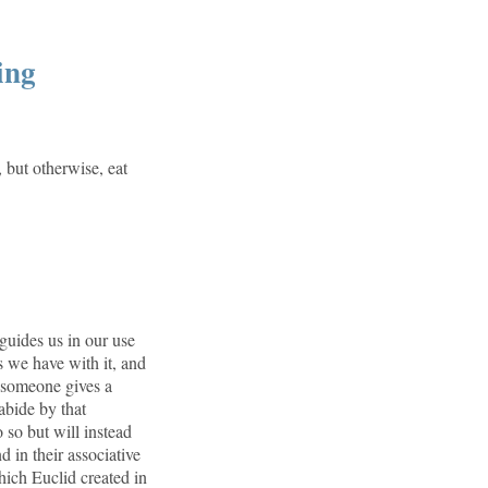
ing
, but otherwise, eat
uides us in our use
 we have with it, and
 someone gives a
abide by that
o so but will instead
 in their associative
which Euclid created in