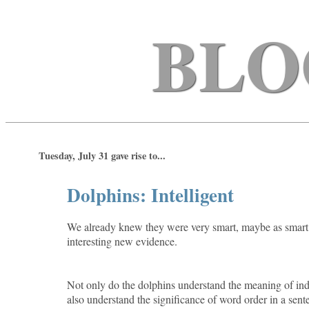
BLO
Tuesday, July 31 gave rise to...
Dolphins: Intelligent
We already knew they were very smart, maybe as smart a
interesting new evidence.
Not only do the dolphins understand the meaning of ind
also understand the significance of word order in a sen