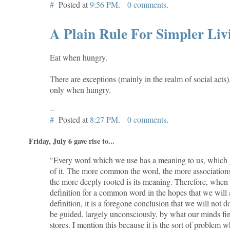
#
Posted at
9:56 PM
.
0 comments
.
A Plain Rule For Simpler Liv
Eat when hungry.
There are exceptions (mainly in the realm of social acts)
only when hungry.
--
#
Posted at
8:27 PM
.
0 comments
.
Friday, July 6 gave rise to...
"Every word which we use has a meaning to us, which g
of it. The more common the word, the more associations
the more deeply rooted is its meaning. Therefore, when
definition for a common word in the hopes that we will 
definition, it is a foregone conclusion that we will not d
be guided, largely unconsciously, by what our minds find
stores. I mention this because it is the sort of problem 