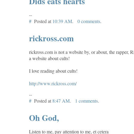
Dids eats hearts
--
#
Posted at
10:39 AM
.
0 comments
.
rickross.com
rickross.com is not a website by, or about, the rapper, Ri
a website about cults!
I love reading about cults!
http://www.rickross.com/
--
#
Posted at
8:47 AM
.
1 comments
.
Oh God,
Listen to me, pay attention to me, et cetera