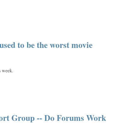
sed to be the worst movie
s week.
port Group -- Do Forums Work