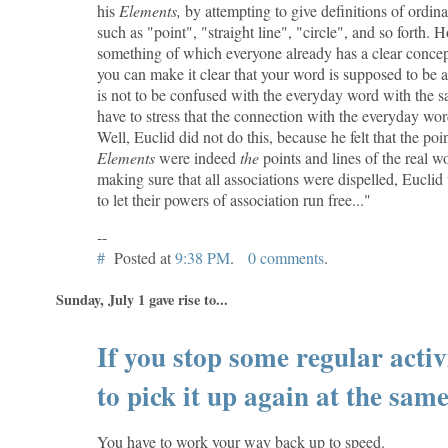
his
Elements,
by attempting to give definitions of ord
such as "point", "straight line", "circle", and so forth.
something of which everyone already has a clear concep
you can make it clear that your word is supposed to be a
is not to be confused with the everyday word with the 
have to stress that the connection with the everyday wor
Well, Euclid did not do this, because he felt that the poin
Elements
were indeed
the
points and lines of the real w
making sure that all associations were dispelled, Euclid
to let their powers of association run free..."
--
#
Posted at
9:38 PM
.
0 comments
.
Sunday, July 1 gave rise to...
If you stop some regular activit
to pick it up again at the same 
You have to work your way back up to speed.