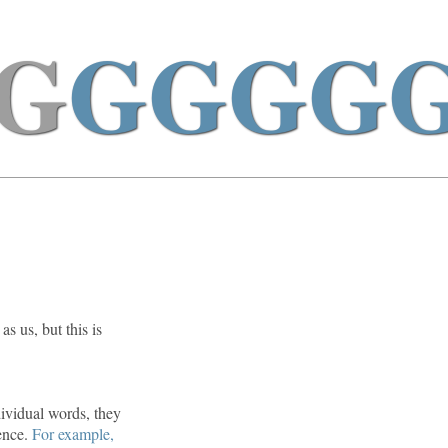
G
GGGG
s us, but this is
ividual words, they
tence.
For example,