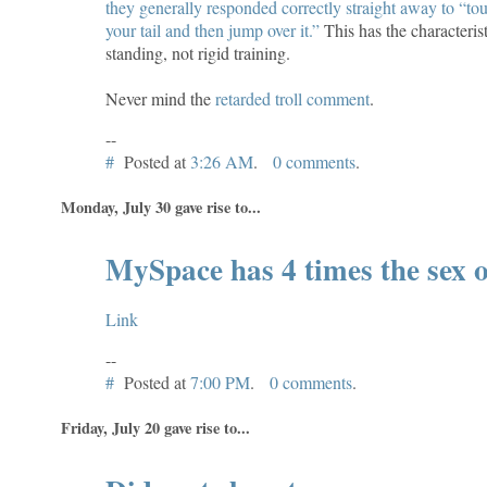
they generally responded correctly straight away to “tou
your tail and then jump over it.”
This has the characterist
standing, not rigid training.
Never mind the
retarded troll comment
.
--
#
Posted at
3:26 AM
.
0 comments
.
Monday, July 30 gave rise to...
MySpace has 4 times the sex o
Link
--
#
Posted at
7:00 PM
.
0 comments
.
Friday, July 20 gave rise to...