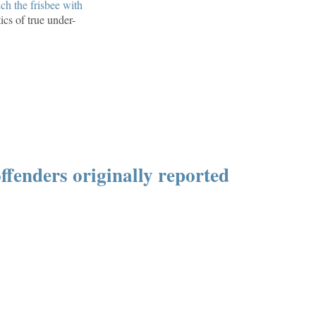
ch the frisbee with
ics of true under-
ffenders originally reported