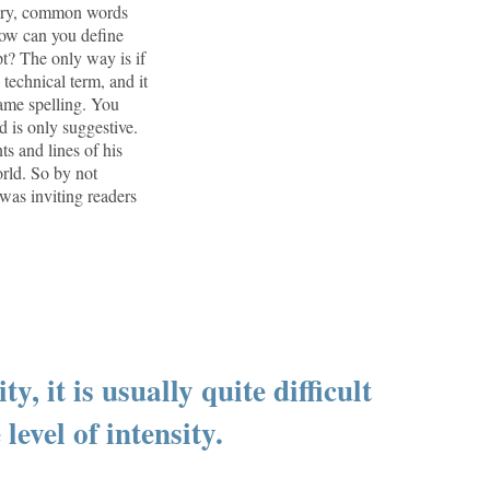
inary, common words
 How can you define
t? The only way is if
 technical term, and it
same spelling. You
d is only suggestive.
ts and lines of his
orld. So by not
 was inviting readers
y, it is usually quite difficult
level of intensity.