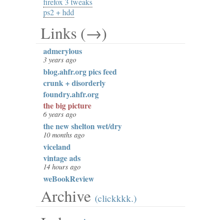
firefox 3 tweaks
ps2 + hdd
Links (→)
admerylous
3 years ago
blog.ahfr.org pics feed
crunk + disorderly
foundry.ahfr.org
the big picture
6 years ago
the new shelton wet/dry
10 months ago
viceland
vintage ads
14 hours ago
weBookReview
Archive
(clickkkk.)