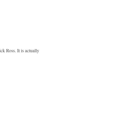
ck Ross. It is actually