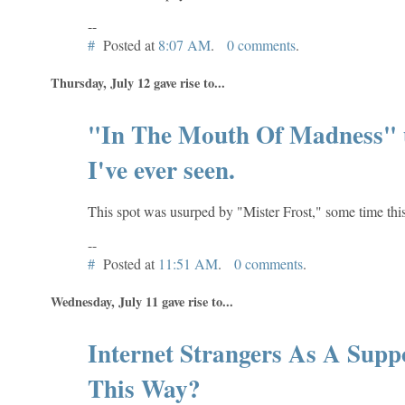
--
#
Posted at
8:07 AM
.
0 comments
.
Thursday, July 12 gave rise to...
"In The Mouth Of Madness" u
I've ever seen.
This spot was usurped by "Mister Frost," some time thi
--
#
Posted at
11:51 AM
.
0 comments
.
Wednesday, July 11 gave rise to...
Internet Strangers As A Sup
This Way?