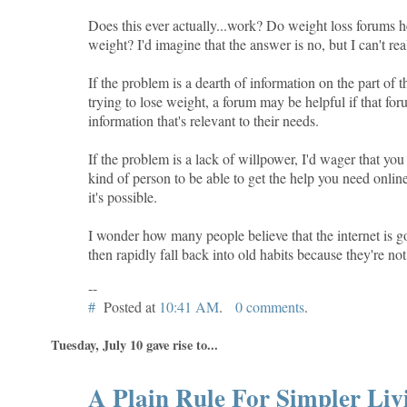
Does this ever actually...work? Do weight loss forums 
weight? I'd imagine that the answer is no, but I can't rea
If the problem is a dearth of information on the part of 
trying to lose weight, a forum may be helpful if that fo
information that's relevant to their needs.
If the problem is a lack of willpower, I'd wager that you
kind of person to be able to get the help you need onlin
it's possible.
I wonder how many people believe that the internet is g
then rapidly fall back into old habits because they're not
--
#
Posted at
10:41 AM
.
0 comments
.
Tuesday, July 10 gave rise to...
A Plain Rule For Simpler Liv