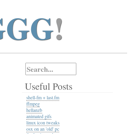
GGG
!
Useful Posts
shell-fm + last.fm
ffmpeg
hellanzb
animated gifs
linux icon tweaks
osx on an 'old' pc