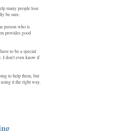
help many people lose
lly be sure.
the person who is
rum provides good
 have to be a special
e. I don't even know if
oing to help them, but
 using it the right way.
ing