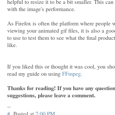
helpful to resize it to be a bit smaller. This can
with the image's performance.
As Firefox is often the platform where people w
viewing your animated gif files, it is also a goo
to use to test them to see what the final produc
like.
If you liked this or thought it was cool, you sh
read my guide on using
FFmpeg
.
Thanks for reading! If you have any question
suggestions, please leave a comment.
--
#
Posted at
7:00 PM
.