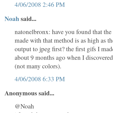
4/06/2008 2:46 PM
Noah
said...
natonelbronx: have you found that the 
made with that method is as high as th
output to jpeg first? the first gifs I m
about 9 months ago when I discovered 
(not many colors).
4/06/2008 6:33 PM
Anonymous said...
@Noah