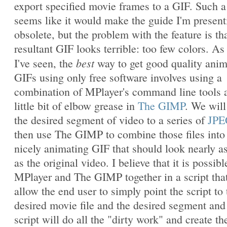
export specified movie frames to a GIF. Such a
seems like it would make the guide I'm present
obsolete, but the problem with the feature is th
resultant GIF looks terrible: too few colors. As 
best
I've seen, the
way to get good quality ani
GIFs using only free software involves using a
combination of MPlayer's command line tools 
little bit of elbow grease in
The GIMP
. We will
the desired segment of video to a series of
JPE
then use The GIMP to combine those files into
nicely animating GIF that should look nearly a
as the original video. I believe that it is possibl
MPlayer and The GIMP together in a script that
allow the end user to simply point the script to 
desired movie file and the desired segment and
script will do all the "dirty work" and create th