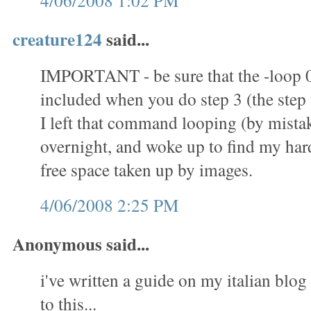
4/06/2008 1:02 PM
creature124
said...
IMPORTANT - be sure that the -loop 
included when you do step 3 (the step t
I left that command looping (by mistak
overnight, and woke up to find my hard 
free space taken up by images.
4/06/2008 2:25 PM
Anonymous said...
i've written a guide on my italian blog 
to this...