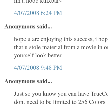
im a noob kthxbai~
4/07/2008 6:24 PM
Anonymous said...
hope u are enjoying this success, i hop
that u stole material from a movie in 
yourself look better........
4/07/2008 9:48 PM
Anonymous said...
Just so you know you can have TrueC
dont need to be limited to 256 Colors