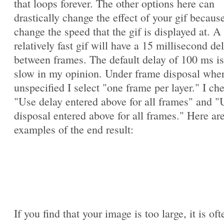
that loops forever. The other options here can
drastically change the effect of your gif becaus
change the speed that the gif is displayed at. A
relatively fast gif will have a 15 millisecond de
between frames. The default delay of 100 ms is
slow in my opinion. Under frame disposal whe
unspecified I select "one frame per layer." I ch
"Use delay entered above for all frames" and "
disposal entered above for all frames." Here ar
examples of the end result:
If you find that your image is too large, it is oft