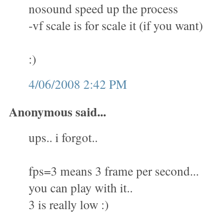
nosound speed up the process
-vf scale is for scale it (if you want)
:)
4/06/2008 2:42 PM
Anonymous said...
ups.. i forgot..
fps=3 means 3 frame per second...
you can play with it..
3 is really low :)