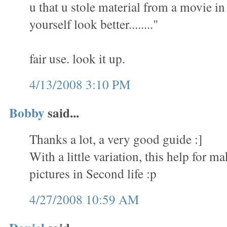
u that u stole material from a movie i
yourself look better........"
fair use. look it up.
4/13/2008 3:10 PM
Bobby
said...
Thanks a lot, a very good guide :]
With a little variation, this help for 
pictures in Second life :p
4/27/2008 10:59 AM