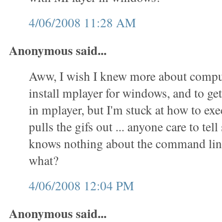
4/06/2008 11:28 AM
Anonymous said...
Aww, I wish I knew more about comput
install mplayer for windows, and to get 
in mplayer, but I'm stuck at how to exec
pulls the gifs out ... anyone care to t
knows nothing about the command lin
what?
4/06/2008 12:04 PM
Anonymous said...