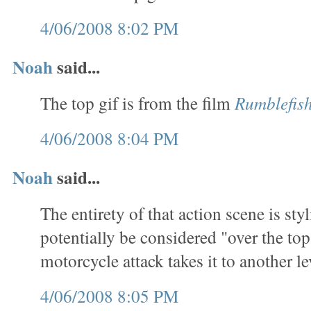
4/06/2008 8:02 PM
Noah
said...
The top gif is from the film
Rumblefis
4/06/2008 8:04 PM
Noah
said...
The entirety of that action scene is sty
potentially be considered "over the top
motorcycle attack takes it to another le
4/06/2008 8:05 PM