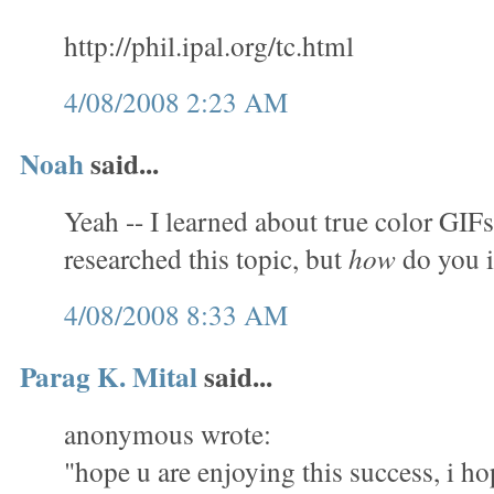
http://phil.ipal.org/tc.html
4/08/2008 2:23 AM
Noah
said...
Yeah -- I learned about true color GIFs
researched this topic, but
how
do you 
4/08/2008 8:33 AM
Parag K. Mital
said...
anonymous wrote:
"hope u are enjoying this success, i ho