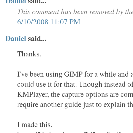
Daniel
said...
This comment has been removed by the
6/10/2008 11:07 PM
Daniel
said...
Thanks.
I've been using GIMP for a while and a
could use it for that. Though instead o
KMPlayer, the capture options are com
require another guide just to explain th
I made this.