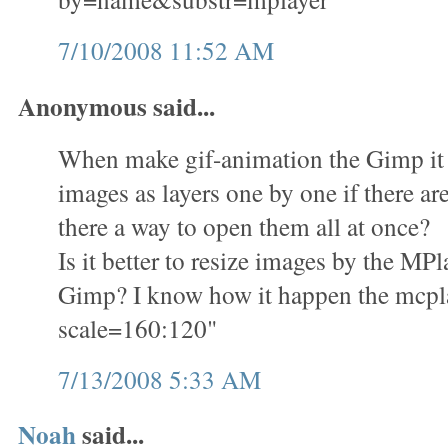
7/10/2008 11:52 AM
Anonymous said...
When make gif-animation the Gimp it i
images as layers one by one if there ar
there a way to open them all at once?
Is it better to resize images by the M
Gimp? I know how it happen the mcplay
scale=160:120"
7/13/2008 5:33 AM
Noah
said...