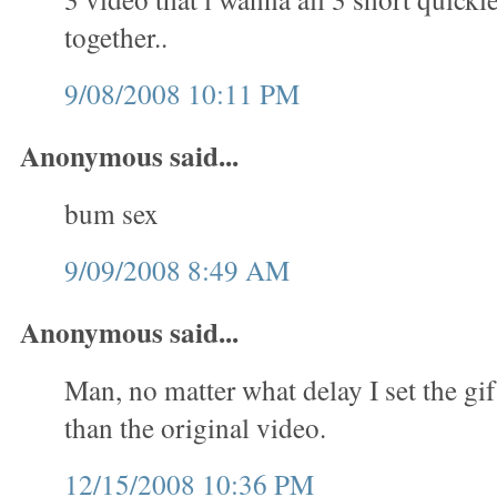
together..
9/08/2008 10:11 PM
Anonymous said...
bum sex
9/09/2008 8:49 AM
Anonymous said...
Man, no matter what delay I set the gif
than the original video.
12/15/2008 10:36 PM