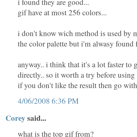
i found they are good...
gif have at most 256 colors...
i don't know wich method is used by m
the color palette but i'm alwasy found f
anyway.. i think that it's a lot faster to 
directly.. so it worth a try before using
if you don't like the result then go wit
4/06/2008 6:36 PM
Corey
said...
what is the top gif from?