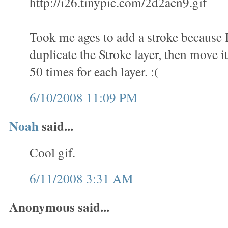
http://i26.tinypic.com/2d2acn9.gif
Took me ages to add a stroke because 
duplicate the Stroke layer, then move it
50 times for each layer. :(
6/10/2008 11:09 PM
Noah
said...
Cool gif.
6/11/2008 3:31 AM
Anonymous said...