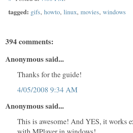
tagged:
gifs
,
howto
,
linux
,
movies
,
windows
394 comments:
Anonymous said...
Thanks for the guide!
4/05/2008 9:34 AM
Anonymous said...
This is awesome! And YES, it works e
with MPlayer in windows!