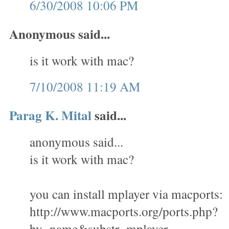
6/30/2008 10:06 PM
Anonymous said...
is it work with mac?
7/10/2008 11:19 AM
Parag K. Mital
said...
anonymous said...
is it work with mac?
you can install mplayer via macports:
http://www.macports.org/ports.php?
by=name&substr=mplayer