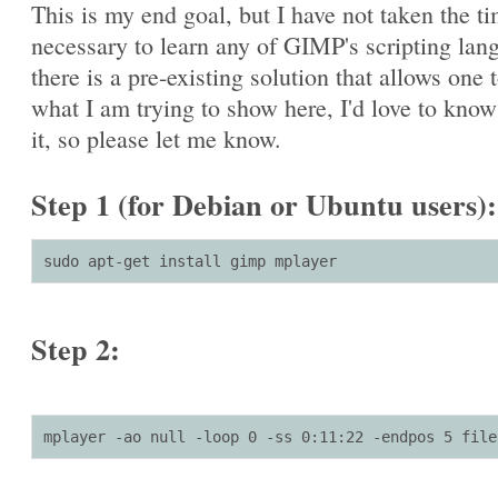
This is my end goal, but I have not taken the t
necessary to learn any of GIMP's scripting lang
there is a pre-existing solution that allows one 
what I am trying to show here, I'd love to kno
it, so please let me know.
Step 1 (for Debian or Ubuntu users):
sudo apt-get install gimp mplayer
Step 2:
mplayer -ao null -loop 0 -ss 0:11:22 -endpos 5 file