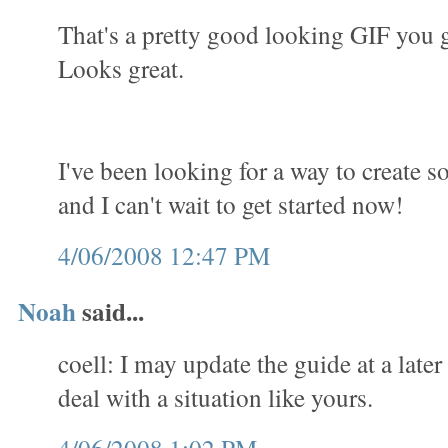
That's a pretty good looking GIF you 
Looks great.
I've been looking for a way to create 
and I can't wait to get started now!
4/06/2008 12:47 PM
Noah
said...
coell: I may update the guide at a later
deal with a situation like yours.