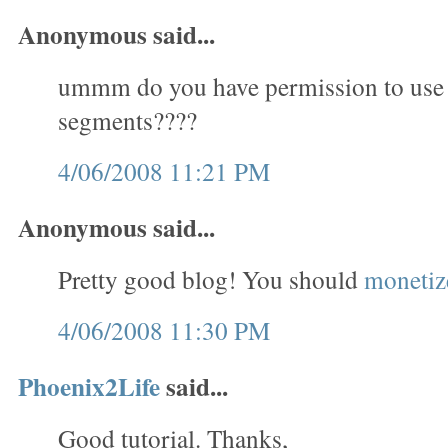
Anonymous said...
ummm do you have permission to use
segments????
4/06/2008 11:21 PM
Anonymous said...
Pretty good blog! You should
monetize
4/06/2008 11:30 PM
Phoenix2Life
said...
Good tutorial. Thanks,