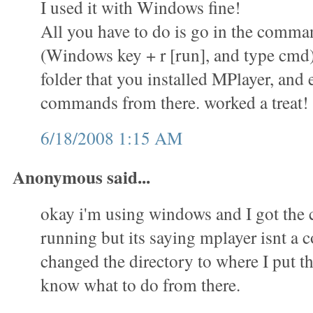
I used it with Windows fine!
All you have to do is go in the comm
(Windows key + r [run], and type cmd)
folder that you installed MPlayer, and 
commands from there. worked a treat!
6/18/2008 1:15 AM
Anonymous said...
okay i'm using windows and I got th
running but its saying mplayer isnt a
changed the directory to where I put th
know what to do from there.