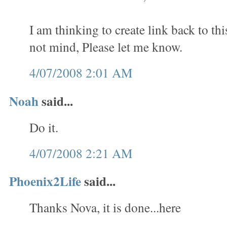
I am thinking to create link back to th
not mind, Please let me know.
4/07/2008 2:01 AM
Noah
said...
Do it.
4/07/2008 2:21 AM
Phoenix2Life
said...
Thanks Nova, it is done...here