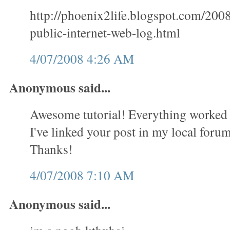
http://phoenix2life.blogspot.com/200
public-internet-web-log.html
4/07/2008 4:26 AM
Anonymous said...
Awesome tutorial! Everything worked 
I've linked your post in my local forum 
Thanks!
4/07/2008 7:10 AM
Anonymous said...