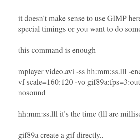
it doesn't make sense to use GIMP here
special timings or you want to do some
this command is enough
mplayer video.avi -ss hh:mm:ss.lll -en
vf scale=160:120 -vo gif89a:fps=3:out
nosound
hh:mm:ss.lll it's the time (lll are milli
gif89a create a gif directly..