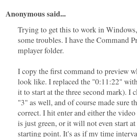
Anonymous said...
Trying to get this to work in Windows
some troubles. I have the Command P
mplayer folder.
I copy the first command to preview wha
look like. I replaced the "0:11:22" wit
it to start at the three second mark). I 
"3" as well, and of course made sure t
correct. I hit enter and either the vid
is just green, or it will not even start a
starting point. It's as if my time interva