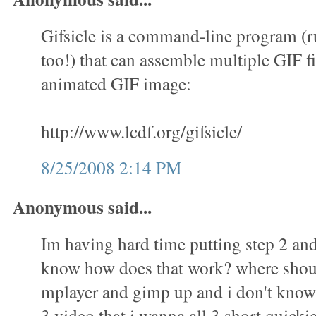
Gifsicle is a command-line program (
too!) that can assemble multiple GIF fi
animated GIF image:
http://www.lcdf.org/gifsicle/
8/25/2008 2:14 PM
Anonymous said...
Im having hard time putting step 2 and 
know how does that work? where shoul
mplayer and gimp up and i don't know 
3 video that i wanna all 3 short quicki