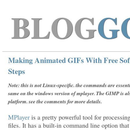
BLOG
G
Making Animated GIFs With Free Sof
Steps
Note: this is not Linux-specific. the commands are essenti
same on the windows version of mplayer. The GIMP is al
platform. see the comments for more details.
MPlayer
is a pretty powerful tool for processin
files. It has a built-in command line option that