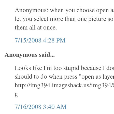
Anonymous: when you choose open as l
let you select more than one picture s
them all at once.
7/15/2008 4:28 PM
Anonymous said...
Looks like I'm too stupid because I don
should to do when press "open as layer
http://img394.imageshack.us/img394/
g
7/16/2008 3:40 AM