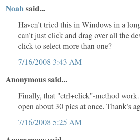
Noah
said...
Haven't tried this in Windows in a lon
can't just click and drag over all the des
click to select more than one?
7/16/2008 3:43 AM
Anonymous said...
Finally, that "ctrl+click"-method work.
open about 30 pics at once. Thank's ag
7/16/2008 5:25 AM
Anonymous said...