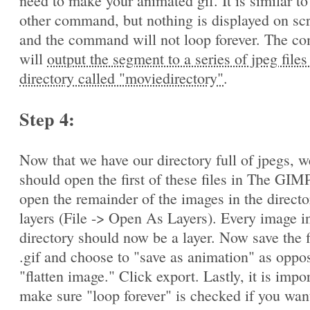
need to make your animated gif. It is similar to
other command, but nothing is displayed on sc
and the command will not loop forever. The 
will
output the segment to a series of jpeg files
directory called "moviedirectory"
.
Step 4:
Now that we have our directory full of jpegs, w
should open the first of these files in The GIM
open the remainder of the images in the directo
layers (File -> Open As Layers). Every image in
directory should now be a layer. Now save the f
.gif and choose to "save as animation" as oppo
"flatten image." Click export. Lastly, it is impo
make sure "loop forever" is checked if you wan