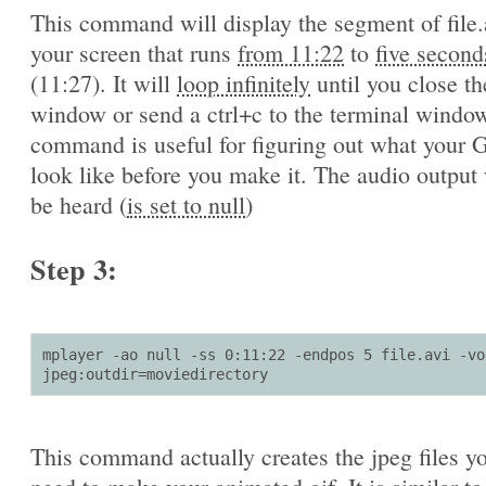
This command will display the segment of file.
your screen that runs
from 11:22
to
five second
(11:27). It will
loop infinitely
until you close th
window or send a ctrl+c to the terminal window
command is useful for figuring out what your G
look like before you make it. The audio output 
be heard (
is set to null
)
Step 3:
mplayer -ao null -ss 0:11:22 -endpos 5 file.avi -vo 
jpeg:outdir=moviedirectory
This command actually creates the jpeg files yo