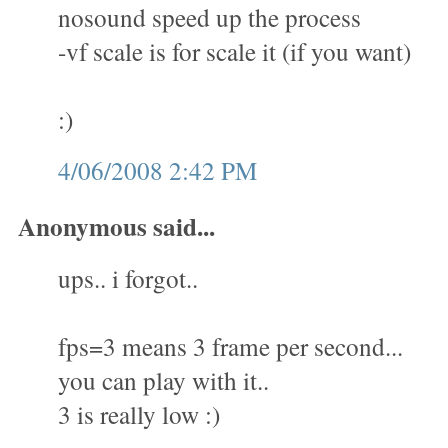
nosound speed up the process
-vf scale is for scale it (if you want)
:)
4/06/2008 2:42 PM
Anonymous said...
ups.. i forgot..
fps=3 means 3 frame per second...
you can play with it..
3 is really low :)