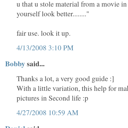
u that u stole material from a movie i
yourself look better........"
fair use. look it up.
4/13/2008 3:10 PM
Bobby
said...
Thanks a lot, a very good guide :]
With a little variation, this help for 
pictures in Second life :p
4/27/2008 10:59 AM