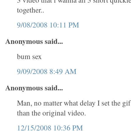
together..
9/08/2008 10:11 PM
Anonymous said...
bum sex
9/09/2008 8:49 AM
Anonymous said...
Man, no matter what delay I set the gif
than the original video.
12/15/2008 10:36 PM