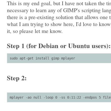
This is my end goal, but I have not taken the t
necessary to learn any of GIMP's scripting lang
there is a pre-existing solution that allows one 
what I am trying to show here, I'd love to kno
it, so please let me know.
Step 1 (for Debian or Ubuntu users):
sudo apt-get install gimp mplayer
Step 2:
mplayer -ao null -loop 0 -ss 0:11:22 -endpos 5 file