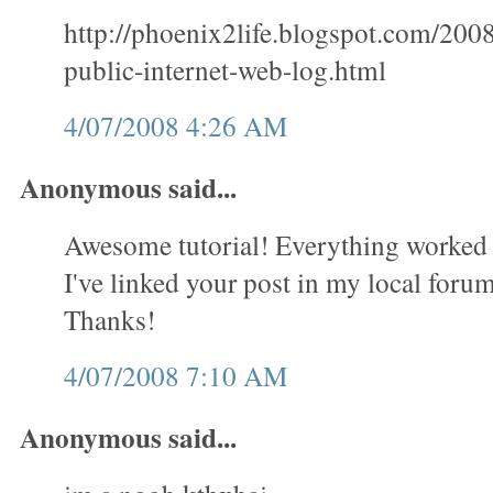
http://phoenix2life.blogspot.com/200
public-internet-web-log.html
4/07/2008 4:26 AM
Anonymous said...
Awesome tutorial! Everything worked 
I've linked your post in my local forum 
Thanks!
4/07/2008 7:10 AM
Anonymous said...