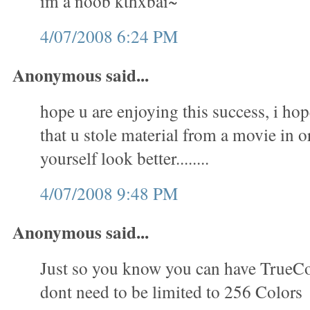
im a noob kthxbai~
4/07/2008 6:24 PM
Anonymous said...
hope u are enjoying this success, i hop
that u stole material from a movie in 
yourself look better........
4/07/2008 9:48 PM
Anonymous said...
Just so you know you can have TrueC
dont need to be limited to 256 Colors