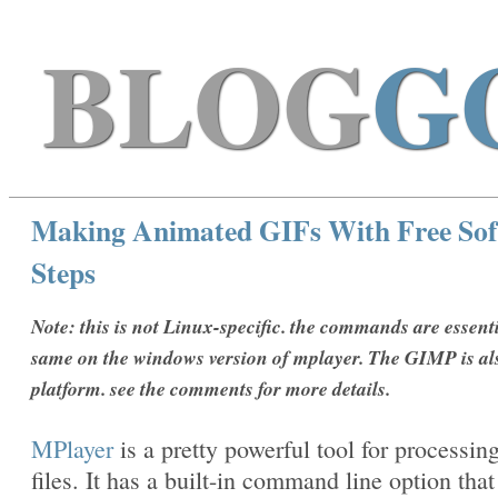
BLOG
G
Making Animated GIFs With Free Sof
Steps
Note: this is not Linux-specific. the commands are essenti
same on the windows version of mplayer. The GIMP is al
platform. see the comments for more details.
MPlayer
is a pretty powerful tool for processin
files. It has a built-in command line option that