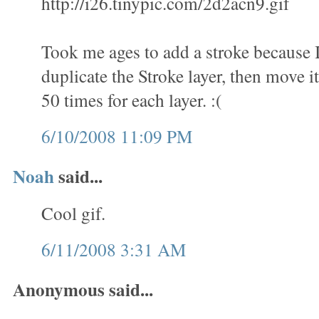
http://i26.tinypic.com/2d2acn9.gif
Took me ages to add a stroke because 
duplicate the Stroke layer, then move it
50 times for each layer. :(
6/10/2008 11:09 PM
Noah
said...
Cool gif.
6/11/2008 3:31 AM
Anonymous said...