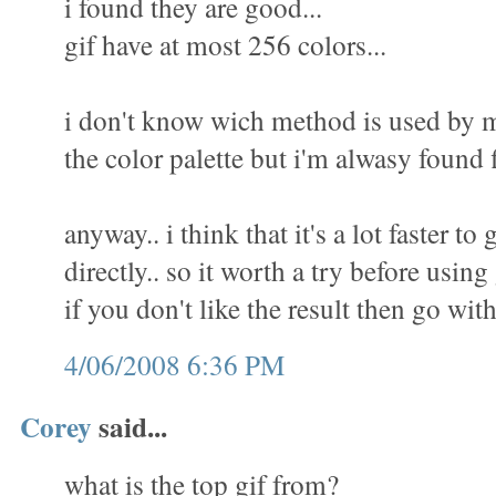
i found they are good...
gif have at most 256 colors...
i don't know wich method is used by m
the color palette but i'm alwasy found f
anyway.. i think that it's a lot faster to 
directly.. so it worth a try before using
if you don't like the result then go wit
4/06/2008 6:36 PM
Corey
said...
what is the top gif from?