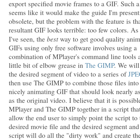
export specified movie frames to a GIF. Such a
seems like it would make the guide I'm present
obsolete, but the problem with the feature is th
resultant GIF looks terrible: too few colors. As 
best
I've seen, the
way to get good quality ani
GIFs using only free software involves using a
combination of MPlayer's command line tools 
little bit of elbow grease in
The GIMP
. We will
the desired segment of video to a series of
JPE
then use The GIMP to combine those files into
nicely animating GIF that should look nearly a
as the original video. I believe that it is possibl
MPlayer and The GIMP together in a script that
allow the end user to simply point the script to 
desired movie file and the desired segment and
script will do all the "dirty work" and create th