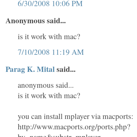
6/30/2008 10:06 PM
Anonymous said...
is it work with mac?
7/10/2008 11:19 AM
Parag K. Mital
said...
anonymous said...
is it work with mac?
you can install mplayer via macports:
http://www.macports.org/ports.php?
by=name&substr=mplayer