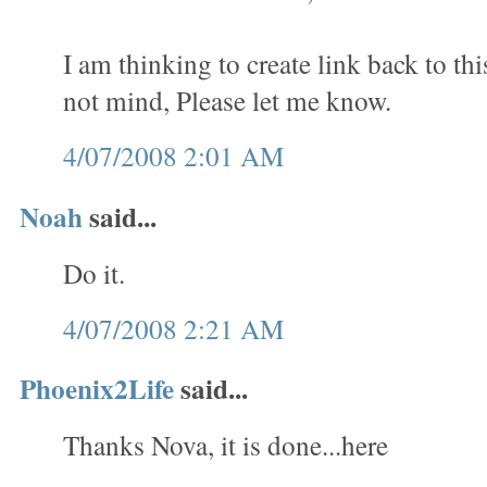
I am thinking to create link back to th
not mind, Please let me know.
4/07/2008 2:01 AM
Noah
said...
Do it.
4/07/2008 2:21 AM
Phoenix2Life
said...
Thanks Nova, it is done...here