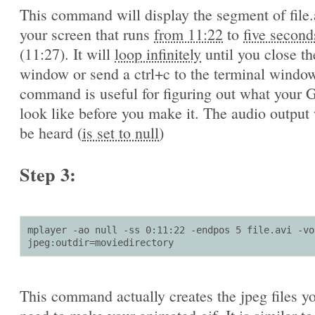
This command will display the segment of file.
your screen that runs
from 11:22
to
five second
(11:27). It will
loop infinitely
until you close th
window or send a ctrl+c to the terminal window
command is useful for figuring out what your G
look like before you make it. The audio output 
be heard (
is set to null
)
Step 3:
mplayer -ao null -ss 0:11:22 -endpos 5 file.avi -vo 
jpeg:outdir=moviedirectory
This command actually creates the jpeg files yo