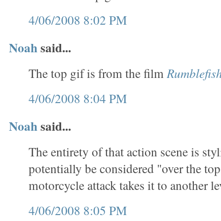
4/06/2008 8:02 PM
Noah
said...
The top gif is from the film
Rumblefis
4/06/2008 8:04 PM
Noah
said...
The entirety of that action scene is sty
potentially be considered "over the top
motorcycle attack takes it to another le
4/06/2008 8:05 PM