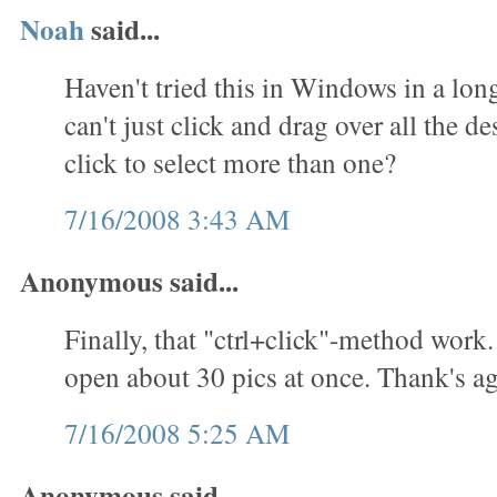
Noah
said...
Haven't tried this in Windows in a lon
can't just click and drag over all the des
click to select more than one?
7/16/2008 3:43 AM
Anonymous said...
Finally, that "ctrl+click"-method work.
open about 30 pics at once. Thank's ag
7/16/2008 5:25 AM
Anonymous said...