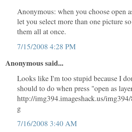
Anonymous: when you choose open as l
let you select more than one picture s
them all at once.
7/15/2008 4:28 PM
Anonymous said...
Looks like I'm too stupid because I don
should to do when press "open as layer
http://img394.imageshack.us/img394/
g
7/16/2008 3:40 AM