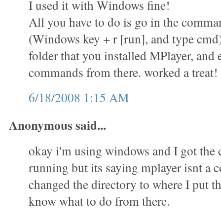
I used it with Windows fine!
All you have to do is go in the comm
(Windows key + r [run], and type cmd)
folder that you installed MPlayer, and 
commands from there. worked a treat!
6/18/2008 1:15 AM
Anonymous said...
okay i'm using windows and I got th
running but its saying mplayer isnt a
changed the directory to where I put th
know what to do from there.