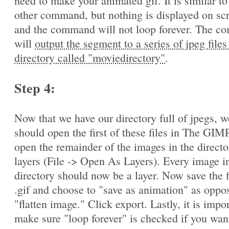
need to make your animated gif. It is similar to
other command, but nothing is displayed on sc
and the command will not loop forever. The 
will
output the segment to a series of jpeg files
directory called "moviedirectory"
.
Step 4:
Now that we have our directory full of jpegs, w
should open the first of these files in The GIM
open the remainder of the images in the directo
layers (File -> Open As Layers). Every image in
directory should now be a layer. Now save the f
.gif and choose to "save as animation" as oppo
"flatten image." Click export. Lastly, it is impo
make sure "loop forever" is checked if you wan