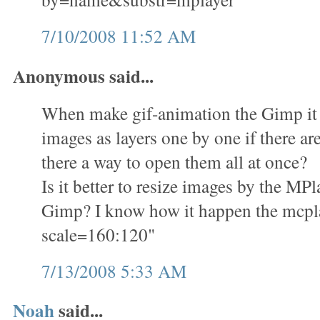
7/10/2008 11:52 AM
Anonymous said...
When make gif-animation the Gimp it i
images as layers one by one if there ar
there a way to open them all at once?
Is it better to resize images by the M
Gimp? I know how it happen the mcplay
scale=160:120"
7/13/2008 5:33 AM
Noah
said...