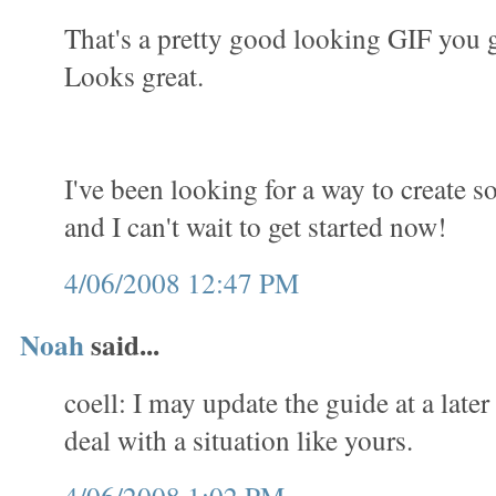
That's a pretty good looking GIF you 
Looks great.
I've been looking for a way to create 
and I can't wait to get started now!
4/06/2008 12:47 PM
Noah
said...
coell: I may update the guide at a later
deal with a situation like yours.