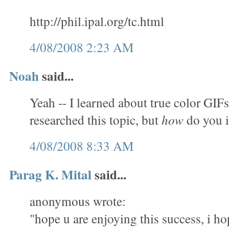
http://phil.ipal.org/tc.html
4/08/2008 2:23 AM
Noah
said...
Yeah -- I learned about true color GIFs
researched this topic, but
how
do you 
4/08/2008 8:33 AM
Parag K. Mital
said...
anonymous wrote:
"hope u are enjoying this success, i ho