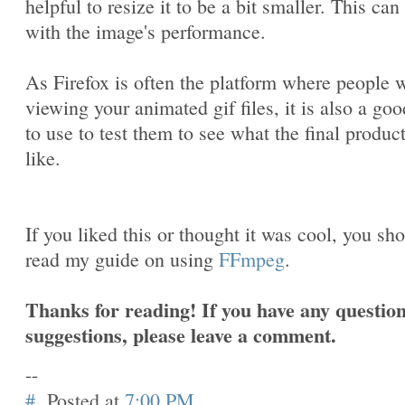
helpful to resize it to be a bit smaller. This can
with the image's performance.
As Firefox is often the platform where people w
viewing your animated gif files, it is also a goo
to use to test them to see what the final produc
like.
If you liked this or thought it was cool, you sh
read my guide on using
FFmpeg
.
Thanks for reading! If you have any question
suggestions, please leave a comment.
--
#
Posted at
7:00 PM
.