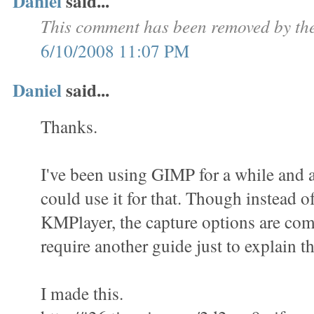
Daniel
said...
This comment has been removed by the
6/10/2008 11:07 PM
Daniel
said...
Thanks.
I've been using GIMP for a while and a
could use it for that. Though instead o
KMPlayer, the capture options are com
require another guide just to explain th
I made this.