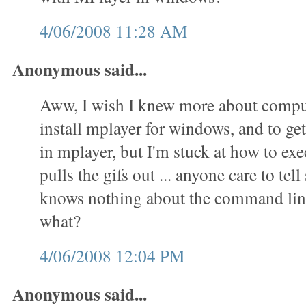
4/06/2008 11:28 AM
Anonymous said...
Aww, I wish I knew more about comput
install mplayer for windows, and to get 
in mplayer, but I'm stuck at how to exec
pulls the gifs out ... anyone care to t
knows nothing about the command lin
what?
4/06/2008 12:04 PM
Anonymous said...