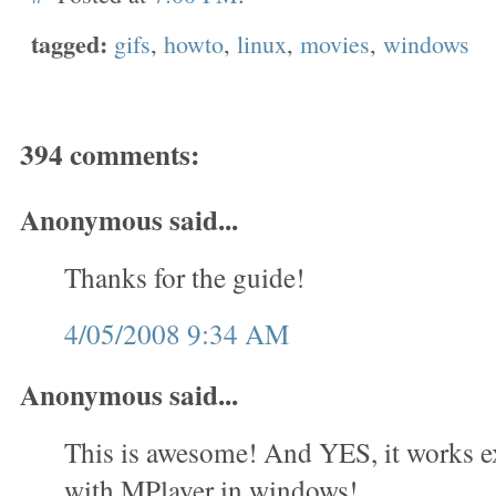
tagged:
gifs
,
howto
,
linux
,
movies
,
windows
394 comments:
Anonymous said...
Thanks for the guide!
4/05/2008 9:34 AM
Anonymous said...
This is awesome! And YES, it works e
with MPlayer in windows!