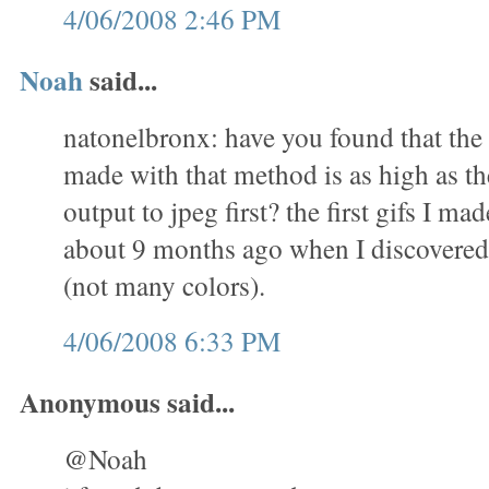
4/06/2008 2:46 PM
Noah
said...
natonelbronx: have you found that the 
made with that method is as high as th
output to jpeg first? the first gifs I m
about 9 months ago when I discovered 
(not many colors).
4/06/2008 6:33 PM
Anonymous said...
@Noah