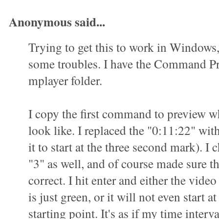
Anonymous said...
Trying to get this to work in Windows
some troubles. I have the Command P
mplayer folder.
I copy the first command to preview wha
look like. I replaced the "0:11:22" wit
it to start at the three second mark). I 
"3" as well, and of course made sure t
correct. I hit enter and either the vid
is just green, or it will not even start a
starting point. It's as if my time interva