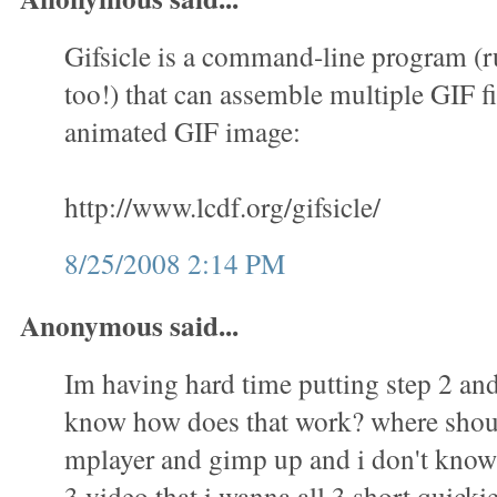
Gifsicle is a command-line program (
too!) that can assemble multiple GIF fi
animated GIF image:
http://www.lcdf.org/gifsicle/
8/25/2008 2:14 PM
Anonymous said...
Im having hard time putting step 2 and 
know how does that work? where shoul
mplayer and gimp up and i don't know 
3 video that i wanna all 3 short quicki