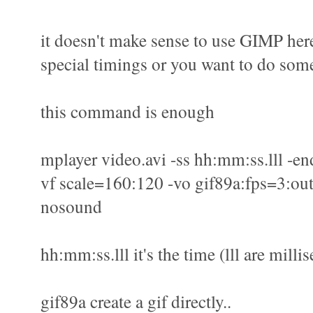
it doesn't make sense to use GIMP here
special timings or you want to do some
this command is enough
mplayer video.avi -ss hh:mm:ss.lll -en
vf scale=160:120 -vo gif89a:fps=3:out
nosound
hh:mm:ss.lll it's the time (lll are milli
gif89a create a gif directly..