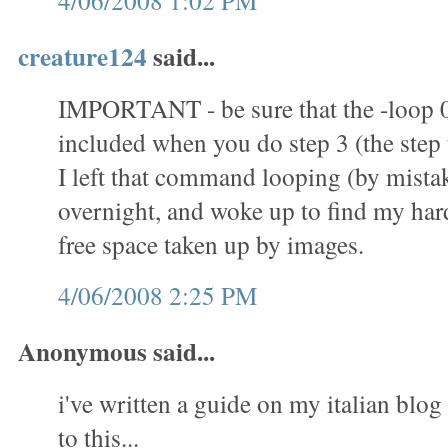
4/06/2008 1:02 PM
creature124
said...
IMPORTANT - be sure that the -loop 
included when you do step 3 (the step t
I left that command looping (by mistak
overnight, and woke up to find my hard 
free space taken up by images.
4/06/2008 2:25 PM
Anonymous said...
i've written a guide on my italian blog 
to this...