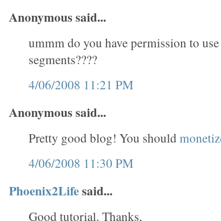
Anonymous said...
ummm do you have permission to use
segments????
4/06/2008 11:21 PM
Anonymous said...
Pretty good blog! You should
monetize
4/06/2008 11:30 PM
Phoenix2Life
said...
Good tutorial. Thanks,