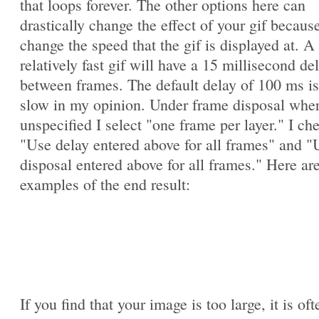
that loops forever. The other options here can
drastically change the effect of your gif becaus
change the speed that the gif is displayed at. A
relatively fast gif will have a 15 millisecond de
between frames. The default delay of 100 ms is
slow in my opinion. Under frame disposal whe
unspecified I select "one frame per layer." I ch
"Use delay entered above for all frames" and "
disposal entered above for all frames." Here ar
examples of the end result:
If you find that your image is too large, it is oft