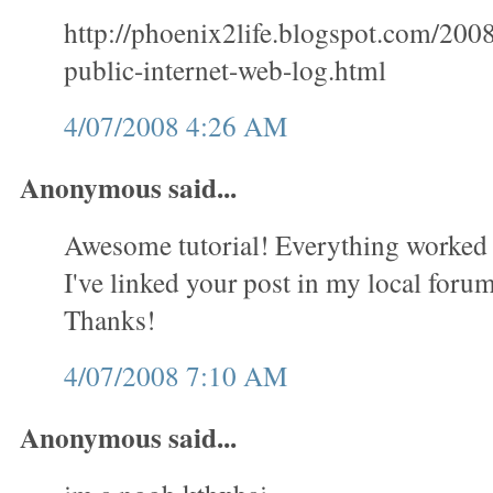
http://phoenix2life.blogspot.com/200
public-internet-web-log.html
4/07/2008 4:26 AM
Anonymous said...
Awesome tutorial! Everything worked 
I've linked your post in my local forum 
Thanks!
4/07/2008 7:10 AM
Anonymous said...