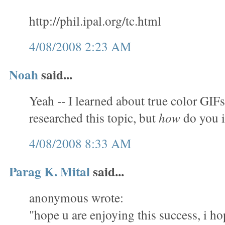
http://phil.ipal.org/tc.html
4/08/2008 2:23 AM
Noah
said...
Yeah -- I learned about true color GIFs
researched this topic, but
how
do you 
4/08/2008 8:33 AM
Parag K. Mital
said...
anonymous wrote:
"hope u are enjoying this success, i ho