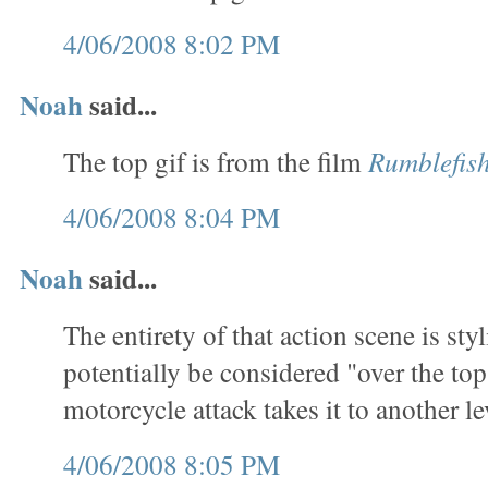
4/06/2008 8:02 PM
Noah
said...
The top gif is from the film
Rumblefis
4/06/2008 8:04 PM
Noah
said...
The entirety of that action scene is sty
potentially be considered "over the top
motorcycle attack takes it to another le
4/06/2008 8:05 PM