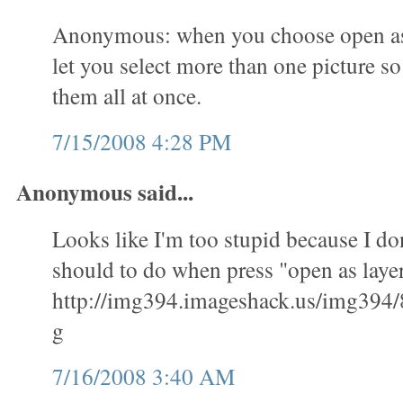
Anonymous: when you choose open as l
let you select more than one picture s
them all at once.
7/15/2008 4:28 PM
Anonymous said...
Looks like I'm too stupid because I don
should to do when press "open as layer
http://img394.imageshack.us/img394/
g
7/16/2008 3:40 AM