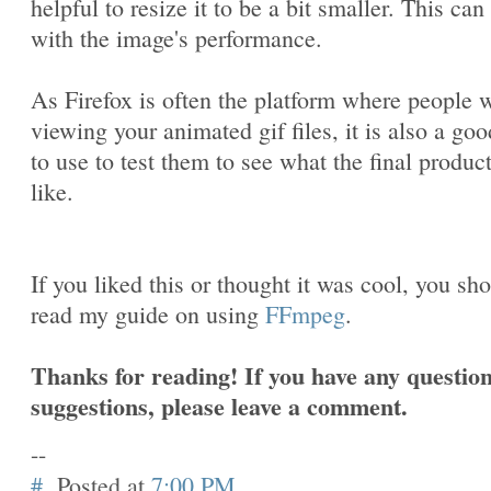
helpful to resize it to be a bit smaller. This can
with the image's performance.
As Firefox is often the platform where people w
viewing your animated gif files, it is also a goo
to use to test them to see what the final produc
like.
If you liked this or thought it was cool, you sh
read my guide on using
FFmpeg
.
Thanks for reading! If you have any question
suggestions, please leave a comment.
--
#
Posted at
7:00 PM
.