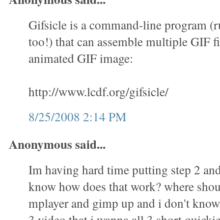
Gifsicle is a command-line program (
too!) that can assemble multiple GIF fi
animated GIF image:
http://www.lcdf.org/gifsicle/
8/25/2008 2:14 PM
Anonymous said...
Im having hard time putting step 2 and 
know how does that work? where shoul
mplayer and gimp up and i don't know 
3 video that i wanna all 3 short quicki