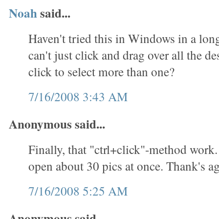
Noah
said...
Haven't tried this in Windows in a lon
can't just click and drag over all the des
click to select more than one?
7/16/2008 3:43 AM
Anonymous said...
Finally, that "ctrl+click"-method work.
open about 30 pics at once. Thank's ag
7/16/2008 5:25 AM
Anonymous said...