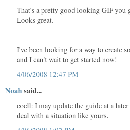
That's a pretty good looking GIF you 
Looks great.
I've been looking for a way to create 
and I can't wait to get started now!
4/06/2008 12:47 PM
Noah
said...
coell: I may update the guide at a later
deal with a situation like yours.