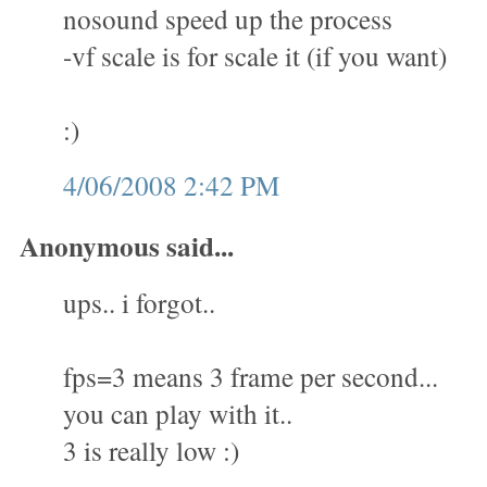
nosound speed up the process
-vf scale is for scale it (if you want)
:)
4/06/2008 2:42 PM
Anonymous said...
ups.. i forgot..
fps=3 means 3 frame per second...
you can play with it..
3 is really low :)