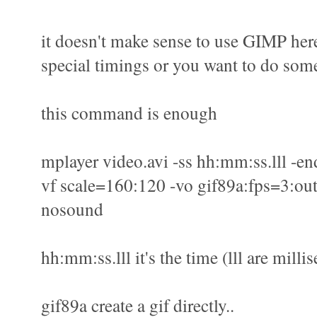
it doesn't make sense to use GIMP here
special timings or you want to do some
this command is enough
mplayer video.avi -ss hh:mm:ss.lll -en
vf scale=160:120 -vo gif89a:fps=3:out
nosound
hh:mm:ss.lll it's the time (lll are milli
gif89a create a gif directly..