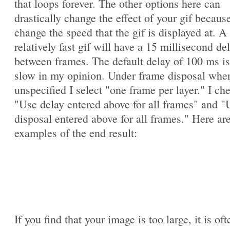
that loops forever. The other options here can
drastically change the effect of your gif becaus
change the speed that the gif is displayed at. A
relatively fast gif will have a 15 millisecond de
between frames. The default delay of 100 ms is
slow in my opinion. Under frame disposal whe
unspecified I select "one frame per layer." I ch
"Use delay entered above for all frames" and "
disposal entered above for all frames." Here ar
examples of the end result:
If you find that your image is too large, it is oft