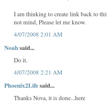
I am thinking to create link back to th
not mind, Please let me know.
4/07/2008 2:01 AM
Noah
said...
Do it.
4/07/2008 2:21 AM
Phoenix2Life
said...
Thanks Nova, it is done...here