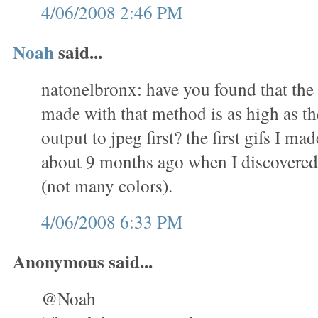
4/06/2008 2:46 PM
Noah
said...
natonelbronx: have you found that the 
made with that method is as high as th
output to jpeg first? the first gifs I m
about 9 months ago when I discovered 
(not many colors).
4/06/2008 6:33 PM
Anonymous said...
@Noah