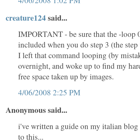
4/06/2008 1:02 PM
creature124
said...
IMPORTANT - be sure that the -loop 
included when you do step 3 (the step t
I left that command looping (by mistak
overnight, and woke up to find my hard 
free space taken up by images.
4/06/2008 2:25 PM
Anonymous said...
i've written a guide on my italian blog 
to this...