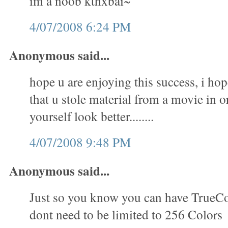
im a noob kthxbai~
4/07/2008 6:24 PM
Anonymous said...
hope u are enjoying this success, i hop
that u stole material from a movie in 
yourself look better........
4/07/2008 9:48 PM
Anonymous said...
Just so you know you can have TrueC
dont need to be limited to 256 Colors