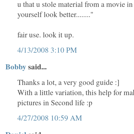
u that u stole material from a movie i
yourself look better........"
fair use. look it up.
4/13/2008 3:10 PM
Bobby
said...
Thanks a lot, a very good guide :]
With a little variation, this help for 
pictures in Second life :p
4/27/2008 10:59 AM