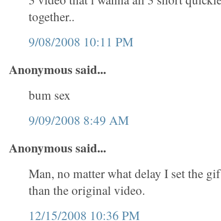
together..
9/08/2008 10:11 PM
Anonymous said...
bum sex
9/09/2008 8:49 AM
Anonymous said...
Man, no matter what delay I set the gif
than the original video.
12/15/2008 10:36 PM