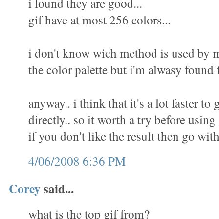
i found they are good...
gif have at most 256 colors...
i don't know wich method is used by m
the color palette but i'm alwasy found f
anyway.. i think that it's a lot faster to 
directly.. so it worth a try before using
if you don't like the result then go wit
4/06/2008 6:36 PM
Corey
said...
what is the top gif from?