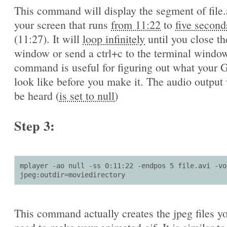
This command will display the segment of file.
your screen that runs
from 11:22
to
five second
(11:27). It will
loop infinitely
until you close th
window or send a ctrl+c to the terminal window
command is useful for figuring out what your G
look like before you make it. The audio output 
be heard (
is set to null
)
Step 3:
mplayer -ao null -ss 0:11:22 -endpos 5 file.avi -vo 
jpeg:outdir=moviedirectory
This command actually creates the jpeg files yo