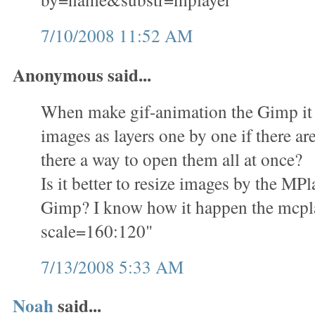
7/10/2008 11:52 AM
Anonymous said...
When make gif-animation the Gimp it i
images as layers one by one if there ar
there a way to open them all at once?
Is it better to resize images by the M
Gimp? I know how it happen the mcplay
scale=160:120"
7/13/2008 5:33 AM
Noah
said...