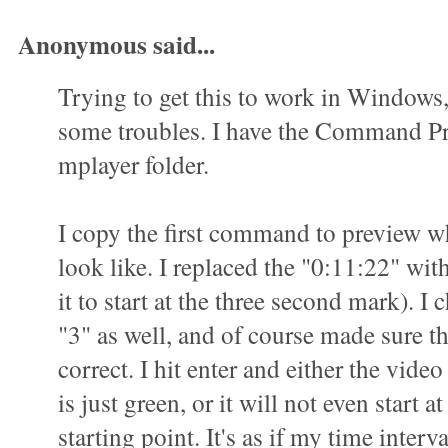
Anonymous said...
Trying to get this to work in Windows
some troubles. I have the Command P
mplayer folder.
I copy the first command to preview wha
look like. I replaced the "0:11:22" wit
it to start at the three second mark). I 
"3" as well, and of course made sure t
correct. I hit enter and either the vid
is just green, or it will not even start a
starting point. It's as if my time interva