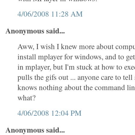
4/06/2008 11:28 AM
Anonymous said...
Aww, I wish I knew more about comput
install mplayer for windows, and to get 
in mplayer, but I'm stuck at how to exec
pulls the gifs out ... anyone care to t
knows nothing about the command lin
what?
4/06/2008 12:04 PM
Anonymous said...