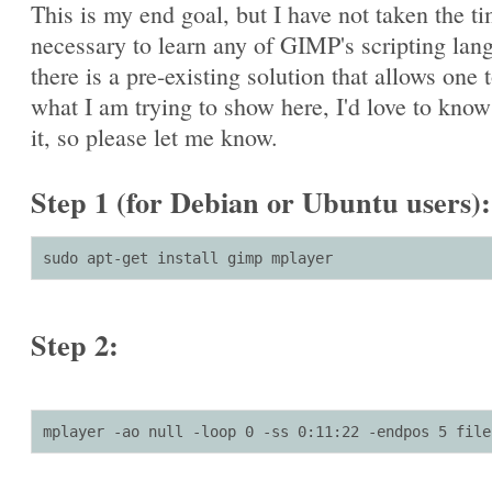
This is my end goal, but I have not taken the t
necessary to learn any of GIMP's scripting lang
there is a pre-existing solution that allows one 
what I am trying to show here, I'd love to kno
it, so please let me know.
Step 1 (for Debian or Ubuntu users):
sudo apt-get install gimp mplayer
Step 2:
mplayer -ao null -loop 0 -ss 0:11:22 -endpos 5 file