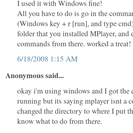
I used it with Windows fine!
All you have to do is go in the comm
(Windows key + r [run], and type cmd)
folder that you installed MPlayer, and 
commands from there. worked a treat!
6/18/2008 1:15 AM
Anonymous said...
okay i'm using windows and I got th
running but its saying mplayer isnt a
changed the directory to where I put th
know what to do from there.