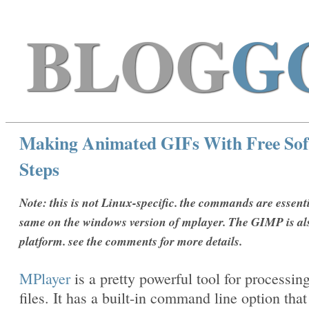
BLOG
G
Making Animated GIFs With Free Sof
Steps
Note: this is not Linux-specific. the commands are essenti
same on the windows version of mplayer. The GIMP is al
platform. see the comments for more details.
MPlayer
is a pretty powerful tool for processin
files. It has a built-in command line option that