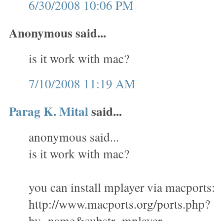
6/30/2008 10:06 PM
Anonymous said...
is it work with mac?
7/10/2008 11:19 AM
Parag K. Mital
said...
anonymous said...
is it work with mac?
you can install mplayer via macports:
http://www.macports.org/ports.php?
by=name&substr=mplayer