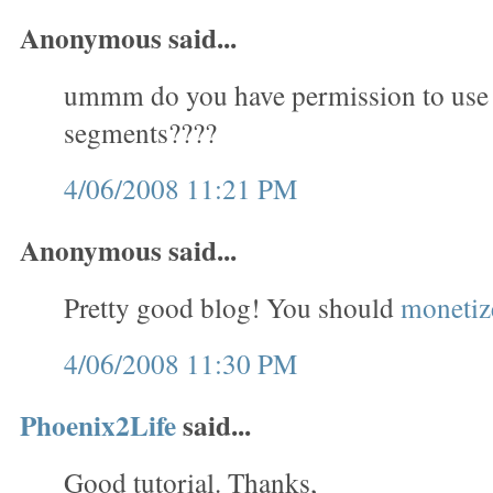
Anonymous said...
ummm do you have permission to use
segments????
4/06/2008 11:21 PM
Anonymous said...
Pretty good blog! You should
monetize
4/06/2008 11:30 PM
Phoenix2Life
said...
Good tutorial. Thanks,