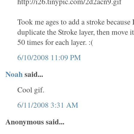
http://i26.tinypic.com/2d2acn9.gif
Took me ages to add a stroke because 
duplicate the Stroke layer, then move it
50 times for each layer. :(
6/10/2008 11:09 PM
Noah
said...
Cool gif.
6/11/2008 3:31 AM
Anonymous said...