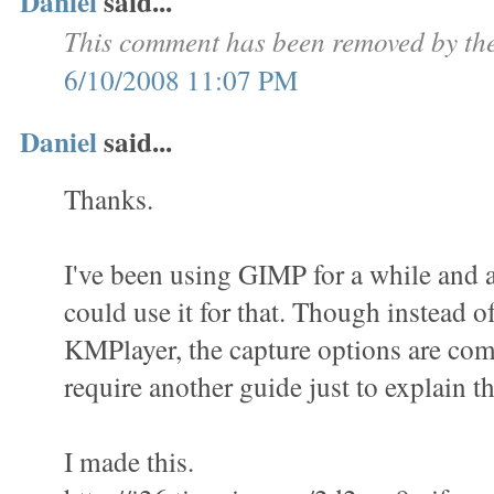
Daniel
said...
This comment has been removed by the
6/10/2008 11:07 PM
Daniel
said...
Thanks.
I've been using GIMP for a while and a
could use it for that. Though instead o
KMPlayer, the capture options are com
require another guide just to explain th
I made this.