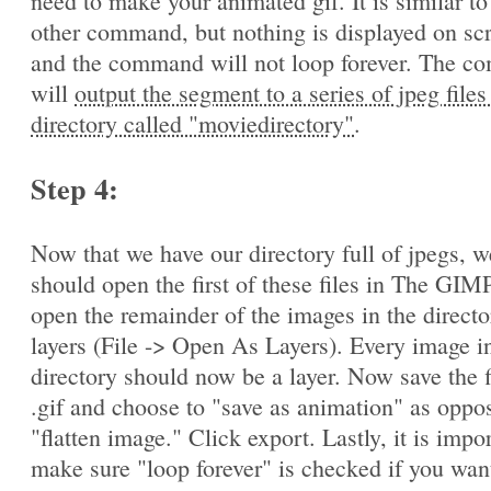
need to make your animated gif. It is similar to
other command, but nothing is displayed on sc
and the command will not loop forever. The 
will
output the segment to a series of jpeg files
directory called "moviedirectory"
.
Step 4:
Now that we have our directory full of jpegs, w
should open the first of these files in The GIM
open the remainder of the images in the directo
layers (File -> Open As Layers). Every image in
directory should now be a layer. Now save the f
.gif and choose to "save as animation" as oppo
"flatten image." Click export. Lastly, it is impo
make sure "loop forever" is checked if you wan