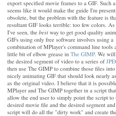
export specified movie frames to a GIF. Such a
seems like it would make the guide I'm present
obsolete, but the problem with the feature is th
resultant GIF looks terrible: too few colors. As 
best
I've seen, the
way to get good quality ani
GIFs using only free software involves using a
combination of MPlayer's command line tools 
little bit of elbow grease in
The GIMP
. We will
the desired segment of video to a series of
JPE
then use The GIMP to combine those files into
nicely animating GIF that should look nearly a
as the original video. I believe that it is possibl
MPlayer and The GIMP together in a script that
allow the end user to simply point the script to 
desired movie file and the desired segment and
script will do all the "dirty work" and create th