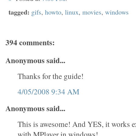
tagged:
gifs
,
howto
,
linux
,
movies
,
windows
394 comments:
Anonymous said...
Thanks for the guide!
4/05/2008 9:34 AM
Anonymous said...
This is awesome! And YES, it works e
with MPlayer in windows!