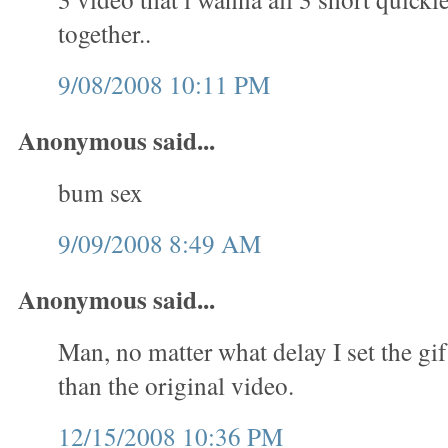
together..
9/08/2008 10:11 PM
Anonymous said...
bum sex
9/09/2008 8:49 AM
Anonymous said...
Man, no matter what delay I set the gif
than the original video.
12/15/2008 10:36 PM