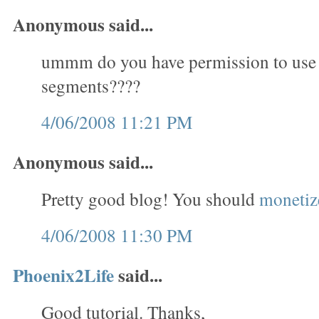
Anonymous said...
ummm do you have permission to use
segments????
4/06/2008 11:21 PM
Anonymous said...
Pretty good blog! You should
monetize
4/06/2008 11:30 PM
Phoenix2Life
said...
Good tutorial. Thanks,