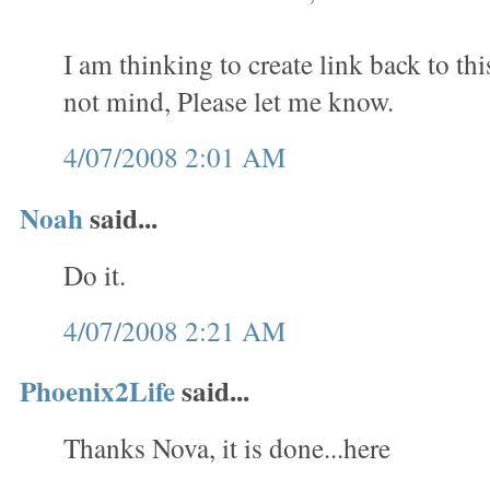
I am thinking to create link back to th
not mind, Please let me know.
4/07/2008 2:01 AM
Noah
said...
Do it.
4/07/2008 2:21 AM
Phoenix2Life
said...
Thanks Nova, it is done...here