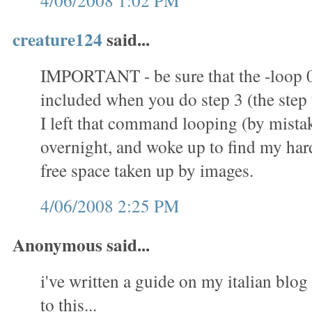
4/06/2008 1:02 PM
creature124
said...
IMPORTANT - be sure that the -loop 
included when you do step 3 (the step t
I left that command looping (by mistak
overnight, and woke up to find my hard 
free space taken up by images.
4/06/2008 2:25 PM
Anonymous said...
i've written a guide on my italian blog 
to this...