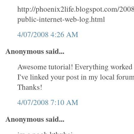
http://phoenix2life.blogspot.com/200
public-internet-web-log.html
4/07/2008 4:26 AM
Anonymous said...
Awesome tutorial! Everything worked 
I've linked your post in my local forum 
Thanks!
4/07/2008 7:10 AM
Anonymous said...