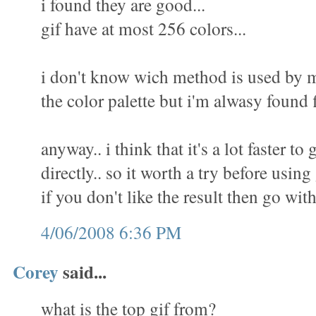
i found they are good...
gif have at most 256 colors...
i don't know wich method is used by m
the color palette but i'm alwasy found f
anyway.. i think that it's a lot faster to 
directly.. so it worth a try before using
if you don't like the result then go wit
4/06/2008 6:36 PM
Corey
said...
what is the top gif from?