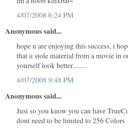
im a noob kthxbai~
4/07/2008 6:24 PM
Anonymous said...
hope u are enjoying this success, i hop
that u stole material from a movie in 
yourself look better........
4/07/2008 9:48 PM
Anonymous said...
Just so you know you can have TrueC
dont need to be limited to 256 Colors