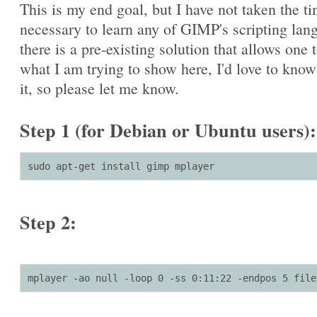
This is my end goal, but I have not taken the t
necessary to learn any of GIMP's scripting lang
there is a pre-existing solution that allows one 
what I am trying to show here, I'd love to kno
it, so please let me know.
Step 1 (for Debian or Ubuntu users):
sudo apt-get install gimp mplayer
Step 2:
mplayer -ao null -loop 0 -ss 0:11:22 -endpos 5 file