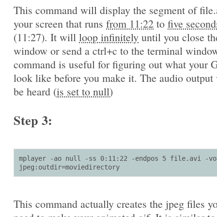
This command will display the segment of file.
your screen that runs
from 11:22
to
five second
(11:27). It will
loop infinitely
until you close th
window or send a ctrl+c to the terminal window
command is useful for figuring out what your G
look like before you make it. The audio output 
be heard (
is set to null
)
Step 3:
mplayer -ao null -ss 0:11:22 -endpos 5 file.avi -vo 
jpeg:outdir=moviedirectory
This command actually creates the jpeg files yo