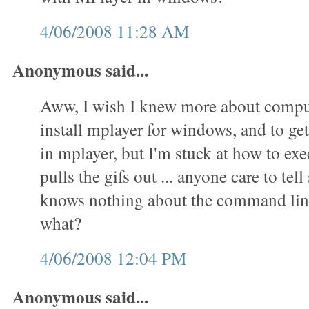
4/06/2008 11:28 AM
Anonymous said...
Aww, I wish I knew more about comput
install mplayer for windows, and to get 
in mplayer, but I'm stuck at how to exec
pulls the gifs out ... anyone care to t
knows nothing about the command lin
what?
4/06/2008 12:04 PM
Anonymous said...