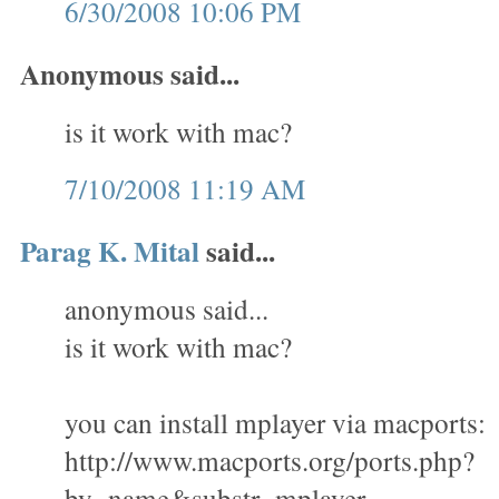
6/30/2008 10:06 PM
Anonymous said...
is it work with mac?
7/10/2008 11:19 AM
Parag K. Mital
said...
anonymous said...
is it work with mac?
you can install mplayer via macports:
http://www.macports.org/ports.php?
by=name&substr=mplayer