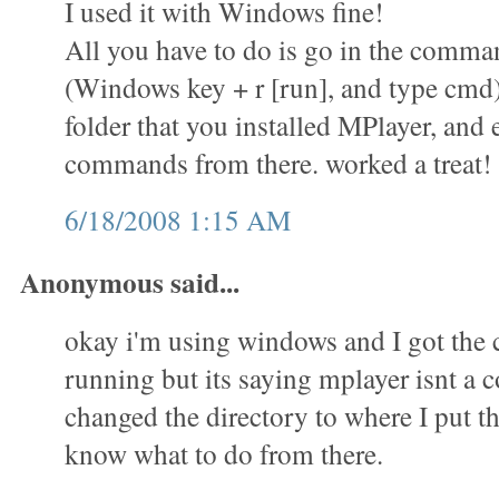
I used it with Windows fine!
All you have to do is go in the comm
(Windows key + r [run], and type cmd)
folder that you installed MPlayer, and 
commands from there. worked a treat!
6/18/2008 1:15 AM
Anonymous said...
okay i'm using windows and I got th
running but its saying mplayer isnt a
changed the directory to where I put th
know what to do from there.