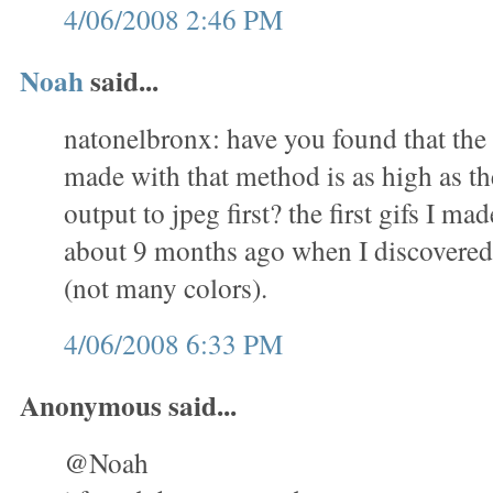
4/06/2008 2:46 PM
Noah
said...
natonelbronx: have you found that the 
made with that method is as high as th
output to jpeg first? the first gifs I m
about 9 months ago when I discovered 
(not many colors).
4/06/2008 6:33 PM
Anonymous said...
@Noah