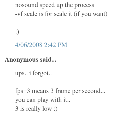
nosound speed up the process
-vf scale is for scale it (if you want)
:)
4/06/2008 2:42 PM
Anonymous said...
ups.. i forgot..
fps=3 means 3 frame per second...
you can play with it..
3 is really low :)