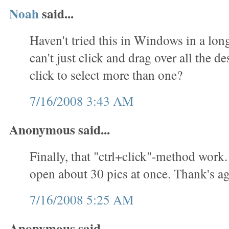
Noah
said...
Haven't tried this in Windows in a lon
can't just click and drag over all the des
click to select more than one?
7/16/2008 3:43 AM
Anonymous said...
Finally, that "ctrl+click"-method work.
open about 30 pics at once. Thank's ag
7/16/2008 5:25 AM
Anonymous said...