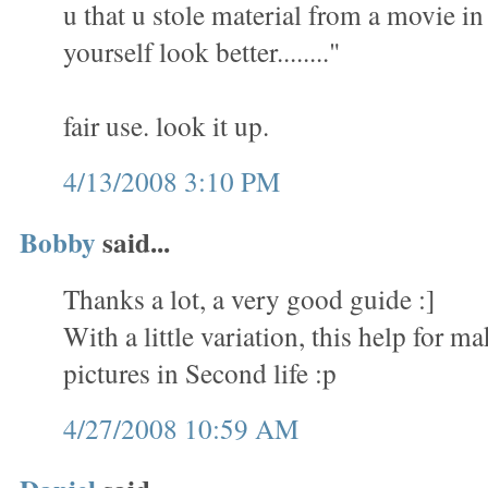
u that u stole material from a movie i
yourself look better........"
fair use. look it up.
4/13/2008 3:10 PM
Bobby
said...
Thanks a lot, a very good guide :]
With a little variation, this help for 
pictures in Second life :p
4/27/2008 10:59 AM