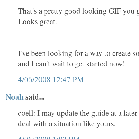
That's a pretty good looking GIF you 
Looks great.
I've been looking for a way to create 
and I can't wait to get started now!
4/06/2008 12:47 PM
Noah
said...
coell: I may update the guide at a later
deal with a situation like yours.