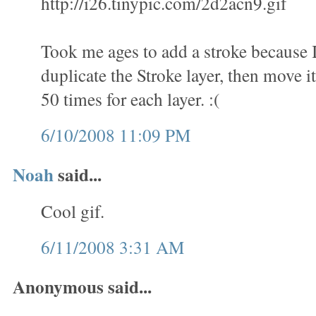
http://i26.tinypic.com/2d2acn9.gif
Took me ages to add a stroke because 
duplicate the Stroke layer, then move it
50 times for each layer. :(
6/10/2008 11:09 PM
Noah
said...
Cool gif.
6/11/2008 3:31 AM
Anonymous said...