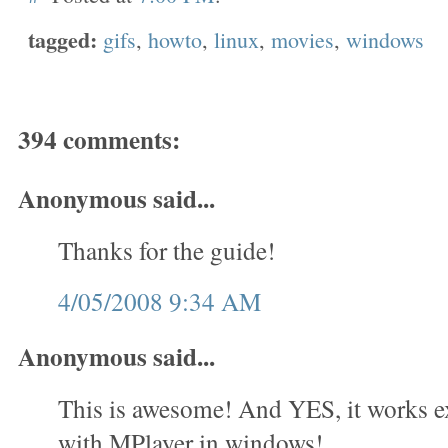
tagged:
gifs
,
howto
,
linux
,
movies
,
windows
394 comments:
Anonymous said...
Thanks for the guide!
4/05/2008 9:34 AM
Anonymous said...
This is awesome! And YES, it works e
with MPlayer in windows!