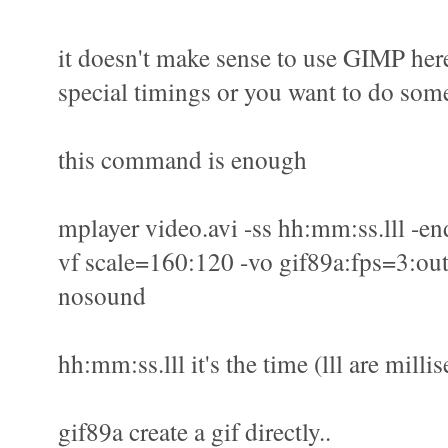
it doesn't make sense to use GIMP here
special timings or you want to do some
this command is enough
mplayer video.avi -ss hh:mm:ss.lll -en
vf scale=160:120 -vo gif89a:fps=3:out
nosound
hh:mm:ss.lll it's the time (lll are milli
gif89a create a gif directly..