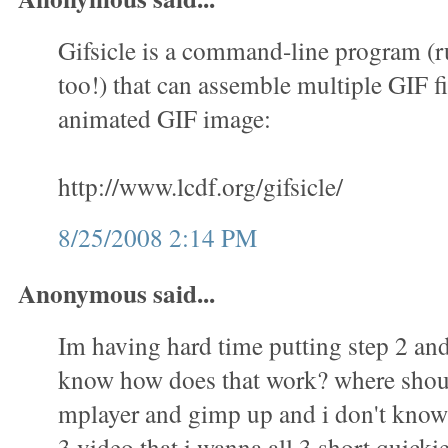
Gifsicle is a command-line program (
too!) that can assemble multiple GIF fi
animated GIF image:
http://www.lcdf.org/gifsicle/
8/25/2008 2:14 PM
Anonymous said...
Im having hard time putting step 2 and 
know how does that work? where shoul
mplayer and gimp up and i don't know 
3 video that i wanna all 3 short quicki