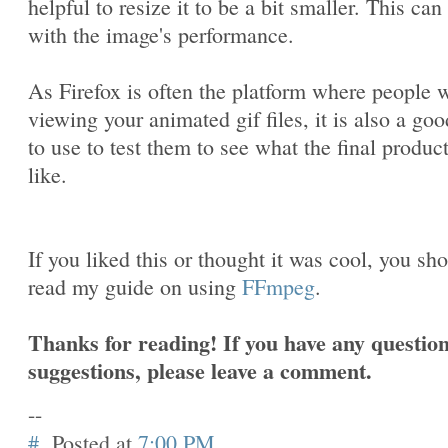
helpful to resize it to be a bit smaller. This can
with the image's performance.
As Firefox is often the platform where people w
viewing your animated gif files, it is also a goo
to use to test them to see what the final produc
like.
If you liked this or thought it was cool, you sh
read my guide on using
FFmpeg
.
Thanks for reading! If you have any question
suggestions, please leave a comment.
--
#
Posted at
7:00 PM
.