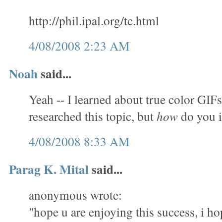
http://phil.ipal.org/tc.html
4/08/2008 2:23 AM
Noah
said...
Yeah -- I learned about true color GIFs
researched this topic, but
how
do you 
4/08/2008 8:33 AM
Parag K. Mital
said...
anonymous wrote:
"hope u are enjoying this success, i ho