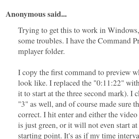
Anonymous said...
Trying to get this to work in Windows
some troubles. I have the Command P
mplayer folder.
I copy the first command to preview wha
look like. I replaced the "0:11:22" wit
it to start at the three second mark). I 
"3" as well, and of course made sure t
correct. I hit enter and either the vid
is just green, or it will not even start a
starting point. It's as if my time interva