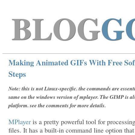
BLOG
G
Making Animated GIFs With Free Sof
Steps
Note: this is not Linux-specific. the commands are essenti
same on the windows version of mplayer. The GIMP is al
platform. see the comments for more details.
MPlayer
is a pretty powerful tool for processin
files. It has a built-in command line option that