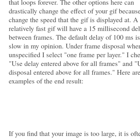
that loops forever. The other options here can
drastically change the effect of your gif becaus
change the speed that the gif is displayed at. A
relatively fast gif will have a 15 millisecond de
between frames. The default delay of 100 ms is
slow in my opinion. Under frame disposal whe
unspecified I select "one frame per layer." I ch
"Use delay entered above for all frames" and "
disposal entered above for all frames." Here ar
examples of the end result:
If you find that your image is too large, it is oft