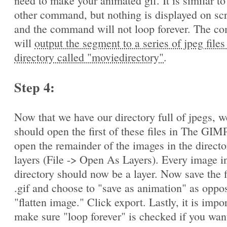
need to make your animated gif. It is similar to
other command, but nothing is displayed on sc
and the command will not loop forever. The 
will
output the segment to a series of jpeg files
directory called "moviedirectory"
.
Step 4:
Now that we have our directory full of jpegs, w
should open the first of these files in The GIM
open the remainder of the images in the directo
layers (File -> Open As Layers). Every image in
directory should now be a layer. Now save the f
.gif and choose to "save as animation" as oppo
"flatten image." Click export. Lastly, it is impo
make sure "loop forever" is checked if you wan