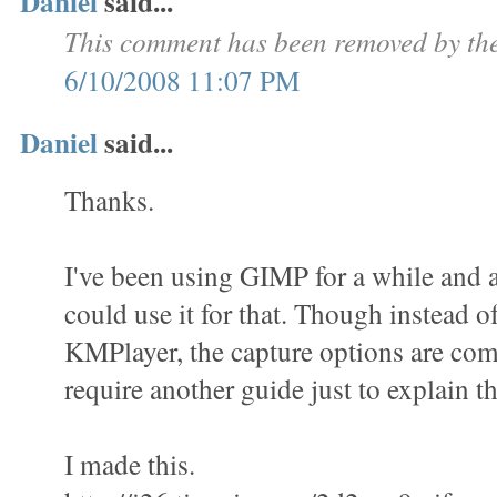
Daniel
said...
This comment has been removed by the
6/10/2008 11:07 PM
Daniel
said...
Thanks.
I've been using GIMP for a while and a
could use it for that. Though instead o
KMPlayer, the capture options are com
require another guide just to explain th
I made this.