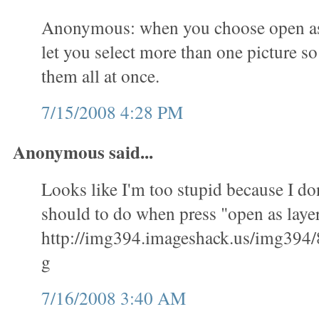
Anonymous: when you choose open as l
let you select more than one picture s
them all at once.
7/15/2008 4:28 PM
Anonymous said...
Looks like I'm too stupid because I don
should to do when press "open as layer
http://img394.imageshack.us/img394/
g
7/16/2008 3:40 AM