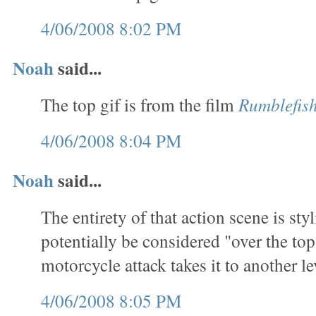
4/06/2008 8:02 PM
Noah
said...
The top gif is from the film
Rumblefis
4/06/2008 8:04 PM
Noah
said...
The entirety of that action scene is sty
potentially be considered "over the top
motorcycle attack takes it to another le
4/06/2008 8:05 PM