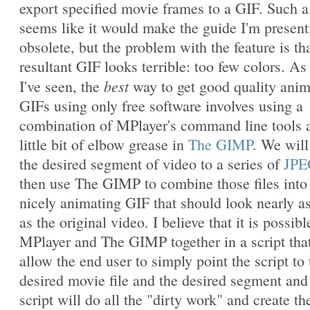
export specified movie frames to a GIF. Such a
seems like it would make the guide I'm present
obsolete, but the problem with the feature is th
resultant GIF looks terrible: too few colors. As 
best
I've seen, the
way to get good quality ani
GIFs using only free software involves using a
combination of MPlayer's command line tools 
little bit of elbow grease in
The GIMP
. We will
the desired segment of video to a series of
JPE
then use The GIMP to combine those files into
nicely animating GIF that should look nearly a
as the original video. I believe that it is possibl
MPlayer and The GIMP together in a script that
allow the end user to simply point the script to 
desired movie file and the desired segment and
script will do all the "dirty work" and create th