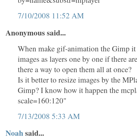
7/10/2008 11:52 AM
Anonymous said...
When make gif-animation the Gimp it i
images as layers one by one if there ar
there a way to open them all at once?
Is it better to resize images by the M
Gimp? I know how it happen the mcplay
scale=160:120"
7/13/2008 5:33 AM
Noah
said...