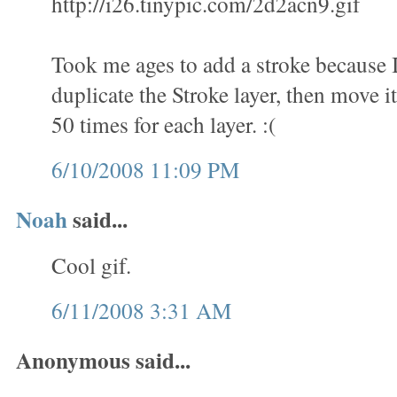
http://i26.tinypic.com/2d2acn9.gif
Took me ages to add a stroke because 
duplicate the Stroke layer, then move it
50 times for each layer. :(
6/10/2008 11:09 PM
Noah
said...
Cool gif.
6/11/2008 3:31 AM
Anonymous said...