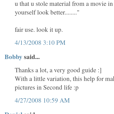
u that u stole material from a movie i
yourself look better........"
fair use. look it up.
4/13/2008 3:10 PM
Bobby
said...
Thanks a lot, a very good guide :]
With a little variation, this help for 
pictures in Second life :p
4/27/2008 10:59 AM