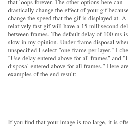
that loops forever. The other options here can
drastically change the effect of your gif becaus
change the speed that the gif is displayed at. A
relatively fast gif will have a 15 millisecond de
between frames. The default delay of 100 ms is
slow in my opinion. Under frame disposal whe
unspecified I select "one frame per layer." I ch
"Use delay entered above for all frames" and "
disposal entered above for all frames." Here ar
examples of the end result:
If you find that your image is too large, it is oft