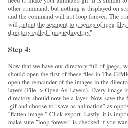
need to make your animated gif. It is similar to
other command, but nothing is displayed on sc
and the command will not loop forever. The 
will
output the segment to a series of jpeg files
directory called "moviedirectory"
.
Step 4:
Now that we have our directory full of jpegs, w
should open the first of these files in The GIM
open the remainder of the images in the directo
layers (File -> Open As Layers). Every image in
directory should now be a layer. Now save the f
.gif and choose to "save as animation" as oppo
"flatten image." Click export. Lastly, it is impo
make sure "loop forever" is checked if you wan