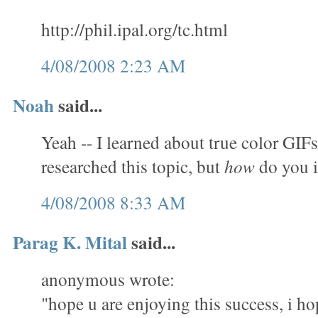
http://phil.ipal.org/tc.html
4/08/2008 2:23 AM
Noah
said...
Yeah -- I learned about true color GIFs
researched this topic, but
how
do you 
4/08/2008 8:33 AM
Parag K. Mital
said...
anonymous wrote:
"hope u are enjoying this success, i ho