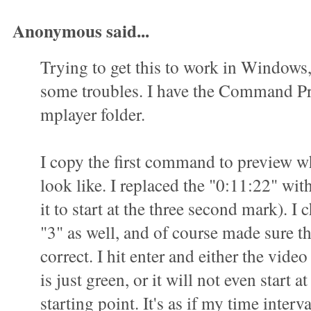
Anonymous said...
Trying to get this to work in Windows
some troubles. I have the Command P
mplayer folder.
I copy the first command to preview wha
look like. I replaced the "0:11:22" wit
it to start at the three second mark). I 
"3" as well, and of course made sure t
correct. I hit enter and either the vid
is just green, or it will not even start a
starting point. It's as if my time interva