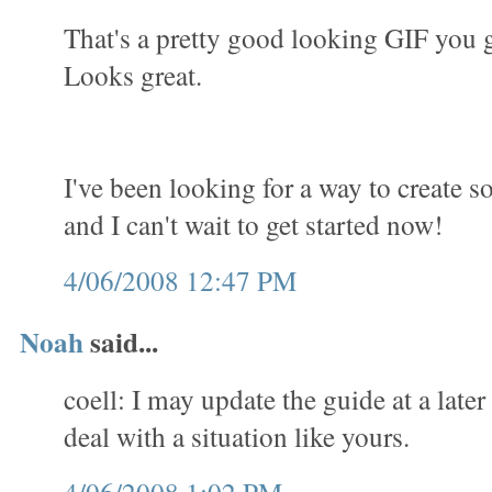
That's a pretty good looking GIF you 
Looks great.
I've been looking for a way to create 
and I can't wait to get started now!
4/06/2008 12:47 PM
Noah
said...
coell: I may update the guide at a later
deal with a situation like yours.