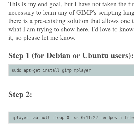
This is my end goal, but I have not taken the t
necessary to learn any of GIMP's scripting lang
there is a pre-existing solution that allows one 
what I am trying to show here, I'd love to kno
it, so please let me know.
Step 1 (for Debian or Ubuntu users):
sudo apt-get install gimp mplayer
Step 2:
mplayer -ao null -loop 0 -ss 0:11:22 -endpos 5 file