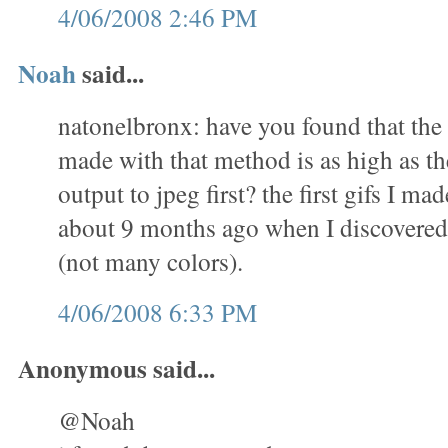
4/06/2008 2:46 PM
Noah
said...
natonelbronx: have you found that the 
made with that method is as high as th
output to jpeg first? the first gifs I m
about 9 months ago when I discovered 
(not many colors).
4/06/2008 6:33 PM
Anonymous said...
@Noah