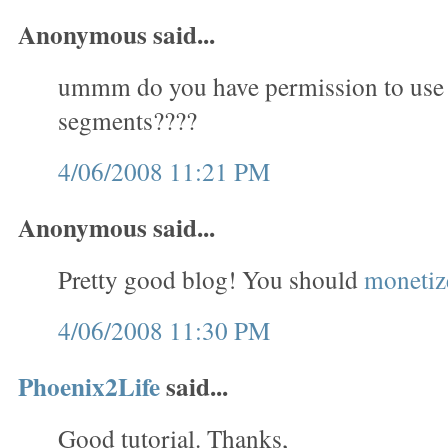
Anonymous said...
ummm do you have permission to use
segments????
4/06/2008 11:21 PM
Anonymous said...
Pretty good blog! You should
monetize
4/06/2008 11:30 PM
Phoenix2Life
said...
Good tutorial. Thanks,