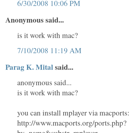
6/30/2008 10:06 PM
Anonymous said...
is it work with mac?
7/10/2008 11:19 AM
Parag K. Mital
said...
anonymous said...
is it work with mac?
you can install mplayer via macports:
http://www.macports.org/ports.php?
by=name&substr=mplayer