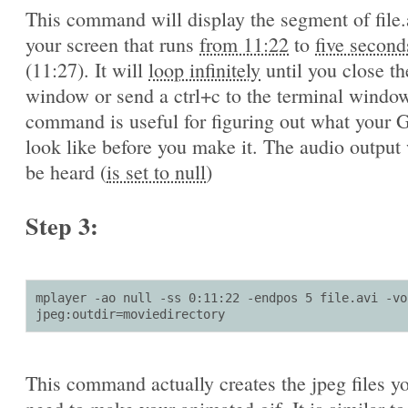
This command will display the segment of file.
your screen that runs
from 11:22
to
five second
(11:27). It will
loop infinitely
until you close th
window or send a ctrl+c to the terminal window
command is useful for figuring out what your G
look like before you make it. The audio output 
be heard (
is set to null
)
Step 3:
mplayer -ao null -ss 0:11:22 -endpos 5 file.avi -vo 
jpeg:outdir=moviedirectory
This command actually creates the jpeg files yo