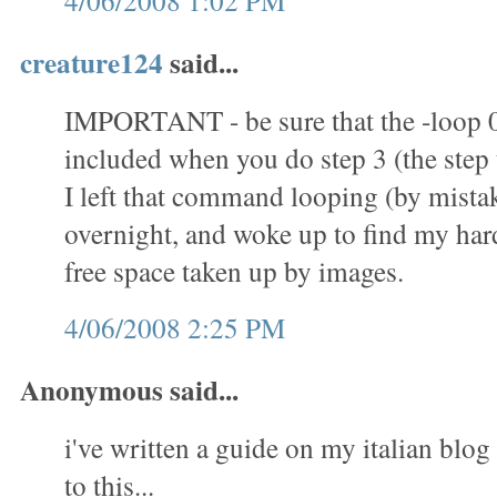
4/06/2008 1:02 PM
creature124
said...
IMPORTANT - be sure that the -loop 
included when you do step 3 (the step t
I left that command looping (by mistak
overnight, and woke up to find my hard 
free space taken up by images.
4/06/2008 2:25 PM
Anonymous said...
i've written a guide on my italian blog 
to this...