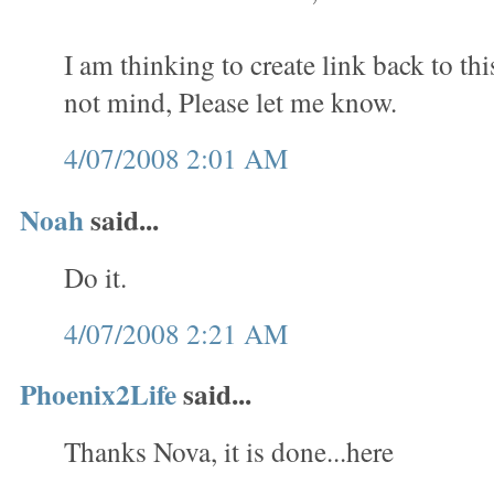
I am thinking to create link back to th
not mind, Please let me know.
4/07/2008 2:01 AM
Noah
said...
Do it.
4/07/2008 2:21 AM
Phoenix2Life
said...
Thanks Nova, it is done...here