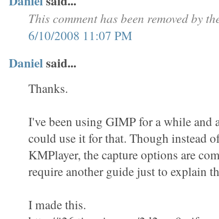
Daniel
said...
This comment has been removed by the
6/10/2008 11:07 PM
Daniel
said...
Thanks.
I've been using GIMP for a while and a
could use it for that. Though instead o
KMPlayer, the capture options are com
require another guide just to explain th
I made this.