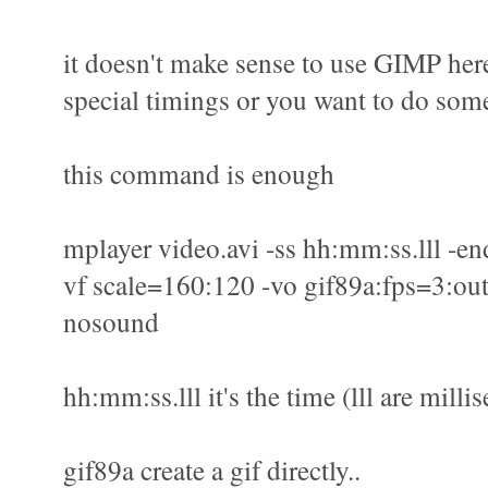
it doesn't make sense to use GIMP here
special timings or you want to do some
this command is enough
mplayer video.avi -ss hh:mm:ss.lll -en
vf scale=160:120 -vo gif89a:fps=3:out
nosound
hh:mm:ss.lll it's the time (lll are milli
gif89a create a gif directly..