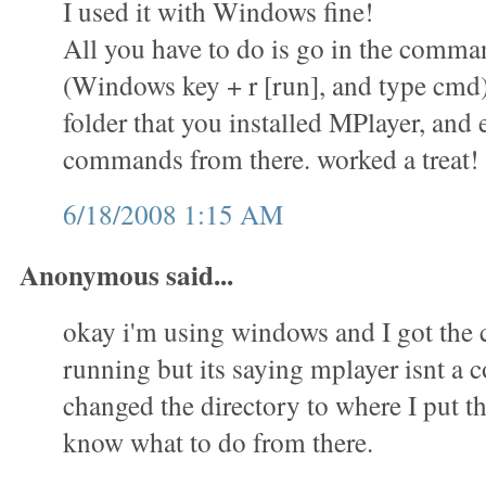
I used it with Windows fine!
All you have to do is go in the comm
(Windows key + r [run], and type cmd)
folder that you installed MPlayer, and 
commands from there. worked a treat!
6/18/2008 1:15 AM
Anonymous said...
okay i'm using windows and I got th
running but its saying mplayer isnt a
changed the directory to where I put th
know what to do from there.