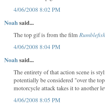
4/06/2008 8:02 PM
Noah
said...
The top gif is from the film
Rumblefis
4/06/2008 8:04 PM
Noah
said...
The entirety of that action scene is sty
potentially be considered "over the top
motorcycle attack takes it to another le
4/06/2008 8:05 PM