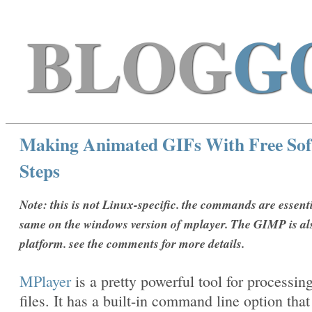
BLOG
G
Making Animated GIFs With Free Sof
Steps
Note: this is not Linux-specific. the commands are essenti
same on the windows version of mplayer. The GIMP is al
platform. see the comments for more details.
MPlayer
is a pretty powerful tool for processin
files. It has a built-in command line option that