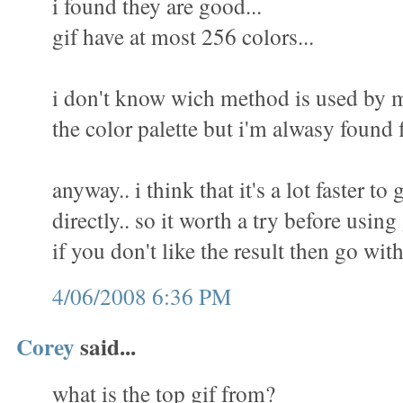
i found they are good...
gif have at most 256 colors...
i don't know wich method is used by m
the color palette but i'm alwasy found f
anyway.. i think that it's a lot faster to 
directly.. so it worth a try before using
if you don't like the result then go wit
4/06/2008 6:36 PM
Corey
said...
what is the top gif from?