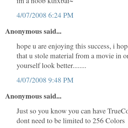
im a noob kthxbai~
4/07/2008 6:24 PM
Anonymous said...
hope u are enjoying this success, i hop
that u stole material from a movie in 
yourself look better........
4/07/2008 9:48 PM
Anonymous said...
Just so you know you can have TrueC
dont need to be limited to 256 Colors