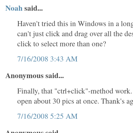
Noah
said...
Haven't tried this in Windows in a lon
can't just click and drag over all the des
click to select more than one?
7/16/2008 3:43 AM
Anonymous said...
Finally, that "ctrl+click"-method work.
open about 30 pics at once. Thank's ag
7/16/2008 5:25 AM
Anonymous said...