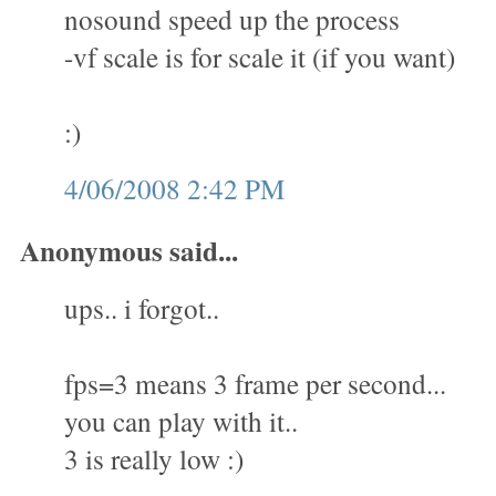
nosound speed up the process
-vf scale is for scale it (if you want)
:)
4/06/2008 2:42 PM
Anonymous said...
ups.. i forgot..
fps=3 means 3 frame per second...
you can play with it..
3 is really low :)