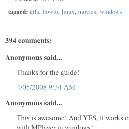
tagged:
gifs
,
howto
,
linux
,
movies
,
windows
394 comments:
Anonymous said...
Thanks for the guide!
4/05/2008 9:34 AM
Anonymous said...
This is awesome! And YES, it works e
with MPlayer in windows!