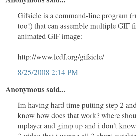
Gifsicle is a command-line program (
too!) that can assemble multiple GIF fi
animated GIF image:
http://www.lcdf.org/gifsicle/
8/25/2008 2:14 PM
Anonymous said...
Im having hard time putting step 2 and 
know how does that work? where shoul
mplayer and gimp up and i don't know 
3 video that i wanna all 3 short quicki