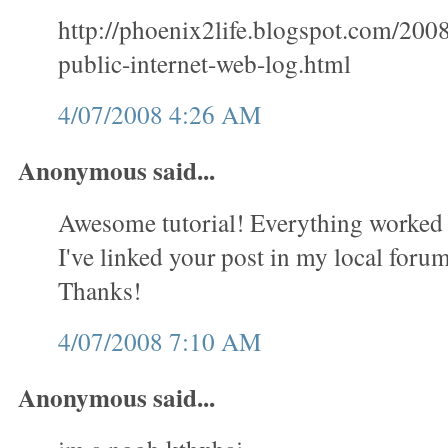
http://phoenix2life.blogspot.com/200
public-internet-web-log.html
4/07/2008 4:26 AM
Anonymous said...
Awesome tutorial! Everything worked 
I've linked your post in my local forum 
Thanks!
4/07/2008 7:10 AM
Anonymous said...