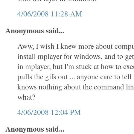
4/06/2008 11:28 AM
Anonymous said...
Aww, I wish I knew more about comput
install mplayer for windows, and to get 
in mplayer, but I'm stuck at how to exec
pulls the gifs out ... anyone care to t
knows nothing about the command lin
what?
4/06/2008 12:04 PM
Anonymous said...