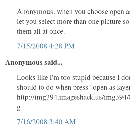
Anonymous: when you choose open as l
let you select more than one picture s
them all at once.
7/15/2008 4:28 PM
Anonymous said...
Looks like I'm too stupid because I don
should to do when press "open as layer
http://img394.imageshack.us/img394/
g
7/16/2008 3:40 AM