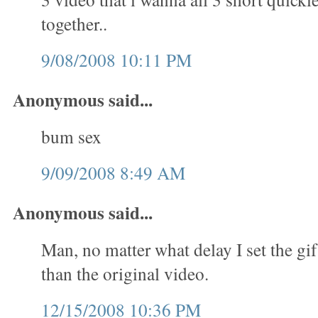
together..
9/08/2008 10:11 PM
Anonymous said...
bum sex
9/09/2008 8:49 AM
Anonymous said...
Man, no matter what delay I set the gif
than the original video.
12/15/2008 10:36 PM