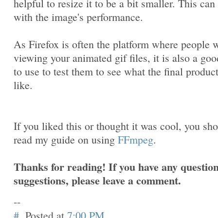
helpful to resize it to be a bit smaller. This can
with the image's performance.
As Firefox is often the platform where people w
viewing your animated gif files, it is also a goo
to use to test them to see what the final produc
like.
If you liked this or thought it was cool, you sh
read my guide on using
FFmpeg
.
Thanks for reading! If you have any question
suggestions, please leave a comment.
--
#
Posted at
7:00 PM
.