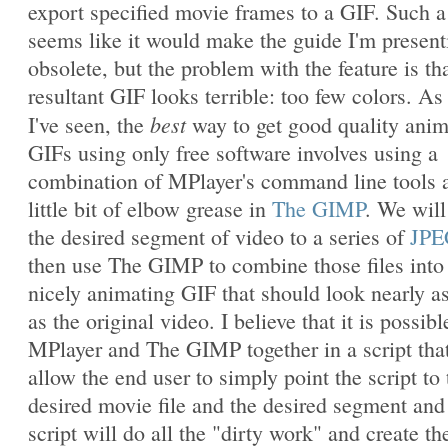
export specified movie frames to a GIF. Such a
seems like it would make the guide I'm present
obsolete, but the problem with the feature is th
resultant GIF looks terrible: too few colors. As 
best
I've seen, the
way to get good quality ani
GIFs using only free software involves using a
combination of MPlayer's command line tools 
little bit of elbow grease in
The GIMP
. We will
the desired segment of video to a series of
JPE
then use The GIMP to combine those files into
nicely animating GIF that should look nearly a
as the original video. I believe that it is possibl
MPlayer and The GIMP together in a script that
allow the end user to simply point the script to 
desired movie file and the desired segment and
script will do all the "dirty work" and create th