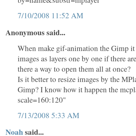
7/10/2008 11:52 AM
Anonymous said...
When make gif-animation the Gimp it i
images as layers one by one if there ar
there a way to open them all at once?
Is it better to resize images by the M
Gimp? I know how it happen the mcplay
scale=160:120"
7/13/2008 5:33 AM
Noah
said...