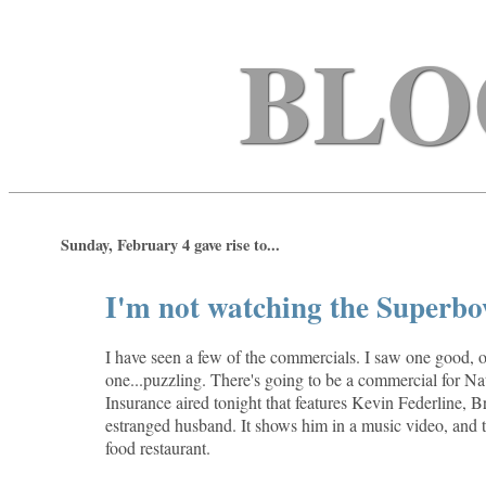
BLO
Sunday, February 4 gave rise to...
I'm not watching the Superbow
I have seen a few of the commercials. I saw one good, 
one...puzzling. There's going to be a commercial for N
Insurance aired tonight that features Kevin Federline, B
estranged husband. It shows him in a music video, and t
food restaurant.