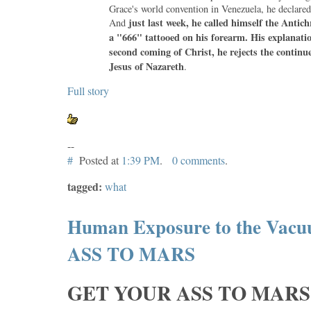
Grace's world convention in Venezuela, he declared
just last week, he called himself the Antich
And
a "666" tattooed on his forearm. His explanatio
second coming of Christ, he rejects the continu
Jesus of Nazareth
.
Full story
--
#
Posted at
1:39 PM
.
0 comments
.
tagged:
what
Human Exposure to the Vacu
ASS TO MARS
GET YOUR ASS TO MARS