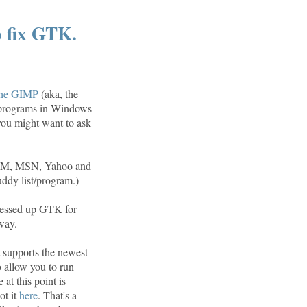
 fix GTK.
he GIMP
(aka, the
 programs in Windows
 you might want to ask
s AIM, MSN, Yahoo and
uddy list/program.)
 messed up GTK for
way.
t supports the newest
o allow you to run
at this point is
ot it
here
. That's a