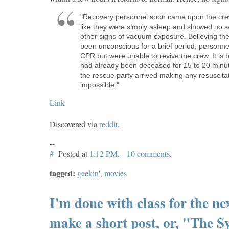
"Recovery personnel soon came upon the cr
like they were simply asleep and showed no s
other signs of vacuum exposure. Believing th
been unconscious for a brief period, personn
CPR but were unable to revive the crew. It is 
had already been deceased for 15 to 20 minut
the rescue party arrived making any resuscita
impossible."
Link
Discovered via
reddit
.
--
#
Posted at
1:12 PM
.
10 comments
.
tagged:
geekin'
,
movies
I'm done with class for the ne
make a short post, or, "The 