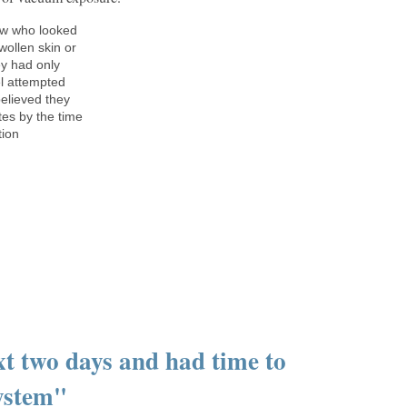
ew who looked
wollen skin or
ey had only
el attempted
believed they
es by the time
tion
xt two days and had time to
System"