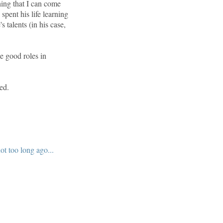
ing that I can come
spent his life learning
 talents (in his case,
e good roles in
ed.
t too long ago...