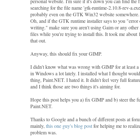
personal website. I'm sure if it's down you can find the 
searching for the file name 'gtk-runtime-2.10.8-rev-a.exe
probably even on the GTK Win32 website somewhere. A
Oh, and if the GTK runtime installer says to you "error 
writing." make sure you aren't using Gaim or any other 
files while you're trying to install this. It took me about
that out.
Anyway, this should fix your GIMP.
I didn't know what was wrong with GIMP for at least a
in Windows a lot lately. I installed what I thought would
thing, Paint.NET. I hated it. It didn't feel very full featu
and I think those are two things it's aiming for.
Hope this post helps you a) fix GIMP and b) steer the fu
Paint.NET.
Thanks to Google and a bunch of different posts at for
mainly,
this one guy's blog post
for helping me to realiz
problem was.