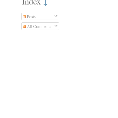
Index
↓
Posts
All Comments