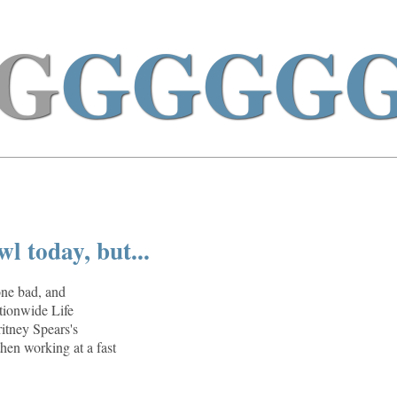
G
GGGG
l today, but...
one bad, and
ationwide Life
ritney Spears's
hen working at a fast