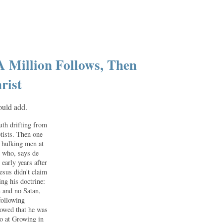
A Million Follows, Then
rist
hould add.
uth drifting from
tists. Then one
o hulking men at
, who, says de
early years after
esus didn't claim
ing his doctrine:
n and no Satan,
following
vowed that he was
go at Growing in