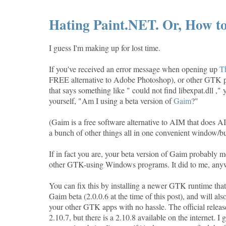
Hating Paint.NET. Or, How to
I guess I'm making up for lost time.
If you've received an error message when opening up
T
FREE alternative to Adobe Photoshop), or other GTK
that says something like " could not find libexpat.dll ,"
yourself, "Am I using a beta version of
Gaim
?"
(Gaim is a free software alternative to AIM that doe
a bunch of other things all in one convenient window/b
If in fact you are, your beta version of Gaim probably
other GTK-using Windows programs. It did to me, any
You can fix this by installing a newer GTK runtime tha
Gaim beta (2.0.0.6 at the time of this post), and will als
your other GTK apps with no hassle. The official release 
2.10.7, but there is a 2.10.8 available on the internet. I g