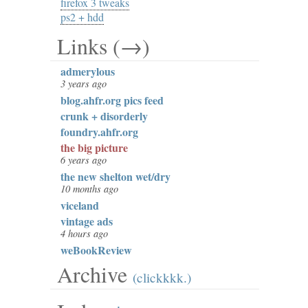
firefox 3 tweaks
ps2 + hdd
Links (→)
admerylous
3 years ago
blog.ahfr.org pics feed
crunk + disorderly
foundry.ahfr.org
the big picture
6 years ago
the new shelton wet/dry
10 months ago
viceland
vintage ads
4 hours ago
weBookReview
Archive
(clickkkk.)