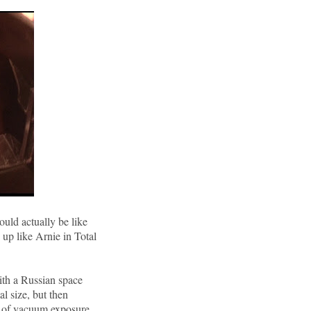
ould actually be like
up like Arnie in Total
ith a Russian space
al size, but then
s of vacuum exposure.