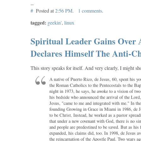
--
#
Posted at
2:56 PM
.
1 comments
.
tagged:
geekin'
,
linux
Spiritual Leader Gains Over 
Declares Himself The Anti-Ch
This story speaks for itself. And very clearly, I might s
A native of Puerto Rico, de Jesus, 60, spent his yo
the Roman Catholics to the Pentecostals to the Bap
night in 1973, he says, he awoke to a vision of tw
his bedside who announced the arrival of the Lord
Jesus, "came to me and integrated with me." In the 
founding Growing in Grace in Miami in 1986, de J
to be Christ. Instead, he worked as a pastor spread
that under a new covenant with God, there is no si
and people are predestined to be saved. But as his 
expanded, his claims did, too. In 1998, de Jesus a
the reincarnation of the Apostle Paul. Two years a