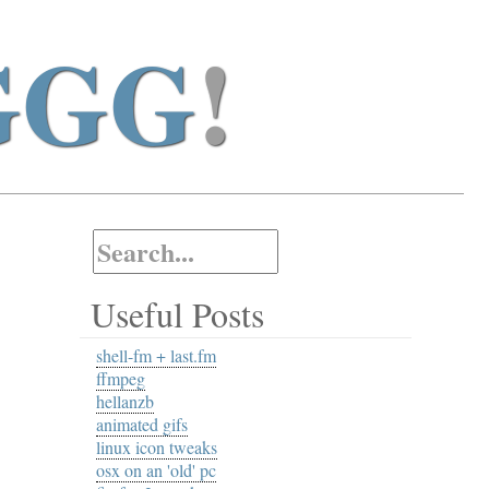
GGG
!
Useful Posts
shell-fm + last.fm
ffmpeg
hellanzb
animated gifs
linux icon tweaks
osx on an 'old' pc