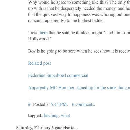
Why would he agree to something like this? The only th
up with is that he desperately needed the money, and he 
that the quickest way to happiness was whoring out one's
dancing, apparently) to the highest bidder.
I read
here
that he said he thinks it might "land him som
Hollywood."
Boy is he going to be sore when he sees how it is receiv
Related post
Federline Superbowl commercial
Apparently MC Hammer signed up for the same thing no
--
#
Posted at
5:44 PM
.
6 comments
.
tagged:
bitching
,
what
Saturday, February 3 gave rise to...