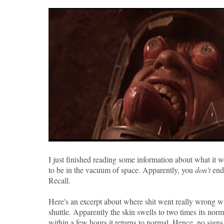
I just finished reading some information about what it w
to be in the vacuum of space. Apparently, you
don't
end 
Recall.
Here's an excerpt about where shit went really wrong w
shuttle. Apparently the skin swells to two times its norm
within a few hours it returns to normal. Hence, no sign