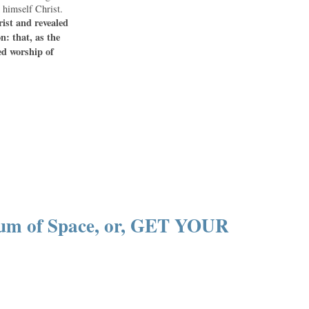
 himself Christ.
rist and revealed
n: that, as the
ed worship of
um of Space, or, GET YOUR