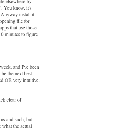
file elsewhere by
'. You know, it's
nyway install it.
opening file for
apps that use those
 10 minutes to figure
 week, and I've been
 be the next best
red OR very intuitive,
ck clear of
ums and such, but
e what the actual