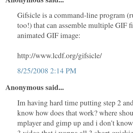
Gifsicle is a command-line program (
too!) that can assemble multiple GIF fi
animated GIF image:
http://www.lcdf.org/gifsicle/
8/25/2008 2:14 PM
Anonymous said...
Im having hard time putting step 2 and 
know how does that work? where shoul
mplayer and gimp up and i don't know 
3 video that i wanna all 3 short quicki