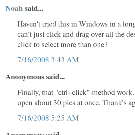
Noah
said...
Haven't tried this in Windows in a lon
can't just click and drag over all the des
click to select more than one?
7/16/2008 3:43 AM
Anonymous said...
Finally, that "ctrl+click"-method work.
open about 30 pics at once. Thank's ag
7/16/2008 5:25 AM
Anonymous said...