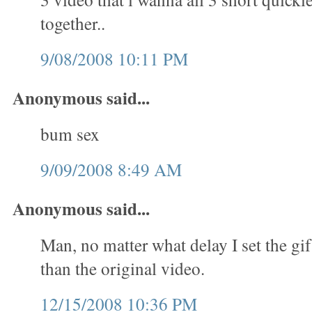
together..
9/08/2008 10:11 PM
Anonymous said...
bum sex
9/09/2008 8:49 AM
Anonymous said...
Man, no matter what delay I set the gif
than the original video.
12/15/2008 10:36 PM