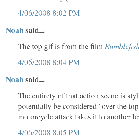
4/06/2008 8:02 PM
Noah
said...
The top gif is from the film
Rumblefis
4/06/2008 8:04 PM
Noah
said...
The entirety of that action scene is sty
potentially be considered "over the top
motorcycle attack takes it to another le
4/06/2008 8:05 PM