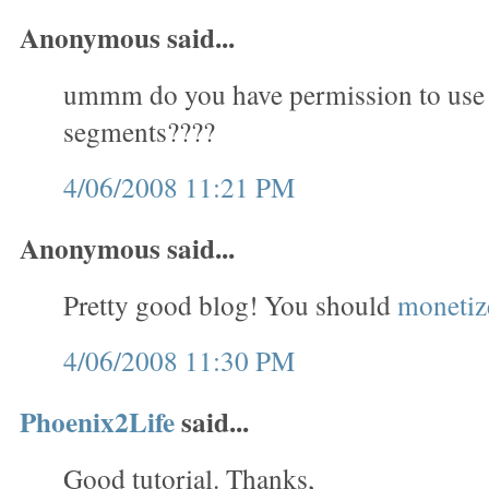
Anonymous said...
ummm do you have permission to use
segments????
4/06/2008 11:21 PM
Anonymous said...
Pretty good blog! You should
monetize
4/06/2008 11:30 PM
Phoenix2Life
said...
Good tutorial. Thanks,