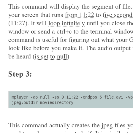
This command will display the segment of file.
your screen that runs
from 11:22
to
five second
(11:27). It will
loop infinitely
until you close th
window or send a ctrl+c to the terminal window
command is useful for figuring out what your G
look like before you make it. The audio output 
be heard (
is set to null
)
Step 3:
mplayer -ao null -ss 0:11:22 -endpos 5 file.avi -vo 
jpeg:outdir=moviedirectory
This command actually creates the jpeg files yo