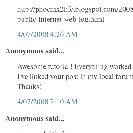
http://phoenix2life.blogspot.com/200
public-internet-web-log.html
4/07/2008 4:26 AM
Anonymous said...
Awesome tutorial! Everything worked 
I've linked your post in my local forum 
Thanks!
4/07/2008 7:10 AM
Anonymous said...