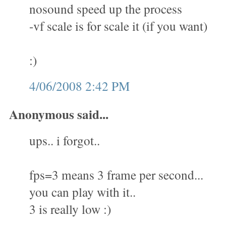
nosound speed up the process
-vf scale is for scale it (if you want)
:)
4/06/2008 2:42 PM
Anonymous said...
ups.. i forgot..
fps=3 means 3 frame per second...
you can play with it..
3 is really low :)