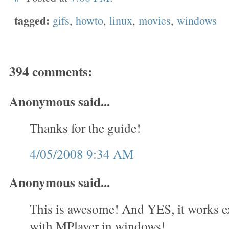
tagged:
gifs
,
howto
,
linux
,
movies
,
windows
394 comments:
Anonymous said...
Thanks for the guide!
4/05/2008 9:34 AM
Anonymous said...
This is awesome! And YES, it works e
with MPlayer in windows!