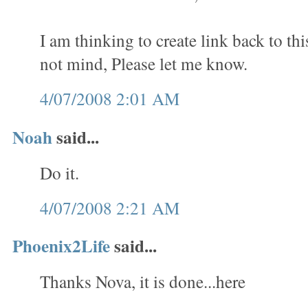
I am thinking to create link back to th
not mind, Please let me know.
4/07/2008 2:01 AM
Noah
said...
Do it.
4/07/2008 2:21 AM
Phoenix2Life
said...
Thanks Nova, it is done...here