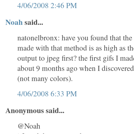
4/06/2008 2:46 PM
Noah
said...
natonelbronx: have you found that the 
made with that method is as high as th
output to jpeg first? the first gifs I m
about 9 months ago when I discovered 
(not many colors).
4/06/2008 6:33 PM
Anonymous said...
@Noah