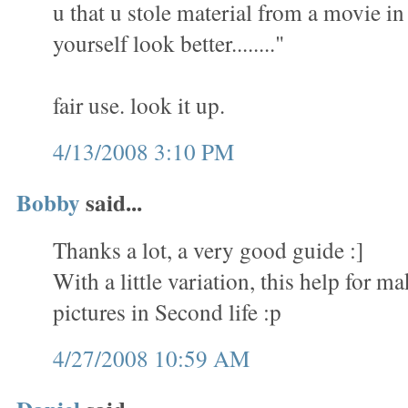
u that u stole material from a movie i
yourself look better........"
fair use. look it up.
4/13/2008 3:10 PM
Bobby
said...
Thanks a lot, a very good guide :]
With a little variation, this help for 
pictures in Second life :p
4/27/2008 10:59 AM