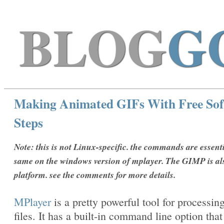
BLOG
G
Making Animated GIFs With Free Sof
Steps
Note: this is not Linux-specific. the commands are essenti
same on the windows version of mplayer. The GIMP is al
platform. see the comments for more details.
MPlayer
is a pretty powerful tool for processin
files. It has a built-in command line option that