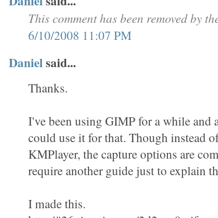
Daniel
said...
This comment has been removed by the
6/10/2008 11:07 PM
Daniel
said...
Thanks.
I've been using GIMP for a while and a
could use it for that. Though instead o
KMPlayer, the capture options are com
require another guide just to explain th
I made this.