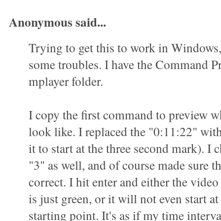
Anonymous said...
Trying to get this to work in Windows
some troubles. I have the Command P
mplayer folder.
I copy the first command to preview wha
look like. I replaced the "0:11:22" wit
it to start at the three second mark). I 
"3" as well, and of course made sure t
correct. I hit enter and either the vid
is just green, or it will not even start a
starting point. It's as if my time interva