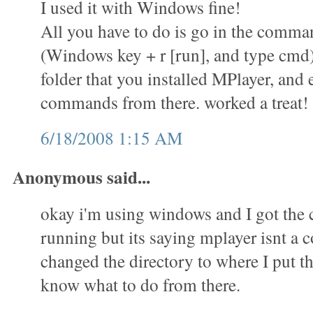
I used it with Windows fine!
All you have to do is go in the comm
(Windows key + r [run], and type cmd)
folder that you installed MPlayer, and 
commands from there. worked a treat!
6/18/2008 1:15 AM
Anonymous said...
okay i'm using windows and I got th
running but its saying mplayer isnt a
changed the directory to where I put th
know what to do from there.