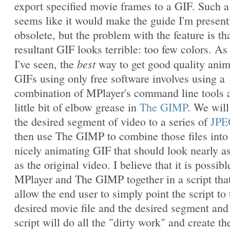
export specified movie frames to a GIF. Such a
seems like it would make the guide I'm present
obsolete, but the problem with the feature is th
resultant GIF looks terrible: too few colors. As 
best
I've seen, the
way to get good quality ani
GIFs using only free software involves using a
combination of MPlayer's command line tools 
little bit of elbow grease in
The GIMP
. We will
the desired segment of video to a series of
JPE
then use The GIMP to combine those files into
nicely animating GIF that should look nearly a
as the original video. I believe that it is possibl
MPlayer and The GIMP together in a script that
allow the end user to simply point the script to 
desired movie file and the desired segment and
script will do all the "dirty work" and create th