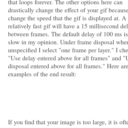
that loops forever. The other options here can
drastically change the effect of your gif becaus
change the speed that the gif is displayed at. A
relatively fast gif will have a 15 millisecond de
between frames. The default delay of 100 ms is
slow in my opinion. Under frame disposal whe
unspecified I select "one frame per layer." I ch
"Use delay entered above for all frames" and "
disposal entered above for all frames." Here ar
examples of the end result:
If you find that your image is too large, it is oft