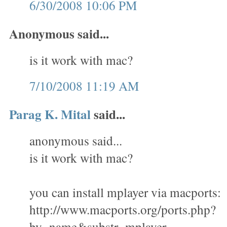
6/30/2008 10:06 PM
Anonymous said...
is it work with mac?
7/10/2008 11:19 AM
Parag K. Mital
said...
anonymous said...
is it work with mac?
you can install mplayer via macports:
http://www.macports.org/ports.php?
by=name&substr=mplayer