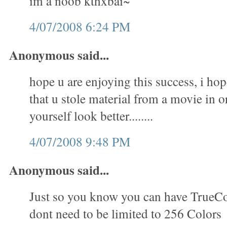
im a noob kthxbai~
4/07/2008 6:24 PM
Anonymous said...
hope u are enjoying this success, i hop
that u stole material from a movie in 
yourself look better........
4/07/2008 9:48 PM
Anonymous said...
Just so you know you can have TrueC
dont need to be limited to 256 Colors