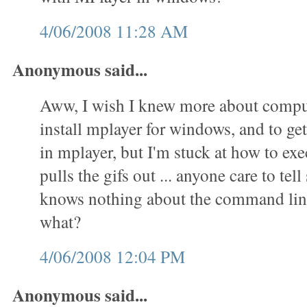
4/06/2008 11:28 AM
Anonymous said...
Aww, I wish I knew more about comput
install mplayer for windows, and to get 
in mplayer, but I'm stuck at how to exec
pulls the gifs out ... anyone care to t
knows nothing about the command lin
what?
4/06/2008 12:04 PM
Anonymous said...