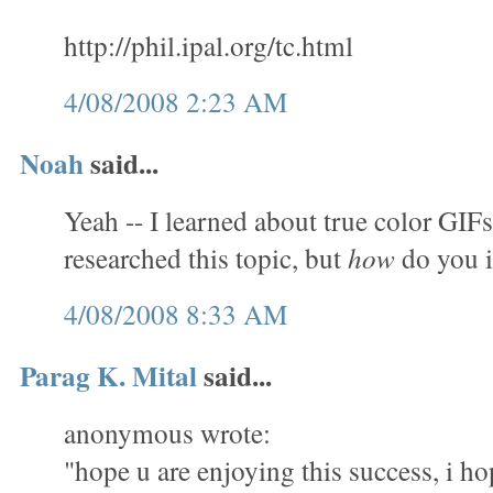
http://phil.ipal.org/tc.html
4/08/2008 2:23 AM
Noah
said...
Yeah -- I learned about true color GIFs
researched this topic, but
how
do you 
4/08/2008 8:33 AM
Parag K. Mital
said...
anonymous wrote:
"hope u are enjoying this success, i ho