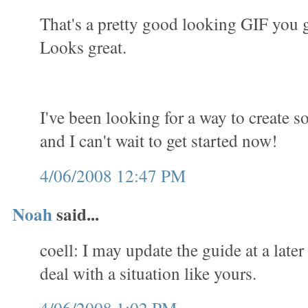
That's a pretty good looking GIF you 
Looks great.
I've been looking for a way to create 
and I can't wait to get started now!
4/06/2008 12:47 PM
Noah
said...
coell: I may update the guide at a later
deal with a situation like yours.