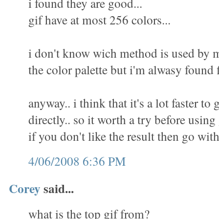
i found they are good...
gif have at most 256 colors...
i don't know wich method is used by m
the color palette but i'm alwasy found f
anyway.. i think that it's a lot faster to 
directly.. so it worth a try before using
if you don't like the result then go wit
4/06/2008 6:36 PM
Corey
said...
what is the top gif from?