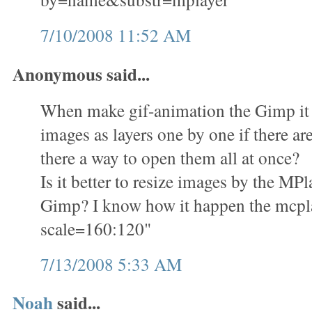
7/10/2008 11:52 AM
Anonymous said...
When make gif-animation the Gimp it i
images as layers one by one if there ar
there a way to open them all at once?
Is it better to resize images by the M
Gimp? I know how it happen the mcplay
scale=160:120"
7/13/2008 5:33 AM
Noah
said...