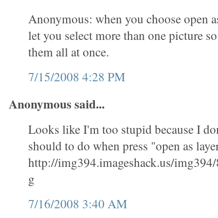
Anonymous: when you choose open as l
let you select more than one picture s
them all at once.
7/15/2008 4:28 PM
Anonymous said...
Looks like I'm too stupid because I don
should to do when press "open as layer
http://img394.imageshack.us/img394/
g
7/16/2008 3:40 AM