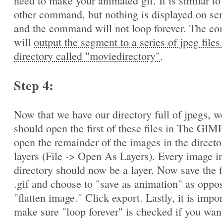
need to make your animated gif. It is similar to
other command, but nothing is displayed on sc
and the command will not loop forever. The 
will
output the segment to a series of jpeg files
directory called "moviedirectory"
.
Step 4:
Now that we have our directory full of jpegs, w
should open the first of these files in The GIM
open the remainder of the images in the directo
layers (File -> Open As Layers). Every image in
directory should now be a layer. Now save the f
.gif and choose to "save as animation" as oppo
"flatten image." Click export. Lastly, it is impo
make sure "loop forever" is checked if you wan