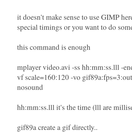
it doesn't make sense to use GIMP here
special timings or you want to do some
this command is enough
mplayer video.avi -ss hh:mm:ss.lll -en
vf scale=160:120 -vo gif89a:fps=3:out
nosound
hh:mm:ss.lll it's the time (lll are milli
gif89a create a gif directly..