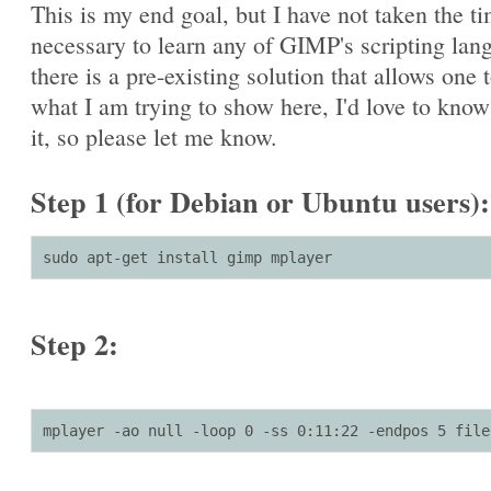
This is my end goal, but I have not taken the t
necessary to learn any of GIMP's scripting lang
there is a pre-existing solution that allows one 
what I am trying to show here, I'd love to kno
it, so please let me know.
Step 1 (for Debian or Ubuntu users):
sudo apt-get install gimp mplayer
Step 2:
mplayer -ao null -loop 0 -ss 0:11:22 -endpos 5 file