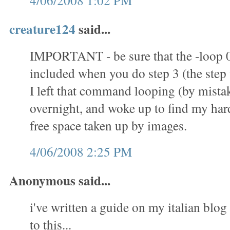
4/06/2008 1:02 PM
creature124
said...
IMPORTANT - be sure that the -loop 
included when you do step 3 (the step t
I left that command looping (by mistak
overnight, and woke up to find my hard 
free space taken up by images.
4/06/2008 2:25 PM
Anonymous said...
i've written a guide on my italian blog 
to this...