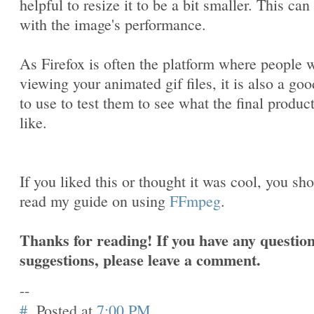
helpful to resize it to be a bit smaller. This can
with the image's performance.
As Firefox is often the platform where people w
viewing your animated gif files, it is also a goo
to use to test them to see what the final produc
like.
If you liked this or thought it was cool, you sh
read my guide on using
FFmpeg
.
Thanks for reading! If you have any question
suggestions, please leave a comment.
--
#
Posted at
7:00 PM
.