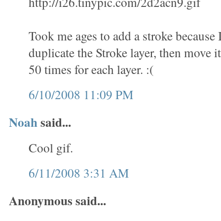
http://i26.tinypic.com/2d2acn9.gif
Took me ages to add a stroke because 
duplicate the Stroke layer, then move it
50 times for each layer. :(
6/10/2008 11:09 PM
Noah
said...
Cool gif.
6/11/2008 3:31 AM
Anonymous said...