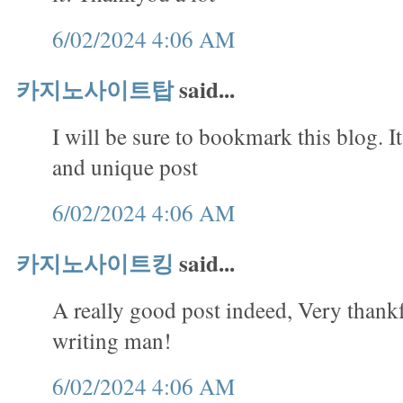
6/02/2024 4:06 AM
카지노사이트탑
said...
I will be sure to bookmark this blog. It
and unique post
6/02/2024 4:06 AM
카지노사이트킹
said...
A really good post indeed, Very thank
writing man!
6/02/2024 4:06 AM