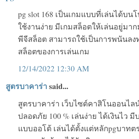
pg slot 168 เป็นเกมแบบที่เล่นได้บน
ใช้งานง่าย มีเกมสล็อตให้เล่นอยู่ม
พีจีสล็อต สามารถใช้เป็นการพนันลงทุ
สล็อตของการเล่นเกม
12/14/2022 12:30 AM
สูตรบาคาร่า
said...
สูตรบาคาร่า เว็บไซต์คาสิโนออนไลน
ปลอดภัย 100 % เล่นง่าย ได้เงินไว ม
แบบออโต้ เล่นได้ตั้งแต่หลักpgบาทต