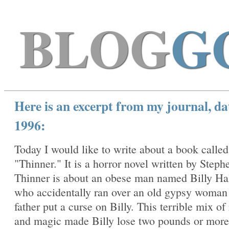
BLOG
G
Here is an excerpt from my journal, da
1996:
Today I would like to write about a book called
"Thinner." It is a horror novel written by Steph
Thinner is about an obese man named Billy Ha
who accidentally ran over an old gypsy woma
father put a curse on Billy. This terrible mix of
and magic made Billy lose two pounds or more