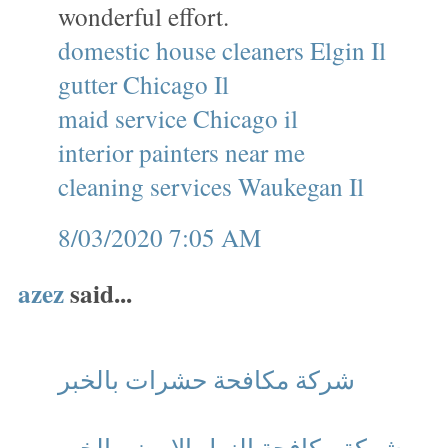
wonderful effort.
domestic house cleaners Elgin Il
gutter Chicago Il
maid service Chicago il
interior painters near me
cleaning services Waukegan Il
8/03/2020 7:05 AM
azez
said...
شركة مكافحة حشرات بالخبر
شركة مكافحة النمل الابيض بالخبر