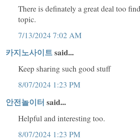
There is definately a great deal too fin
topic.
7/13/2024 7:02 AM
카지노사이트
said...
Keep sharing such good stuff
8/07/2024 1:23 PM
안전놀이터
said...
Helpful and interesting too.
8/07/2024 1:23 PM