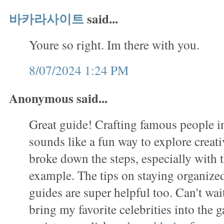
바카라사이트
said...
Youre so right. Im there with you.
8/07/2024 1:24 PM
Anonymous said...
Great guide! Crafting famous people in
sounds like a fun way to explore creati
broke down the steps, especially with
example. The tips on staying organized
guides are super helpful too. Can't wait
bring my favorite celebrities into the