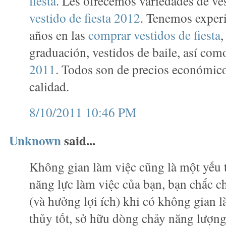
fiesta
. Les ofrecemos variedades de ve
vestido de fiesta 2012
. Tenemos exper
años en las
comprar vestidos de fiesta
,
graduación, vestidos de baile, así co
2011
. Todos son de precios económico
calidad.
8/10/2011 10:46 PM
Unknown
said...
Không gian làm việc cũng là một yếu 
năng lực làm việc của bạn, bạn chắc c
(và hưởng lợi ích) khi có không gian 
thủy tốt, sở hữu dòng chảy năng lượn