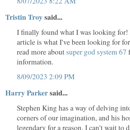
8/07/2023 8:22 AM
Tristin Troy
said...
I finally found what I was looking for!
article is what I've been looking for f
read more about
super god system 67
f
information.
8/09/2023 2:09 PM
Harry Parker
said...
Stephen King has a way of delving int
corners of our imagination, and his ho
legendary for a reason. I can't wait to d