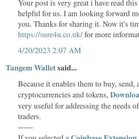
Your post is very great i have read this 
helpful for us. I am looking forward m
you. Thanks for sharing it. Now it's tim
https://sure4u.co.uk/
for more informat
4/20/2023 2:07 AM
Tangem Wallet
said...
Because it enables them to buy, send,
Downlo
cryptocurrencies and tokens,
very useful for addressing the needs o
traders.
------
Coinbase Extension
If you selected a