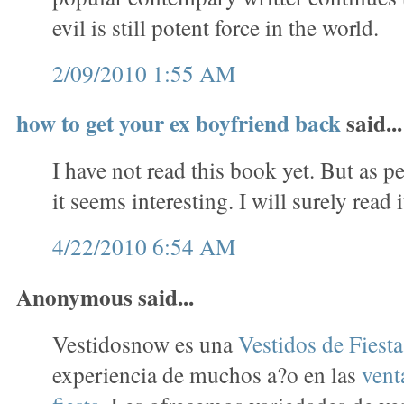
evil is still potent force in the world.
2/09/2010 1:55 AM
how to get your ex boyfriend back
said...
I have not read this book yet. But as p
it seems interesting. I will surely read i
4/22/2010 6:54 AM
Anonymous said...
Vestidosnow es una
Vestidos de Fiest
experiencia de muchos a?o en las
vent