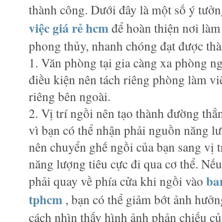
thành công. Dưới đây là một số ý tưởn
việc giá rẻ hcm
để hoàn thiện nơi làm
phong thủy, nhanh chóng đạt được th
1. Văn phòng tại gia càng xa phòng ng
điều kiện nên tách riêng phòng làm việ
riêng bên ngoài.
2. Vị trí ngồi nên tạo thành đường thẳn
vì bạn có thể nhận phải nguồn năng lư
nên chuyển ghế ngồi của bạn sang vị t
năng lượng tiêu cực đi qua cơ thể. Nế
ba
phải quay về phía cửa khi ngồi vào
tphcm
, bạn có thể giảm bớt ảnh hưởn
cách nhìn thấy hình ảnh phản chiếu củ