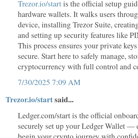
Trezor.io/start
is the official setup gui
hardware wallets. It walks users throug
device, installing Trezor Suite, creatin
and setting up security features like P
This process ensures your private keys
secure. Start here to safely manage, sto
cryptocurrency with full control and c
7/30/2025 7:09 AM
Trezor.io/start
said...
Ledger.com/start is the official onboar
securely set up your Ledger Wallet —
begin your crypto journey with confi