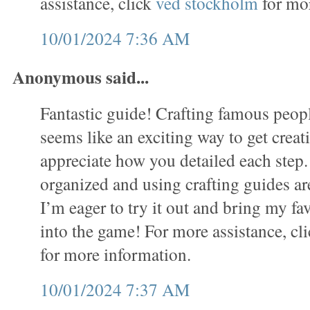
assistance, click
ved stockholm
for mor
10/01/2024 7:36 AM
Anonymous said...
Fantastic guide! Crafting famous people
seems like an exciting way to get creati
appreciate how you detailed each step.
organized and using crafting guides ar
I’m eager to try it out and bring my fav
into the game! For more assistance, cl
for more information.
10/01/2024 7:37 AM