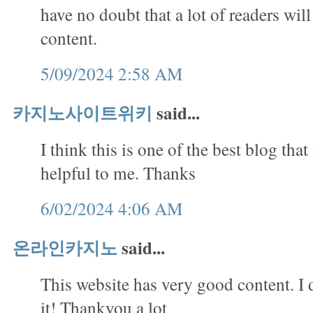
have no doubt that a lot of readers will
content.
5/09/2024 2:58 AM
카지노사이트위키
said...
I think this is one of the best blog that 
helpful to me. Thanks
6/02/2024 4:06 AM
온라인카지노
said...
This website has very good content. I 
it! Thankyou a lot