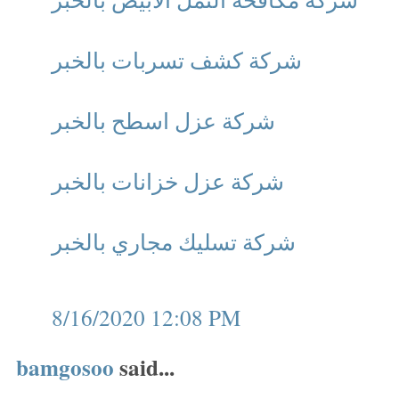
شركة كشف تسربات بالخبر
شركة عزل اسطح بالخبر
شركة عزل خزانات بالخبر
شركة تسليك مجاري بالخبر
8/16/2020 12:08 PM
bamgosoo
said...