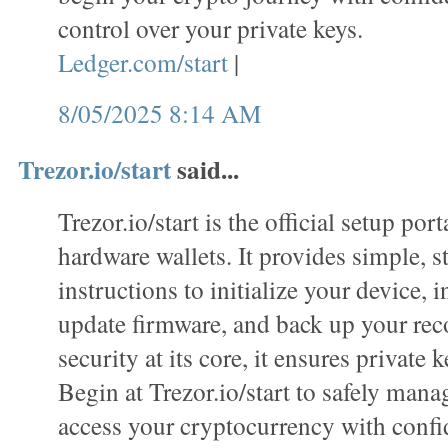
control over your private keys.
Ledger.com/start
|
8/05/2025 8:14 AM
Trezor.io/start
said...
Trezor.io/start is the official setup port
hardware wallets. It provides simple, s
instructions to initialize your device, i
update firmware, and back up your rec
security at its core, it ensures private k
Begin at Trezor.io/start to safely mana
access your cryptocurrency with confi