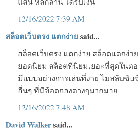
แสน หลักล้าน ได้รับเงิน
12/16/2022 7:39 AM
สล็อตเว็บตรง แตกง่าย
said...
สล็อตเว็บตรง แตกง่าย สล็อตแตกง่า
ยอดนิยม สล็อตที่นิยมเยอะที่สุดในตอ
มีแบบอย่างการเล่นที่ง่าย ไม่สลับซั
อื่นๆ ที่มีข้อตกลงต่างๆมากมาย
12/16/2022 7:48 AM
David Walker
said...