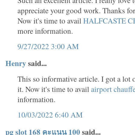
appreciate your good work. Thanks for 
Now it's time to avail
HALFCASTE C
more information.
9/27/2022 3:00 AM
Henry
said...
This so informative article. I got a lo
it. Now it's time to avail
airport chauff
information.
10/03/2022 6:40 AM
pg slot 168 คะแนน 100
said...