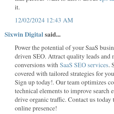
it.
12/02/2024 12:43 AM
Sixwin Digital
said...
Power the potential of your SaaS busin
driven SEO. Attract quality leads and
conversions with
SaaS SEO services
. 
covered with tailored strategies for you
Sign up today!. Our team optimizes con
technical elements to improve search e
drive organic traffic. Contact us today
online presence!