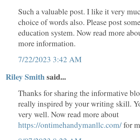
Such a valuable post. I like it very mu
choice of words also. Please post some
education system. Now read more abo
more information.
7/22/2023 3:42 AM
Riley Smith
said...
Thanks for sharing the informative bl
really inspired by your writing skill. 
very well. Now read more about
https://ontimehandymanllc.com/
for m