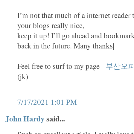
I’m not that much of a internet reader 
your blogs really nice,
keep it up! I’ll go ahead and bookmark
back in the future. Many thanks|
Feel free to surf to my page -
부산오
(jk)
7/17/2021 1:01 PM
John Hardy
said...
Such an excellent article. I really love 