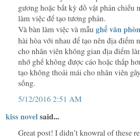
gương hoặc bất kỳ đồ vật phản chiếu
làm việc để tạo tương phản.
ghế văn phò
Và bàn làm việc và mẫu
hài hòa với nhau để tạo nên địa điểm n
cho nhân viên không gian địa điểm làm
nhớ ghế không được cáo hoặc thấp hơn
tạo không thoải mái cho nhân viên gây
sống.
5/12/2016 2:51 AM
kiss novel
said...
Great post! I didn’t knowral of these r