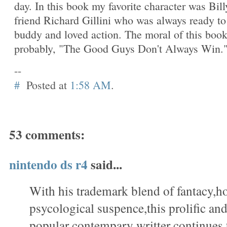
day. In this book my favorite character was Bill
friend Richard Gillini who was always ready to
buddy and loved action. The moral of this boo
probably, "The Good Guys Don't Always Win.
--
#
Posted at
1:58 AM
.
53 comments:
nintendo ds r4
said...
With his trademark blend of fantacy,h
psycological suspence,this prolific a
popular contempary writter continues 