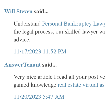
Will Steven
said...
Understand
Personal Bankruptcy Law
the legal process, our skilled lawyer wi
advice.
11/17/2023 11:52 PM
AnswerTenant
said...
Very nice article I read all your post v
gained knowledge
real estate virtual as
11/20/2023 5:47 AM