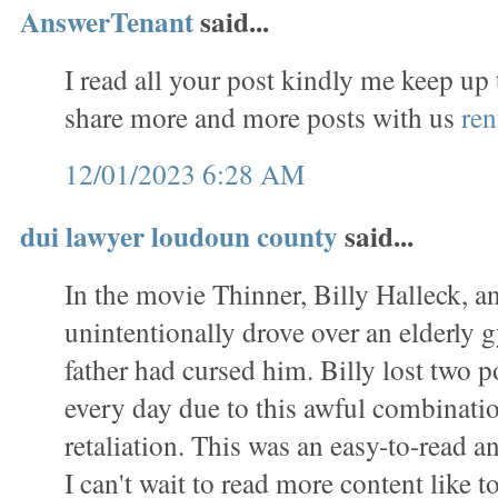
AnswerTenant
said...
I read all your post kindly me keep up
share more and more posts with us
ren
12/01/2023 6:28 AM
dui lawyer loudoun county
said...
In the movie Thinner, Billy Halleck, a
unintentionally drove over an elderl
father had cursed him. Billy lost two 
every day due to this awful combinati
retaliation. This was an easy-to-read a
I can't wait to read more content like to 