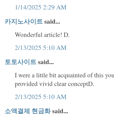
1/14/2025 2:29 AM
카지노사이트
said...
Wonderful article! D.
2/13/2025 5:10 AM
토토사이트
said...
I were a little bit acquainted of this yo
provided vivid clear conceptD.
2/13/2025 5:10 AM
소액결제 현금화
said...