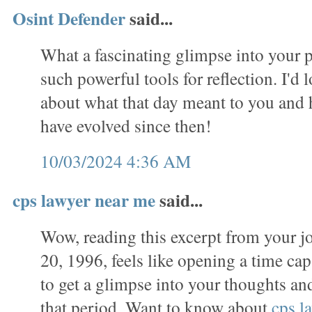
Osint Defender
said...
What a fascinating glimpse into your p
such powerful tools for reflection. I'd 
about what that day meant to you and
have evolved since then!
10/03/2024 4:36 AM
cps lawyer near me
said...
Wow, reading this excerpt from your j
20, 1996, feels like opening a time caps
to get a glimpse into your thoughts a
that period. Want to know about
cps l