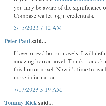
you may be aware of the significance o
Coinbase wallet login credentials.
5/15/2023 7:12 AM
Peter Paul
said...
I love to read horror novels. I will defi
amazing horror novel. Thanks for ack
this horror novel. Now it's time to avai
more information.
7/17/2023 3:19 AM
Tommy Rick
said...