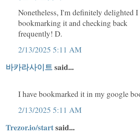
Nonetheless, I'm definitely delighted I 
bookmarking it and checking back
frequently! D.
2/13/2025 5:11 AM
바카라사이트
said...
I have bookmarked it in my google b
2/13/2025 5:11 AM
Trezor.io/start
said...