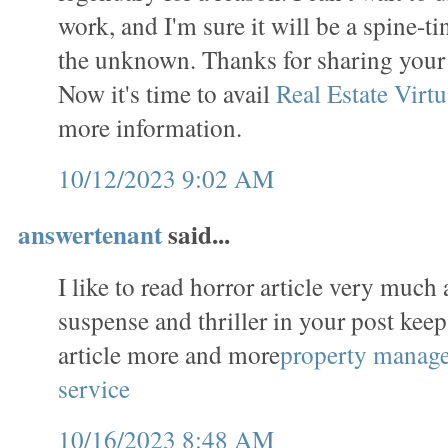
work, and I'm sure it will be a spine-t
the unknown. Thanks for sharing you
Now it's time to avail
Real Estate Virtu
more information.
10/12/2023 9:02 AM
answertenant
said...
I like to read horror article very much 
suspense and thriller in your post keep
article more and more
property manag
service
10/16/2023 8:48 AM