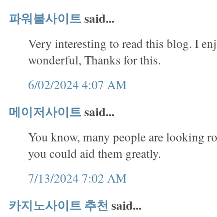
파워볼사이트
said...
Very interesting to read this blog. I en
wonderful, Thanks for this.
6/02/2024 4:07 AM
메이저사이트
said...
You know, many people are looking rou
you could aid them greatly.
7/13/2024 7:02 AM
카지노사이트 추천
said...