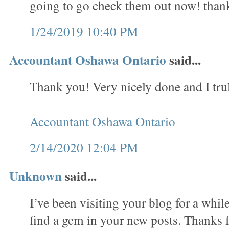
going to go check them out now! than
1/24/2019 10:40 PM
Accountant Oshawa Ontario
said...
Thank you! Very nicely done and I trul
Accountant Oshawa Ontario
2/14/2020 12:04 PM
Unknown
said...
I’ve been visiting your blog for a whi
find a gem in your new posts. Thanks f