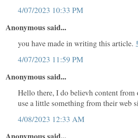
4/07/2023 10:33 PM
Anonymous said...
you have made in writing this article.
4/07/2023 11:59 PM
Anonymous said...
Hello there, I do believh content from 
use a little something from their web s
4/08/2023 12:33 AM
Anonymous said...