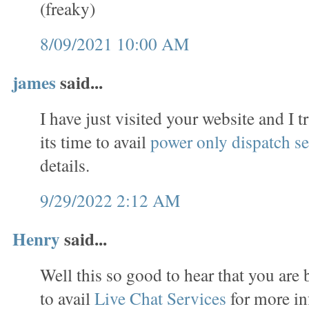
(freaky)
8/09/2021 10:00 AM
james
said...
I have just visited your website and I t
its time to avail
power only dispatch se
details.
9/29/2022 2:12 AM
Henry
said...
Well this so good to hear that you are 
to avail
Live Chat Services
for more in