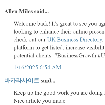
Allen Miles said...
Welcome back! It's great to see you ag
looking to enhance their online presenc
check out our
UK Business Directory
.
platform to get listed, increase visibil
potential clients. #BusinessGrowth #
1/16/2025 6:54 AM
바카라사이트
said...
Keep up the good work you are doing 
Nice article you made