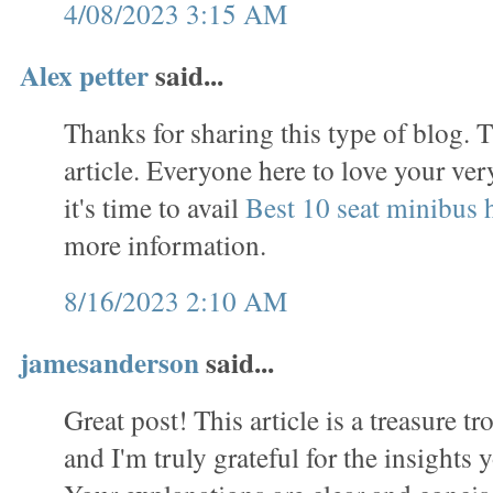
4/08/2023 3:15 AM
Alex petter
said...
Thanks for sharing this type of blog. T
article. Everyone here to love your ve
it's time to avail
Best 10 seat minibus h
more information.
8/16/2023 2:10 AM
jamesanderson
said...
Great post! This article is a treasure t
and I'm truly grateful for the insights 