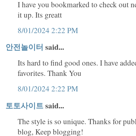
I have you bookmarked to check out ne
it up. Its greatt
8/01/2024 2:22 PM
안전놀이터
said...
Its hard to find good ones. I have adde
favorites. Thank You
8/01/2024 2:22 PM
토토사이트
said...
The style is so unique. Thanks for publ
blog, Keep blogging!