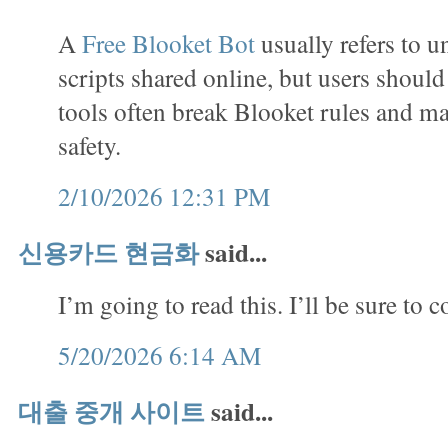
A
Free Blooket Bot
usually refers to u
scripts shared online, but users shoul
tools often break Blooket rules and m
safety.
2/10/2026 12:31 PM
신용카드 현금화
said...
I’m going to read this. I’ll be sure to 
5/20/2026 6:14 AM
대출 중개 사이트
said...