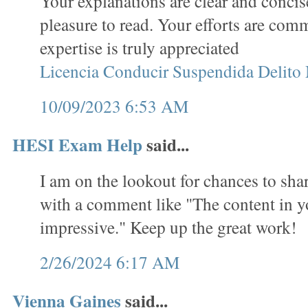
Your explanations are clear and concis
pleasure to read. Your efforts are co
expertise is truly appreciated
Licencia Conducir Suspendida Delito
10/09/2023 6:53 AM
HESI Exam Help
said...
I am on the lookout for chances to sha
with a comment like "The content in yo
impressive." Keep up the great work!
2/26/2024 6:17 AM
Vienna Gaines
said...