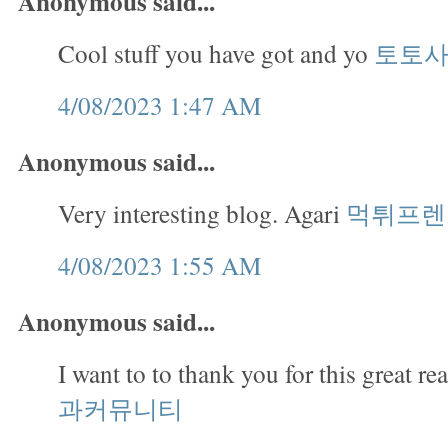
Anonymous said...
Cool stuff you have got and yo
토토
4/08/2023 1:47 AM
Anonymous said...
Very interesting blog. Agari
먹튀프렌
4/08/2023 1:55 AM
Anonymous said...
I want to to thank you for this great re
과커뮤니티