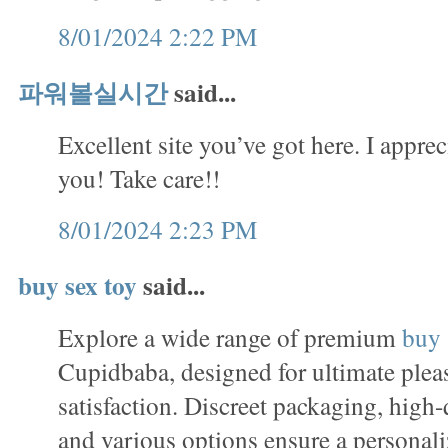
8/01/2024 2:22 PM
파워볼실시간
said...
Excellent site you’ve got here. I apprec
you! Take care!!
8/01/2024 2:23 PM
buy sex toy
said...
Explore a wide range of premium
buy 
Cupidbaba, designed for ultimate plea
satisfaction. Discreet packaging, high-
and various options ensure a personal