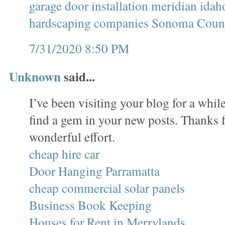
garage door installation meridian idah
hardscaping companies Sonoma Coun
7/31/2020 8:50 PM
Unknown
said...
I’ve been visiting your blog for a whi
find a gem in your new posts. Thanks f
wonderful effort.
cheap hire car
Door Hanging Parramatta
cheap commercial solar panels
Business Book Keeping
Houses for Rent in Merrylands