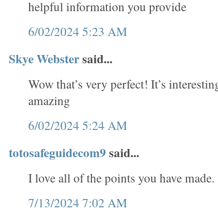
helpful information you provide
6/02/2024 5:23 AM
Skye Webster
said...
Wow that’s very perfect! It’s interesti
amazing
6/02/2024 5:24 AM
totosafeguidecom9
said...
I love all of the points you have made.
7/13/2024 7:02 AM