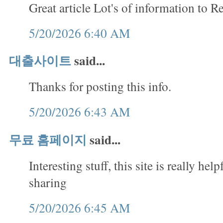
Great article Lot's of information to R
5/20/2026 6:40 AM
대출사이트
said...
Thanks for posting this info.
5/20/2026 6:43 AM
무료 홈페이지
said...
Interesting stuff, this site is really hel
sharing
5/20/2026 6:45 AM