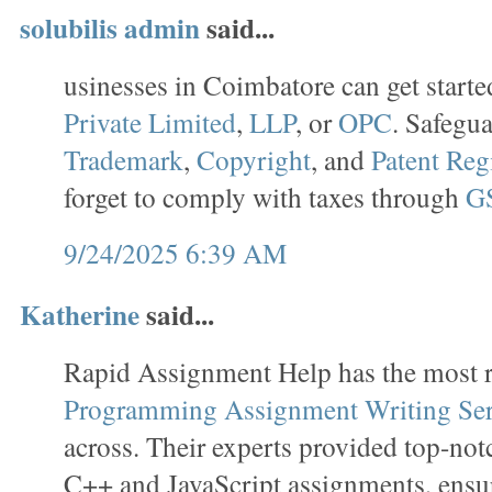
solubilis admin
said...
usinesses in Coimbatore can get starte
Private Limited
,
LLP
, or
OPC
. Safegu
Trademark
,
Copyright
, and
Patent Reg
forget to comply with taxes through
GS
9/24/2025 6:39 AM
Katherine
said...
Rapid Assignment Help has the most r
Programming Assignment Writing Ser
across. Their experts provided top-no
C++ and JavaScript assignments, ensu