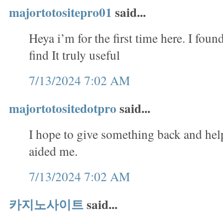
majortotositepro01
said...
Heya i’m for the first time here. I foun
find It truly useful
7/13/2024 7:02 AM
majortotositedotpro
said...
I hope to give something back and help
aided me.
7/13/2024 7:02 AM
카지노사이트
said...