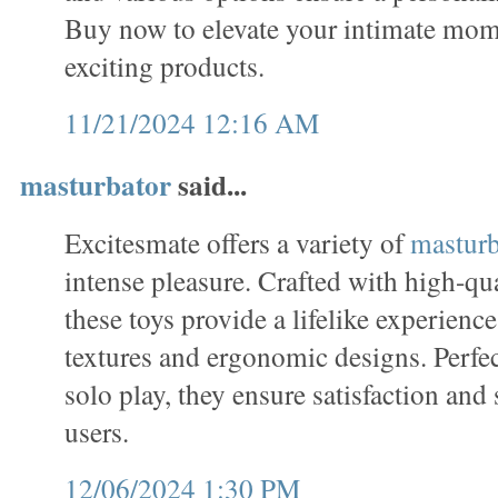
Buy now to elevate your intimate mome
exciting products.
11/21/2024 12:16 AM
masturbator
said...
Excitesmate offers a variety of
masturb
intense pleasure. Crafted with high-qua
these toys provide a lifelike experience,
textures and ergonomic designs. Perfe
solo play, they ensure satisfaction and 
users.
12/06/2024 1:30 PM