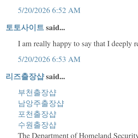
5/20/2026 6:52 AM
토토사이트
said...
I am really happy to say that I deeply r
5/20/2026 6:53 AM
리즈출장샵
said...
부천출장샵
남앙주출장샵
포천출장샵
수원출장샵
The Department of Homeland Security