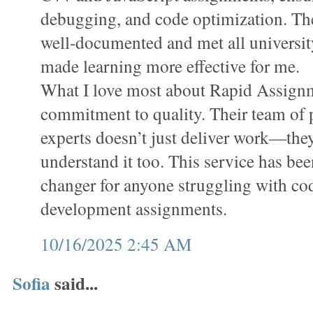
debugging, and code optimization. Th
well-documented and met all universit
made learning more effective for me.
What I love most about Rapid Assignm
commitment to quality. Their team o
experts doesn’t just deliver work—the
understand it too. This service has bee
changer for anyone struggling with co
development assignments.
10/16/2025 2:45 AM
Sofia
said...