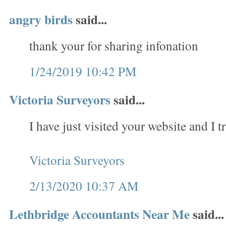
angry birds
said...
thank your for sharing infonation
1/24/2019 10:42 PM
Victoria Surveyors
said...
I have just visited your website and I tr
Victoria Surveyors
2/13/2020 10:37 AM
Lethbridge Accountants Near Me
said...