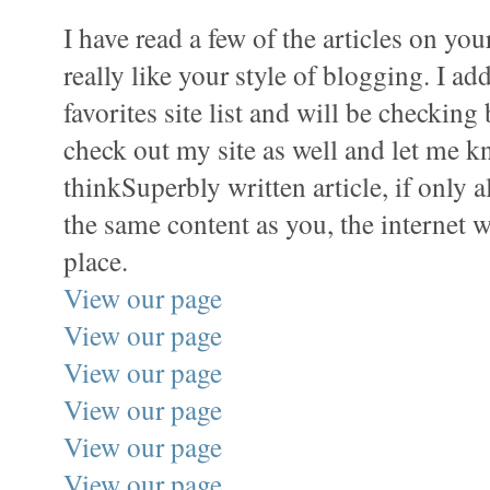
I have read a few of the articles on yo
really like your style of blogging. I ad
favorites site list and will be checking
check out my site as well and let me 
thinkSuperbly written article, if only a
the same content as you, the internet w
place.
View our page
View our page
View our page
View our page
View our page
View our page