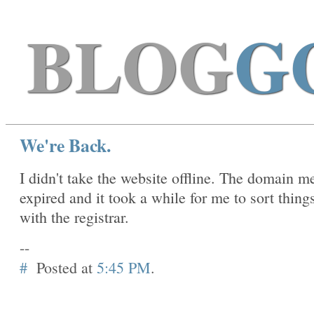
BLOG
G
We're Back.
I didn't take the website offline. The domain m
expired and it took a while for me to sort thing
with the registrar.
--
#
Posted at
5:45 PM
.