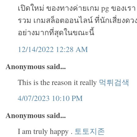
เปิดใหม่ ของทางค่ายเกม pg ของเรา เ
รวม เกมสล็อตออนไลน์ ที่นักเสี่ยงดวง
อย่างมากที่สุดในขณะนี้
12/14/2022 12:28 AM
Anonymous said...
This is the reason it really
먹튀검색
4/07/2023 10:10 PM
Anonymous said...
I am truly happy .
토토지존