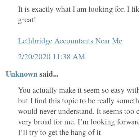
It is exactly what I am looking for. I lik
great!
Lethbridge Accountants Near Me
2/20/2020 11:38 AM
Unknown
said...
You actually make it seem so easy wit
but I find this topic to be really someth
would never understand. It seems too 
very broad for me. I’m looking forward
I’ll try to get the hang of it