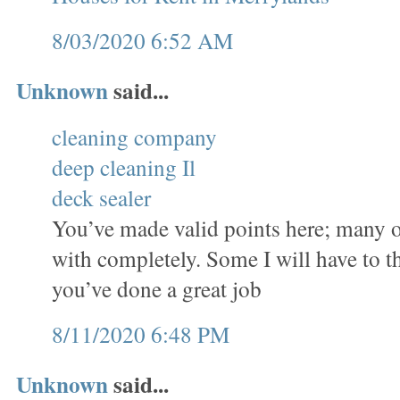
8/03/2020 6:52 AM
Unknown
said...
cleaning company
deep cleaning Il
deck sealer
You’ve made valid points here; many o
with completely. Some I will have to t
you’ve done a great job
8/11/2020 6:48 PM
Unknown
said...