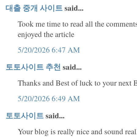
대출 중개 사이트
said...
Took me time to read all the comments,
enjoyed the article
5/20/2026 6:47 AM
토토사이트 추천
said...
Thanks and Best of luck to your next B
5/20/2026 6:49 AM
토토사이트
said...
Your blog is really nice and sound rea