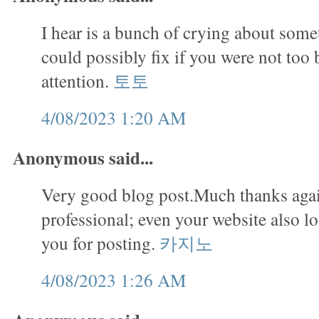
I hear is a bunch of crying about some
could possibly fix if you were not too 
attention.
토토
4/08/2023 1:20 AM
Anonymous said...
Very good blog post.Much thanks agai
professional; even your website also 
you for posting.
카지노
4/08/2023 1:26 AM