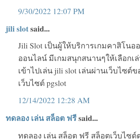
9/30/2022 12:07 PM
jili slot
said...
Jili Slot เป็นผู้ให้บริการเกมคาสิโน
ออนไลน์ มีเกมสนุกสนานๆให้เลือกเ
เข้าไปเล่น jili slot เล่นผ่านเว็บไซต์
เว็บไซต์ pgslot
12/14/2022 12:28 AM
ทดลอง เล่น สล็อต ฟรี
said...
ทดลอง เล่น สล็อต ฟรี สล็อตเว็บไซต์ต