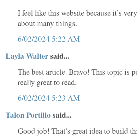
I feel like this website because it’s ve
about many things.
6/02/2024 5:22 AM
Layla Walter
said...
The best article. Bravo! This topic is per
really great to read.
6/02/2024 5:23 AM
Talon Portillo
said...
Good job! That’s great idea to build thi