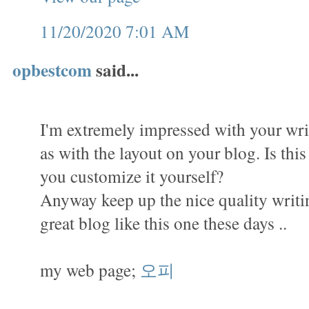
11/20/2020 7:01 AM
opbestcom
said...
I'm extremely impressed with your writ
as with the layout on your blog. Is thi
you customize it yourself?
Anyway keep up the nice quality writing,
great blog like this one these days ..
my web page;
오피