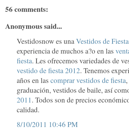
56 comments:
Anonymous said...
Vestidosnow es una
Vestidos de Fiest
experiencia de muchos a?o en las
vent
fiesta
. Les ofrecemos variedades de ve
vestido de fiesta 2012
. Tenemos exper
años en las
comprar vestidos de fiesta
,
graduación, vestidos de baile, así co
2011
. Todos son de precios económico
calidad.
8/10/2011 10:46 PM