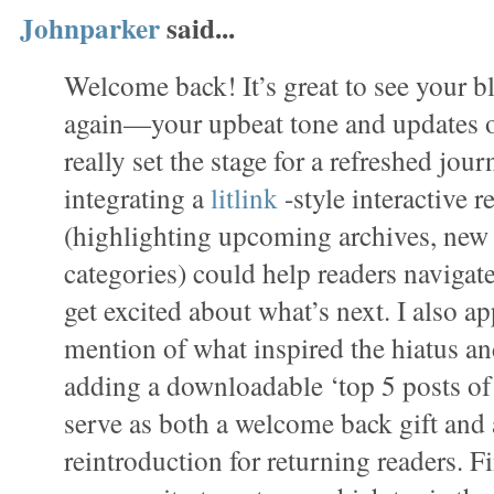
Johnparker
said...
Welcome back! It’s great to see your 
again—your upbeat tone and updates o
really set the stage for a refreshed jou
integrating a
litlink
-style interactive
(highlighting upcoming archives, new s
categories) could help readers navigat
get excited about what’s next. I also a
mention of what inspired the hiatus a
adding a downloadable ‘top 5 posts of t
serve as both a welcome back gift and 
reintroduction for returning readers. Fi