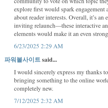
community to vote on which topic they
explore first would spark engagement
about reader interests. Overall, it’s an 
inviting relaunch—these interactive a
elements would make it an even stron
6/23/2025 2:29 AM
파워볼사이트
said...
I would sincerely express my thanks to 
bringing something to the online worl
completely new.
7/12/2025 2:32 AM