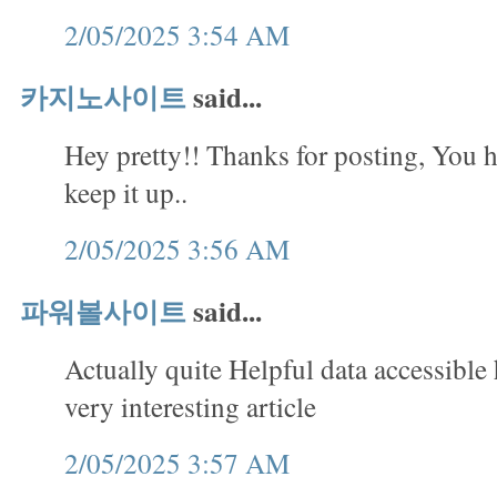
2/05/2025 3:54 AM
카지노사이트
said...
Hey pretty!! Thanks for posting, You h
keep it up..
2/05/2025 3:56 AM
파워볼사이트
said...
Actually quite Helpful data accessible
very interesting article
2/05/2025 3:57 AM