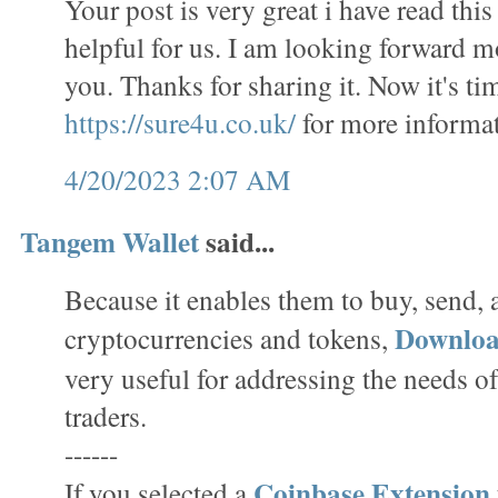
Your post is very great i have read this 
helpful for us. I am looking forward m
you. Thanks for sharing it. Now it's tim
https://sure4u.co.uk/
for more informat
4/20/2023 2:07 AM
Tangem Wallet
said...
Because it enables them to buy, send,
Downlo
cryptocurrencies and tokens,
very useful for addressing the needs o
traders.
------
Coinbase Extension
If you selected a