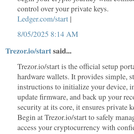
control over your private keys.
Ledger.com/start
|
8/05/2025 8:14 AM
Trezor.io/start
said...
Trezor.io/start is the official setup port
hardware wallets. It provides simple, s
instructions to initialize your device, i
update firmware, and back up your rec
security at its core, it ensures private k
Begin at Trezor.io/start to safely mana
access your cryptocurrency with confi