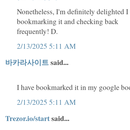
Nonetheless, I'm definitely delighted I 
bookmarking it and checking back
frequently! D.
2/13/2025 5:11 AM
바카라사이트
said...
I have bookmarked it in my google b
2/13/2025 5:11 AM
Trezor.io/start
said...