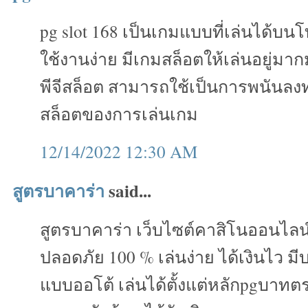
pg slot 168 เป็นเกมแบบที่เล่นได้บน
ใช้งานง่าย มีเกมสล็อตให้เล่นอยู่ม
พีจีสล็อต สามารถใช้เป็นการพนันลงทุ
สล็อตของการเล่นเกม
12/14/2022 12:30 AM
สูตรบาคาร่า
said...
สูตรบาคาร่า เว็บไซต์คาสิโนออนไลน
ปลอดภัย 100 % เล่นง่าย ได้เงินไว ม
แบบออโต้ เล่นได้ตั้งแต่หลักpgบาทต