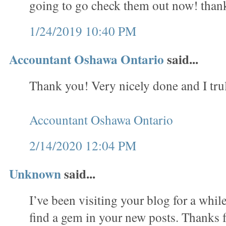
going to go check them out now! than
1/24/2019 10:40 PM
Accountant Oshawa Ontario
said...
Thank you! Very nicely done and I trul
Accountant Oshawa Ontario
2/14/2020 12:04 PM
Unknown
said...
I’ve been visiting your blog for a whi
find a gem in your new posts. Thanks f