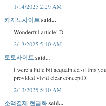
1/14/2025 2:29 AM
카지노사이트
said...
Wonderful article! D.
2/13/2025 5:10 AM
토토사이트
said...
I were a little bit acquainted of this yo
provided vivid clear conceptD.
2/13/2025 5:10 AM
소액결제 현금화
said...