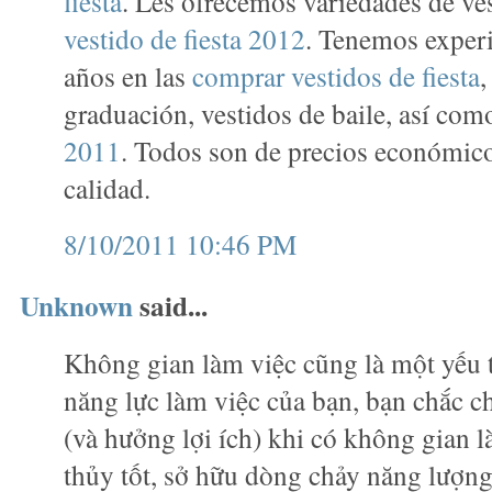
fiesta
. Les ofrecemos variedades de ve
vestido de fiesta 2012
. Tenemos exper
años en las
comprar vestidos de fiesta
,
graduación, vestidos de baile, así co
2011
. Todos son de precios económico
calidad.
8/10/2011 10:46 PM
Unknown
said...
Không gian làm việc cũng là một yếu 
năng lực làm việc của bạn, bạn chắc c
(và hưởng lợi ích) khi có không gian 
thủy tốt, sở hữu dòng chảy năng lượn