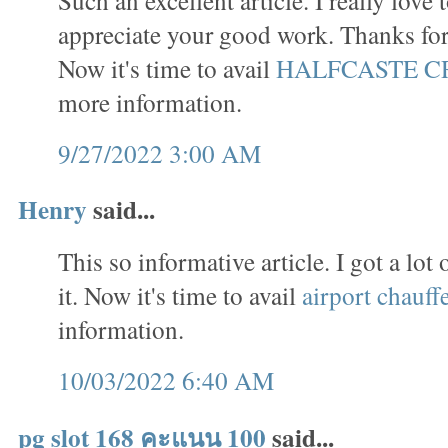
appreciate your good work. Thanks for 
Now it's time to avail
HALFCASTE C
more information.
9/27/2022 3:00 AM
Henry
said...
This so informative article. I got a lo
it. Now it's time to avail
airport chauff
information.
10/03/2022 6:40 AM
pg slot 168 คะแนน 100
said...