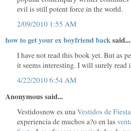
evil is still potent force in the world.
2/09/2010 1:55 AM
how to get your ex boyfriend back
said...
I have not read this book yet. But as p
it seems interesting. I will surely read i
4/22/2010 6:54 AM
Anonymous said...
Vestidosnow es una
Vestidos de Fiest
experiencia de muchos a?o en las
vent