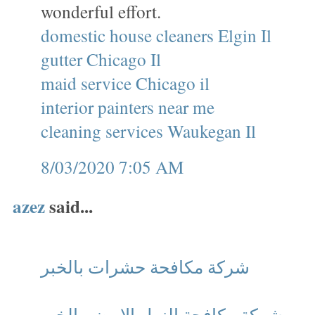
wonderful effort.
domestic house cleaners Elgin Il
gutter Chicago Il
maid service Chicago il
interior painters near me
cleaning services Waukegan Il
8/03/2020 7:05 AM
azez
said...
شركة مكافحة حشرات بالخبر
شركة مكافحة النمل الابيض بالخبر