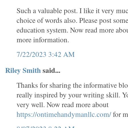
Such a valuable post. I like it very mu
choice of words also. Please post some
education system. Now read more abo
more information.
7/22/2023 3:42 AM
Riley Smith
said...
Thanks for sharing the informative bl
really inspired by your writing skill. 
very well. Now read more about
https://ontimehandymanllc.com/
for m