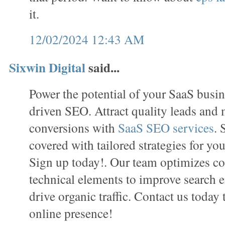
it.
12/02/2024 12:43 AM
Sixwin Digital
said...
Power the potential of your SaaS busin
driven SEO. Attract quality leads and
conversions with
SaaS SEO services
. 
covered with tailored strategies for you
Sign up today!. Our team optimizes con
technical elements to improve search e
drive organic traffic. Contact us today
online presence!