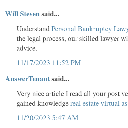
Will Steven
said...
Understand
Personal Bankruptcy Law
the legal process, our skilled lawyer wi
advice.
11/17/2023 11:52 PM
AnswerTenant
said...
Very nice article I read all your post v
gained knowledge
real estate virtual as
11/20/2023 5:47 AM