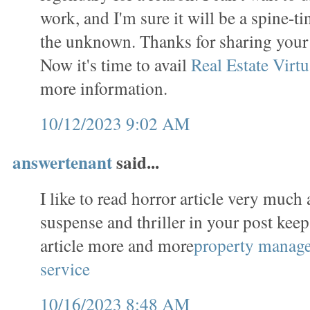
work, and I'm sure it will be a spine-t
the unknown. Thanks for sharing you
Now it's time to avail
Real Estate Virtu
more information.
10/12/2023 9:02 AM
answertenant
said...
I like to read horror article very much 
suspense and thriller in your post keep
article more and more
property manag
service
10/16/2023 8:48 AM