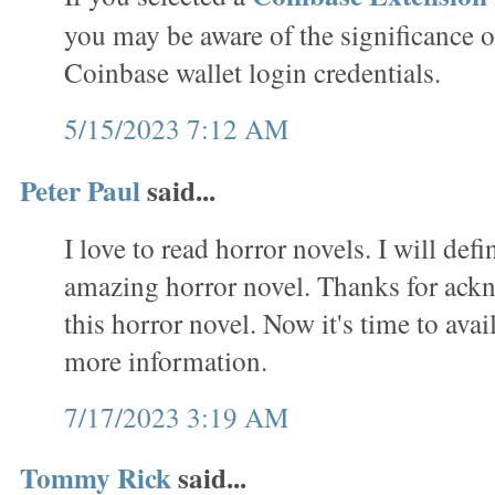
you may be aware of the significance o
Coinbase wallet login credentials.
5/15/2023 7:12 AM
Peter Paul
said...
I love to read horror novels. I will defi
amazing horror novel. Thanks for ack
this horror novel. Now it's time to avai
more information.
7/17/2023 3:19 AM
Tommy Rick
said...