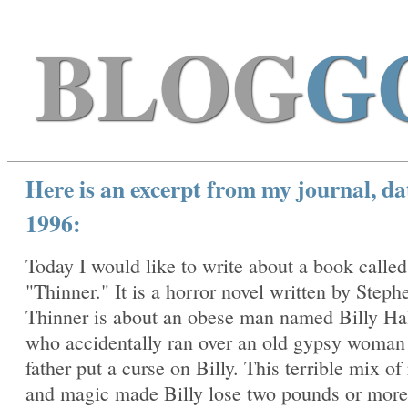
BLOG
G
Here is an excerpt from my journal, da
1996:
Today I would like to write about a book called
"Thinner." It is a horror novel written by Steph
Thinner is about an obese man named Billy Ha
who accidentally ran over an old gypsy woma
father put a curse on Billy. This terrible mix of
and magic made Billy lose two pounds or more