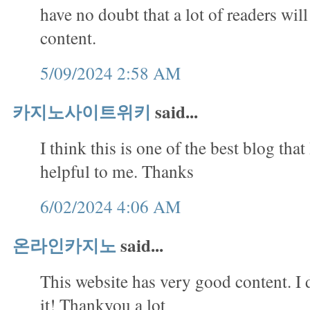
have no doubt that a lot of readers will
content.
5/09/2024 2:58 AM
카지노사이트위키
said...
I think this is one of the best blog that 
helpful to me. Thanks
6/02/2024 4:06 AM
온라인카지노
said...
This website has very good content. I 
it! Thankyou a lot