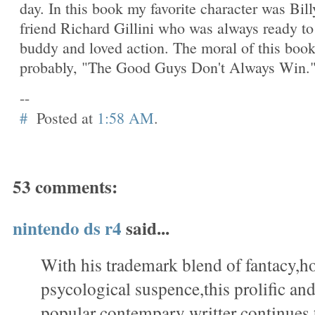
day. In this book my favorite character was Bill
friend Richard Gillini who was always ready to
buddy and loved action. The moral of this boo
probably, "The Good Guys Don't Always Win.
--
#
Posted at
1:58 AM
.
53 comments:
nintendo ds r4
said...
With his trademark blend of fantacy,h
psycological suspence,this prolific a
popular contempary writter continues 