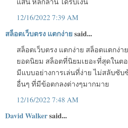
แสน หลักล้าน ได้รับเงิน
12/16/2022 7:39 AM
สล็อตเว็บตรง แตกง่าย
said...
สล็อตเว็บตรง แตกง่าย สล็อตแตกง่า
ยอดนิยม สล็อตที่นิยมเยอะที่สุดในตอ
มีแบบอย่างการเล่นที่ง่าย ไม่สลับซั
อื่นๆ ที่มีข้อตกลงต่างๆมากมาย
12/16/2022 7:48 AM
David Walker
said...