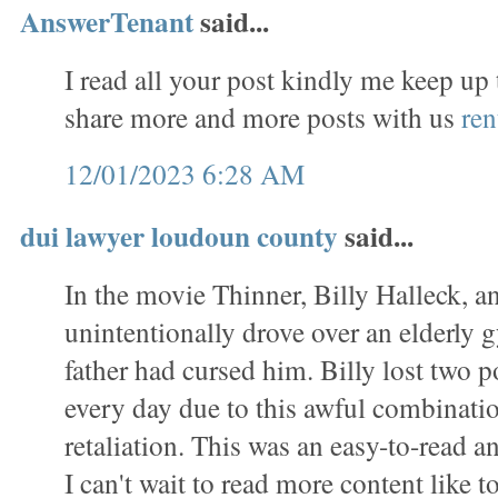
AnswerTenant
said...
I read all your post kindly me keep up
share more and more posts with us
ren
12/01/2023 6:28 AM
dui lawyer loudoun county
said...
In the movie Thinner, Billy Halleck, a
unintentionally drove over an elderl
father had cursed him. Billy lost two 
every day due to this awful combinati
retaliation. This was an easy-to-read a
I can't wait to read more content like to 