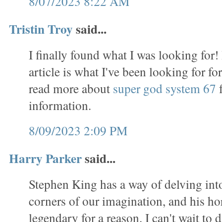
8/07/2023 8:22 AM
Tristin Troy
said...
I finally found what I was looking for!
article is what I've been looking for f
read more about
super god system 67
f
information.
8/09/2023 2:09 PM
Harry Parker
said...
Stephen King has a way of delving int
corners of our imagination, and his ho
legendary for a reason. I can't wait to d