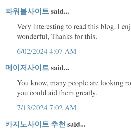
파워볼사이트
said...
Very interesting to read this blog. I en
wonderful, Thanks for this.
6/02/2024 4:07 AM
메이저사이트
said...
You know, many people are looking rou
you could aid them greatly.
7/13/2024 7:02 AM
카지노사이트 추천
said...