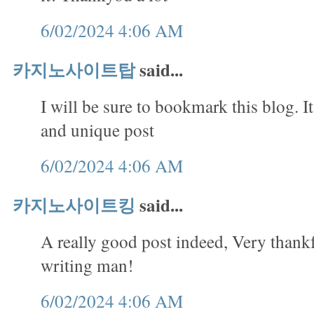
6/02/2024 4:06 AM
카지노사이트탑
said...
I will be sure to bookmark this blog. It
and unique post
6/02/2024 4:06 AM
카지노사이트킹
said...
A really good post indeed, Very thank
writing man!
6/02/2024 4:06 AM