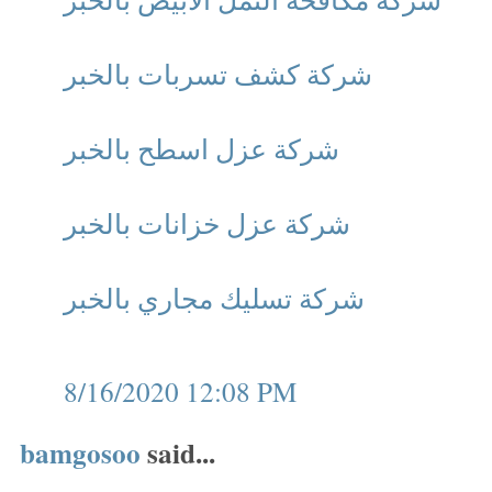
شركة كشف تسربات بالخبر
شركة عزل اسطح بالخبر
شركة عزل خزانات بالخبر
شركة تسليك مجاري بالخبر
8/16/2020 12:08 PM
bamgosoo
said...