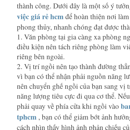
thành công. Dưới đây là một số ý tưởn
việc giá rẻ hcm
để hoàn thiện nơi làm
phong thủy, nhanh chóng đạt được th
1. Văn phòng tại gia càng xa phòng ng
điều kiện nên tách riêng phòng làm việ
riêng bên ngoài.
2. Vị trí ngồi nên tạo thành đường thẳn
vì bạn có thể nhận phải nguồn năng lư
nên chuyển ghế ngồi của bạn sang vị t
năng lượng tiêu cực đi qua cơ thể. Nế
ba
phải quay về phía cửa khi ngồi vào
tphcm
, bạn có thể giảm bớt ảnh hưởn
cách nhìn thấy hình ảnh phản chiếu củ