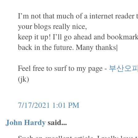
I’m not that much of a internet reader 
your blogs really nice,
keep it up! I’ll go ahead and bookmark
back in the future. Many thanks|
Feel free to surf to my page -
부산오
(jk)
7/17/2021 1:01 PM
John Hardy
said...
Such an excellent article. I really love 