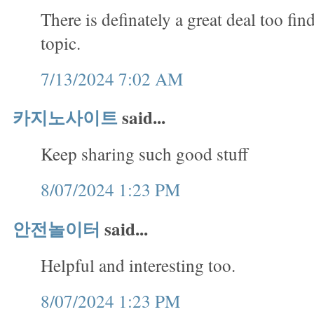
There is definately a great deal too fin
topic.
7/13/2024 7:02 AM
카지노사이트
said...
Keep sharing such good stuff
8/07/2024 1:23 PM
안전놀이터
said...
Helpful and interesting too.
8/07/2024 1:23 PM