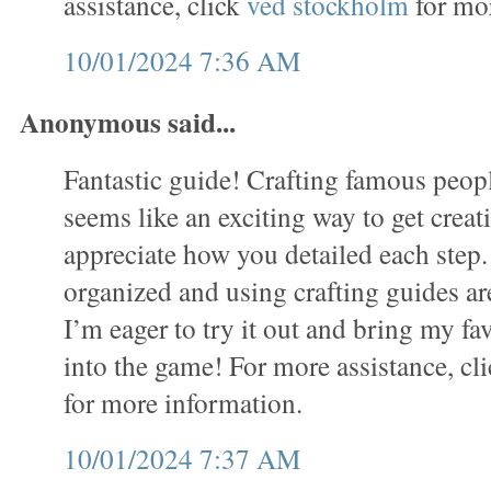
assistance, click
ved stockholm
for mor
10/01/2024 7:36 AM
Anonymous said...
Fantastic guide! Crafting famous people
seems like an exciting way to get creati
appreciate how you detailed each step.
organized and using crafting guides ar
I’m eager to try it out and bring my fav
into the game! For more assistance, cl
for more information.
10/01/2024 7:37 AM