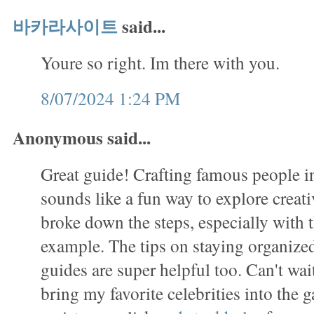
바카라사이트
said...
Youre so right. Im there with you.
8/07/2024 1:24 PM
Anonymous said...
Great guide! Crafting famous people in
sounds like a fun way to explore creati
broke down the steps, especially with
example. The tips on staying organized
guides are super helpful too. Can't wait
bring my favorite celebrities into the