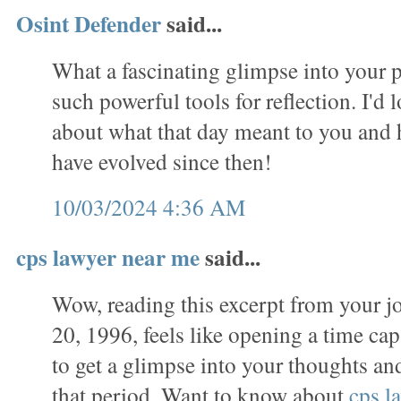
Osint Defender
said...
What a fascinating glimpse into your p
such powerful tools for reflection. I'd 
about what that day meant to you and
have evolved since then!
10/03/2024 4:36 AM
cps lawyer near me
said...
Wow, reading this excerpt from your j
20, 1996, feels like opening a time caps
to get a glimpse into your thoughts a
that period. Want to know about
cps l