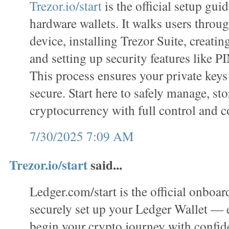
Trezor.io/start
is the official setup gui
hardware wallets. It walks users throug
device, installing Trezor Suite, creatin
and setting up security features like P
This process ensures your private keys
secure. Start here to safely manage, sto
cryptocurrency with full control and c
7/30/2025 7:09 AM
Trezor.io/start
said...
Ledger.com/start is the official onboar
securely set up your Ledger Wallet —
begin your crypto journey with confi