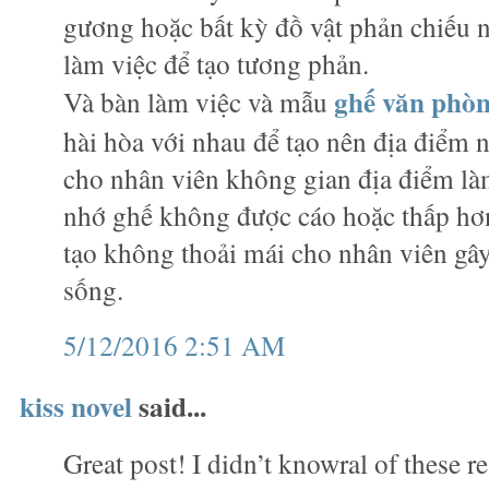
gương hoặc bất kỳ đồ vật phản chiếu
làm việc để tạo tương phản.
ghế văn phò
Và bàn làm việc và mẫu
hài hòa với nhau để tạo nên địa điểm n
cho nhân viên không gian địa điểm làm
nhớ ghế không được cáo hoặc thấp hơn
tạo không thoải mái cho nhân viên gây
sống.
5/12/2016 2:51 AM
kiss novel
said...
Great post! I didn’t knowral of these r