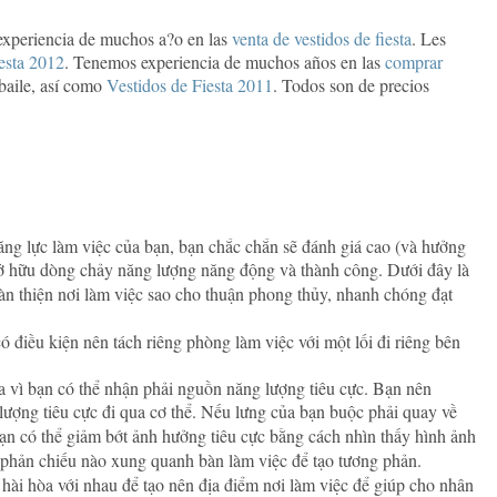
experiencia de muchos a?o en las
venta de vestidos de fiesta
. Les
iesta 2012
. Tenemos experiencia de muchos años en las
comprar
 baile, así como
Vestidos de Fiesta 2011
. Todos son de precios
ăng lực làm việc của bạn, bạn chắc chắn sẽ đánh giá cao (và hưởng
 sở hữu dòng chảy năng lượng năng động và thành công. Dưới đây là
n thiện nơi làm việc sao cho thuận phong thủy, nhanh chóng đạt
 điều kiện nên tách riêng phòng làm việc với một lối đi riêng bên
cửa vì bạn có thể nhận phải nguồn năng lượng tiêu cực. Bạn nên
 lượng tiêu cực đi qua cơ thể. Nếu lưng của bạn buộc phải quay về
ạn có thể giảm bớt ảnh hưởng tiêu cực bằng cách nhìn thấy hình ảnh
 phản chiếu nào xung quanh bàn làm việc để tạo tương phản.
 hài hòa với nhau để tạo nên địa điểm nơi làm việc để giúp cho nhân