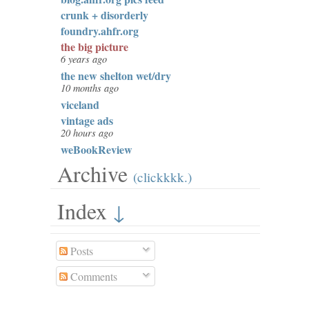
crunk + disorderly
foundry.ahfr.org
the big picture
6 years ago
the new shelton wet/dry
10 months ago
viceland
vintage ads
20 hours ago
weBookReview
Archive
(clickkkk.)
Index
↓
Posts
Comments