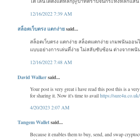
โต้ เล่นได้ตั้งแต่หลักpgบาทตราบจนกระทั่งหลักแสน ห
12/16/2022 7:39 AM
สล็อตเว็บตรง แตกง่าย
said...
สล็อตเว็บตรง แตกง่าย สล็อตแตกง่าย เกมพนันออนไลน
แบบอย่างการเล่นที่ง่าย ไม่สลับซับซ้อน ต่างจากพนั
12/16/2022 7:48 AM
David Walker
said...
Your post is very great i have read this post this is a v
for sharing it. Now it's time to avail
https://sure4u.co.uk/
4/20/2023 2:07 AM
Tangem Wallet
said...
Because it enables them to buy, send, and swap cryptoc