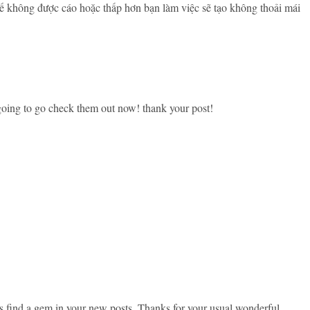
hế không được cáo hoặc thấp hơn bạn làm việc sẽ tạo không thoải mái
 going to go check them out now! thank your post!
ys find a gem in your new posts. Thanks for your usual wonderful