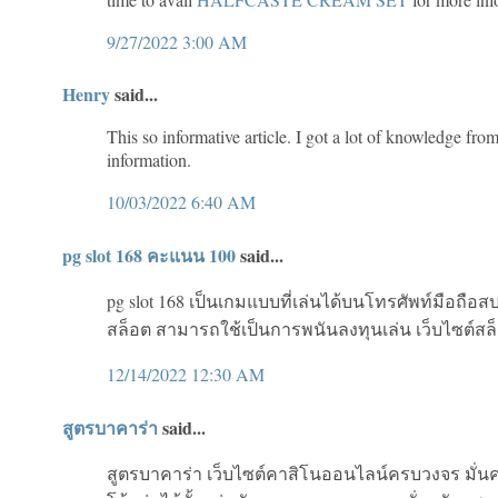
9/27/2022 3:00 AM
Henry
said...
This so informative article. I got a lot of knowledge from
information.
10/03/2022 6:40 AM
pg slot 168 คะแนน 100
said...
pg slot 168 เป็นเกมแบบที่เล่นได้บนโทรศัพท์มือถือส
สล็อต สามารถใช้เป็นการพนันลงทุนเล่น เว็บไซต์ส
12/14/2022 12:30 AM
สูตรบาคาร่า
said...
สูตรบาคาร่า เว็บไซต์คาสิโนออนไลน์ครบวงจร มั่นค