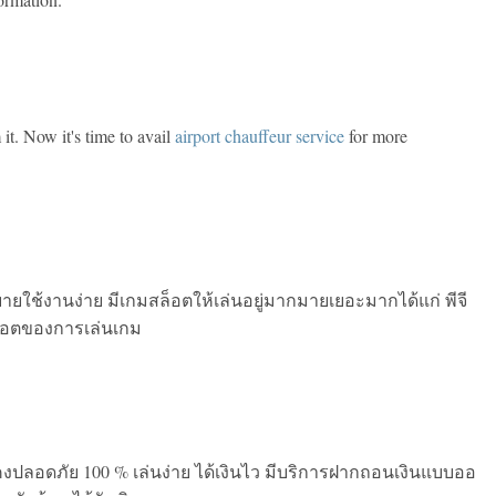
 it. Now it's time to avail
airport chauffeur service
for more
บายใช้งานง่าย มีเกมสล็อตให้เล่นอยู่มากมายเยอะมากได้แก่ พีจี
ล็อตของการเล่นเกม
งปลอดภัย 100 % เล่นง่าย ได้เงินไว มีบริการฝากถอนเงินแบบออ