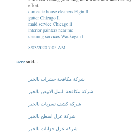
effort.
domestic house cleaners Elgin Il
gutter Chicago Il
maid service Chicago il
interior painters near me
cleaning services Waukegan Il
8/03/2020 7:05 AM
azez
said...
شركة مكافحة حشرات بالخبر
شركة مكافحة النمل الابيض بالخبر
شركة كشف تسربات بالخبر
شركة عزل اسطح بالخبر
شركة عزل خزانات بالخبر