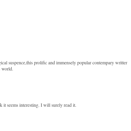
ical suspence,this prolific and immensely popular contempary writter
e world.
 it seems interesting. I will surely read it.