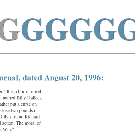
G
GGGG
urnal, dated August 20, 1996:
." It is a horror novel
an named Billy Halleck
ther put a curse on
y lose two pounds or
Billy's friend Richard
 action. The moral of
s Win."