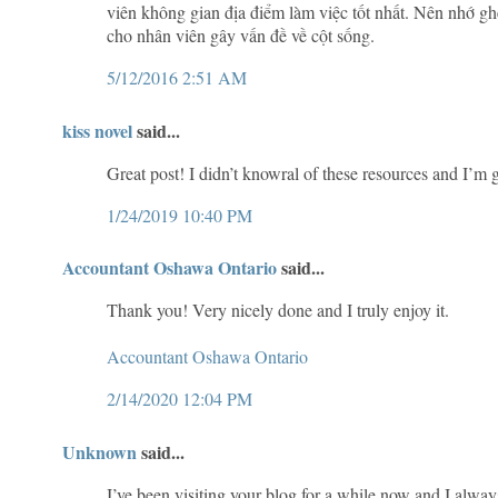
viên không gian địa điểm làm việc tốt nhất. Nên nhớ g
cho nhân viên gây vấn đề về cột sống.
5/12/2016 2:51 AM
kiss novel
said...
Great post! I didn’t knowral of these resources and I’m
1/24/2019 10:40 PM
Accountant Oshawa Ontario
said...
Thank you! Very nicely done and I truly enjoy it.
Accountant Oshawa Ontario
2/14/2020 12:04 PM
Unknown
said...
I’ve been visiting your blog for a while now and I alwa