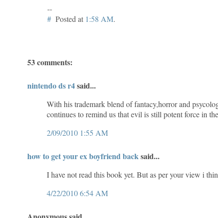
--
#
Posted at
1:58 AM
.
53 comments:
nintendo ds r4
said...
With his trademark blend of fantacy,horror and psycolog
continues to remind us that evil is still potent force in th
2/09/2010 1:55 AM
how to get your ex boyfriend back
said...
I have not read this book yet. But as per your view i think
4/22/2010 6:54 AM
Anonymous said...