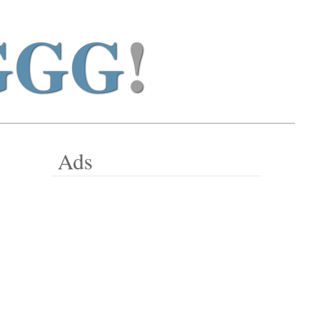
GGG
!
Ads