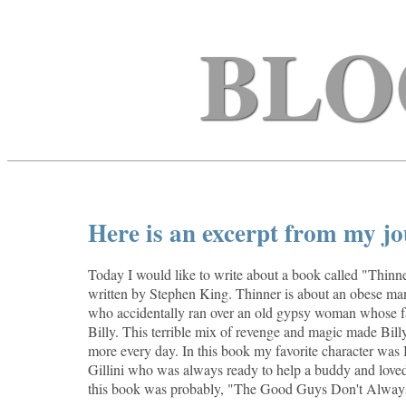
BLO
Here is an excerpt from my jo
Today I would like to write about a book called "Thinner
written by Stephen King. Thinner is about an obese m
who accidentally ran over an old gypsy woman whose fa
Billy. This terrible mix of revenge and magic made Bill
more every day. In this book my favorite character was 
Gillini who was always ready to help a buddy and loved
this book was probably, "The Good Guys Don't Alway