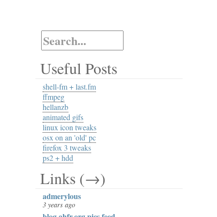
Useful Posts
shell-fm + last.fm
ffmpeg
hellanzb
animated gifs
linux icon tweaks
osx on an 'old' pc
firefox 3 tweaks
ps2 + hdd
Links (→)
admerylous
3 years ago
blog.ahfr.org pics feed