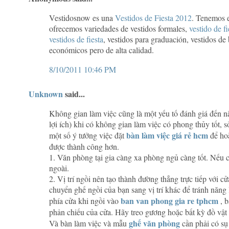
Vestidosnow es una
Vestidos de Fiesta 2012
. Tenemos 
ofrecemos variedades de vestidos formales,
vestido de f
vestidos de fiesta
, vestidos para graduación, vestidos de
económicos pero de alta calidad.
8/10/2011 10:46 PM
Unknown
said...
Không gian làm việc cũng là một yếu tố đánh giá đến n
lợi ích) khi có không gian làm việc có phong thủy tốt,
bàn làm việc giá rẻ hcm
một số ý tưởng việc đặt
để hoà
được thành công hơn.
1. Văn phòng tại gia càng xa phòng ngủ càng tốt. Nếu có
ngoài.
2. Vị trí ngồi nên tạo thành đường thẳng trực tiếp với 
chuyển ghế ngồi của bạn sang vị trí khác để tránh năng
ban van phong gia re tphcm
phía cửa khi ngồi vào
, b
phản chiếu của cửa. Hãy treo gương hoặc bất kỳ đồ vật
ghế văn phòng
Và bàn làm việc và mẫu
cần phải có sụ