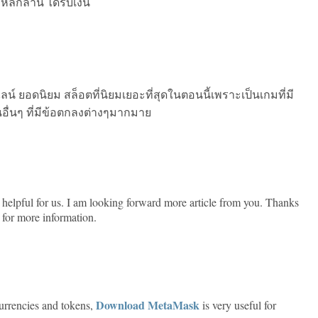
ลักล้าน ได้รับเงิน
์ ยอดนิยม สล็อตที่นิยมเยอะที่สุดในตอนนี้เพราะเป็นเกมที่มี
นอื่นๆ ที่มีข้อตกลงต่างๆมากมาย
ery helpful for us. I am looking forward more article from you. Thanks
for more information.
Download MetaMask
urrencies and tokens,
is very useful for