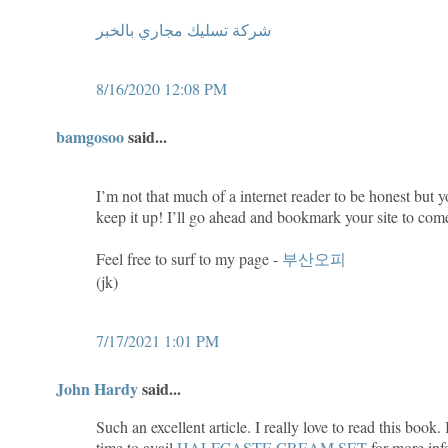
شركة تسليك مجاري بالخبر
8/16/2020 12:08 PM
bamgosoo
said...
I’m not that much of a internet reader to be honest but y
keep it up! I’ll go ahead and bookmark your site to com
Feel free to surf to my page -
부산오피
(jk)
7/17/2021 1:01 PM
John Hardy
said...
Such an excellent article. I really love to read this book
time to avail
HALFCASTE CREAM SET
for more inf