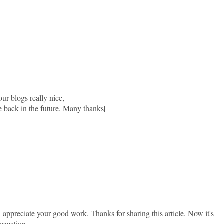
our blogs really nice,
e back in the future. Many thanks|
. I appreciate your good work. Thanks for sharing this article. Now it's
ormation.