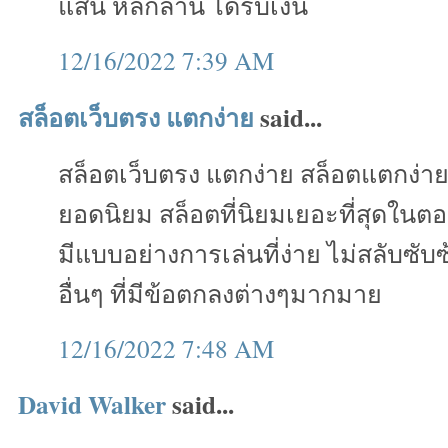
แสน หลักล้าน ได้รับเงิน
12/16/2022 7:39 AM
สล็อตเว็บตรง แตกง่าย
said...
สล็อตเว็บตรง แตกง่าย สล็อตแตกง่า
ยอดนิยม สล็อตที่นิยมเยอะที่สุดในตอ
มีแบบอย่างการเล่นที่ง่าย ไม่สลับซั
อื่นๆ ที่มีข้อตกลงต่างๆมากมาย
12/16/2022 7:48 AM
David Walker
said...