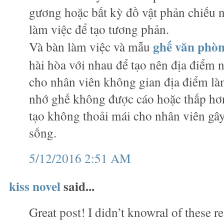
gương hoặc bất kỳ đồ vật phản chiếu
làm việc để tạo tương phản.
ghế văn phò
Và bàn làm việc và mẫu
hài hòa với nhau để tạo nên địa điểm n
cho nhân viên không gian địa điểm làm
nhớ ghế không được cáo hoặc thấp hơn
tạo không thoải mái cho nhân viên gây
sống.
5/12/2016 2:51 AM
kiss novel
said...
Great post! I didn’t knowral of these r