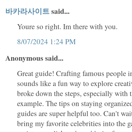
바카라사이트
said...
Youre so right. Im there with you.
8/07/2024 1:24 PM
Anonymous said...
Great guide! Crafting famous people in
sounds like a fun way to explore creati
broke down the steps, especially with
example. The tips on staying organized
guides are super helpful too. Can't wait
bring my favorite celebrities into the