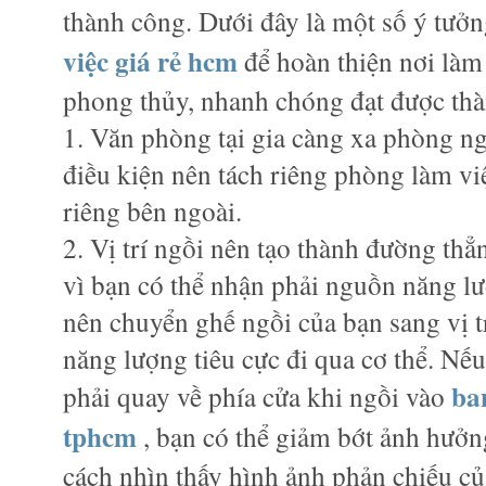
thành công. Dưới đây là một số ý tưởn
việc giá rẻ hcm
để hoàn thiện nơi làm
phong thủy, nhanh chóng đạt được th
1. Văn phòng tại gia càng xa phòng ng
điều kiện nên tách riêng phòng làm việ
riêng bên ngoài.
2. Vị trí ngồi nên tạo thành đường thẳn
vì bạn có thể nhận phải nguồn năng lư
nên chuyển ghế ngồi của bạn sang vị t
năng lượng tiêu cực đi qua cơ thể. Nế
ba
phải quay về phía cửa khi ngồi vào
tphcm
, bạn có thể giảm bớt ảnh hưởn
cách nhìn thấy hình ảnh phản chiếu củ