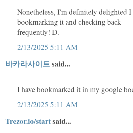
Nonetheless, I'm definitely delighted I 
bookmarking it and checking back
frequently! D.
2/13/2025 5:11 AM
바카라사이트
said...
I have bookmarked it in my google b
2/13/2025 5:11 AM
Trezor.io/start
said...