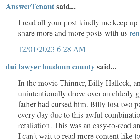
AnswerTenant
said...
I read all your post kindly me keep up
share more and more posts with us
ren
12/01/2023 6:28 AM
dui lawyer loudoun county
said...
In the movie Thinner, Billy Halleck, a
unintentionally drove over an elderl
father had cursed him. Billy lost two 
every day due to this awful combinati
retaliation. This was an easy-to-read a
I can't wait to read more content like to 