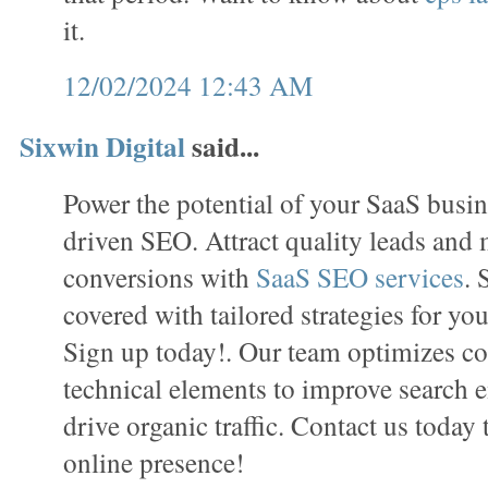
it.
12/02/2024 12:43 AM
Sixwin Digital
said...
Power the potential of your SaaS busin
driven SEO. Attract quality leads and
conversions with
SaaS SEO services
. 
covered with tailored strategies for you
Sign up today!. Our team optimizes con
technical elements to improve search e
drive organic traffic. Contact us today
online presence!