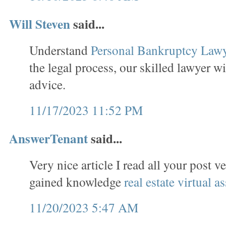
Will Steven
said...
Understand
Personal Bankruptcy Law
the legal process, our skilled lawyer wi
advice.
11/17/2023 11:52 PM
AnswerTenant
said...
Very nice article I read all your post v
gained knowledge
real estate virtual as
11/20/2023 5:47 AM