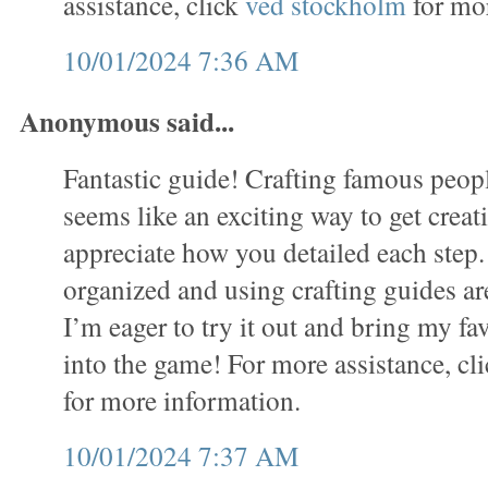
assistance, click
ved stockholm
for mor
10/01/2024 7:36 AM
Anonymous said...
Fantastic guide! Crafting famous people
seems like an exciting way to get creati
appreciate how you detailed each step.
organized and using crafting guides ar
I’m eager to try it out and bring my fav
into the game! For more assistance, cl
for more information.
10/01/2024 7:37 AM