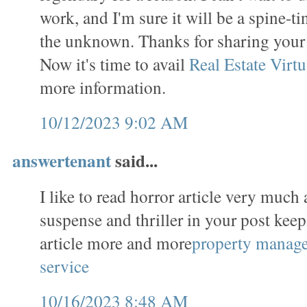
work, and I'm sure it will be a spine-t
the unknown. Thanks for sharing you
Now it's time to avail
Real Estate Virtu
more information.
10/12/2023 9:02 AM
answertenant
said...
I like to read horror article very much 
suspense and thriller in your post keep
article more and more
property manag
service
10/16/2023 8:48 AM