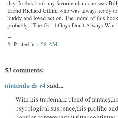
day. In this book my favorite character was Bill
friend Richard Gillini who was always ready to
buddy and loved action. The moral of this boo
probably, "The Good Guys Don't Always Win.
--
#
Posted at
1:58 AM
.
53 comments:
nintendo ds r4
said...
With his trademark blend of fantacy,h
psycological suspence,this prolific a
popular contempary writter continues 