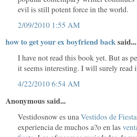
evil is still potent force in the world.
2/09/2010 1:55 AM
how to get your ex boyfriend back
said...
I have not read this book yet. But as p
it seems interesting. I will surely read i
4/22/2010 6:54 AM
Anonymous said...
Vestidosnow es una
Vestidos de Fiest
experiencia de muchos a?o en las
vent