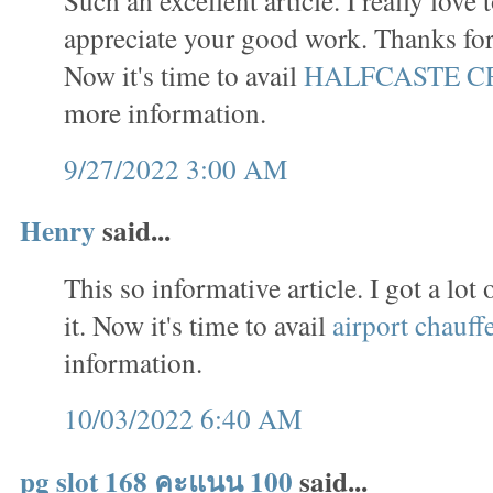
appreciate your good work. Thanks for 
Now it's time to avail
HALFCASTE C
more information.
9/27/2022 3:00 AM
Henry
said...
This so informative article. I got a lo
it. Now it's time to avail
airport chauff
information.
10/03/2022 6:40 AM
pg slot 168 คะแนน 100
said...