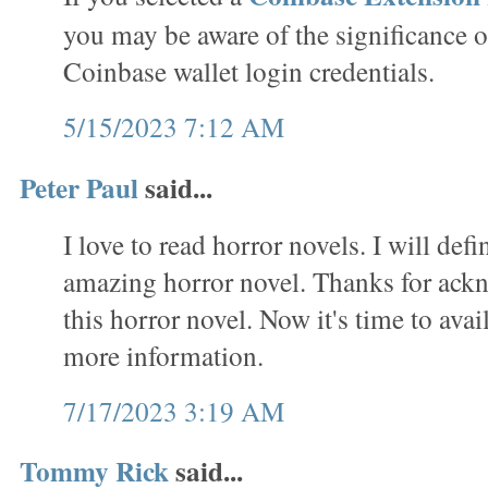
you may be aware of the significance o
Coinbase wallet login credentials.
5/15/2023 7:12 AM
Peter Paul
said...
I love to read horror novels. I will defi
amazing horror novel. Thanks for ack
this horror novel. Now it's time to avai
more information.
7/17/2023 3:19 AM
Tommy Rick
said...