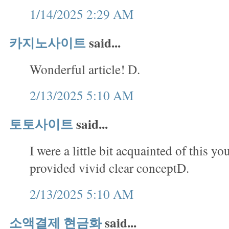
1/14/2025 2:29 AM
카지노사이트
said...
Wonderful article! D.
2/13/2025 5:10 AM
토토사이트
said...
I were a little bit acquainted of this yo
provided vivid clear conceptD.
2/13/2025 5:10 AM
소액결제 현금화
said...