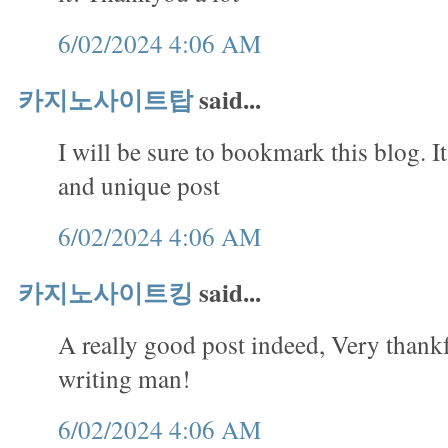
6/02/2024 4:06 AM
카지노사이트탑
said...
I will be sure to bookmark this blog. It
and unique post
6/02/2024 4:06 AM
카지노사이트킹
said...
A really good post indeed, Very thank
writing man!
6/02/2024 4:06 AM