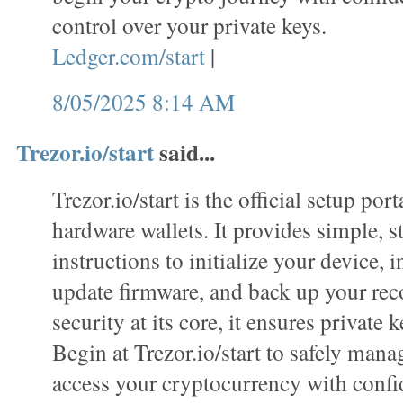
control over your private keys.
Ledger.com/start
|
8/05/2025 8:14 AM
Trezor.io/start
said...
Trezor.io/start is the official setup port
hardware wallets. It provides simple, s
instructions to initialize your device, i
update firmware, and back up your rec
security at its core, it ensures private k
Begin at Trezor.io/start to safely mana
access your cryptocurrency with confi