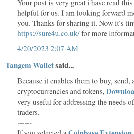
Your post is very great i have read this 
helpful for us. I am looking forward m
you. Thanks for sharing it. Now it's tim
https://sure4u.co.uk/
for more informat
4/20/2023 2:07 AM
Tangem Wallet
said...
Because it enables them to buy, send,
Downlo
cryptocurrencies and tokens,
very useful for addressing the needs o
traders.
------
Coinbase Extension
If you selected a