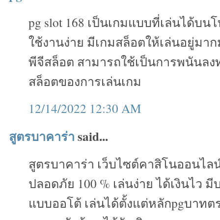
pg slot 168 เป็นเกมแบบที่เล่นได้บน
ใช้งานง่าย มีเกมสล็อตให้เล่นอยู่ม
พีจีสล็อต สามารถใช้เป็นการพนันลงทุ
สล็อตของการเล่นเกม
12/14/2022 12:30 AM
สูตรบาคาร่า
said...
สูตรบาคาร่า เว็บไซต์คาสิโนออนไลน
ปลอดภัย 100 % เล่นง่าย ได้เงินไว ม
แบบออโต้ เล่นได้ตั้งแต่หลักpgบาทต