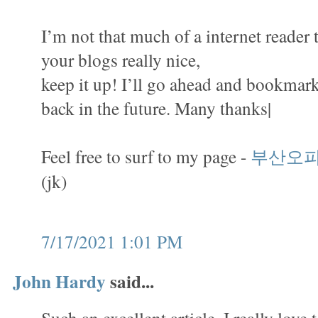
I’m not that much of a internet reader 
your blogs really nice,
keep it up! I’ll go ahead and bookmark
back in the future. Many thanks|
Feel free to surf to my page -
부산오
(jk)
7/17/2021 1:01 PM
John Hardy
said...
Such an excellent article. I really love 