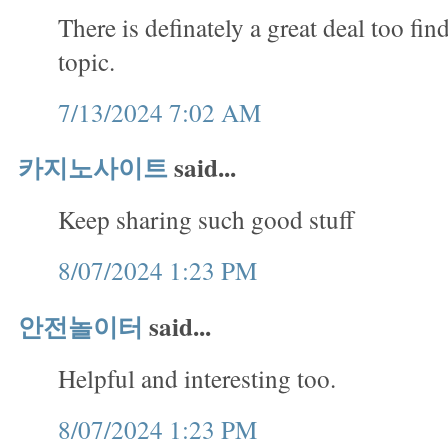
There is definately a great deal too fin
topic.
7/13/2024 7:02 AM
카지노사이트
said...
Keep sharing such good stuff
8/07/2024 1:23 PM
안전놀이터
said...
Helpful and interesting too.
8/07/2024 1:23 PM