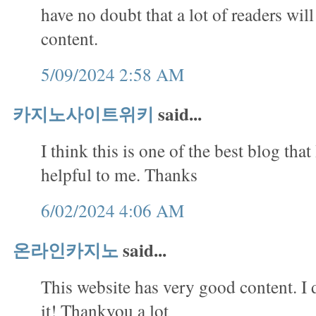
have no doubt that a lot of readers will
content.
5/09/2024 2:58 AM
카지노사이트위키
said...
I think this is one of the best blog that 
helpful to me. Thanks
6/02/2024 4:06 AM
온라인카지노
said...
This website has very good content. I 
it! Thankyou a lot