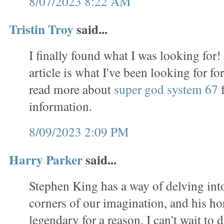
8/07/2023 8:22 AM
Tristin Troy
said...
I finally found what I was looking for!
article is what I've been looking for f
read more about
super god system 67
f
information.
8/09/2023 2:09 PM
Harry Parker
said...
Stephen King has a way of delving int
corners of our imagination, and his ho
legendary for a reason. I can't wait to d