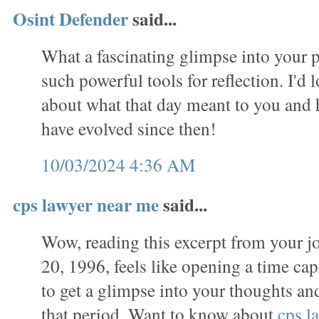
Osint Defender
said...
What a fascinating glimpse into your p
such powerful tools for reflection. I'd 
about what that day meant to you and
have evolved since then!
10/03/2024 4:36 AM
cps lawyer near me
said...
Wow, reading this excerpt from your j
20, 1996, feels like opening a time caps
to get a glimpse into your thoughts a
that period. Want to know about
cps l