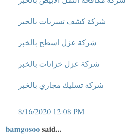
شركة كشف تسربات بالخبر
شركة عزل اسطح بالخبر
شركة عزل خزانات بالخبر
شركة تسليك مجاري بالخبر
8/16/2020 12:08 PM
bamgosoo
said...