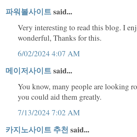
파워볼사이트
said...
Very interesting to read this blog. I en
wonderful, Thanks for this.
6/02/2024 4:07 AM
메이저사이트
said...
You know, many people are looking rou
you could aid them greatly.
7/13/2024 7:02 AM
카지노사이트 추천
said...