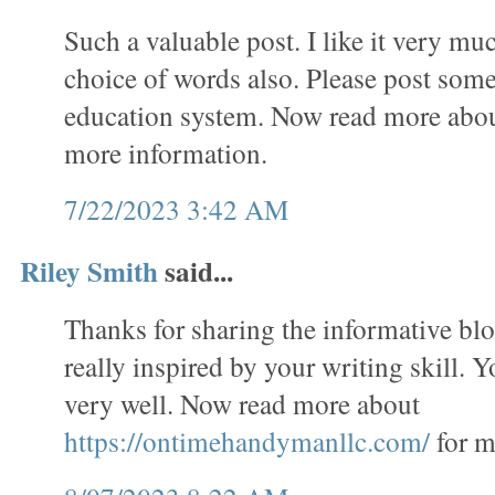
Such a valuable post. I like it very mu
choice of words also. Please post some
education system. Now read more abo
more information.
7/22/2023 3:42 AM
Riley Smith
said...
Thanks for sharing the informative bl
really inspired by your writing skill. 
very well. Now read more about
https://ontimehandymanllc.com/
for m