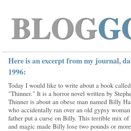
BLOG
G
Here is an excerpt from my journal, da
1996:
Today I would like to write about a book called
"Thinner." It is a horror novel written by Steph
Thinner is about an obese man named Billy Ha
who accidentally ran over an old gypsy woma
father put a curse on Billy. This terrible mix of
and magic made Billy lose two pounds or more