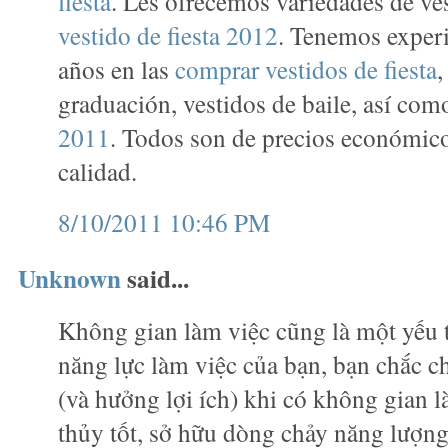
fiesta
. Les ofrecemos variedades de ve
vestido de fiesta 2012
. Tenemos exper
años en las
comprar vestidos de fiesta
,
graduación, vestidos de baile, así co
2011
. Todos son de precios económico
calidad.
8/10/2011 10:46 PM
Unknown
said...
Không gian làm việc cũng là một yếu 
năng lực làm việc của bạn, bạn chắc c
(và hưởng lợi ích) khi có không gian 
thủy tốt, sở hữu dòng chảy năng lượn