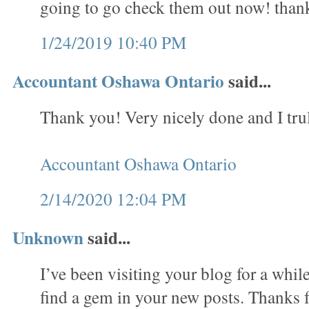
going to go check them out now! than
1/24/2019 10:40 PM
Accountant Oshawa Ontario
said...
Thank you! Very nicely done and I trul
Accountant Oshawa Ontario
2/14/2020 12:04 PM
Unknown
said...
I’ve been visiting your blog for a whi
find a gem in your new posts. Thanks f