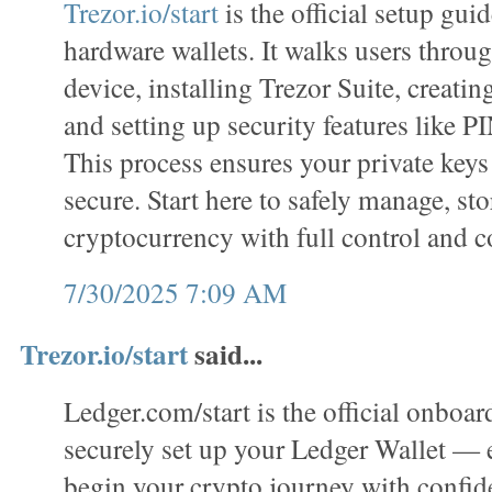
Trezor.io/start
is the official setup gui
hardware wallets. It walks users throug
device, installing Trezor Suite, creatin
and setting up security features like P
This process ensures your private keys
secure. Start here to safely manage, sto
cryptocurrency with full control and c
7/30/2025 7:09 AM
Trezor.io/start
said...
Ledger.com/start is the official onboar
securely set up your Ledger Wallet —
begin your crypto journey with confi