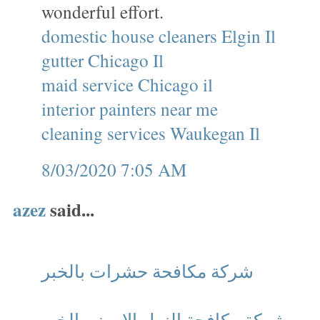
wonderful effort.
domestic house cleaners Elgin Il
gutter Chicago Il
maid service Chicago il
interior painters near me
cleaning services Waukegan Il
8/03/2020 7:05 AM
azez
said...
شركة مكافحة حشرات بالخبر
شركة مكافحة النمل الابيض بالخبر