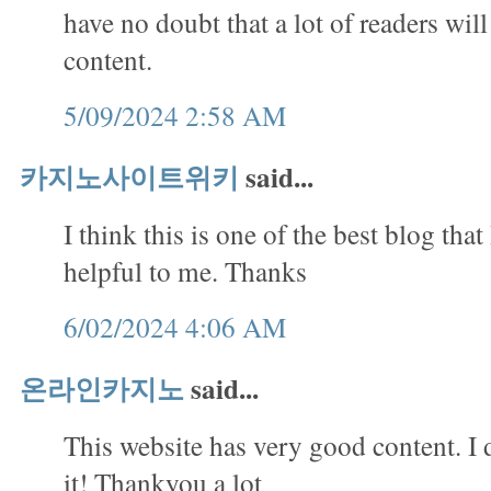
have no doubt that a lot of readers will
content.
5/09/2024 2:58 AM
카지노사이트위키
said...
I think this is one of the best blog that 
helpful to me. Thanks
6/02/2024 4:06 AM
온라인카지노
said...
This website has very good content. I 
it! Thankyou a lot