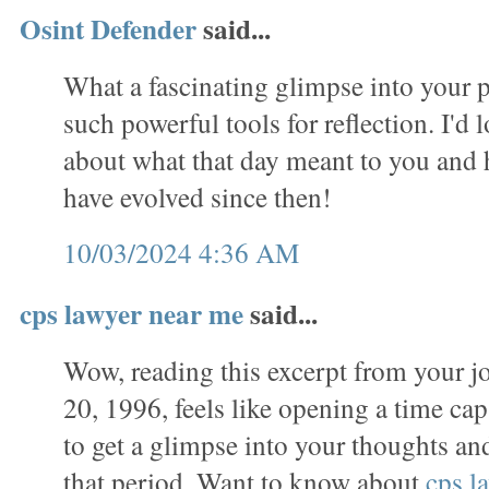
Osint Defender
said...
What a fascinating glimpse into your p
such powerful tools for reflection. I'd 
about what that day meant to you and
have evolved since then!
10/03/2024 4:36 AM
cps lawyer near me
said...
Wow, reading this excerpt from your j
20, 1996, feels like opening a time caps
to get a glimpse into your thoughts a
that period. Want to know about
cps l