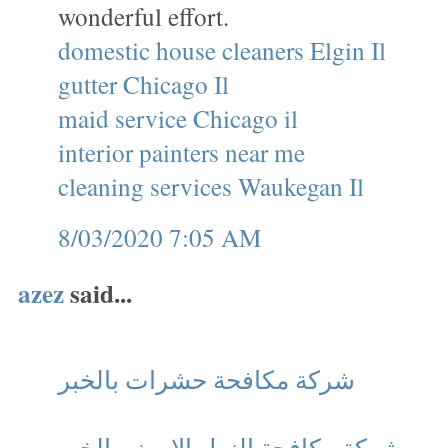
wonderful effort.
domestic house cleaners Elgin Il
gutter Chicago Il
maid service Chicago il
interior painters near me
cleaning services Waukegan Il
8/03/2020 7:05 AM
azez
said...
شركة مكافحة حشرات بالخبر
شركة مكافحة النمل الابيض بالخبر