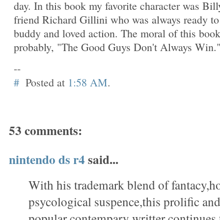
day. In this book my favorite character was Bill
friend Richard Gillini who was always ready to
buddy and loved action. The moral of this boo
probably, "The Good Guys Don't Always Win.
--
#
Posted at
1:58 AM
.
53 comments:
nintendo ds r4
said...
With his trademark blend of fantacy,h
psycological suspence,this prolific a
popular contempary writter continues 