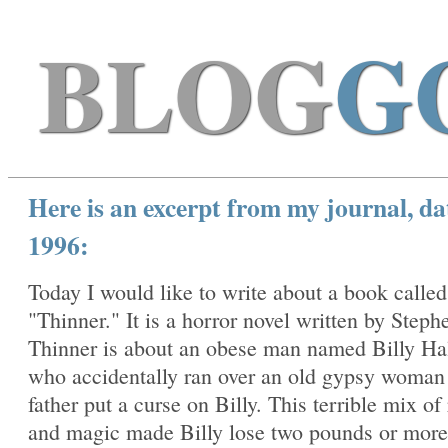
BLOG
G
Here is an excerpt from my journal, da
1996:
Today I would like to write about a book called
"Thinner." It is a horror novel written by Steph
Thinner is about an obese man named Billy Ha
who accidentally ran over an old gypsy woma
father put a curse on Billy. This terrible mix of
and magic made Billy lose two pounds or more