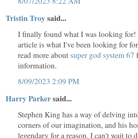
8/07/2023 8:22 AM
Tristin Troy
said...
I finally found what I was looking for!
article is what I've been looking for f
read more about
super god system 67
f
information.
8/09/2023 2:09 PM
Harry Parker
said...
Stephen King has a way of delving int
corners of our imagination, and his ho
legendary for a reason. I can't wait to d