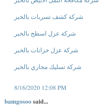
شركة كشف تسربات بالخبر
شركة عزل اسطح بالخبر
شركة عزل خزانات بالخبر
شركة تسليك مجاري بالخبر
8/16/2020 12:08 PM
bamgosoo
said...