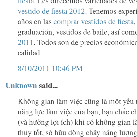
fiesta
. Les ofrecemos variedades de ve
vestido de fiesta 2012
. Tenemos exper
años en las
comprar vestidos de fiesta
,
graduación, vestidos de baile, así co
2011
. Todos son de precios económico
calidad.
8/10/2011 10:46 PM
Unknown
said...
Không gian làm việc cũng là một yếu 
năng lực làm việc của bạn, bạn chắc c
(và hưởng lợi ích) khi có không gian 
thủy tốt, sở hữu dòng chảy năng lượn