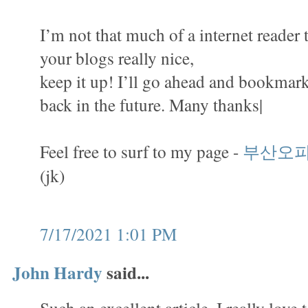
I’m not that much of a internet reader 
your blogs really nice,
keep it up! I’ll go ahead and bookmark
back in the future. Many thanks|
Feel free to surf to my page -
부산오
(jk)
7/17/2021 1:01 PM
John Hardy
said...
Such an excellent article. I really love 