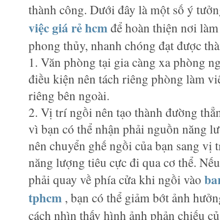
thành công. Dưới đây là một số ý tưởn
việc giá rẻ hcm
để hoàn thiện nơi làm
phong thủy, nhanh chóng đạt được th
1. Văn phòng tại gia càng xa phòng ng
điều kiện nên tách riêng phòng làm việ
riêng bên ngoài.
2. Vị trí ngồi nên tạo thành đường thẳn
vì bạn có thể nhận phải nguồn năng lư
nên chuyển ghế ngồi của bạn sang vị t
năng lượng tiêu cực đi qua cơ thể. Nế
ba
phải quay về phía cửa khi ngồi vào
tphcm
, bạn có thể giảm bớt ảnh hưởn
cách nhìn thấy hình ảnh phản chiếu củ