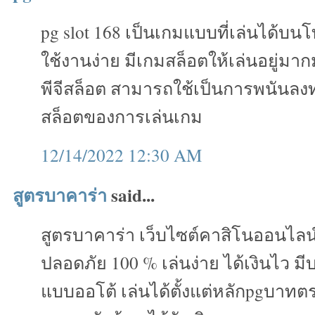
pg slot 168 เป็นเกมแบบที่เล่นได้บน
ใช้งานง่าย มีเกมสล็อตให้เล่นอยู่ม
พีจีสล็อต สามารถใช้เป็นการพนันลงทุ
สล็อตของการเล่นเกม
12/14/2022 12:30 AM
สูตรบาคาร่า
said...
สูตรบาคาร่า เว็บไซต์คาสิโนออนไลน
ปลอดภัย 100 % เล่นง่าย ได้เงินไว ม
แบบออโต้ เล่นได้ตั้งแต่หลักpgบาทต