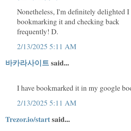
Nonetheless, I'm definitely delighted I 
bookmarking it and checking back
frequently! D.
2/13/2025 5:11 AM
바카라사이트
said...
I have bookmarked it in my google b
2/13/2025 5:11 AM
Trezor.io/start
said...