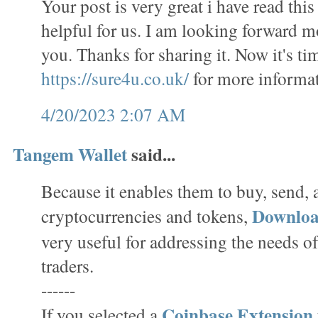
Your post is very great i have read this 
helpful for us. I am looking forward m
you. Thanks for sharing it. Now it's tim
https://sure4u.co.uk/
for more informat
4/20/2023 2:07 AM
Tangem Wallet
said...
Because it enables them to buy, send,
Downlo
cryptocurrencies and tokens,
very useful for addressing the needs o
traders.
------
Coinbase Extension
If you selected a