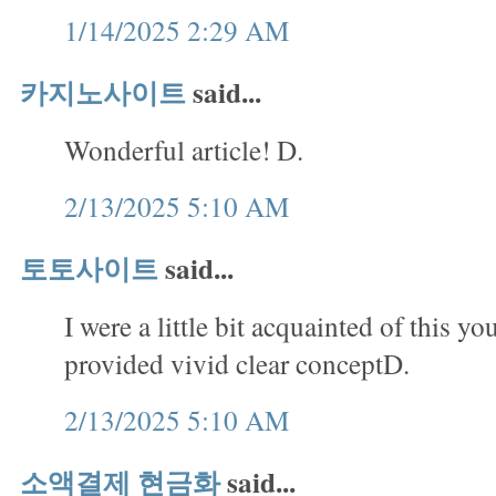
1/14/2025 2:29 AM
카지노사이트
said...
Wonderful article! D.
2/13/2025 5:10 AM
토토사이트
said...
I were a little bit acquainted of this yo
provided vivid clear conceptD.
2/13/2025 5:10 AM
소액결제 현금화
said...