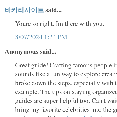
바카라사이트
said...
Youre so right. Im there with you.
8/07/2024 1:24 PM
Anonymous said...
Great guide! Crafting famous people in
sounds like a fun way to explore creati
broke down the steps, especially with
example. The tips on staying organized
guides are super helpful too. Can't wait
bring my favorite celebrities into the