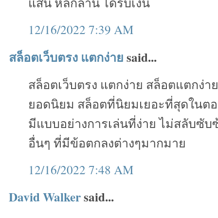
แสน หลักล้าน ได้รับเงิน
12/16/2022 7:39 AM
สล็อตเว็บตรง แตกง่าย
said...
สล็อตเว็บตรง แตกง่าย สล็อตแตกง่า
ยอดนิยม สล็อตที่นิยมเยอะที่สุดในตอ
มีแบบอย่างการเล่นที่ง่าย ไม่สลับซั
อื่นๆ ที่มีข้อตกลงต่างๆมากมาย
12/16/2022 7:48 AM
David Walker
said...