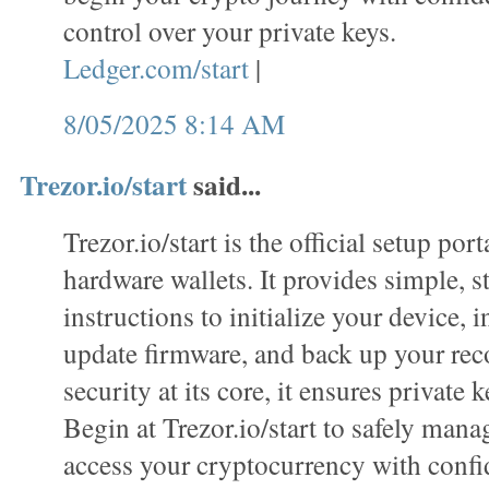
control over your private keys.
Ledger.com/start
|
8/05/2025 8:14 AM
Trezor.io/start
said...
Trezor.io/start is the official setup port
hardware wallets. It provides simple, s
instructions to initialize your device, i
update firmware, and back up your rec
security at its core, it ensures private k
Begin at Trezor.io/start to safely mana
access your cryptocurrency with confi