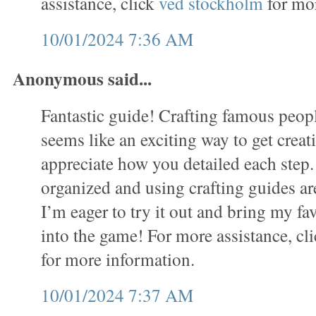
assistance, click
ved stockholm
for mor
10/01/2024 7:36 AM
Anonymous said...
Fantastic guide! Crafting famous people
seems like an exciting way to get creati
appreciate how you detailed each step.
organized and using crafting guides ar
I’m eager to try it out and bring my fav
into the game! For more assistance, cl
for more information.
10/01/2024 7:37 AM