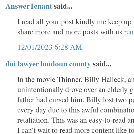
AnswerTenant
said...
I read all your post kindly me keep up
share more and more posts with us
ren
12/01/2023 6:28 AM
dui lawyer loudoun county
said...
In the movie Thinner, Billy Halleck, a
unintentionally drove over an elderl
father had cursed him. Billy lost two 
every day due to this awful combinati
retaliation. This was an easy-to-read a
I can't wait to read more content like to 