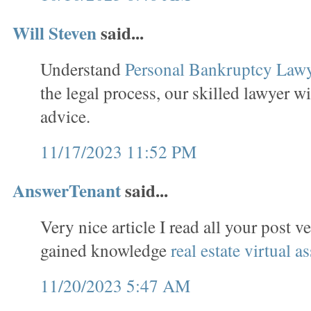
Will Steven
said...
Understand
Personal Bankruptcy Law
the legal process, our skilled lawyer wi
advice.
11/17/2023 11:52 PM
AnswerTenant
said...
Very nice article I read all your post v
gained knowledge
real estate virtual as
11/20/2023 5:47 AM