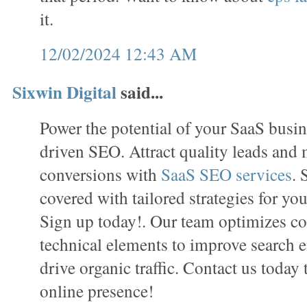
it.
12/02/2024 12:43 AM
Sixwin Digital
said...
Power the potential of your SaaS busin
driven SEO. Attract quality leads and
conversions with
SaaS SEO services
. 
covered with tailored strategies for you
Sign up today!. Our team optimizes con
technical elements to improve search e
drive organic traffic. Contact us today
online presence!