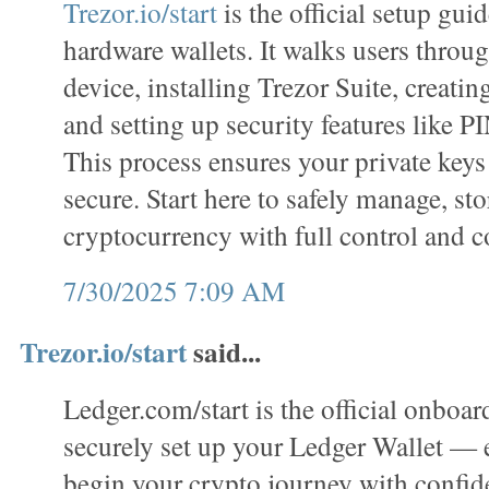
Trezor.io/start
is the official setup gui
hardware wallets. It walks users throug
device, installing Trezor Suite, creatin
and setting up security features like P
This process ensures your private keys
secure. Start here to safely manage, sto
cryptocurrency with full control and c
7/30/2025 7:09 AM
Trezor.io/start
said...
Ledger.com/start is the official onboar
securely set up your Ledger Wallet —
begin your crypto journey with confi