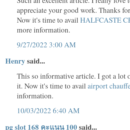
appreciate your good work. Thanks for 
Now it's time to avail
HALFCASTE C
more information.
9/27/2022 3:00 AM
Henry
said...
This so informative article. I got a lo
it. Now it's time to avail
airport chauff
information.
10/03/2022 6:40 AM
pg slot 168 คะแนน 100
said...