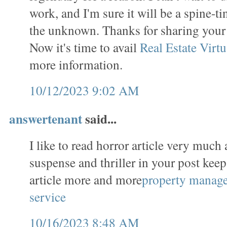
work, and I'm sure it will be a spine-t
the unknown. Thanks for sharing you
Now it's time to avail
Real Estate Virtu
more information.
10/12/2023 9:02 AM
answertenant
said...
I like to read horror article very much 
suspense and thriller in your post keep
article more and more
property manag
service
10/16/2023 8:48 AM