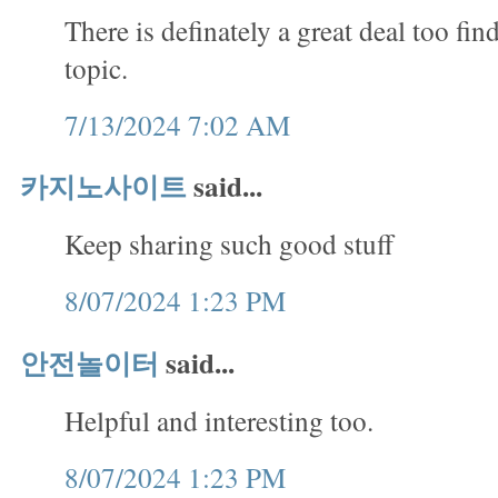
There is definately a great deal too fin
topic.
7/13/2024 7:02 AM
카지노사이트
said...
Keep sharing such good stuff
8/07/2024 1:23 PM
안전놀이터
said...
Helpful and interesting too.
8/07/2024 1:23 PM