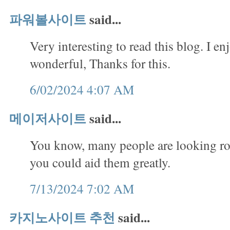
파워볼사이트
said...
Very interesting to read this blog. I en
wonderful, Thanks for this.
6/02/2024 4:07 AM
메이저사이트
said...
You know, many people are looking rou
you could aid them greatly.
7/13/2024 7:02 AM
카지노사이트 추천
said...