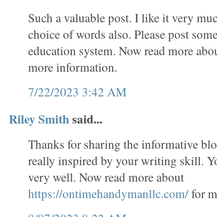
Such a valuable post. I like it very mu
choice of words also. Please post some
education system. Now read more abo
more information.
7/22/2023 3:42 AM
Riley Smith
said...
Thanks for sharing the informative bl
really inspired by your writing skill. 
very well. Now read more about
https://ontimehandymanllc.com/
for m