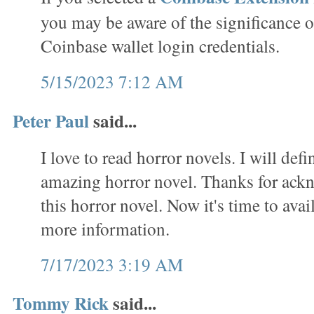
you may be aware of the significance o
Coinbase wallet login credentials.
5/15/2023 7:12 AM
Peter Paul
said...
I love to read horror novels. I will defi
amazing horror novel. Thanks for ack
this horror novel. Now it's time to avai
more information.
7/17/2023 3:19 AM
Tommy Rick
said...