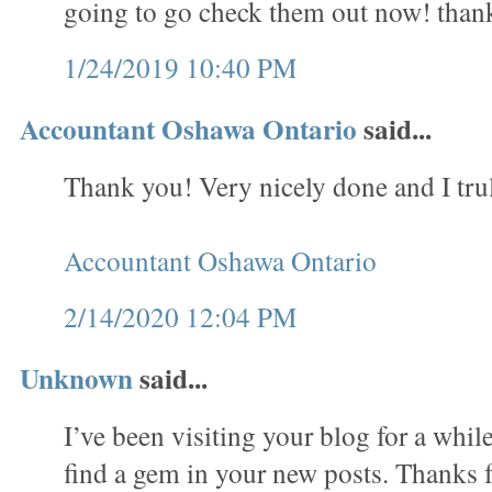
going to go check them out now! than
1/24/2019 10:40 PM
Accountant Oshawa Ontario
said...
Thank you! Very nicely done and I trul
Accountant Oshawa Ontario
2/14/2020 12:04 PM
Unknown
said...
I’ve been visiting your blog for a whi
find a gem in your new posts. Thanks f