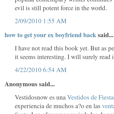
evil is still potent force in the world.
2/09/2010 1:55 AM
how to get your ex boyfriend back
said...
I have not read this book yet. But as p
it seems interesting. I will surely read i
4/22/2010 6:54 AM
Anonymous said...
Vestidosnow es una
Vestidos de Fiest
experiencia de muchos a?o en las
vent