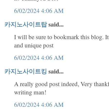
6/02/2024 4:06 AM
카지노사이트탑
said...
I will be sure to bookmark this blog. It
and unique post
6/02/2024 4:06 AM
카지노사이트킹
said...
A really good post indeed, Very thank
writing man!
6/02/2024 4:06 AM