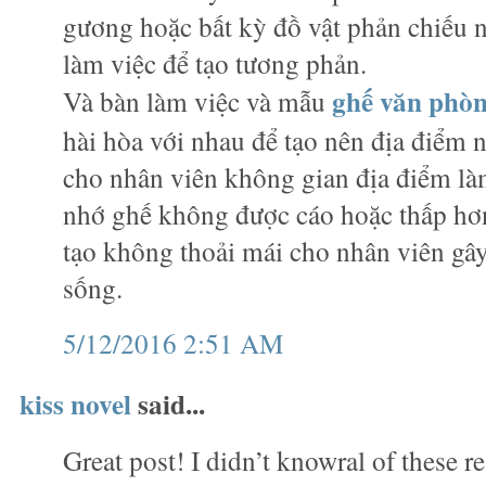
gương hoặc bất kỳ đồ vật phản chiếu
làm việc để tạo tương phản.
ghế văn phò
Và bàn làm việc và mẫu
hài hòa với nhau để tạo nên địa điểm n
cho nhân viên không gian địa điểm làm
nhớ ghế không được cáo hoặc thấp hơn
tạo không thoải mái cho nhân viên gây
sống.
5/12/2016 2:51 AM
kiss novel
said...
Great post! I didn’t knowral of these r