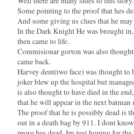
Well there are many sides to this story.
Some pointing to the proof that hes de
And some giving us clues that he may st
In the Dark Knight He was brought in, 
then came to life.
Commisionar gorton was also thought 
came back.
Harvey dent(two face) was thought to b
joker blew up the hospital but managed
is also thought to have died in the end,
that he will appear in the next batman
The proof that he is possibly dead is t
out in a death bag by 911. I dont know
prove hes dead. Im just hoping for the 