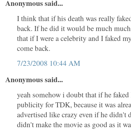
Anonymous said...
I think that if his death was really fa
back. If he did it would be much much 
that if I were a celebrity and I faked m
come back.
7/23/2008 10:44 AM
Anonymous said...
yeah somehow i doubt that if he faked h
publicity for TDK, because it was alre
advertised like crazy even if he didn't 
didn't make the movie as good as it w