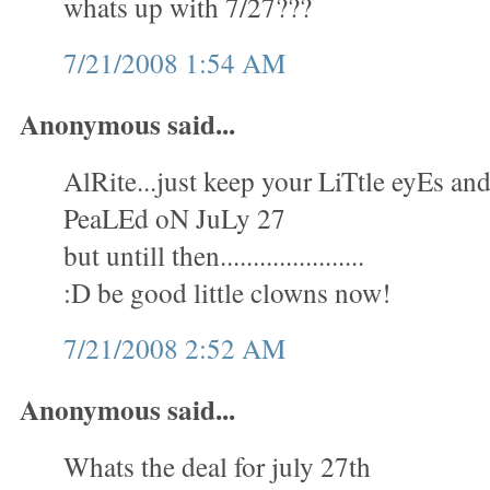
whats up with 7/27???
7/21/2008 1:54 AM
Anonymous said...
AlRite...just keep your LiTtle eyEs 
PeaLEd oN JuLy 27
but untill then......................
:D be good little clowns now!
7/21/2008 2:52 AM
Anonymous said...
Whats the deal for july 27th