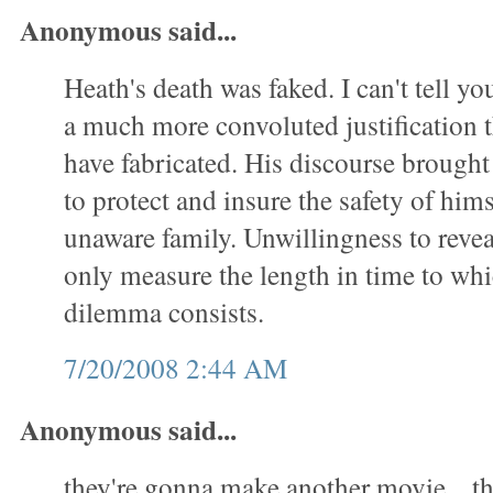
Anonymous said...
Heath's death was faked. I can't tell yo
a much more convoluted justification t
have fabricated. His discourse brought
to protect and insure the safety of him
unaware family. Unwillingness to revea
only measure the length in time to whic
dilemma consists.
7/20/2008 2:44 AM
Anonymous said...
they're gonna make another movie... t