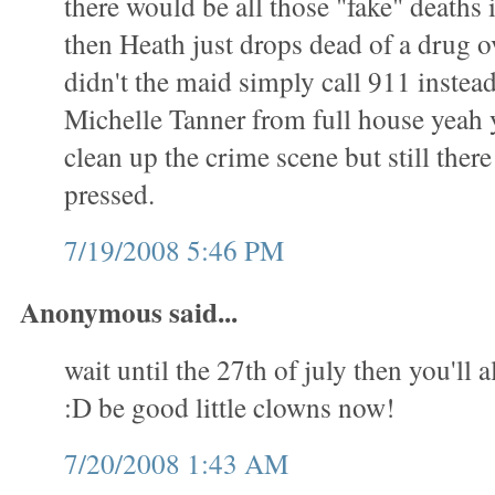
there would be all those "fake" deaths
then Heath just drops dead of a drug 
didn't the maid simply call 911 instead 
Michelle Tanner from full house yeah 
clean up the crime scene but still ther
pressed.
7/19/2008 5:46 PM
Anonymous said...
wait until the 27th of july then you'll a
:D be good little clowns now!
7/20/2008 1:43 AM