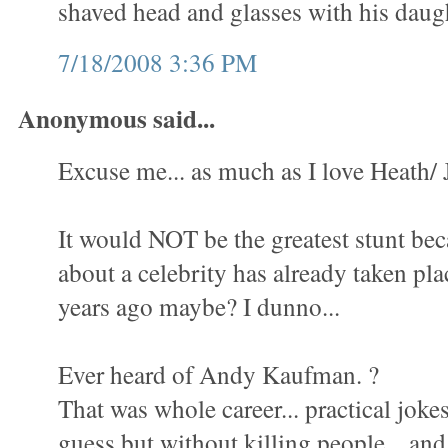
shaved head and glasses with his daugh
7/18/2008 3:36 PM
Anonymous said...
Excuse me... as much as I love Heath/ J
It would NOT be the greatest stunt be
about a celebrity has already taken pla
years ago maybe? I dunno...
Ever heard of Andy Kaufman. ?
That was whole career... practical jokes.
guess but without killing people... an