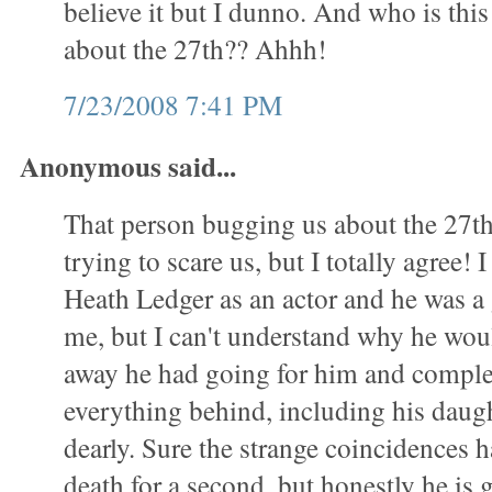
believe it but I dunno. And who is this
about the 27th?? Ahhh!
7/23/2008 7:41 PM
Anonymous said...
That person bugging us about the 27th 
trying to scare us, but I totally agree! 
Heath Ledger as an actor and he was a g
me, but I can't understand why he wou
away he had going for him and comple
everything behind, including his daug
dearly. Sure the strange coincidences 
death for a second, but honestly he is