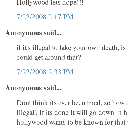
Hollywood lets hope!!!
7/22/2008 2:17 PM
Anonymous said...
if it's illegal to fake your own death, i
could get around that?
7/22/2008 2:33 PM
Anonymous said...
Dont think its ever been tried, so how 
Illegal? If its done It will go down in 
hollywood wants to be known for tha