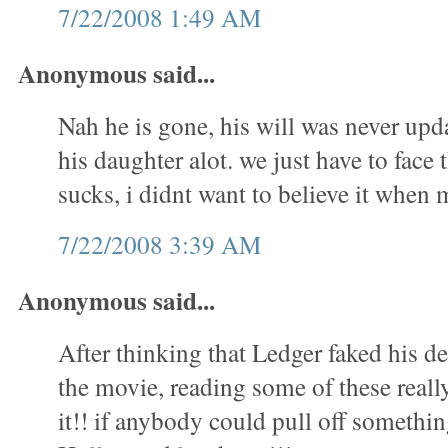
7/22/2008 1:49 AM
Anonymous said...
Nah he is gone, his will was never upd
his daughter alot. we just have to face t
sucks, i didnt want to believe it whe
7/22/2008 3:39 AM
Anonymous said...
After thinking that Ledger faked his 
the movie, reading some of these real
it!! if anybody could pull off something 