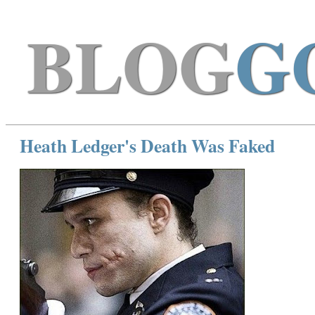
BLOG
G
Heath Ledger's Death Was Faked