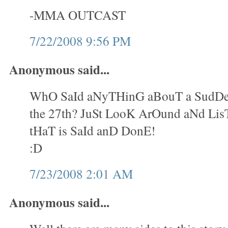
-MMA OUTCAST
7/22/2008 9:56 PM
Anonymous said...
WhO SaId aNyTHinG aBouT a SudDe
the 27th? JuSt LooK ArOund aNd Lis
tHaT is SaId anD DonE!
:D
7/23/2008 2:01 AM
Anonymous said...