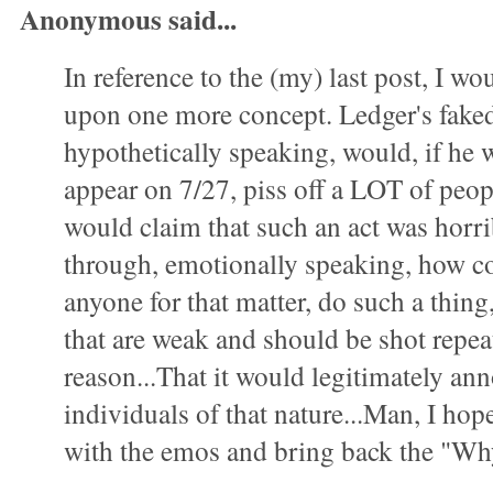
Anonymous said...
In reference to the (my) last post, I wo
upon one more concept. Ledger's faked
hypothetically speaking, would, if he 
appear on 7/27, piss off a LOT of peo
would claim that such an act was horri
through, emotionally speaking, how co
anyone for that matter, do such a thing,
that are weak and should be shot repeat
reason...That it would legitimately an
individuals of that nature...Man, I hope
with the emos and bring back the "Wh