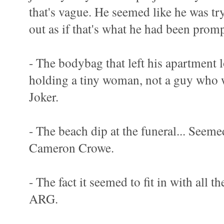
that's vague. He seemed like he was try
out as if that's what he had been promp
- The bodybag that left his apartment l
holding a tiny woman, not a guy who w
Joker.
- The beach dip at the funeral... Seemed
Cameron Crowe.
- The fact it seemed to fit in with all 
ARG.