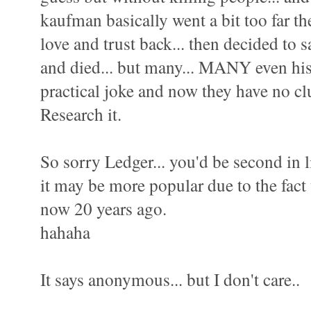
kaufman basically went a bit too far t
love and trust back... then decided to s
and died... but many... MANY even his 
practical joke and now they have no cl
Research it.
So sorry Ledger... you'd be second in li
it may be more popular due to the fact 
now 20 years ago.
hahaha
It says anonymous... but I don't care..