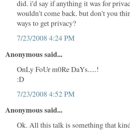
did. i'd say if anything it was for priva
wouldn't come back. but don't you thin
ways to get privacy?
7/23/2008 4:24 PM
Anonymous said...
OnLy FoUr m0Re DaYs.....!
:D
7/23/2008 4:52 PM
Anonymous said...
Ok. All this talk is something that kin