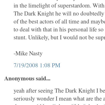
in the limelight of superstardom. With
The Dark Knight he will no doubtedly
of the best actors of all time and mayb
to deal with that in his personal life so
stunt. Unlikely, but I would not be sup
-Mike Nasty
7/19/2008 1:08 PM
Anonymous said...
yeah after seeing The Dark Knight I be
seriously wonder I mean what are the a