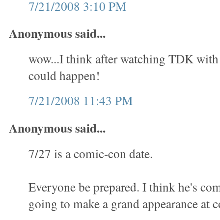
7/21/2008 3:10 PM
Anonymous said...
wow...I think after watching TDK with al
could happen!
7/21/2008 11:43 PM
Anonymous said...
7/27 is a comic-con date.
Everyone be prepared. I think he's com
going to make a grand appearance at c