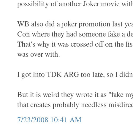
possibility of another Joker movie wit
WB also did a joker promotion last ye
Con where they had someone fake a de
That's why it was crossed off on the list
was over with.
I got into TDK ARG too late, so I didn'
But it is weird they wrote it as "fake
that creates probably needless misdirec
7/23/2008 10:41 AM