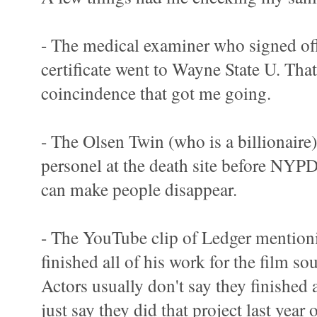
- The medical examiner who signed off
certificate went to Wayne State U. That 
coincindence that got me going.
- The Olsen Twin (who is a billionaire)
personel at the death site before NYPD
can make people disappear.
- The YouTube clip of Ledger mentioni
finished all of his work for the film s
Actors usually don't say they finished a
just say they did that project last year