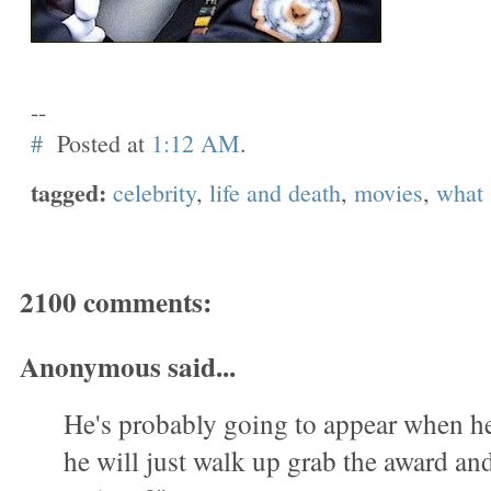
--
#
Posted at
1:12 AM
.
tagged:
celebrity
,
life and death
,
movies
,
what
2100 comments:
Anonymous said...
He's probably going to appear when h
he will just walk up grab the award a