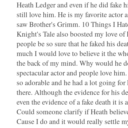
Heath Ledger and even if he did fake h
still love him. He is my favorite actor 
saw Brother's Grimm. 10 Things I Ha
Knight's Tale also boosted my love of 
people be so sure that he faked his de
much I would love to believe it the who
the back of my mind. Why would he do
spectacular actor and people love him.
so adorable and he had a lot going fo
there. Although the evidence for his d
even the evidence of a fake death it is 
Could someone clarify if Heath believ
Cause I do and it would really settle m