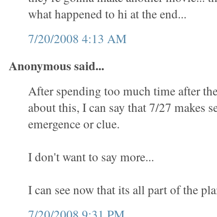
what happened to hi at the end...
7/20/2008 4:13 AM
Anonymous said...
After spending too much time after th
about this, I can say that 7/27 makes se
emergence or clue.
I don't want to say more...
I can see now that its all part of the pla
7/20/2008 9:31 PM