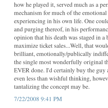
how he played it, served much as a pe
mechanism for much of the emotional
experiencing in his own life. One coul
and purging thereof, in his performanc
opinion that his death was staged in a 
maximize ticket sales...Well, that wou
brilliant, emotionally/publically indiffe
the single most wonderfully original 
EVER done. I'd certainly buy the guy an
even less than wishful thinking, howev
tantalizing the concept may be.
7/22/2008 9:41 PM