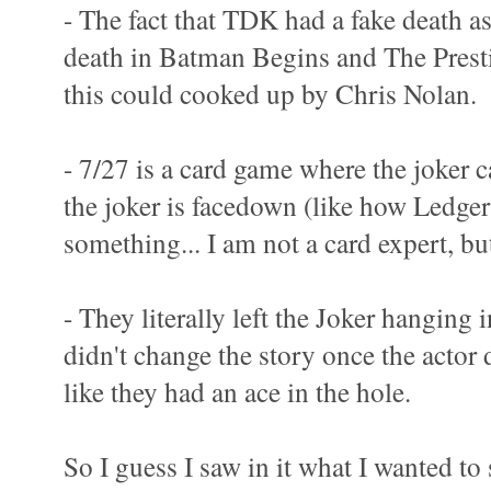
- The fact that TDK had a fake death as
death in Batman Begins and The Prest
this could cooked up by Chris Nolan.
- 7/27 is a card game where the joker ca
the joker is facedown (like how Ledger
something... I am not a card expert, bu
- They literally left the Joker hanging 
didn't change the story once the actor
like they had an ace in the hole.
So I guess I saw in it what I wanted to 