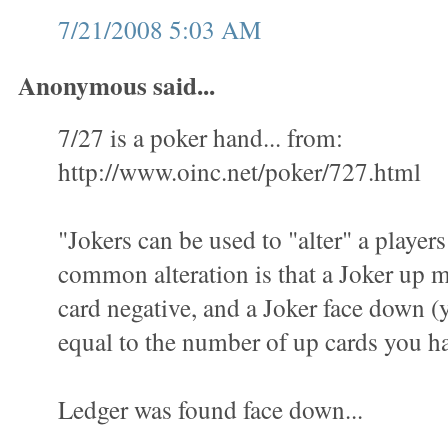
7/21/2008 5:03 AM
Anonymous said...
7/27 is a poker hand... from:
http://www.oinc.net/poker/727.html
"Jokers can be used to "alter" a playe
common alteration is that a Joker up
card negative, and a Joker face down (yo
equal to the number of up cards you h
Ledger was found face down...