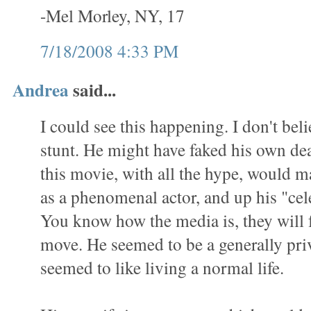
-Mel Morley, NY, 17
7/18/2008 4:33 PM
Andrea
said...
I could see this happening. I don't belie
stunt. He might have faked his own de
this movie, with all the hype, would 
as a phenomenal actor, and up his "cel
You know how the media is, they will 
move. He seemed to be a generally pri
seemed to like living a normal life.