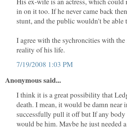
His ex-wife is an actress, which could 
in on it too. If he never came back then
stunt, and the public wouldn't be able t
I agree with the sychroncities with th
reality of his life.
7/19/2008 1:03 PM
Anonymous said...
I think it is a great possibility that Led
death. I mean, it would be damn near 
successfully pull it off but If any body 
would be him. Maybe he just needed a