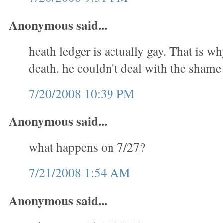
Anonymous said...
heath ledger is actually gay. That is w
death. he couldn't deal with the shame
7/20/2008 10:39 PM
Anonymous said...
what happens on 7/27?
7/21/2008 1:54 AM
Anonymous said...