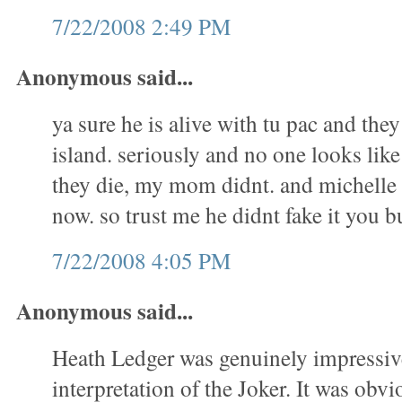
7/22/2008 2:49 PM
Anonymous said...
ya sure he is alive with tu pac and they
island. seriously and no one looks li
they die, my mom didnt. and michelle 
now. so trust me he didnt fake it you
7/22/2008 4:05 PM
Anonymous said...
Heath Ledger was genuinely impressive
interpretation of the Joker. It was obvio