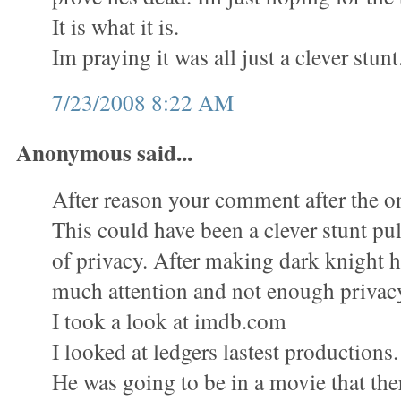
It is what it is.
Im praying it was all just a clever stunt
7/23/2008 8:22 AM
Anonymous said...
After reason your comment after the on
This could have been a clever stunt pull
of privacy. After making dark knight 
much attention and not enough privac
I took a look at imdb.com
I looked at ledgers lastest productions.
He was going to be in a movie that the