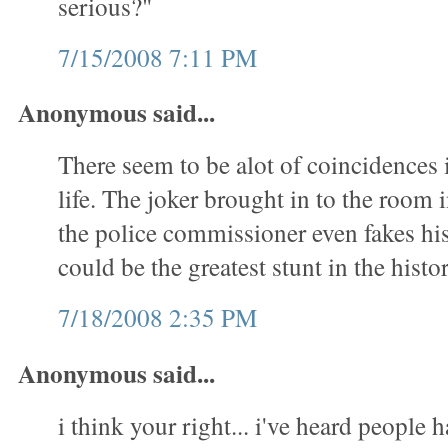
serious?"
7/15/2008 7:11 PM
Anonymous said...
There seem to be alot of coincidences 
life. The joker brought in to the room
the police commissioner even fakes his 
could be the greatest stunt in the hist
7/18/2008 2:35 PM
Anonymous said...
i think your right... i've heard people 