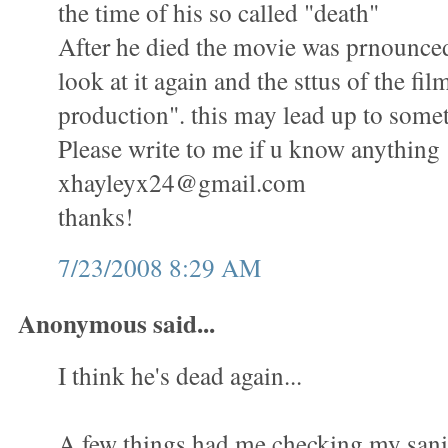
the time of his so called "death"
After he died the movie was prnounced
look at it again and the sttus of the fil
production". this may lead up to some
Please write to me if u know anything
xhayleyx24@gmail.com
thanks!
7/23/2008 8:29 AM
Anonymous said...
I think he's dead again...
A few things had me checking my sani