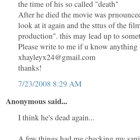
the time of his so called "death"
After he died the movie was prnounced
look at it again and the sttus of the fil
production". this may lead up to some
Please write to me if u know anything
xhayleyx24@gmail.com
thanks!
7/23/2008 8:29 AM
Anonymous said...
I think he's dead again...
A few things had me checking my sani