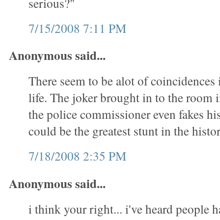
serious?"
7/15/2008 7:11 PM
Anonymous said...
There seem to be alot of coincidences 
life. The joker brought in to the room
the police commissioner even fakes his 
could be the greatest stunt in the hist
7/18/2008 2:35 PM
Anonymous said...
i think your right... i've heard people 