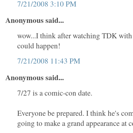
7/21/2008 3:10 PM
Anonymous said...
wow...I think after watching TDK with al
could happen!
7/21/2008 11:43 PM
Anonymous said...
7/27 is a comic-con date.
Everyone be prepared. I think he's com
going to make a grand appearance at c