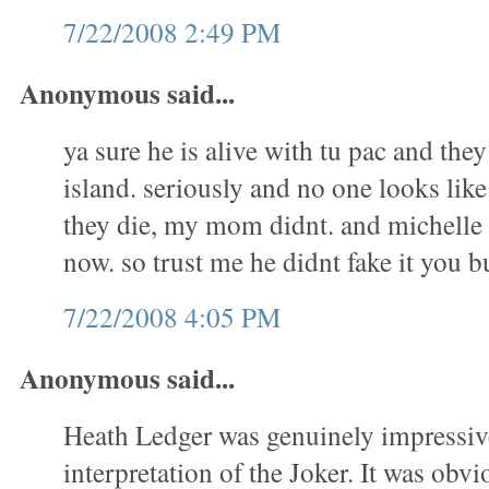
7/22/2008 2:49 PM
Anonymous said...
ya sure he is alive with tu pac and they
island. seriously and no one looks li
they die, my mom didnt. and michelle 
now. so trust me he didnt fake it you
7/22/2008 4:05 PM
Anonymous said...
Heath Ledger was genuinely impressive
interpretation of the Joker. It was obvio