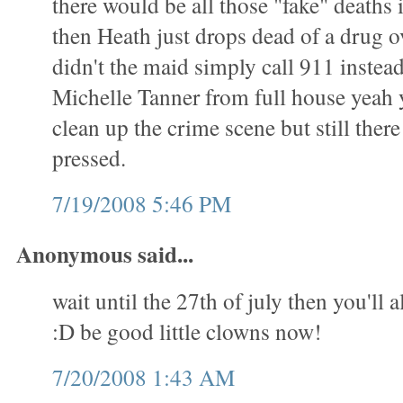
there would be all those "fake" deaths
then Heath just drops dead of a drug 
didn't the maid simply call 911 instead 
Michelle Tanner from full house yeah 
clean up the crime scene but still ther
pressed.
7/19/2008 5:46 PM
Anonymous said...
wait until the 27th of july then you'll a
:D be good little clowns now!
7/20/2008 1:43 AM