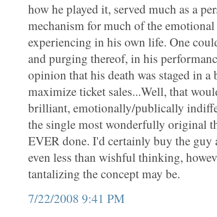
how he played it, served much as a pe
mechanism for much of the emotional
experiencing in his own life. One coul
and purging thereof, in his performanc
opinion that his death was staged in a 
maximize ticket sales...Well, that wou
brilliant, emotionally/publically indiffe
the single most wonderfully original 
EVER done. I'd certainly buy the guy an
even less than wishful thinking, howev
tantalizing the concept may be.
7/22/2008 9:41 PM