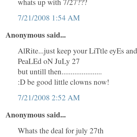
whats up with 7/27???
7/21/2008 1:54 AM
Anonymous said...
AlRite...just keep your LiTtle eyEs 
PeaLEd oN JuLy 27
but untill then......................
:D be good little clowns now!
7/21/2008 2:52 AM
Anonymous said...
Whats the deal for july 27th