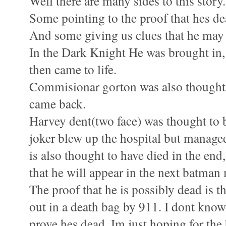
Well there are many sides to this story.
Some pointing to the proof that hes de
And some giving us clues that he may st
In the Dark Knight He was brought in, 
then came to life.
Commisionar gorton was also thought 
came back.
Harvey dent(two face) was thought to b
joker blew up the hospital but managed
is also thought to have died in the end,
that he will appear in the next batman
The proof that he is possibly dead is t
out in a death bag by 911. I dont know
prove hes dead. Im just hoping for the 