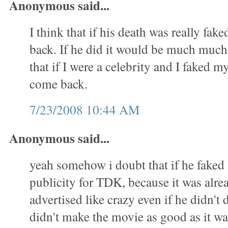
Anonymous said...
I think that if his death was really fa
back. If he did it would be much much 
that if I were a celebrity and I faked m
come back.
7/23/2008 10:44 AM
Anonymous said...
yeah somehow i doubt that if he faked h
publicity for TDK, because it was alre
advertised like crazy even if he didn't 
didn't make the movie as good as it w