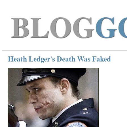
BLOG
G
Heath Ledger's Death Was Faked