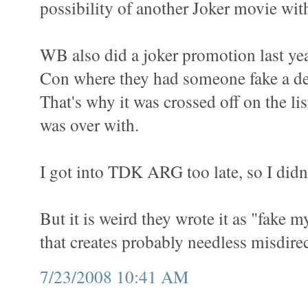
possibility of another Joker movie wit
WB also did a joker promotion last ye
Con where they had someone fake a de
That's why it was crossed off on the list
was over with.
I got into TDK ARG too late, so I didn'
But it is weird they wrote it as "fake
that creates probably needless misdirec
7/23/2008 10:41 AM