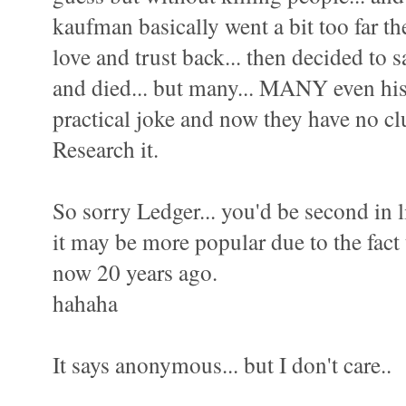
kaufman basically went a bit too far t
love and trust back... then decided to s
and died... but many... MANY even his 
practical joke and now they have no cl
Research it.
So sorry Ledger... you'd be second in li
it may be more popular due to the fact 
now 20 years ago.
hahaha
It says anonymous... but I don't care..