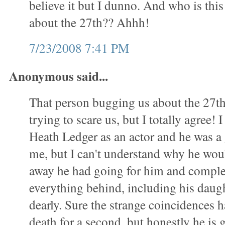
believe it but I dunno. And who is this
about the 27th?? Ahhh!
7/23/2008 7:41 PM
Anonymous said...
That person bugging us about the 27th 
trying to scare us, but I totally agree! 
Heath Ledger as an actor and he was a g
me, but I can't understand why he wou
away he had going for him and comple
everything behind, including his daug
dearly. Sure the strange coincidences 
death for a second, but honestly he is