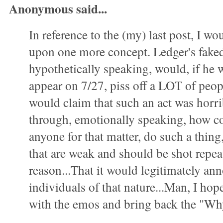
Anonymous said...
In reference to the (my) last post, I wo
upon one more concept. Ledger's faked
hypothetically speaking, would, if he 
appear on 7/27, piss off a LOT of peo
would claim that such an act was horri
through, emotionally speaking, how co
anyone for that matter, do such a thing,
that are weak and should be shot repeat
reason...That it would legitimately an
individuals of that nature...Man, I hope
with the emos and bring back the "Wh