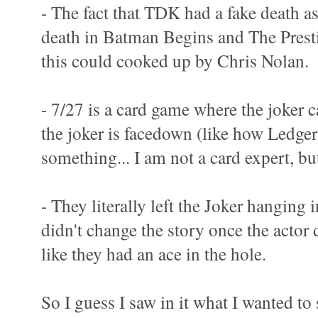
- The fact that TDK had a fake death as
death in Batman Begins and The Prest
this could cooked up by Chris Nolan.
- 7/27 is a card game where the joker ca
the joker is facedown (like how Ledger
something... I am not a card expert, bu
- They literally left the Joker hanging 
didn't change the story once the actor
like they had an ace in the hole.
So I guess I saw in it what I wanted to 