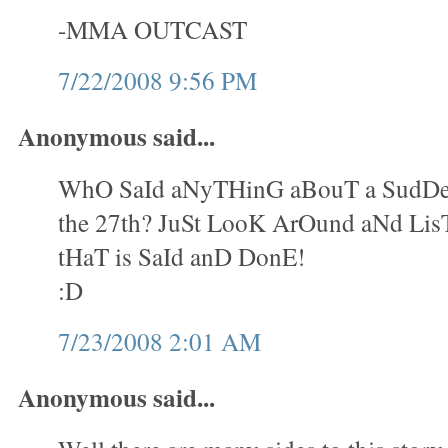
-MMA OUTCAST
7/22/2008 9:56 PM
Anonymous said...
WhO SaId aNyTHinG aBouT a SudDe
the 27th? JuSt LooK ArOund aNd Lis
tHaT is SaId anD DonE!
:D
7/23/2008 2:01 AM
Anonymous said...