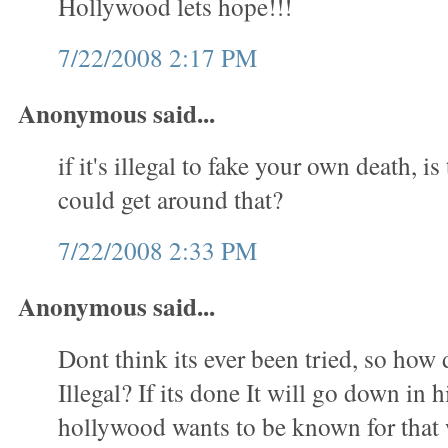
Hollywood lets hope!!!
7/22/2008 2:17 PM
Anonymous said...
if it's illegal to fake your own death, i
could get around that?
7/22/2008 2:33 PM
Anonymous said...
Dont think its ever been tried, so how 
Illegal? If its done It will go down in 
hollywood wants to be known for tha