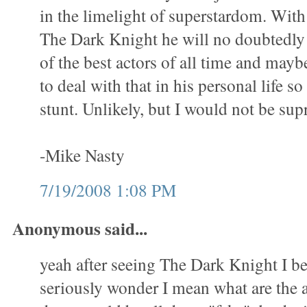
in the limelight of superstardom. With
The Dark Knight he will no doubtedly
of the best actors of all time and mayb
to deal with that in his personal life so
stunt. Unlikely, but I would not be sup
-Mike Nasty
7/19/2008 1:08 PM
Anonymous said...
yeah after seeing The Dark Knight I be
seriously wonder I mean what are the a