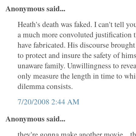
Anonymous said...
Heath's death was faked. I can't tell yo
a much more convoluted justification t
have fabricated. His discourse brought
to protect and insure the safety of him
unaware family. Unwillingness to revea
only measure the length in time to whic
dilemma consists.
7/20/2008 2:44 AM
Anonymous said...
they're gonna make another movie... t