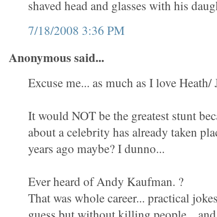
shaved head and glasses with his daugh
7/18/2008 3:36 PM
Anonymous said...
Excuse me... as much as I love Heath/ J
It would NOT be the greatest stunt be
about a celebrity has already taken pla
years ago maybe? I dunno...
Ever heard of Andy Kaufman. ?
That was whole career... practical jokes.
guess but without killing people... an