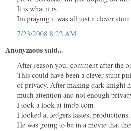
It is what it is.
Im praying it was all just a clever stunt
7/23/2008 8:22 AM
Anonymous said...
After reason your comment after the on
This could have been a clever stunt pull
of privacy. After making dark knight 
much attention and not enough privac
I took a look at imdb.com
I looked at ledgers lastest productions.
He was going to be in a movie that the