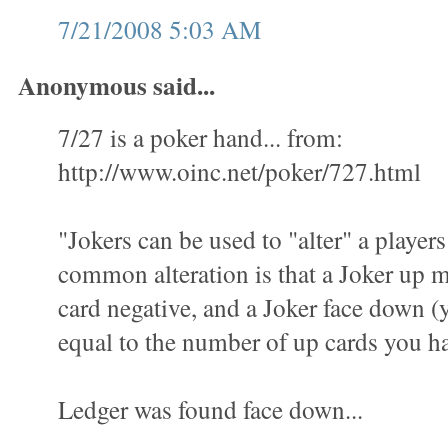
7/21/2008 5:03 AM
Anonymous said...
7/27 is a poker hand... from:
http://www.oinc.net/poker/727.html
"Jokers can be used to "alter" a playe
common alteration is that a Joker up
card negative, and a Joker face down (yo
equal to the number of up cards you h
Ledger was found face down...