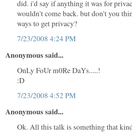
did. i'd say if anything it was for priva
wouldn't come back. but don't you thin
ways to get privacy?
7/23/2008 4:24 PM
Anonymous said...
OnLy FoUr m0Re DaYs.....!
:D
7/23/2008 4:52 PM
Anonymous said...
Ok. All this talk is something that kin