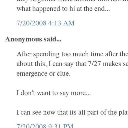
what happened to hi at the end...
7/20/2008 4:13 AM
Anonymous said...
After spending too much time after th
about this, I can say that 7/27 makes se
emergence or clue.
I don't want to say more...
I can see now that its all part of the pla
7/20/2008 9:31 PM