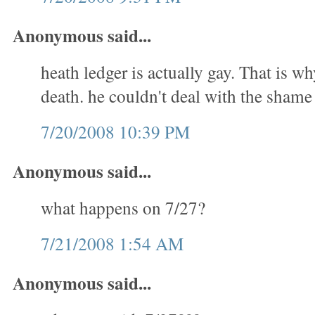
Anonymous said...
heath ledger is actually gay. That is w
death. he couldn't deal with the shame
7/20/2008 10:39 PM
Anonymous said...
what happens on 7/27?
7/21/2008 1:54 AM
Anonymous said...