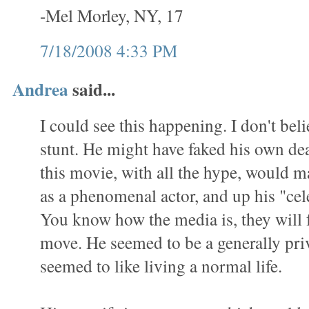
-Mel Morley, NY, 17
7/18/2008 4:33 PM
Andrea
said...
I could see this happening. I don't belie
stunt. He might have faked his own de
this movie, with all the hype, would 
as a phenomenal actor, and up his "cel
You know how the media is, they will 
move. He seemed to be a generally pri
seemed to like living a normal life.