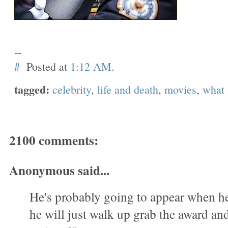
--
#
Posted at
1:12 AM
.
tagged:
celebrity
,
life and death
,
movies
,
what
2100 comments:
Anonymous said...
He's probably going to appear when h
he will just walk up grab the award a