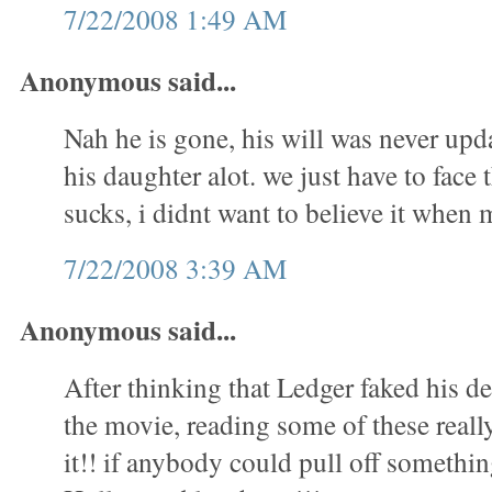
7/22/2008 1:49 AM
Anonymous said...
Nah he is gone, his will was never upd
his daughter alot. we just have to face t
sucks, i didnt want to believe it whe
7/22/2008 3:39 AM
Anonymous said...
After thinking that Ledger faked his 
the movie, reading some of these real
it!! if anybody could pull off something 