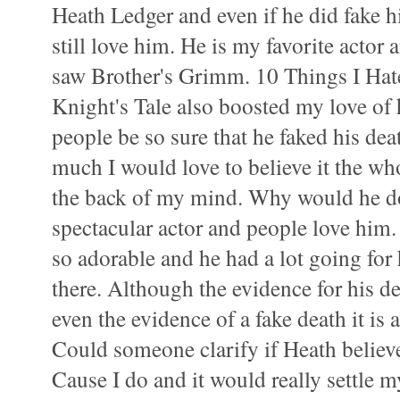
Heath Ledger and even if he did fake h
still love him. He is my favorite actor 
saw Brother's Grimm. 10 Things I Ha
Knight's Tale also boosted my love of 
people be so sure that he faked his de
much I would love to believe it the who
the back of my mind. Why would he do
spectacular actor and people love him.
so adorable and he had a lot going fo
there. Although the evidence for his d
even the evidence of a fake death it is 
Could someone clarify if Heath believ
Cause I do and it would really settle m