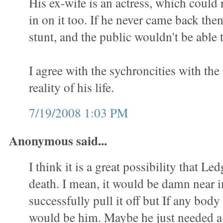
His ex-wife is an actress, which could 
in on it too. If he never came back then
stunt, and the public wouldn't be able t
I agree with the sychroncities with th
reality of his life.
7/19/2008 1:03 PM
Anonymous said...
I think it is a great possibility that Led
death. I mean, it would be damn near 
successfully pull it off but If any body 
would be him. Maybe he just needed a