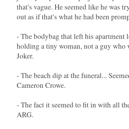
that's vague. He seemed like he was try
out as if that's what he had been promp
- The bodybag that left his apartment l
holding a tiny woman, not a guy who w
Joker.
- The beach dip at the funeral... Seemed
Cameron Crowe.
- The fact it seemed to fit in with all 
ARG.