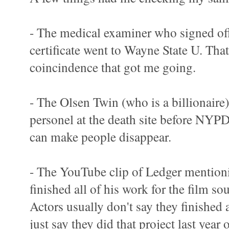
- The medical examiner who signed off
certificate went to Wayne State U. That 
coincindence that got me going.
- The Olsen Twin (who is a billionaire)
personel at the death site before NYPD
can make people disappear.
- The YouTube clip of Ledger mentioni
finished all of his work for the film s
Actors usually don't say they finished a
just say they did that project last year