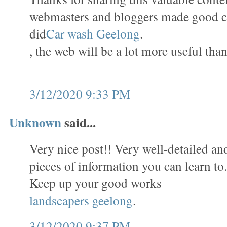
webmasters and bloggers made good c
did
Car wash Geelong
.
, the web will be a lot more useful than
3/12/2020 9:33 PM
Unknown
said...
Very nice post!! Very well-detailed and 
pieces of information you can learn to
Keep up your good works
landscapers geelong
.
3/12/2020 9:37 PM