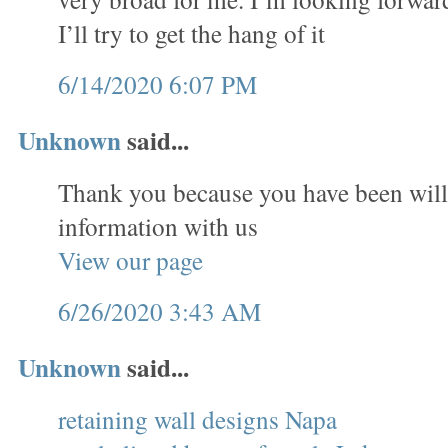
I’ll try to get the hang of it
6/14/2020 6:07 PM
Unknown
said...
Thank you because you have been will
information with us
View our page
6/26/2020 3:43 AM
Unknown
said...
retaining wall designs Napa