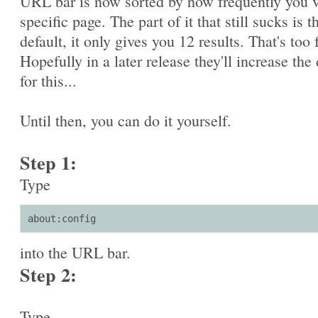
URL bar is now sorted by how frequently you v
specific page. The part of it that still sucks is t
default, it only gives you 12 results. That's too 
Hopefully in a later release they'll increase the 
for this...
Until then, you can do it yourself.
Step 1:
Type
about:config
into the URL bar.
Step 2:
Type