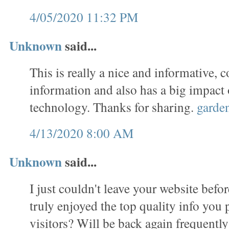
4/05/2020 11:32 PM
Unknown
said...
This is really a nice and informative, c
information and also has a big impact
technology. Thanks for sharing.
garde
4/13/2020 8:00 AM
Unknown
said...
I just couldn't leave your website befor
truly enjoyed the top quality info you 
visitors? Will be back again frequentl