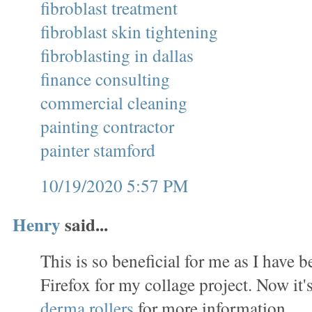
fibroblast treatment
fibroblast skin tightening
fibroblasting in dallas
finance consulting
commercial cleaning
painting contractor
painter stamford
10/19/2020 5:57 PM
Henry
said...
This is so beneficial for me as I have
Firefox for my collage project. Now it's
derma rollers
for more information.