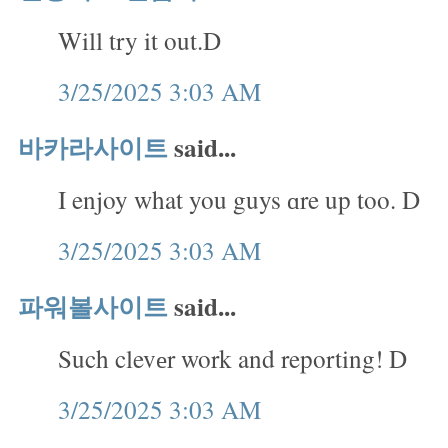
Will try it out.D
3/25/2025 3:03 AM
바카라사이트
said...
I enjoy what you guys ɑre up too. D
3/25/2025 3:03 AM
파워볼사이트
said...
Such clevеr work and reporting! D
3/25/2025 3:03 AM