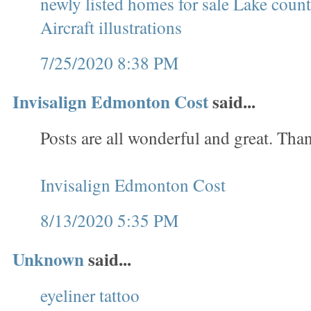
newly listed homes for sale Lake cou
Aircraft illustrations
7/25/2020 8:38 PM
Invisalign Edmonton Cost
said...
Posts are all wonderful and great. Tha
Invisalign Edmonton Cost
8/13/2020 5:35 PM
Unknown
said...
eyeliner tattoo