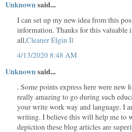
Unknown
said...
I can set up my new idea from this post
information. Thanks for this valuable 
all,
Cleaner Elgin Il
4/13/2020 8:48 AM
Unknown
said...
. Some points express here were new f
really amazing to go during such educat
your write work way and language. I a
writing. I believe this will help me to 
depiction these blog articles are superi