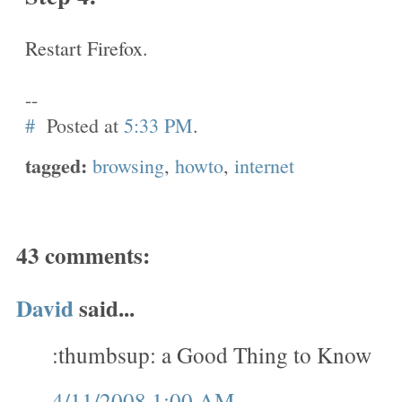
Restart Firefox.
--
#
Posted at
5:33 PM
.
tagged:
browsing
,
howto
,
internet
43 comments:
David
said...
:thumbsup: a Good Thing to Know
4/11/2008 1:00 AM