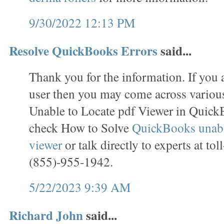
9/30/2022 12:13 PM
Resolve QuickBooks Errors
said...
Thank you for the information. If you
user then you may come across various
Unable to Locate pdf Viewer in Quick
check How to Solve
QuickBooks unable
viewer
or talk directly to experts at to
(855)-955-1942.
5/22/2023 9:39 AM
Richard John
said...