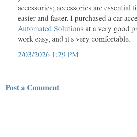
accessories; accessories are essential 
easier and faster. I purchased a car ac
Automated Solutions
at a very good p
work easy, and it's very comfortable.
2/03/2026 1:29 PM
Post a Comment