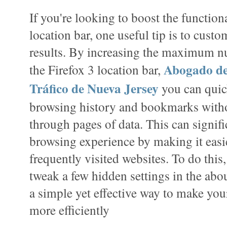
If you're looking to boost the functiona
location bar, one useful tip is to cust
results. By increasing the maximum nu
Abogado de
the Firefox 3 location bar,
Tráfico de Nueva Jersey
you can quic
browsing history and bookmarks witho
through pages of data. This can signif
browsing experience by making it easie
frequently visited websites. To do this,
tweak a few hidden settings in the abou
a simple yet effective way to make yo
more efficiently