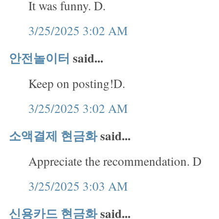
It was funny. D.
3/25/2025 3:02 AM
안전놀이터
said...
Keep on posting!D.
3/25/2025 3:02 AM
소액결제 현금화
said...
Appreciate the recommendation. D
3/25/2025 3:03 AM
신용카드 현금화
said...