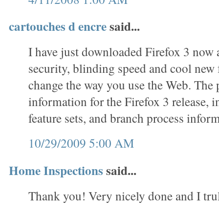
cartouches d encre
said...
I have just downloaded Firefox 3 now 
security, blinding speed and cool new f
change the way you use the Web. The 
information for the Firefox 3 release, 
feature sets, and branch process inform
10/29/2009 5:00 AM
Home Inspections
said...
Thank you! Very nicely done and I trul