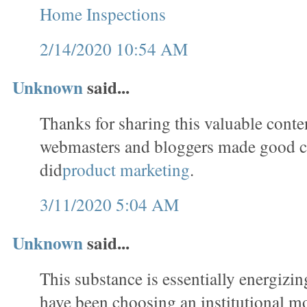
Home Inspections
2/14/2020 10:54 AM
Unknown
said...
Thanks for sharing this valuable conten
webmasters and bloggers made good c
did
product marketing
.
3/11/2020 5:04 AM
Unknown
said...
This substance is essentially energizin
have been choosing an institutional m