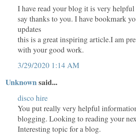
I have read your blog it is very helpful
say thanks to you. I have bookmark you
updates
this is a great inspiring article.I am p
with your good work.
3/29/2020 1:14 AM
Unknown
said...
disco hire
You put really very helpful informatio
blogging. Looking to reading your nex
Interesting topic for a blog.