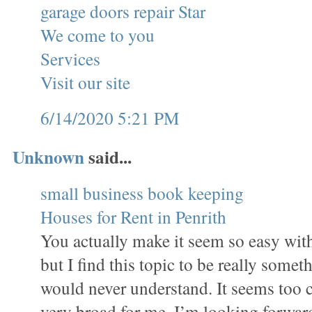
garage doors repair Star
We come to you
Services
Visit our site
6/14/2020 5:21 PM
Unknown
said...
small business book keeping
Houses for Rent in Penrith
You actually make it seem so easy wit
but I find this topic to be really someth
would never understand. It seems too 
very broad for me. I’m looking forward