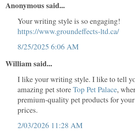
Anonymous said...
Your writing style is so engaging!
https://www.groundeffects-ltd.ca/
8/25/2025 6:06 AM
William said...
I like your writing style. I like to tell 
amazing pet store
Top Pet Palace
, wher
premium-quality pet products for your
prices.
2/03/2026 11:28 AM