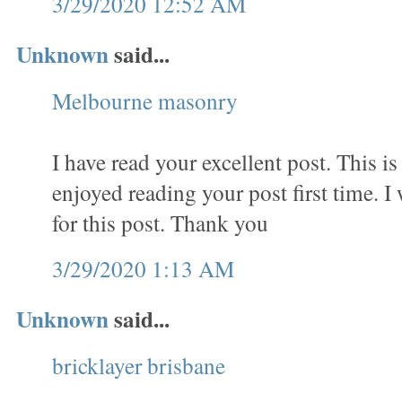
3/29/2020 12:52 AM
Unknown
said...
Melbourne masonry
I have read your excellent post. This is 
enjoyed reading your post first time. I
for this post. Thank you
3/29/2020 1:13 AM
Unknown
said...
bricklayer brisbane