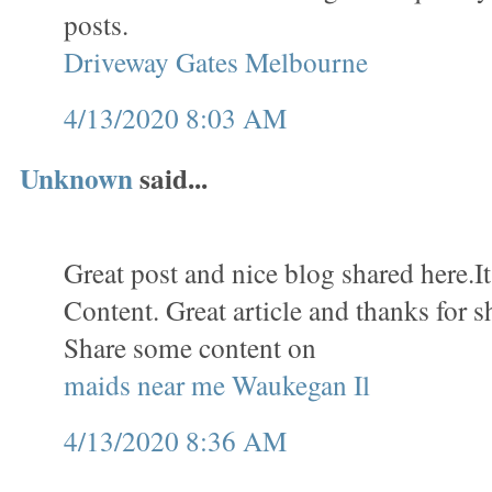
posts.
Driveway Gates Melbourne
4/13/2020 8:03 AM
Unknown
said...
Great post and nice blog shared here.It
Content. Great article and thanks for s
Share some content on
maids near me Waukegan Il
4/13/2020 8:36 AM