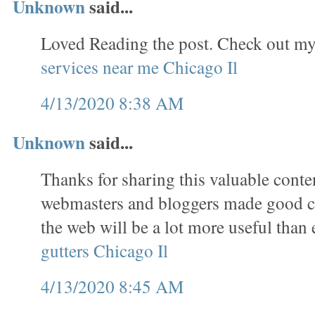
Unknown
said...
Loved Reading the post. Check out my
services near me Chicago Il
4/13/2020 8:38 AM
Unknown
said...
Thanks for sharing this valuable conten
webmasters and bloggers made good co
the web will be a lot more useful than 
gutters Chicago Il
4/13/2020 8:45 AM