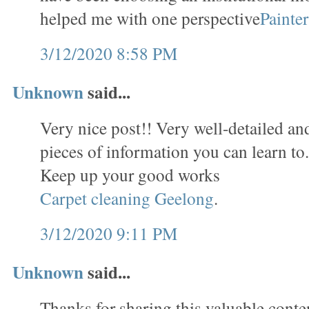
helped me with one perspective
Painte
3/12/2020 8:58 PM
Unknown
said...
Very nice post!! Very well-detailed and 
pieces of information you can learn to
Keep up your good works
Carpet cleaning Geelong
.
3/12/2020 9:11 PM
Unknown
said...
Thanks for sharing this valuable conten