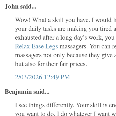
John said...
Wow! What a skill you have. I would lik
your daily tasks are making you tired 
exhausted after a long day's work, you
Relax Ease Legs
massagers. You can re
massagers not only because they give
but also for their fair prices.
2/03/2026 12:49 PM
Benjamin said...
I see things differently. Your skill is 
you want to do. I do whatever I want w