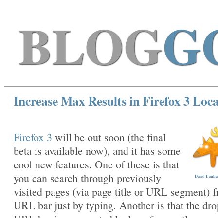
BLOG
G
Increase Max Results in Firefox 3 Loc
Firefox 3
will be out soon (the final
beta is available now), and it has some
cool new features. One of these is that
you can search through previously
David Lanham
visited pages (via page title or URL segment) 
URL bar just by typing. Another is that the dr