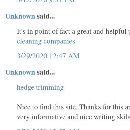
Unknown
said...
It's in point of fact a great and helpful 
cleaning companies
3/29/2020 12:47 AM
Unknown
said...
hedge trimming
Nice to find this site. Thanks for this a
very informative and nice writing skils