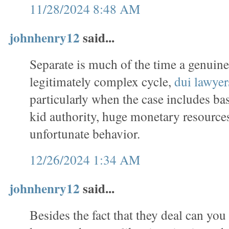
11/28/2024 8:48 AM
johnhenry12
said...
Separate is much of the time a genuin
legitimately complex cycle,
dui lawyer
particularly when the case includes ba
kid authority, huge monetary resources
unfortunate behavior.
12/26/2024 1:34 AM
johnhenry12
said...
Besides the fact that they deal can you 