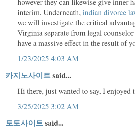
however they can likewise give inner 
interim. Underneath,
indian divorce l
we will investigate the critical advanta
Virginia separate from legal counselo
have a massive effect in the result of y
1/23/2025 4:03 AM
카지노사이트
said...
Hi there, just wanted to say, I enjoyed t
3/25/2025 3:02 AM
토토사이트
said...