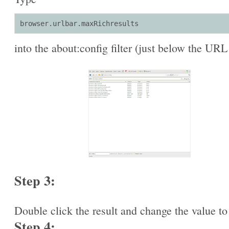
browser.urlbar.maxRichresults
into the about:config filter (just below the URL
Step 3:
Double click the result and change the value to
Step 4: