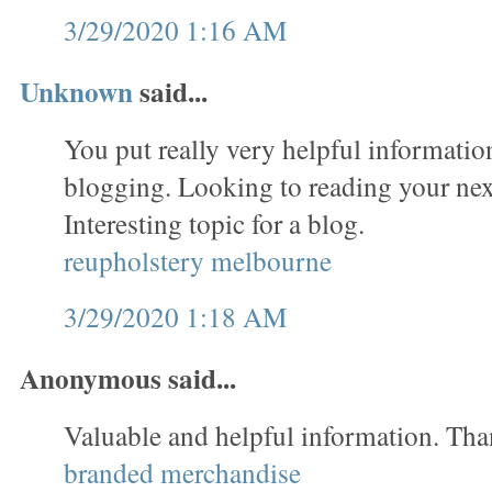
3/29/2020 1:16 AM
Unknown
said...
You put really very helpful informatio
blogging. Looking to reading your nex
Interesting topic for a blog.
reupholstery melbourne
3/29/2020 1:18 AM
Anonymous said...
Valuable and helpful information. Tha
branded merchandise