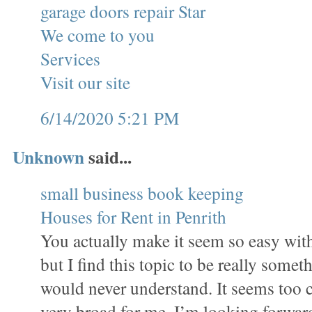
garage doors repair Star
We come to you
Services
Visit our site
6/14/2020 5:21 PM
Unknown
said...
small business book keeping
Houses for Rent in Penrith
You actually make it seem so easy wit
but I find this topic to be really someth
would never understand. It seems too 
very broad for me. I’m looking forward