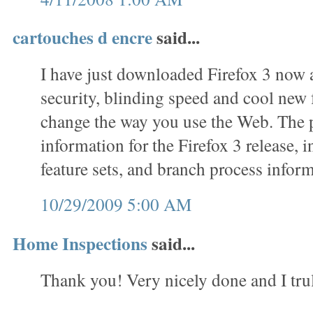
cartouches d encre
said...
I have just downloaded Firefox 3 now 
security, blinding speed and cool new f
change the way you use the Web. The 
information for the Firefox 3 release, 
feature sets, and branch process inform
10/29/2009 5:00 AM
Home Inspections
said...
Thank you! Very nicely done and I trul