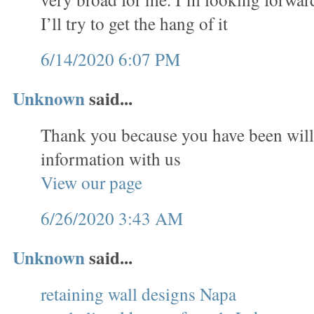
I’ll try to get the hang of it
6/14/2020 6:07 PM
Unknown
said...
Thank you because you have been will
information with us
View our page
6/26/2020 3:43 AM
Unknown
said...
retaining wall designs Napa