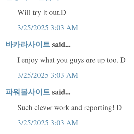
Will try it out.D
3/25/2025 3:03 AM
바카라사이트
said...
I enjoy what you guys ɑre up too. D
3/25/2025 3:03 AM
파워볼사이트
said...
Such clevеr work and reporting! D
3/25/2025 3:03 AM