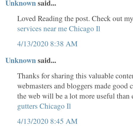
Unknown
said...
Loved Reading the post. Check out my
services near me Chicago Il
4/13/2020 8:38 AM
Unknown
said...
Thanks for sharing this valuable conten
webmasters and bloggers made good co
the web will be a lot more useful than 
gutters Chicago Il
4/13/2020 8:45 AM