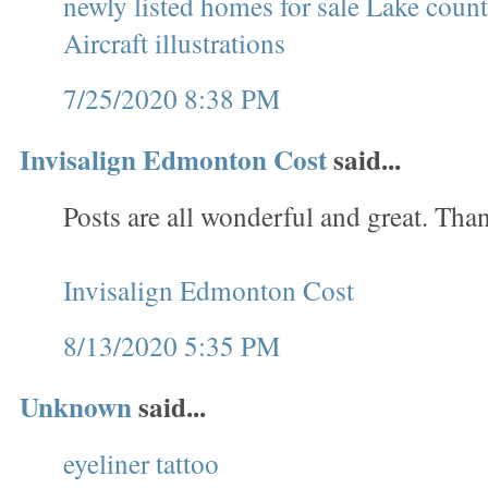
newly listed homes for sale Lake cou
Aircraft illustrations
7/25/2020 8:38 PM
Invisalign Edmonton Cost
said...
Posts are all wonderful and great. Tha
Invisalign Edmonton Cost
8/13/2020 5:35 PM
Unknown
said...
eyeliner tattoo