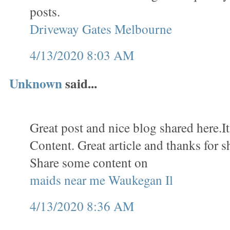
posts.
Driveway Gates Melbourne
4/13/2020 8:03 AM
Unknown
said...
Great post and nice blog shared here.It
Content. Great article and thanks for s
Share some content on
maids near me Waukegan Il
4/13/2020 8:36 AM