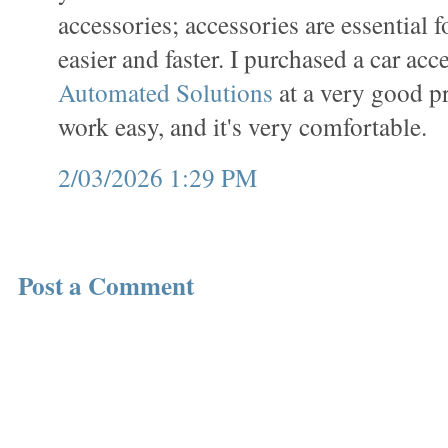
accessories; accessories are essential 
easier and faster. I purchased a car ac
Automated Solutions
at a very good p
work easy, and it's very comfortable.
2/03/2026 1:29 PM
Post a Comment