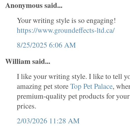
Anonymous said...
Your writing style is so engaging!
https://www.groundeffects-ltd.ca/
8/25/2025 6:06 AM
William said...
I like your writing style. I like to tell 
amazing pet store
Top Pet Palace
, wher
premium-quality pet products for your
prices.
2/03/2026 11:28 AM