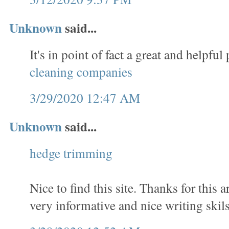
Unknown
said...
It's in point of fact a great and helpful 
cleaning companies
3/29/2020 12:47 AM
Unknown
said...
hedge trimming
Nice to find this site. Thanks for this a
very informative and nice writing skils