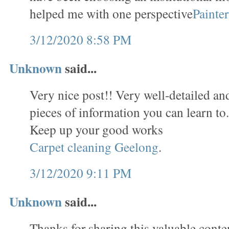
helped me with one perspective
Painte
3/12/2020 8:58 PM
Unknown
said...
Very nice post!! Very well-detailed and 
pieces of information you can learn to
Keep up your good works
Carpet cleaning Geelong
.
3/12/2020 9:11 PM
Unknown
said...
Thanks for sharing this valuable conten