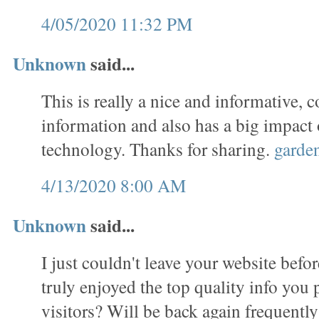
4/05/2020 11:32 PM
Unknown
said...
This is really a nice and informative, c
information and also has a big impact
technology. Thanks for sharing.
garde
4/13/2020 8:00 AM
Unknown
said...
I just couldn't leave your website befor
truly enjoyed the top quality info you 
visitors? Will be back again frequentl