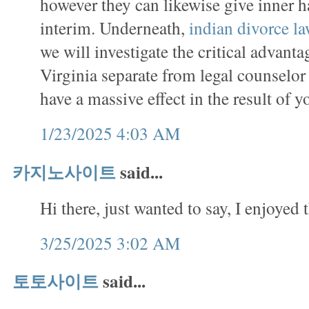
however they can likewise give inner 
interim. Underneath,
indian divorce l
we will investigate the critical advanta
Virginia separate from legal counselo
have a massive effect in the result of y
1/23/2025 4:03 AM
카지노사이트
said...
Hi there, just wanted to say, I enjoyed t
3/25/2025 3:02 AM
토토사이트
said...