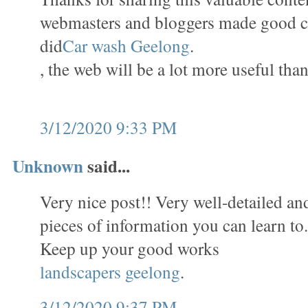
webmasters and bloggers made good c
did
Car wash Geelong
.
, the web will be a lot more useful than
3/12/2020 9:33 PM
Unknown
said...
Very nice post!! Very well-detailed and 
pieces of information you can learn to
Keep up your good works
landscapers geelong
.
3/12/2020 9:37 PM