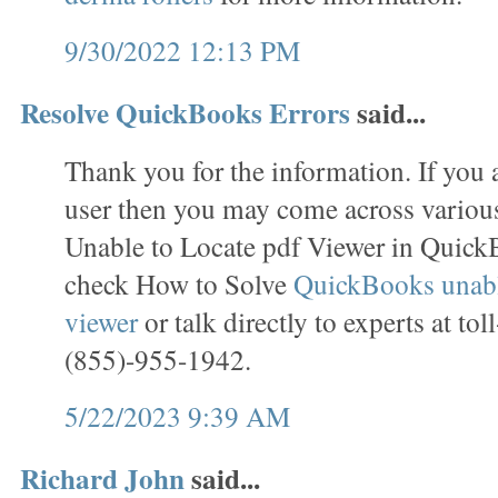
9/30/2022 12:13 PM
Resolve QuickBooks Errors
said...
Thank you for the information. If you
user then you may come across various
Unable to Locate pdf Viewer in Quick
check How to Solve
QuickBooks unable
viewer
or talk directly to experts at to
(855)-955-1942.
5/22/2023 9:39 AM
Richard John
said...