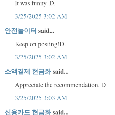
It was funny. D.
3/25/2025 3:02 AM
안전놀이터
said...
Keep on posting!D.
3/25/2025 3:02 AM
소액결제 현금화
said...
Appreciate the recommendation. D
3/25/2025 3:03 AM
신용카드 현금화
said...