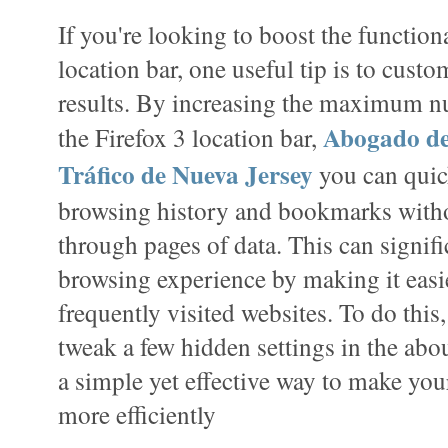
If you're looking to boost the functiona
location bar, one useful tip is to cust
results. By increasing the maximum nu
Abogado de
the Firefox 3 location bar,
Tráfico de Nueva Jersey
you can quic
browsing history and bookmarks witho
through pages of data. This can signif
browsing experience by making it easie
frequently visited websites. To do this,
tweak a few hidden settings in the abou
a simple yet effective way to make yo
more efficiently