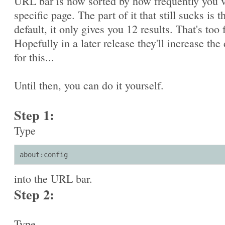
URL bar is now sorted by how frequently you v
specific page. The part of it that still sucks is t
default, it only gives you 12 results. That's too 
Hopefully in a later release they'll increase the 
for this...
Until then, you can do it yourself.
Step 1:
Type
about:config
into the URL bar.
Step 2:
Type