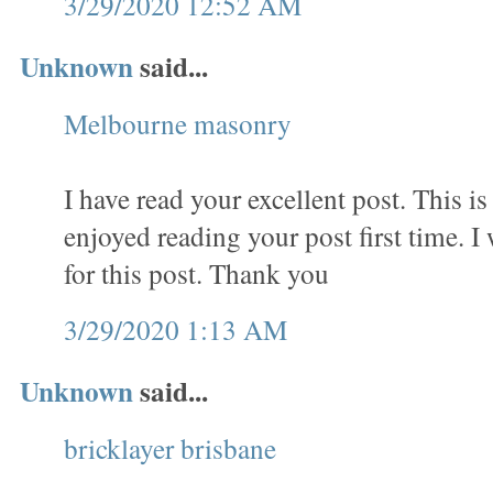
3/29/2020 12:52 AM
Unknown
said...
Melbourne masonry
I have read your excellent post. This is 
enjoyed reading your post first time. I
for this post. Thank you
3/29/2020 1:13 AM
Unknown
said...
bricklayer brisbane