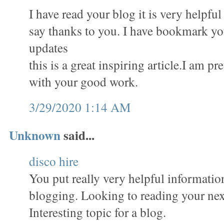
I have read your blog it is very helpful
say thanks to you. I have bookmark you
updates
this is a great inspiring article.I am p
with your good work.
3/29/2020 1:14 AM
Unknown
said...
disco hire
You put really very helpful informatio
blogging. Looking to reading your nex
Interesting topic for a blog.