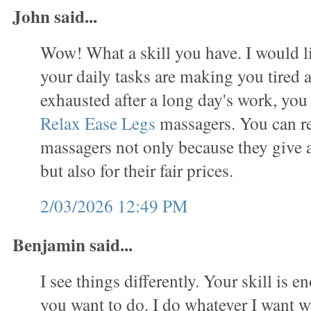
John said...
Wow! What a skill you have. I would lik
your daily tasks are making you tired 
exhausted after a long day's work, you
Relax Ease Legs
massagers. You can re
massagers not only because they give
but also for their fair prices.
2/03/2026 12:49 PM
Benjamin said...
I see things differently. Your skill is 
you want to do. I do whatever I want w