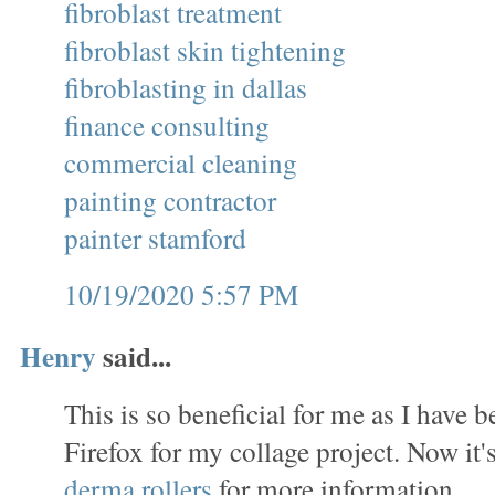
fibroblast treatment
fibroblast skin tightening
fibroblasting in dallas
finance consulting
commercial cleaning
painting contractor
painter stamford
10/19/2020 5:57 PM
Henry
said...
This is so beneficial for me as I have
Firefox for my collage project. Now it's
derma rollers
for more information.