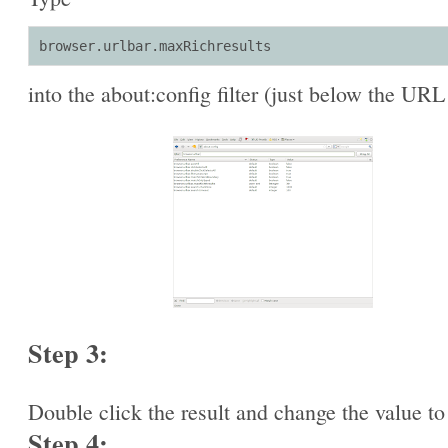
browser.urlbar.maxRichresults
into the about:config filter (just below the URL
Step 3:
Double click the result and change the value to
Step 4: