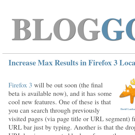
BLOG
G
Increase Max Results in Firefox 3 Loc
Firefox 3
will be out soon (the final
beta is available now), and it has some
cool new features. One of these is that
you can search through previously
David Lanham
visited pages (via page title or URL segment) 
URL bar just by typing. Another is that the dr