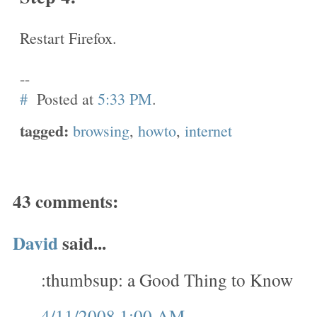
Restart Firefox.
--
#
Posted at
5:33 PM
.
tagged:
browsing
,
howto
,
internet
43 comments:
David
said...
:thumbsup: a Good Thing to Know
4/11/2008 1:00 AM