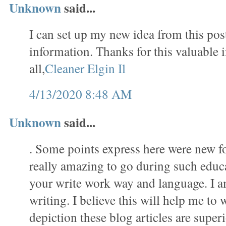
Unknown
said...
I can set up my new idea from this post
information. Thanks for this valuable 
all,
Cleaner Elgin Il
4/13/2020 8:48 AM
Unknown
said...
. Some points express here were new f
really amazing to go during such educat
your write work way and language. I a
writing. I believe this will help me to 
depiction these blog articles are superi