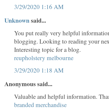
3/29/2020 1:16 AM
Unknown
said...
You put really very helpful informatio
blogging. Looking to reading your nex
Interesting topic for a blog.
reupholstery melbourne
3/29/2020 1:18 AM
Anonymous said...
Valuable and helpful information. Tha
branded merchandise