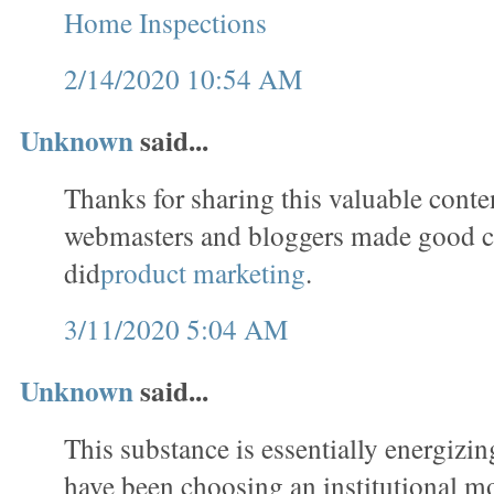
Home Inspections
2/14/2020 10:54 AM
Unknown
said...
Thanks for sharing this valuable conten
webmasters and bloggers made good c
did
product marketing
.
3/11/2020 5:04 AM
Unknown
said...
This substance is essentially energizin
have been choosing an institutional m