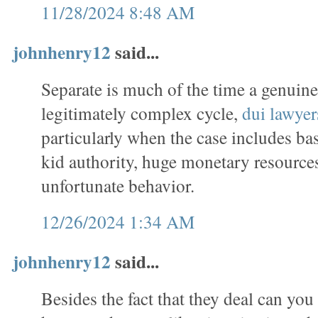
11/28/2024 8:48 AM
johnhenry12
said...
Separate is much of the time a genuin
legitimately complex cycle,
dui lawyer
particularly when the case includes ba
kid authority, huge monetary resources
unfortunate behavior.
12/26/2024 1:34 AM
johnhenry12
said...
Besides the fact that they deal can you 