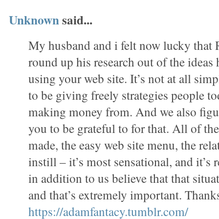
Unknown
said...
My husband and i felt now lucky tha
round up his research out of the ideas
using your web site. It’s not at all simp
to be giving freely strategies people 
making money from. And we also figur
you to be grateful to for that. All of t
made, the easy web site menu, the rela
instill – it’s most sensational, and it’s 
in addition to us believe that that situa
and that’s extremely important. Thanks
https://adamfantacy.tumblr.com/