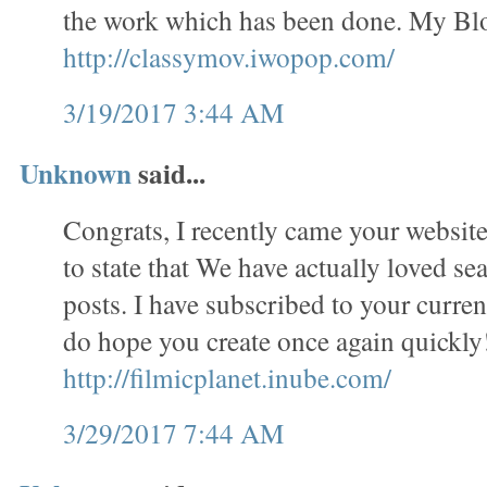
the work which has been done. My Bl
http://classymov.iwopop.com/
3/19/2017 3:44 AM
Unknown
said...
Congrats, I recently came your website
to state that We have actually loved se
posts. I have subscribed to your curren
do hope you create once again quickl
http://filmicplanet.inube.com/
3/29/2017 7:44 AM