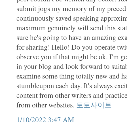
submit jogs my memory of my preced
continuously saved speaking approxima
maximum genuinely will send this stati
sure he's going to have an amazing e
for sharing! Hello! Do you operate twit
observe you if that might be ok. I'm g
in your blog and look forward to suitab
examine some thing totally new and ha
stumbleupon each day. It's always exci
content from other writers and practice
from other websites.
토토사이트
1/10/2022 3:47 AM