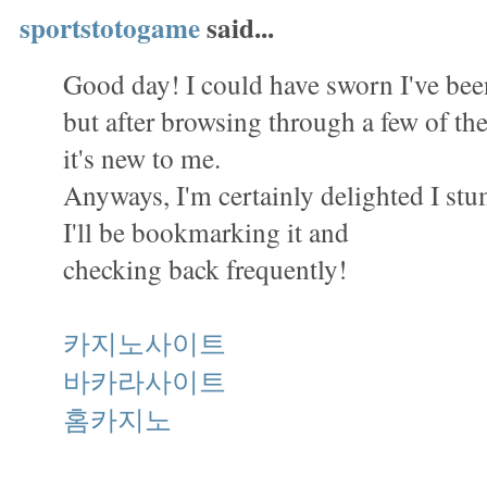
sportstotogame
said...
Good day! I could have sworn I've been
but after browsing through a few of the 
it's new to me.
Anyways, I'm certainly delighted I st
I'll be bookmarking it and
checking back frequently!
카지노사이트
바카라사이트
홈카지노