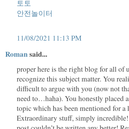
토토
안전놀이터
11/08/2021 11:13 PM
Roman
said...
proper here is the right blog for all of
recognize this subject matter. You realiz
difficult to argue with you (now not that
need to…haha). You honestly placed a 
topic which has been mentioned for a 
Extraordinary stuff, simply incredible
post couldn’t be written any better! Re