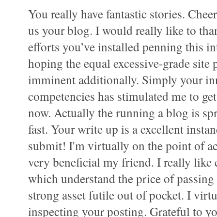
You really have fantastic stories. Chee
us your blog. I would really like to tha
efforts you’ve installed penning this i
hoping the equal excessive-grade site 
imminent additionally. Simply your in
competencies has stimulated me to g
now. Actually the running a blog is sp
fast. Your write up is a excellent instan
submit! I'm virtually on the point of ac
very beneficial my friend. I really like
which understand the price of passing 
strong asset futile out of pocket. I vir
inspecting your posting. Grateful to