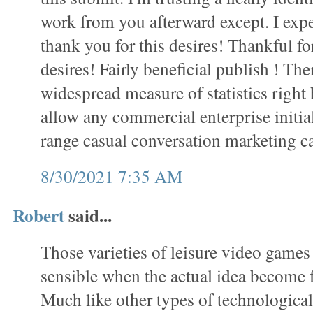
work from you afterward except. I exp
thank you for this desires! Thankful f
desires! Fairly beneficial publish ! Th
widespread measure of statistics right
allow any commercial enterprise initial
range casual conversation marketing 
8/30/2021 7:35 AM
Robert
said...
Those varieties of leisure video games
sensible when the actual idea become fi
Much like other types of technological