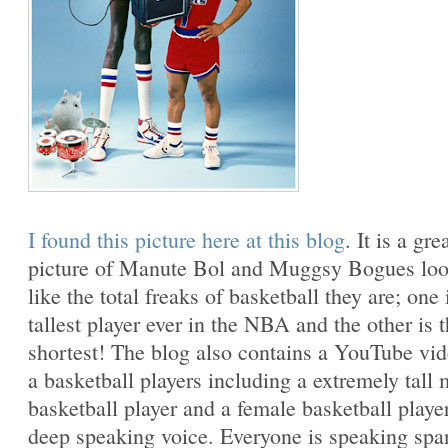
I found this picture here at this blog
. It is a gre
picture of Manute Bol and Muggsy Bogues lo
like the total freaks of basketball they are; one 
tallest player ever in the NBA and the other is 
shortest! The blog also contains a YouTube vi
a basketball players including a extremely tall 
basketball player and a female basketball playe
deep speaking voice. Everyone is speaking spa