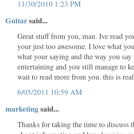
11/30/2010 1:23 PM
Guitar
said...
Great stuff from you, man. Ive read you
your just too awesome. I love what you
what your saying and the way you say 
entertaining and you still manage to ke
wait to read more from you. this is real
6/05/2011 10:59 AM
marketing
said...
Thanks for taking the time to discuss th