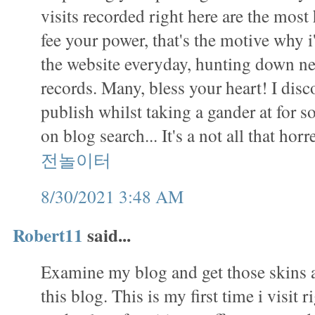
visits recorded right here are the mos
fee your power, that's the motive why i
the website everyday, hunting down ne
records. Many, bless your heart! I disc
publish whilst taking a gander at for s
on blog search... It's a not all that ho
전놀이터
8/30/2021 3:48 AM
Robert11
said...
Examine my blog and get those skins a
this blog. This is my first time i visit r