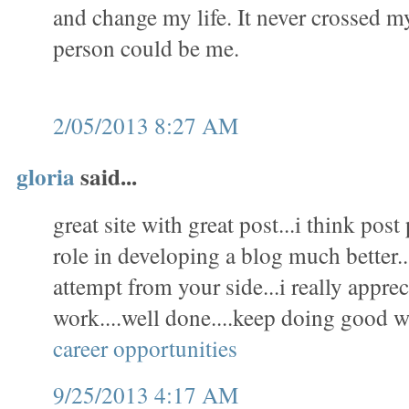
and change my life. It never crossed m
person could be me.
2/05/2013 8:27 AM
gloria
said...
great site with great post...i think pos
role in developing a blog much better..
attempt from your side...i really appre
work....well done....keep doing good w
career opportunities
9/25/2013 4:17 AM