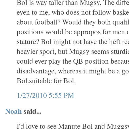
Bol is way taller than Mugsy. The diff
even to me, who does not follow baske
about football? Would they both qualif
positions would be appropos for men o
stature? Bol might not have the heft re
heavier sport, but Mugsy seems sturdi
could ever play the QB position becaus
disadvantage, whereas it might be a goo
Bol.suitable for Bol.
1/27/2010 5:55 PM
Noah
said...
I'd love to see Manute Bol and Muggs