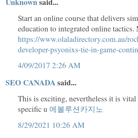
Unknown
said...
Start an online course that delivers si
education to integrated online tactics
https://www.olaladirectory.com.au/roc
developer-psyonixs-tie-in-game-contin
4/09/2017 2:26 AM
SEO CANADA
said...
This is exciting, nevertheless it is vital
specific u
에볼루션카지노
8/29/2021 10:26 AM