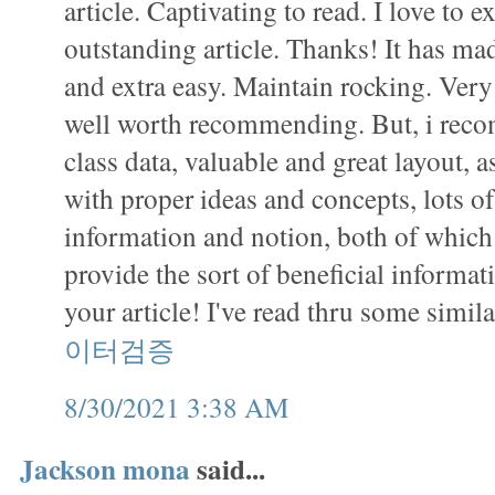
article. Captivating to read. I love to 
outstanding article. Thanks! It has m
and extra easy. Maintain rocking. Very 
well worth recommending. But, i recom
class data, valuable and great layout, as
with proper ideas and concepts, lots o
information and notion, both of which 
provide the sort of beneficial informat
your article! I've read thru some simil
이터검증
8/30/2021 3:38 AM
Jackson mona
said...