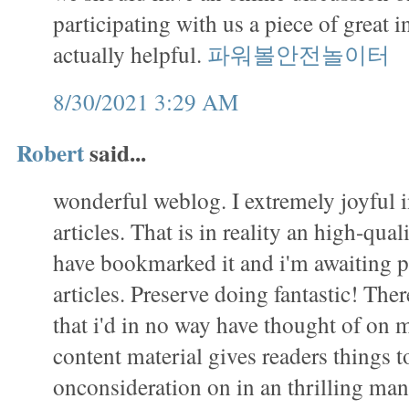
participating with us a piece of great i
actually helpful.
파워볼안전놀이터
8/30/2021 3:29 AM
Robert
said...
wonderful weblog. I extremely joyful 
articles. That is in reality an high-qual
have bookmarked it and i'm awaiting 
articles. Preserve doing fantastic! There 
that i'd in no way have thought of on
content material gives readers things to
onconsideration on in an thrilling m