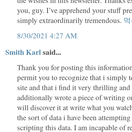
the wishes in this newsletter. Thanks e
you, guy. I’ve apprehend your stuff pr
simply extraordinarily tremendous.
먹
8/30/2021 4:27 AM
Smith Karl
said...
Thank you for posting this information.
permit you to recognize that i simply 
site and that i find it very thrilling and
additionally wrote a piece of writing on
will discover it at write what you watch
the sort of data i have been attempting
scripting this data. I am incapable of r