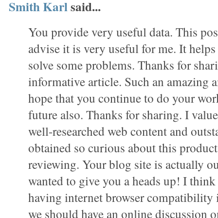
Smith Karl
said...
You provide very useful data. This pos
advise it is very useful for me. It hel
solve some problems. Thanks for shar
informative article. Such an amazing a
hope that you continue to do your work 
future also. Thanks for sharing. I value 
well-researched web content and outst
obtained so curious about this product 
reviewing. Your blog site is actually ou
wanted to give you a heads up! I thin
having internet browser compatibility 
we should have an online discussion on