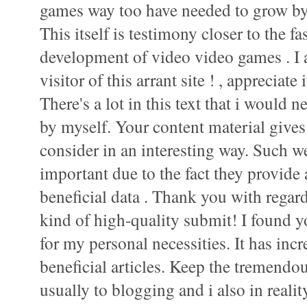
games way too have needed to grow by
This itself is testimony closer to the 
development of video video games . I 
visitor of this arrant site ! , appreciate i
There's a lot in this text that i would 
by myself. Your content material gives
consider in an interesting way. Such we
important due to the fact they provide
beneficial data . Thank you with regard
kind of high-quality submit! I found 
for my personal necessities. It has incr
beneficial articles. Keep the tremendo
usually to blogging and i also in realit