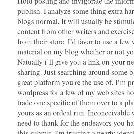
Hold posting and invigorate the inform
publish. I analyze some thing extra har
blogs normal. It will usually be stimu
content from other writers and exerci
from their store. I’d favor to use a few
material on my blog whether or not yo
Natually i’ll give you a link on your n
sharing. Just searching around some b
great platform you're the use of. I’m pr
wordpress for a few of my web sites h
trade one specific of them over to a pl
yours as an ordeal run. Inconceivable 
need to thank for the endeavors you 
this submit. I'm trusting a nearly ident