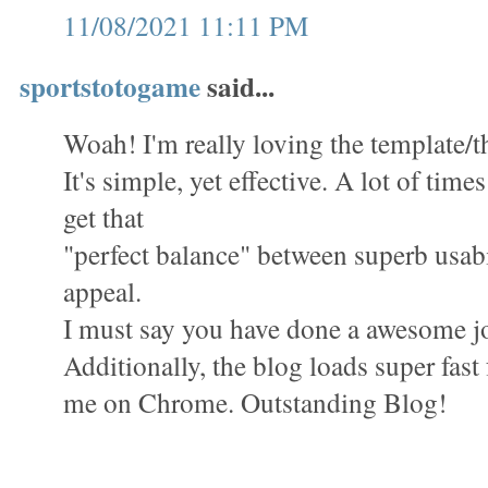
11/08/2021 11:11 PM
sportstotogame
said...
Woah! I'm really loving the template/th
It's simple, yet effective. A lot of times 
get that
"perfect balance" between superb usabi
appeal.
I must say you have done a awesome jo
Additionally, the blog loads super fast 
me on Chrome. Outstanding Blog!