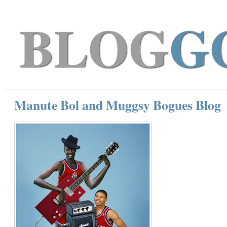
BLOG
G
Manute Bol and Muggsy Bogues Blog