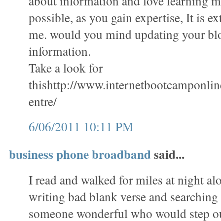
about information and love learning mo
possible, as you gain expertise, It is e
me. would you mind updating your bl
information.
Take a look for
thishttp://www.internetbootcamponli
entre/
6/06/2011 10:11 PM
business phone broadband
said...
I read and walked for miles at night al
writing bad blank verse and searching 
someone wonderful who would step ou