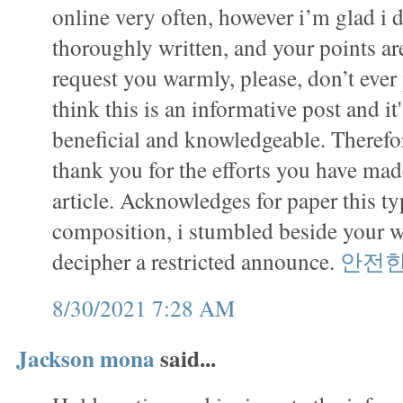
online very often, however i’m glad i d
thoroughly written, and your points ar
request you warmly, please, don’t ever 
think this is an informative post and it
beneficial and knowledgeable. Therefor
thank you for the efforts you have made
article. Acknowledges for paper this ty
composition, i stumbled beside your 
decipher a restricted announce.
안전
8/30/2021 7:28 AM
Jackson mona
said...