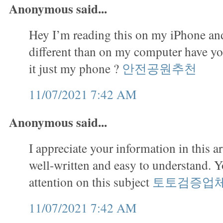
Anonymous said...
Hey I’m reading this on my iPhone and
different than on my computer have you
it just my phone ?
안전공원추천
11/07/2021 7:42 AM
Anonymous said...
I appreciate your information in this art
well-written and easy to understand. 
attention on this subject
토토검증업
11/07/2021 7:42 AM