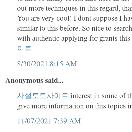
out more techniques in this regard, tha
You are very cool! I dont suppose I h
similar to this before. So nice to sea
with authentic applying for grants this
이트
8/30/2021 8:15 AM
Anonymous said...
사설토토사이트
interest in some of 
give more information on this topics in
11/07/2021 7:39 AM