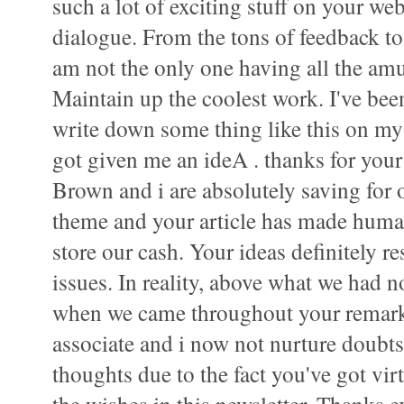
such a lot of exciting stuff on your web
dialogue. From the tons of feedback to y
am not the only one having all the am
Maintain up the coolest work. I've bee
write down some thing like this on my
got given me an ideA . thanks for your
Brown and i are absolutely saving for 
theme and your article has made human
store our cash. Your ideas definitely r
issues. In reality, above what we had no
when we came throughout your remar
associate and i now not nurture doubts 
thoughts due to the fact you've got vir