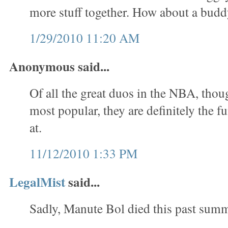
more stuff together. How about a bud
1/29/2010 11:20 AM
Anonymous said...
Of all the great duos in the NBA, thou
most popular, they are definitely the f
at.
11/12/2010 1:33 PM
LegalMist
said...
Sadly, Manute Bol died this past summ