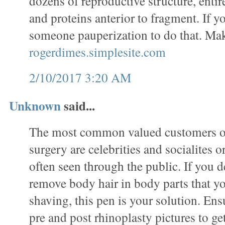
dozens of reproductive structure, entir
and proteins anterior to fragment. If 
someone pauperization to do that. Ma
rogerdimes.simplesite.com
2/10/2017 3:20 AM
Unknown
said...
The most common valued customers of
surgery are celebrities and socialites 
often seen through the public. If you de
remove body hair in body parts that y
shaving, this pen is your solution. En
pre and post rhinoplasty pictures to ge