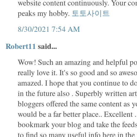
website content continuously. Your con
peaks my hobby.
토토사이트
8/30/2021 7:54 AM
Robert11
said...
Wow! Such an amazing and helpful post 
really love it. It's so good and so awes
amazed. I hope that you continue to do
in the future also . Superbly written arti
bloggers offered the same content as yo
would be a far better place.. Excellent .
bookmark your blog and take the fee
to find so many useful info here in th