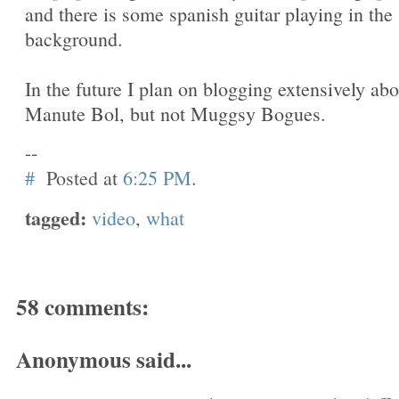
and there is some spanish guitar playing in the
background.
In the future I plan on blogging extensively abo
Manute Bol, but not Muggsy Bogues.
--
#
Posted at
6:25 PM
.
tagged:
video
,
what
58 comments:
Anonymous said...