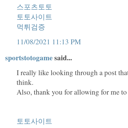
스포츠토토
토토사이트
먹튀검증
11/08/2021 11:13 PM
sportstotogame
said...
I really like looking through a post th
think.
Also, thank you for allowing for me t
토토사이트