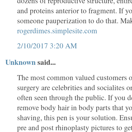
dozens of reproductive structure, entir
and proteins anterior to fragment. If 
someone pauperization to do that. Ma
rogerdimes.simplesite.com
2/10/2017 3:20 AM
Unknown
said...
The most common valued customers of
surgery are celebrities and socialites 
often seen through the public. If you de
remove body hair in body parts that y
shaving, this pen is your solution. En
pre and post rhinoplasty pictures to ge