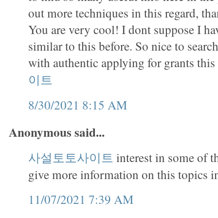
out more techniques in this regard, tha
You are very cool! I dont suppose I h
similar to this before. So nice to sea
with authentic applying for grants this
이트
8/30/2021 8:15 AM
Anonymous said...
사설토토사이트
interest in some of 
give more information on this topics in
11/07/2021 7:39 AM