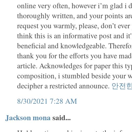
online very often, however i’m glad i d
thoroughly written, and your points ar
request you warmly, please, don’t ever 
think this is an informative post and it
beneficial and knowledgeable. Therefor
thank you for the efforts you have made
article. Acknowledges for paper this ty
composition, i stumbled beside your 
decipher a restricted announce.
안전
8/30/2021 7:28 AM
Jackson mona
said...