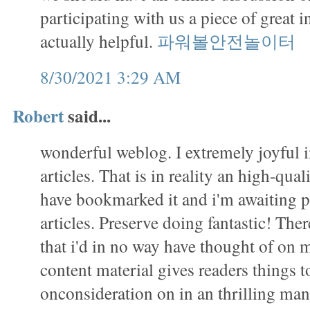
participating with us a piece of great i
actually helpful.
파워볼안전놀이터
8/30/2021 3:29 AM
Robert
said...
wonderful weblog. I extremely joyful 
articles. That is in reality an high-qual
have bookmarked it and i'm awaiting 
articles. Preserve doing fantastic! There 
that i'd in no way have thought of on
content material gives readers things to
onconsideration on in an thrilling m