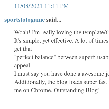
11/08/2021 11:11 PM
sportstotogame
said...
Woah! I'm really loving the template/th
It's simple, yet effective. A lot of times 
get that
"perfect balance" between superb usabi
appeal.
I must say you have done a awesome jo
Additionally, the blog loads super fast 
me on Chrome. Outstanding Blog!