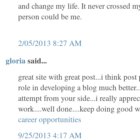
and change my life. It never crossed m
person could be me.
2/05/2013 8:27 AM
gloria
said...
great site with great post...i think pos
role in developing a blog much better..
attempt from your side...i really appre
work....well done....keep doing good w
career opportunities
9/25/2013 4:17 AM