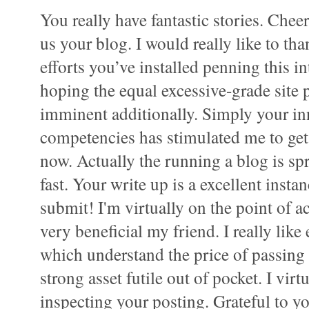
You really have fantastic stories. Chee
us your blog. I would really like to tha
efforts you’ve installed penning this i
hoping the equal excessive-grade site 
imminent additionally. Simply your in
competencies has stimulated me to g
now. Actually the running a blog is sp
fast. Your write up is a excellent instan
submit! I'm virtually on the point of ac
very beneficial my friend. I really like
which understand the price of passing 
strong asset futile out of pocket. I vir
inspecting your posting. Grateful to