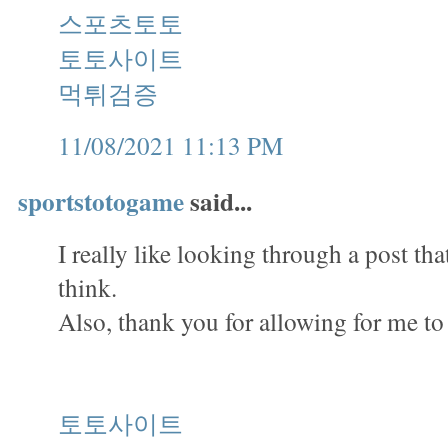
스포츠토토
토토사이트
먹튀검증
11/08/2021 11:13 PM
sportstotogame
said...
I really like looking through a post th
think.
Also, thank you for allowing for me t
토토사이트