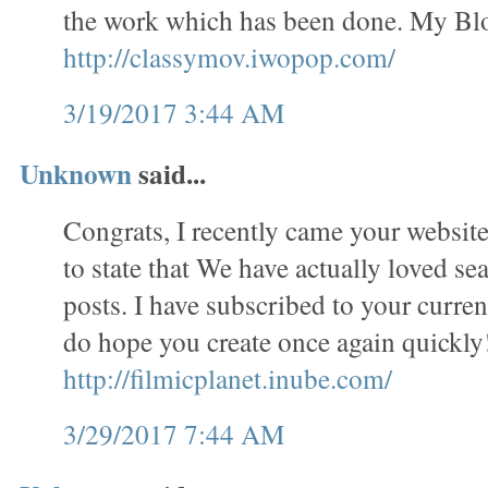
the work which has been done. My Bl
http://classymov.iwopop.com/
3/19/2017 3:44 AM
Unknown
said...
Congrats, I recently came your website
to state that We have actually loved se
posts. I have subscribed to your curren
do hope you create once again quickl
http://filmicplanet.inube.com/
3/29/2017 7:44 AM