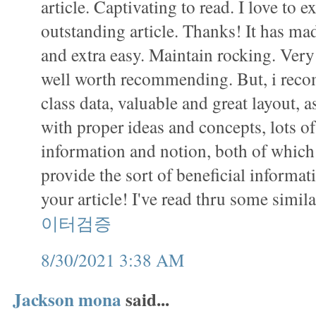
article. Captivating to read. I love to 
outstanding article. Thanks! It has m
and extra easy. Maintain rocking. Very 
well worth recommending. But, i recom
class data, valuable and great layout, as
with proper ideas and concepts, lots o
information and notion, both of which 
provide the sort of beneficial informat
your article! I've read thru some simil
이터검증
8/30/2021 3:38 AM
Jackson mona
said...