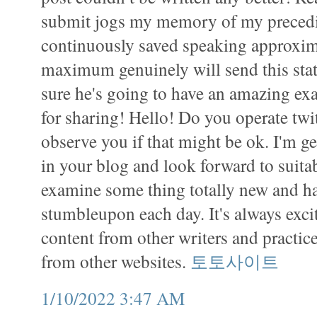
submit jogs my memory of my preced
continuously saved speaking approxima
maximum genuinely will send this stati
sure he's going to have an amazing e
for sharing! Hello! Do you operate twit
observe you if that might be ok. I'm g
in your blog and look forward to suitab
examine some thing totally new and ha
stumbleupon each day. It's always exci
content from other writers and practice
from other websites.
토토사이트
1/10/2022 3:47 AM