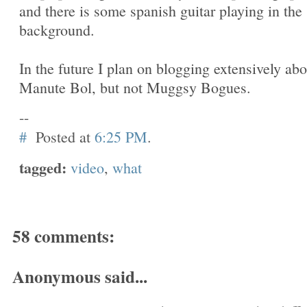
and there is some spanish guitar playing in the
background.
In the future I plan on blogging extensively abo
Manute Bol, but not Muggsy Bogues.
--
#
Posted at
6:25 PM
.
tagged:
video
,
what
58 comments:
Anonymous said...