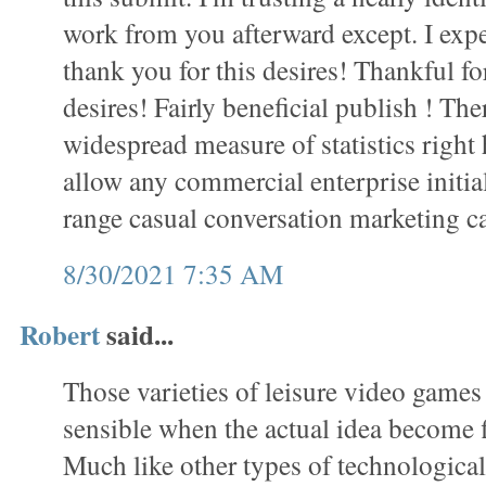
work from you afterward except. I exp
thank you for this desires! Thankful f
desires! Fairly beneficial publish ! Th
widespread measure of statistics right
allow any commercial enterprise initial
range casual conversation marketing 
8/30/2021 7:35 AM
Robert
said...
Those varieties of leisure video games
sensible when the actual idea become fi
Much like other types of technological