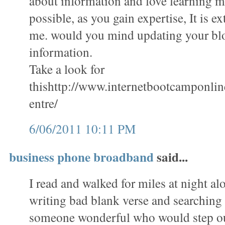
about information and love learning mo
possible, as you gain expertise, It is e
me. would you mind updating your bl
information.
Take a look for
thishttp://www.internetbootcamponli
entre/
6/06/2011 10:11 PM
business phone broadband
said...
I read and walked for miles at night al
writing bad blank verse and searching 
someone wonderful who would step ou