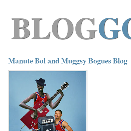
BLOG
G
Manute Bol and Muggsy Bogues Blog