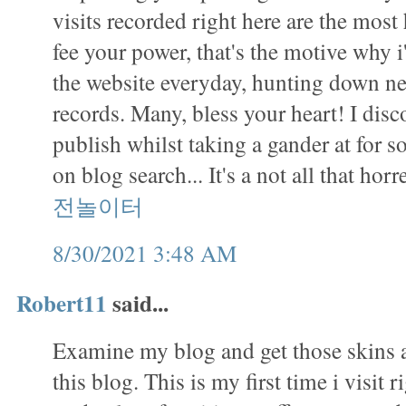
visits recorded right here are the mos
fee your power, that's the motive why i
the website everyday, hunting down ne
records. Many, bless your heart! I disc
publish whilst taking a gander at for s
on blog search... It's a not all that ho
전놀이터
8/30/2021 3:48 AM
Robert11
said...
Examine my blog and get those skins a
this blog. This is my first time i visit r