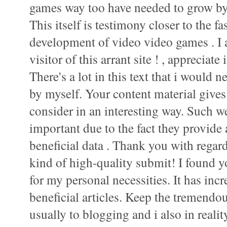
games way too have needed to grow by
This itself is testimony closer to the 
development of video video games . I 
visitor of this arrant site ! , appreciate i
There's a lot in this text that i would 
by myself. Your content material gives
consider in an interesting way. Such we
important due to the fact they provide
beneficial data . Thank you with regard
kind of high-quality submit! I found 
for my personal necessities. It has incr
beneficial articles. Keep the tremendo
usually to blogging and i also in realit