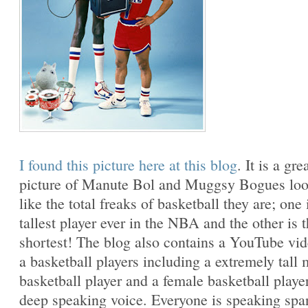
I found this picture here at this blog
. It is a gre
picture of Manute Bol and Muggsy Bogues lo
like the total freaks of basketball they are; one 
tallest player ever in the NBA and the other is 
shortest! The blog also contains a YouTube vi
a basketball players including a extremely tall 
basketball player and a female basketball playe
deep speaking voice. Everyone is speaking spa