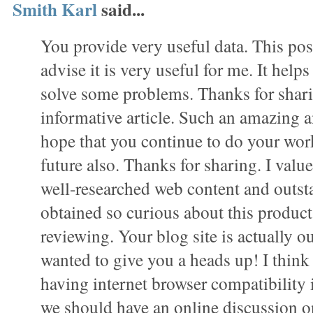
Smith Karl
said...
You provide very useful data. This pos
advise it is very useful for me. It hel
solve some problems. Thanks for shar
informative article. Such an amazing a
hope that you continue to do your work 
future also. Thanks for sharing. I value 
well-researched web content and outst
obtained so curious about this product 
reviewing. Your blog site is actually ou
wanted to give you a heads up! I thin
having internet browser compatibility 
we should have an online discussion on