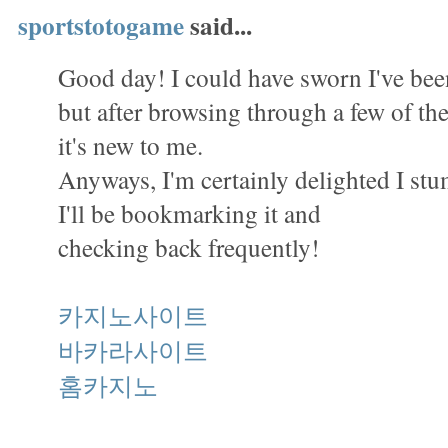
sportstotogame
said...
Good day! I could have sworn I've been
but after browsing through a few of the 
it's new to me.
Anyways, I'm certainly delighted I st
I'll be bookmarking it and
checking back frequently!
카지노사이트
바카라사이트
홈카지노