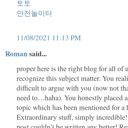
토토
안전놀이터
11/08/2021 11:13 PM
Roman
said...
proper here is the right blog for all of
recognize this subject matter. You realiz
difficult to argue with you (now not that
need to…haha). You honestly placed a 
topic which has been mentioned for a 
Extraordinary stuff, simply incredible
post couldn’t be written any better! Re