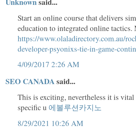
Unknown
said...
Start an online course that delivers si
education to integrated online tactics
https://www.olaladirectory.com.au/roc
developer-psyonixs-tie-in-game-contin
4/09/2017 2:26 AM
SEO CANADA
said...
This is exciting, nevertheless it is vital
specific u
에볼루션카지노
8/29/2021 10:26 AM