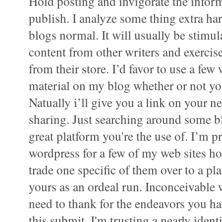
Hold posting and invigorate the inform
publish. I analyze some thing extra har
blogs normal. It will usually be stimu
content from other writers and exerci
from their store. I’d favor to use a few
material on my blog whether or not yo
Natually i’ll give you a link on your n
sharing. Just searching around some b
great platform you're the use of. I’m pr
wordpress for a few of my web sites h
trade one specific of them over to a pl
yours as an ordeal run. Inconceivable 
need to thank for the endeavors you 
this submit. I'm trusting a nearly ident