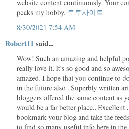
website content continuously. Your con
peaks my hobby.
토토사이트
8/30/2021 7:54 AM
Robert11
said...
Wow! Such an amazing and helpful post 
really love it. It's so good and so awes
amazed. I hope that you continue to do
in the future also . Superbly written arti
bloggers offered the same content as yo
would be a far better place.. Excellent .
bookmark your blog and take the fee
to find so many useful info here in th