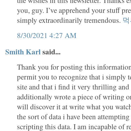
the wishes in this newsletter. Thanks e
you, guy. I’ve apprehend your stuff pr
simply extraordinarily tremendous.
먹
8/30/2021 4:27 AM
Smith Karl
said...
Thank you for posting this information.
permit you to recognize that i simply 
site and that i find it very thrilling and
additionally wrote a piece of writing on
will discover it at write what you watch
the sort of data i have been attempting
scripting this data. I am incapable of r