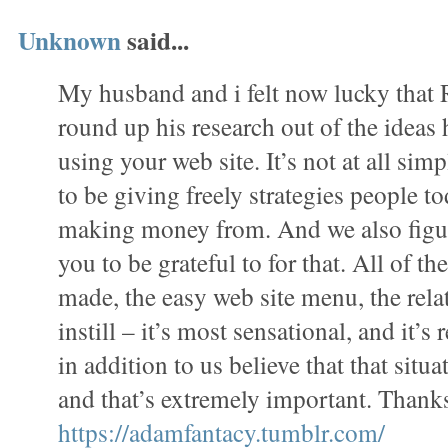
Unknown
said...
My husband and i felt now lucky tha
round up his research out of the ideas
using your web site. It’s not at all simp
to be giving freely strategies people 
making money from. And we also figur
you to be grateful to for that. All of t
made, the easy web site menu, the rela
instill – it’s most sensational, and it’s 
in addition to us believe that that situa
and that’s extremely important. Thanks
https://adamfantacy.tumblr.com/