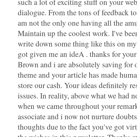
such a lot of exciting stuff on your web
dialogue. From the tons of feedback to y
am not the only one having all the am
Maintain up the coolest work. I've bee
write down some thing like this on my
got given me an ideA . thanks for your
Brown and i are absolutely saving for 
theme and your article has made human
store our cash. Your ideas definitely r
issues. In reality, above what we had no
when we came throughout your remar
associate and i now not nurture doubts 
thoughts due to the fact you've got vir