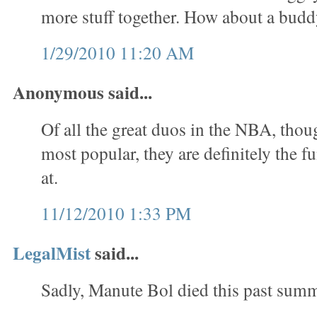
more stuff together. How about a bud
1/29/2010 11:20 AM
Anonymous said...
Of all the great duos in the NBA, thou
most popular, they are definitely the f
at.
11/12/2010 1:33 PM
LegalMist
said...
Sadly, Manute Bol died this past summ