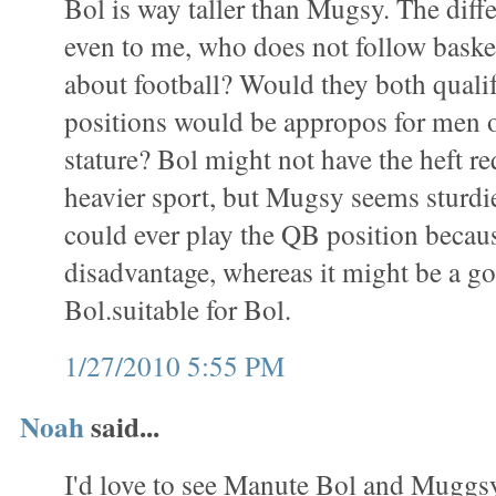
Bol is way taller than Mugsy. The diff
even to me, who does not follow baske
about football? Would they both qualif
positions would be appropos for men o
stature? Bol might not have the heft re
heavier sport, but Mugsy seems sturdi
could ever play the QB position becaus
disadvantage, whereas it might be a goo
Bol.suitable for Bol.
1/27/2010 5:55 PM
Noah
said...
I'd love to see Manute Bol and Muggs