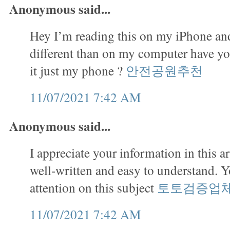
Anonymous said...
Hey I’m reading this on my iPhone and
different than on my computer have you
it just my phone ?
안전공원추천
11/07/2021 7:42 AM
Anonymous said...
I appreciate your information in this art
well-written and easy to understand. 
attention on this subject
토토검증업
11/07/2021 7:42 AM