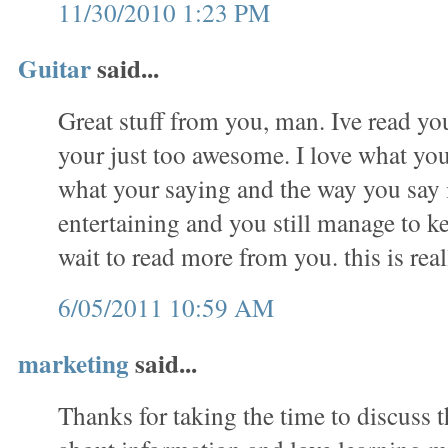
11/30/2010 1:23 PM
Guitar
said...
Great stuff from you, man. Ive read you
your just too awesome. I love what you
what your saying and the way you say 
entertaining and you still manage to ke
wait to read more from you. this is real
6/05/2011 10:59 AM
marketing
said...
Thanks for taking the time to discuss th