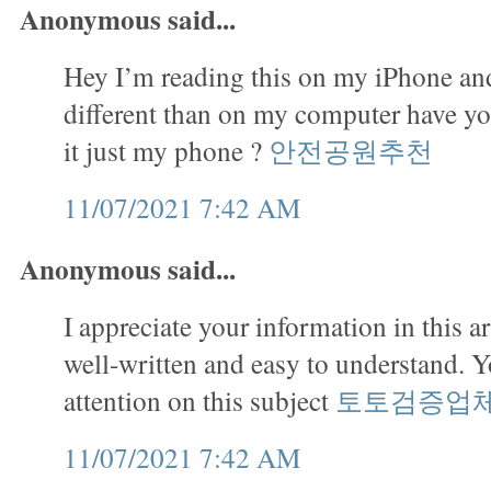
Anonymous said...
Hey I’m reading this on my iPhone and
different than on my computer have you
it just my phone ?
안전공원추천
11/07/2021 7:42 AM
Anonymous said...
I appreciate your information in this art
well-written and easy to understand. 
attention on this subject
토토검증업
11/07/2021 7:42 AM