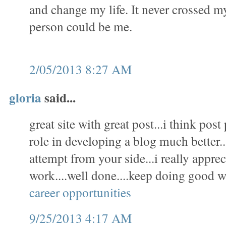
and change my life. It never crossed m
person could be me.
2/05/2013 8:27 AM
gloria
said...
great site with great post...i think pos
role in developing a blog much better..
attempt from your side...i really appre
work....well done....keep doing good w
career opportunities
9/25/2013 4:17 AM