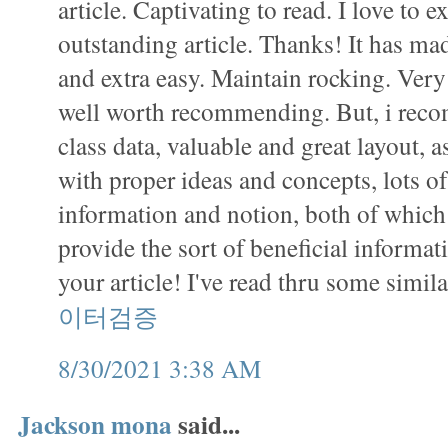
article. Captivating to read. I love to 
outstanding article. Thanks! It has m
and extra easy. Maintain rocking. Very 
well worth recommending. But, i recom
class data, valuable and great layout, as
with proper ideas and concepts, lots o
information and notion, both of which 
provide the sort of beneficial informat
your article! I've read thru some simil
이터검증
8/30/2021 3:38 AM
Jackson mona
said...