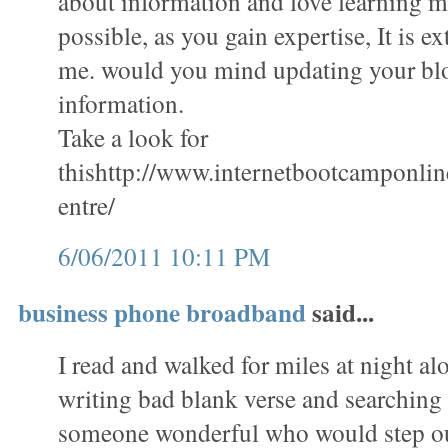
about information and love learning mo
possible, as you gain expertise, It is e
me. would you mind updating your bl
information.
Take a look for
thishttp://www.internetbootcamponli
entre/
6/06/2011 10:11 PM
business phone broadband
said...
I read and walked for miles at night al
writing bad blank verse and searching 
someone wonderful who would step ou