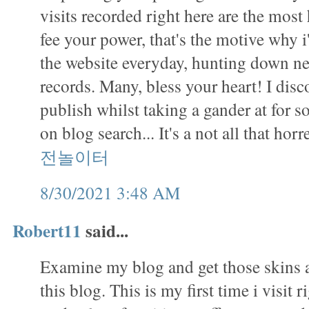
visits recorded right here are the mos
fee your power, that's the motive why i
the website everyday, hunting down ne
records. Many, bless your heart! I disc
publish whilst taking a gander at for s
on blog search... It's a not all that ho
전놀이터
8/30/2021 3:48 AM
Robert11
said...
Examine my blog and get those skins a
this blog. This is my first time i visit r