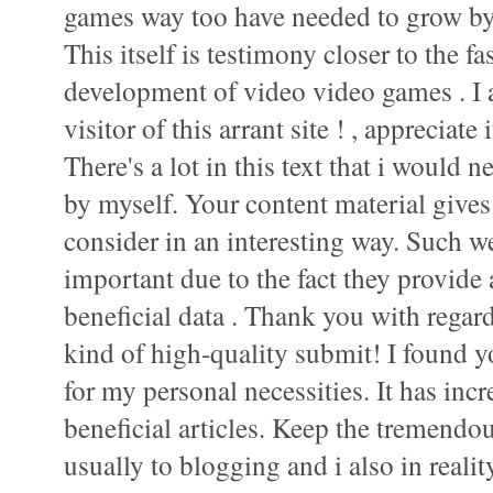
games way too have needed to grow by
This itself is testimony closer to the 
development of video video games . I 
visitor of this arrant site ! , appreciate i
There's a lot in this text that i would 
by myself. Your content material gives
consider in an interesting way. Such we
important due to the fact they provide
beneficial data . Thank you with regard
kind of high-quality submit! I found 
for my personal necessities. It has incr
beneficial articles. Keep the tremendo
usually to blogging and i also in realit