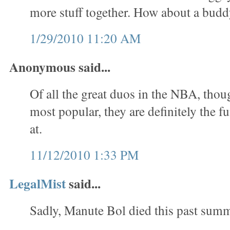
more stuff together. How about a bud
1/29/2010 11:20 AM
Anonymous said...
Of all the great duos in the NBA, thou
most popular, they are definitely the f
at.
11/12/2010 1:33 PM
LegalMist
said...
Sadly, Manute Bol died this past summ