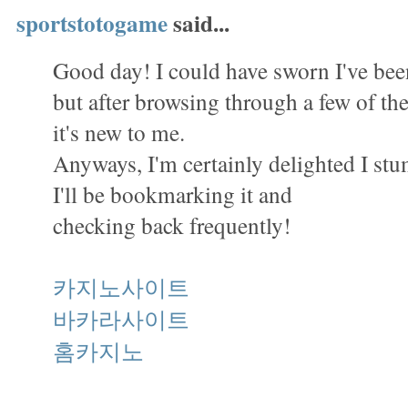
sportstotogame
said...
Good day! I could have sworn I've been
but after browsing through a few of the 
it's new to me.
Anyways, I'm certainly delighted I st
I'll be bookmarking it and
checking back frequently!
카지노사이트
바카라사이트
홈카지노