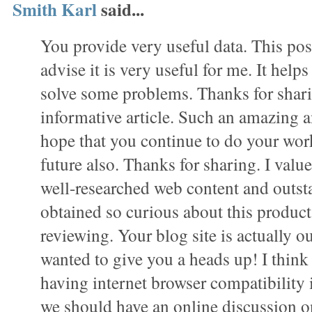
Smith Karl
said...
You provide very useful data. This pos
advise it is very useful for me. It hel
solve some problems. Thanks for shar
informative article. Such an amazing a
hope that you continue to do your work 
future also. Thanks for sharing. I value 
well-researched web content and outst
obtained so curious about this product 
reviewing. Your blog site is actually ou
wanted to give you a heads up! I thin
having internet browser compatibility 
we should have an online discussion on