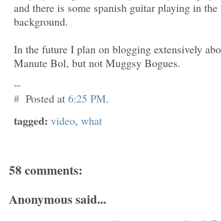
and there is some spanish guitar playing in the
background.
In the future I plan on blogging extensively abo
Manute Bol, but not Muggsy Bogues.
--
#
Posted at
6:25 PM
.
tagged:
video
,
what
58 comments:
Anonymous said...