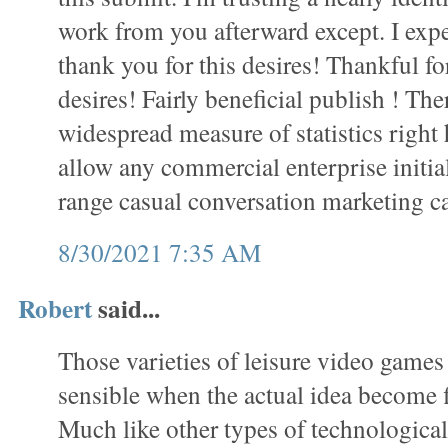
work from you afterward except. I exp
thank you for this desires! Thankful f
desires! Fairly beneficial publish ! Th
widespread measure of statistics right
allow any commercial enterprise initial
range casual conversation marketing 
8/30/2021 7:35 AM
Robert
said...
Those varieties of leisure video games
sensible when the actual idea become fi
Much like other types of technological