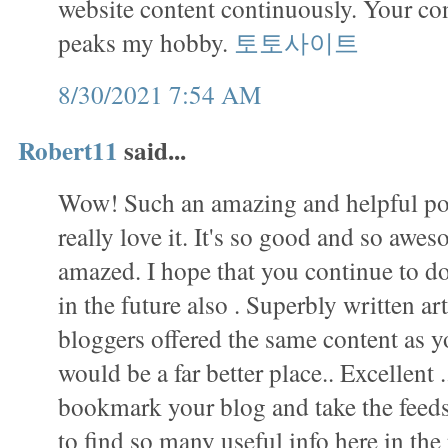
website content continuously. Your con
peaks my hobby.
토토사이트
8/30/2021 7:54 AM
Robert11
said...
Wow! Such an amazing and helpful post 
really love it. It's so good and so awes
amazed. I hope that you continue to do
in the future also . Superbly written arti
bloggers offered the same content as yo
would be a far better place.. Excellent .
bookmark your blog and take the fee
to find so many useful info here in th