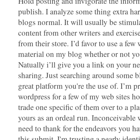
Hold posting and invigorate the inform
publish. I analyze some thing extra har
blogs normal. It will usually be stimu
content from other writers and exerci
from their store. I’d favor to use a few
material on my blog whether or not yo
Natually i’ll give you a link on your n
sharing. Just searching around some b
great platform you're the use of. I’m pr
wordpress for a few of my web sites h
trade one specific of them over to a pl
yours as an ordeal run. Inconceivable 
need to thank for the endeavors you 
this submit. I'm trusting a nearly ident