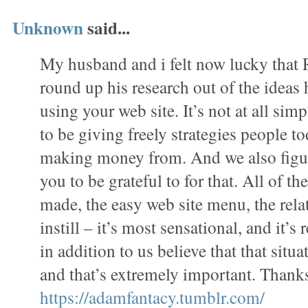
Unknown
said...
My husband and i felt now lucky tha
round up his research out of the ideas
using your web site. It’s not at all simp
to be giving freely strategies people 
making money from. And we also figur
you to be grateful to for that. All of t
made, the easy web site menu, the rela
instill – it’s most sensational, and it’s 
in addition to us believe that that situa
and that’s extremely important. Thanks
https://adamfantacy.tumblr.com/