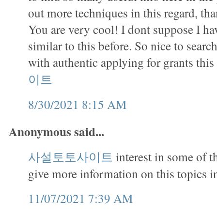
out more techniques in this regard, tha
You are very cool! I dont suppose I h
similar to this before. So nice to sea
with authentic applying for grants this
이트
8/30/2021 8:15 AM
Anonymous said...
사설토토사이트
interest in some of 
give more information on this topics in
11/07/2021 7:39 AM