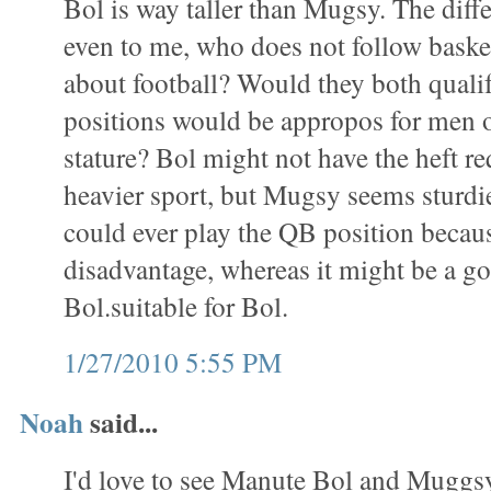
Bol is way taller than Mugsy. The diff
even to me, who does not follow baske
about football? Would they both qualif
positions would be appropos for men o
stature? Bol might not have the heft re
heavier sport, but Mugsy seems sturdi
could ever play the QB position becaus
disadvantage, whereas it might be a goo
Bol.suitable for Bol.
1/27/2010 5:55 PM
Noah
said...
I'd love to see Manute Bol and Muggs