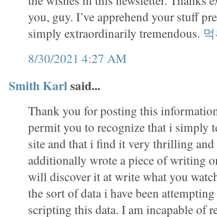
the wishes in this newsletter. Thanks e
you, guy. I’ve apprehend your stuff pr
simply extraordinarily tremendous.
먹
8/30/2021 4:27 AM
Smith Karl
said...
Thank you for posting this information.
permit you to recognize that i simply 
site and that i find it very thrilling and
additionally wrote a piece of writing on
will discover it at write what you watch
the sort of data i have been attempting
scripting this data. I am incapable of r