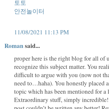
토토
안전놀이터
11/08/2021 11:13 PM
Roman
said...
proper here is the right blog for all of
recognize this subject matter. You realiz
difficult to argue with you (now not that
need to…haha). You honestly placed a 
topic which has been mentioned for a 
Extraordinary stuff, simply incredible
post couldn’t be written any better! Re