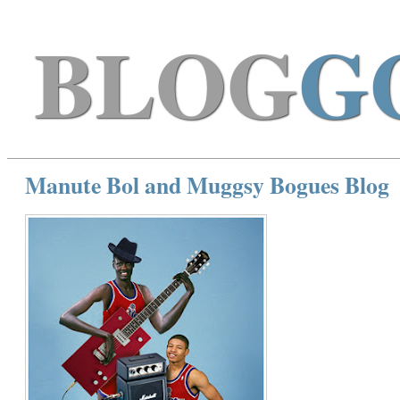
BLOG
G
Manute Bol and Muggsy Bogues Blog