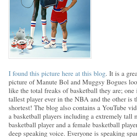
I found this picture here at this blog
. It is a gre
picture of Manute Bol and Muggsy Bogues lo
like the total freaks of basketball they are; one 
tallest player ever in the NBA and the other is 
shortest! The blog also contains a YouTube vi
a basketball players including a extremely tall 
basketball player and a female basketball playe
deep speaking voice. Everyone is speaking spa