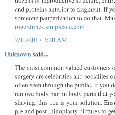
dozens of reproductive structure, entir
and proteins anterior to fragment. If 
someone pauperization to do that. Ma
rogerdimes.simplesite.com
2/10/2017 3:20 AM
Unknown
said...
The most common valued customers of
surgery are celebrities and socialites 
often seen through the public. If you de
remove body hair in body parts that y
shaving, this pen is your solution. En
pre and post rhinoplasty pictures to ge