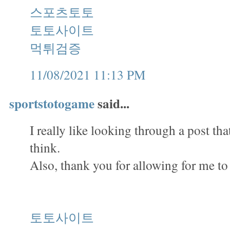
스포츠토토
토토사이트
먹튀검증
11/08/2021 11:13 PM
sportstotogame
said...
I really like looking through a post th
think.
Also, thank you for allowing for me t
토토사이트