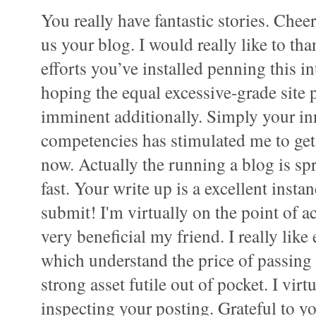
You really have fantastic stories. Chee
us your blog. I would really like to tha
efforts you’ve installed penning this i
hoping the equal excessive-grade site 
imminent additionally. Simply your in
competencies has stimulated me to g
now. Actually the running a blog is sp
fast. Your write up is a excellent instan
submit! I'm virtually on the point of ac
very beneficial my friend. I really like
which understand the price of passing 
strong asset futile out of pocket. I vir
inspecting your posting. Grateful to