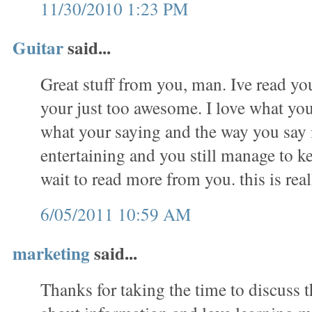
11/30/2010 1:23 PM
Guitar
said...
Great stuff from you, man. Ive read you
your just too awesome. I love what you
what your saying and the way you say 
entertaining and you still manage to ke
wait to read more from you. this is real
6/05/2011 10:59 AM
marketing
said...
Thanks for taking the time to discuss th