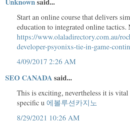
Unknown
said...
Start an online course that delivers si
education to integrated online tactics
https://www.olaladirectory.com.au/roc
developer-psyonixs-tie-in-game-contin
4/09/2017 2:26 AM
SEO CANADA
said...
This is exciting, nevertheless it is vital
specific u
에볼루션카지노
8/29/2021 10:26 AM