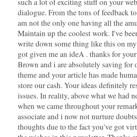
such a lot of exciting stuff on your web
dialogue. From the tons of feedback to y
am not the only one having all the am
Maintain up the coolest work. I've bee
write down some thing like this on my
got given me an ideA . thanks for your
Brown and i are absolutely saving for 
theme and your article has made human
store our cash. Your ideas definitely r
issues. In reality, above what we had no
when we came throughout your remar
associate and i now not nurture doubts 
thoughts due to the fact you've got vir