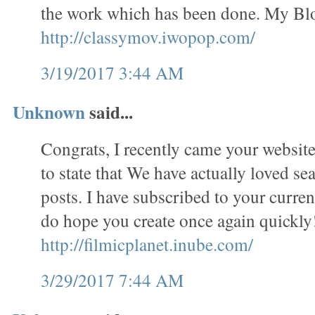
the work which has been done. My Bl
http://classymov.iwopop.com/
3/19/2017 3:44 AM
Unknown
said...
Congrats, I recently came your website
to state that We have actually loved se
posts. I have subscribed to your curren
do hope you create once again quickl
http://filmicplanet.inube.com/
3/29/2017 7:44 AM