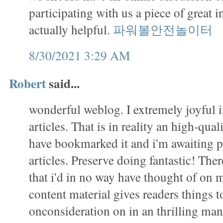
participating with us a piece of great i
actually helpful.
파워볼안전놀이터
8/30/2021 3:29 AM
Robert
said...
wonderful weblog. I extremely joyful 
articles. That is in reality an high-qual
have bookmarked it and i'm awaiting 
articles. Preserve doing fantastic! There 
that i'd in no way have thought of on
content material gives readers things to
onconsideration on in an thrilling m