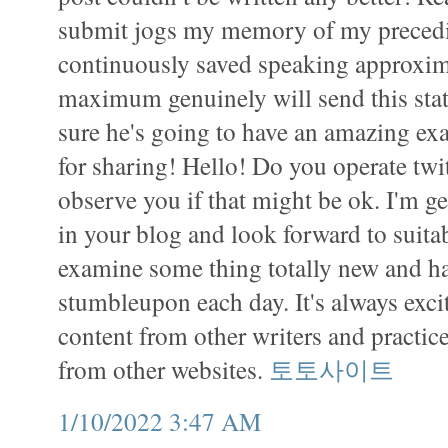
submit jogs my memory of my preced
continuously saved speaking approxima
maximum genuinely will send this stati
sure he's going to have an amazing e
for sharing! Hello! Do you operate twit
observe you if that might be ok. I'm g
in your blog and look forward to suitab
examine some thing totally new and ha
stumbleupon each day. It's always exci
content from other writers and practice
from other websites.
토토사이트
1/10/2022 3:47 AM