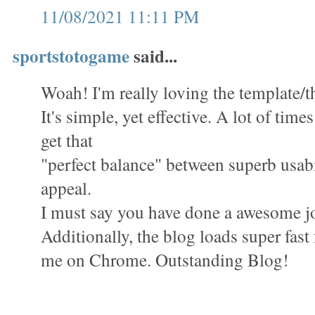
11/08/2021 11:11 PM
sportstotogame
said...
Woah! I'm really loving the template/th
It's simple, yet effective. A lot of times 
get that
"perfect balance" between superb usabi
appeal.
I must say you have done a awesome jo
Additionally, the blog loads super fast 
me on Chrome. Outstanding Blog!