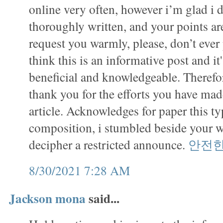
online very often, however i’m glad i d
thoroughly written, and your points ar
request you warmly, please, don’t ever 
think this is an informative post and it
beneficial and knowledgeable. Therefor
thank you for the efforts you have made
article. Acknowledges for paper this ty
composition, i stumbled beside your 
decipher a restricted announce.
안전
8/30/2021 7:28 AM
Jackson mona
said...