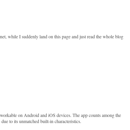
rnet, while I suddenly land on this page and just read the whole blog
y workable on Android and iOS devices. The app counts among the
e to its unmatched built-in characteristics.