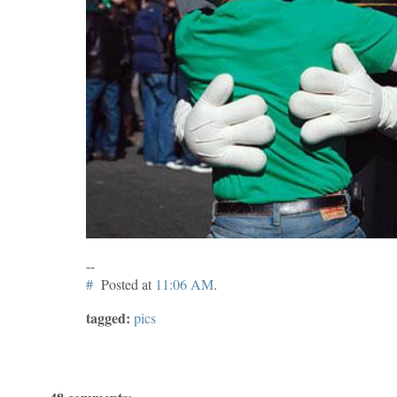
--
#
Posted at
11:06 AM
.
tagged:
pics