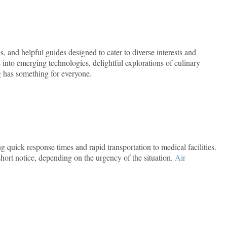
s, and helpful guides designed to cater to diverse interests and
into emerging technologies, delightful explorations of culinary
og has something for everyone.
 quick response times and rapid transportation to medical facilities.
ort notice, depending on the urgency of the situation.
Air