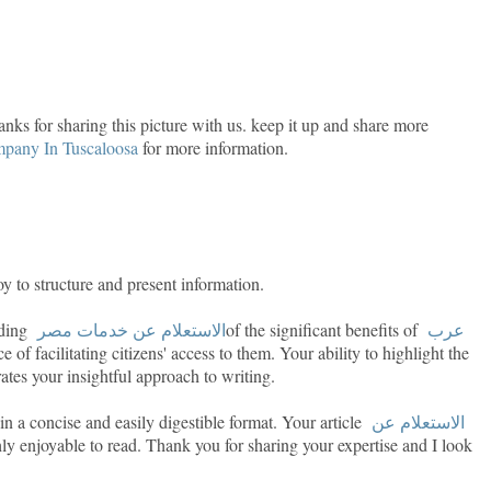
hanks for sharing this picture with us. keep it up and share more
pany In Tuscaloosa
for more information.
y to structure and present information.
anding
الاستعلام عن خدمات مصر
of the significant benefits of
عرب
 of facilitating citizens' access to them. Your ability to highlight the
tes your insightful approach to writing.
n a concise and easily digestible format. Your article
الاستعلام عن
ly enjoyable to read. Thank you for sharing your expertise and I look