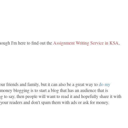
though I'm here to find out the
Assignment Writing Service in KSA
,
ur friends and family, but it can also be a great way to
do my
ey blogging is to start a blog that has an audience that is
ng to say, then people will want to read it and hopefully share it with
th your readers and don't spam them with ads or ask for money.