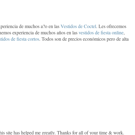
periencia de muchos a?o en las
Vestidos de Coctel
. Les ofrecemos
nemos experiencia de muchos años en las
vestidos de fiesta online
,
tidos de fiesta cortos
. Todos son de precios económicos pero de alta
 this site has helped me greatly. Thanks for all of your time & work.