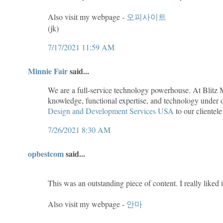
Also visit my webpage -
오피사이트
(jk)
7/17/2021 11:59 AM
Minnie Fair
said...
We are a full-service technology powerhouse. At Blitz 
knowledge, functional expertise, and technology under o
Design and Development Services USA
to our clientele
7/26/2021 8:30 AM
opbestcom
said...
This was an outstanding piece of content. I really liked i
Also visit my webpage -
안마