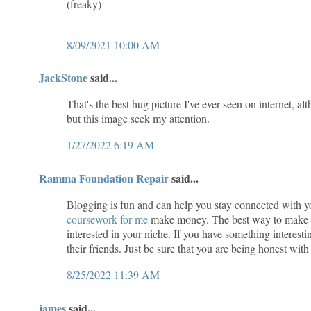
(freaky)
8/09/2021 10:00 AM
JackStone
said...
That's the best hug picture I've ever seen on internet, al
but this image seek my attention.
1/27/2022 6:19 AM
Ramma Foundation Repair
said...
Blogging is fun and can help you stay connected with yo
coursework for me
make money. The best way to make mon
interested in your niche. If you have something interesti
their friends. Just be sure that you are being honest wi
8/25/2022 11:39 AM
james
said...