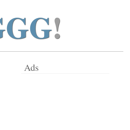
GGG
!
Ads