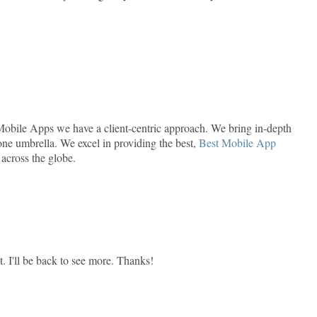
Mobile Apps we have a client-centric approach. We bring in-depth
ne umbrella. We excel in providing the best,
Best Mobile App
 across the globe.
t. I'll be back to see more. Thanks!