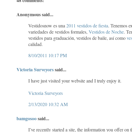
48 comments:
Anonymous said...
Vestidosnow es una
2011 vestidos de fiesta
. Tenemos ex
variedades de vestidos formales,
Vestidos de Noche
. Te
vestidos para graduación, vestidos de baile, así como
ves
calidad.
8/10/2011 10:17 PM
Victoria Surveyors
said...
I have just visited your website and I truly enjoy it.
Victoria Surveyors
2/13/2020 10:32 AM
bamgosoo
said...
I’ve recently started a site, the information you offer on