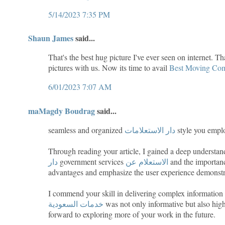
5/14/2023 7:35 PM
Shaun James
said...
That's the best hug picture I've ever seen on internet. T
pictures with us. Now its time to avail
Best Moving Com
6/01/2023 7:07 AM
maMagdy Boudrag
said...
seamless and organized
دار الاستعلامات
style you emplo
Through reading your article, I gained a deep underst
دار
government services
الاستعلام عن
and the importance
advantages and emphasize the user experience demonstra
I commend your skill in delivering complex information i
خدمات السعودية
was not only informative but also high
forward to exploring more of your work in the future.