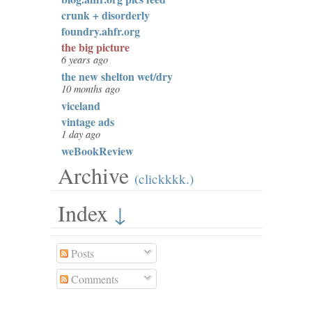
crunk + disorderly
foundry.ahfr.org
the big picture
6 years ago
the new shelton wet/dry
10 months ago
viceland
vintage ads
1 day ago
weBookReview
Archive
(clickkkk.)
Index
↓
Posts
Comments