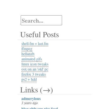
Useful Posts
shell-fm + last.fm
ffmpeg
hellanzb
animated gifs
linux icon tweaks
osx on an 'old' pc
firefox 3 tweaks
ps2 + hdd
Links (→)
admerylous
3 years ago
blog.ahfr.org pics feed