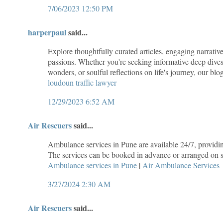
7/06/2023 12:50 PM
harperpaul
said...
Explore thoughtfully curated articles, engaging narrative
passions. Whether you're seeking informative deep dives 
wonders, or soulful reflections on life's journey, our bl
loudoun traffic lawyer
12/29/2023 6:52 AM
Air Rescuers
said...
Ambulance services in Pune are available 24/7, providing
The services can be booked in advance or arranged on sh
Ambulance services in Pune
|
Air Ambulance Services
3/27/2024 2:30 AM
Air Rescuers
said...