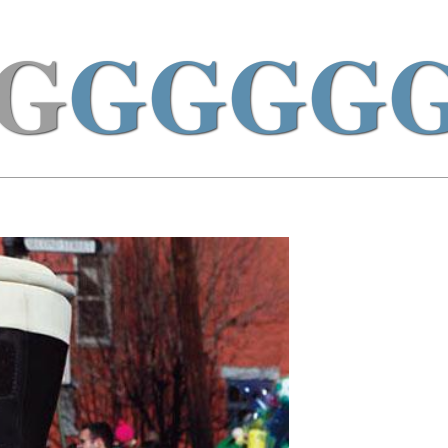
G
GGGG