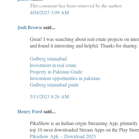
This comment has been removed by the author.
4/04/2023 3:09 AM
Jodi Brown
said...
Great! I was searching about real estate projects on inte
and found it interesting and helpful. Thanks for sharing.
Gulberg islamabad
Investment in real estate
Property in Pakistan Guide
Investment opportunities in pakistan
Gulberg islamabad guide
5/11/2023 8:26 AM
Henry Ford
said...
PikaShow is an Indian-origin Streaming App, primaril
top 10 most downloaded Stream Apps on the Play Store du
Pikashow Apk -- Download 2023