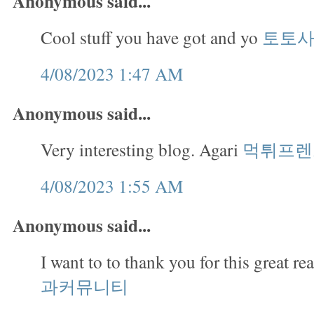
Anonymous said...
Cool stuff you have got and yo
토토
4/08/2023 1:47 AM
Anonymous said...
Very interesting blog. Agari
먹튀프렌
4/08/2023 1:55 AM
Anonymous said...
I want to to thank you for this great re
과커뮤니티