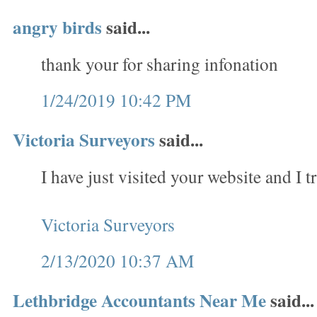
angry birds
said...
thank your for sharing infonation
1/24/2019 10:42 PM
Victoria Surveyors
said...
I have just visited your website and I tr
Victoria Surveyors
2/13/2020 10:37 AM
Lethbridge Accountants Near Me
said...