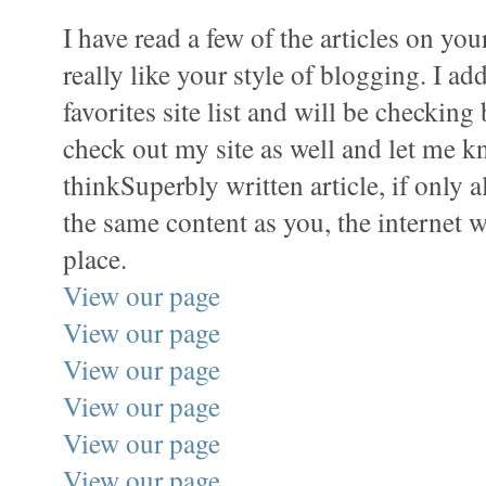
I have read a few of the articles on yo
really like your style of blogging. I ad
favorites site list and will be checking
check out my site as well and let me 
thinkSuperbly written article, if only a
the same content as you, the internet w
place.
View our page
View our page
View our page
View our page
View our page
View our page