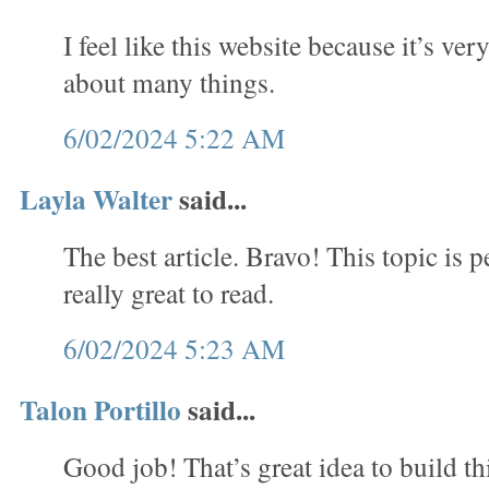
I feel like this website because it’s ve
about many things.
6/02/2024 5:22 AM
Layla Walter
said...
The best article. Bravo! This topic is per
really great to read.
6/02/2024 5:23 AM
Talon Portillo
said...
Good job! That’s great idea to build thi