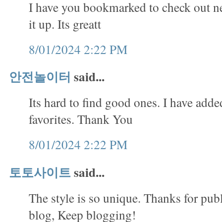
I have you bookmarked to check out ne
it up. Its greatt
8/01/2024 2:22 PM
안전놀이터
said...
Its hard to find good ones. I have adde
favorites. Thank You
8/01/2024 2:22 PM
토토사이트
said...
The style is so unique. Thanks for publ
blog, Keep blogging!