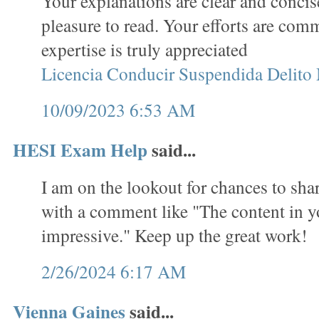
Your explanations are clear and concis
pleasure to read. Your efforts are co
expertise is truly appreciated
Licencia Conducir Suspendida Delito
10/09/2023 6:53 AM
HESI Exam Help
said...
I am on the lookout for chances to sha
with a comment like "The content in yo
impressive." Keep up the great work!
2/26/2024 6:17 AM
Vienna Gaines
said...