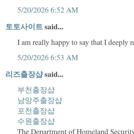
5/20/2026 6:52 AM
토토사이트
said...
I am really happy to say that I deeply r
5/20/2026 6:53 AM
리즈출장샵
said...
부천출장샵
남앙주출장샵
포천출장샵
수원출장샵
The Department of Homeland Security