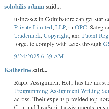
solubilis admin
said...
usinesses in Coimbatore can get starte
Private Limited
,
LLP
, or
OPC
. Safegu
Trademark
,
Copyright
, and
Patent Reg
forget to comply with taxes through
GS
9/24/2025 6:39 AM
Katherine
said...
Rapid Assignment Help has the most r
Programming Assignment Writing Ser
across. Their experts provided top-no
C++ and JavaScript assignments, ensu