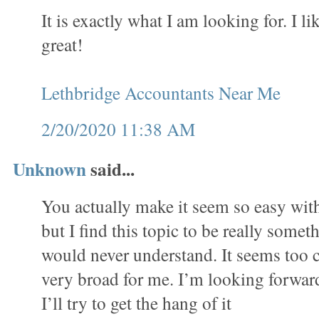
It is exactly what I am looking for. I lik
great!
Lethbridge Accountants Near Me
2/20/2020 11:38 AM
Unknown
said...
You actually make it seem so easy wit
but I find this topic to be really someth
would never understand. It seems too 
very broad for me. I’m looking forward
I’ll try to get the hang of it