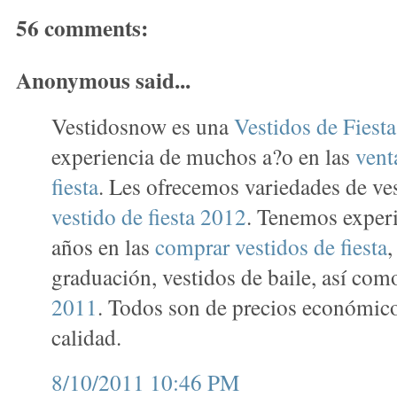
56 comments:
Anonymous said...
Vestidosnow es una
Vestidos de Fiest
experiencia de muchos a?o en las
vent
fiesta
. Les ofrecemos variedades de ve
vestido de fiesta 2012
. Tenemos exper
años en las
comprar vestidos de fiesta
,
graduación, vestidos de baile, así co
2011
. Todos son de precios económico
calidad.
8/10/2011 10:46 PM