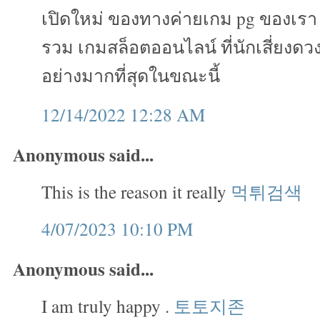
เปิดใหม่ ของทางค่ายเกม pg ของเรา เ
รวม เกมสล็อตออนไลน์ ที่นักเสี่ยงดวง
อย่างมากที่สุดในขณะนี้
12/14/2022 12:28 AM
Anonymous said...
This is the reason it really
먹튀검색
4/07/2023 10:10 PM
Anonymous said...
I am truly happy .
토토지존