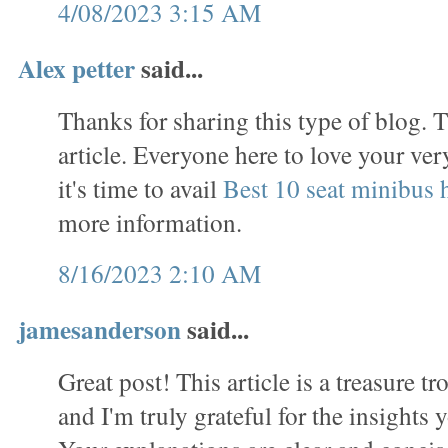
4/08/2023 3:15 AM
Alex petter
said...
Thanks for sharing this type of blog. T
article. Everyone here to love your ve
it's time to avail
Best 10 seat minibus h
more information.
8/16/2023 2:10 AM
jamesanderson
said...
Great post! This article is a treasure t
and I'm truly grateful for the insights 