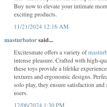
Buy now to elevate your intimate mome
exciting products.
11/21/2024 12:16 AM
masturbator
said...
Excitesmate offers a variety of
masturb
intense pleasure. Crafted with high-qua
these toys provide a lifelike experience,
textures and ergonomic designs. Perfe
solo play, they ensure satisfaction and 
users.
12/06/2024 1:30 PM