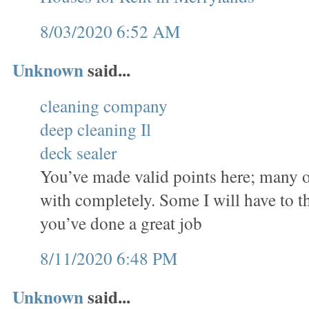
8/03/2020 6:52 AM
Unknown
said...
cleaning company
deep cleaning Il
deck sealer
You’ve made valid points here; many o
with completely. Some I will have to t
you’ve done a great job
8/11/2020 6:48 PM
Unknown
said...