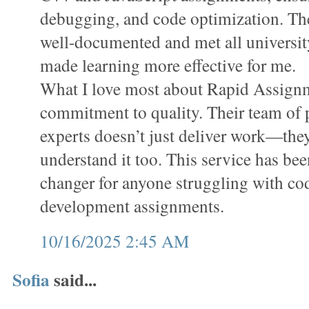
debugging, and code optimization. Th
well-documented and met all universit
made learning more effective for me.
What I love most about Rapid Assignm
commitment to quality. Their team o
experts doesn’t just deliver work—the
understand it too. This service has bee
changer for anyone struggling with co
development assignments.
10/16/2025 2:45 AM
Sofia
said...