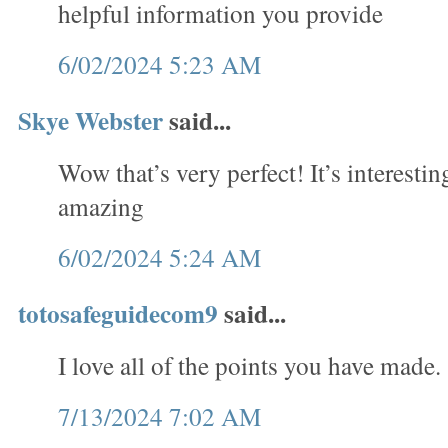
helpful information you provide
6/02/2024 5:23 AM
Skye Webster
said...
Wow that’s very perfect! It’s interesti
amazing
6/02/2024 5:24 AM
totosafeguidecom9
said...
I love all of the points you have made.
7/13/2024 7:02 AM