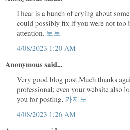
I hear is a bunch of crying about some
could possibly fix if you were not too 
attention.
토토
4/08/2023 1:20 AM
Anonymous said...
Very good blog post.Much thanks agai
professional; even your website also 
you for posting.
카지노
4/08/2023 1:26 AM