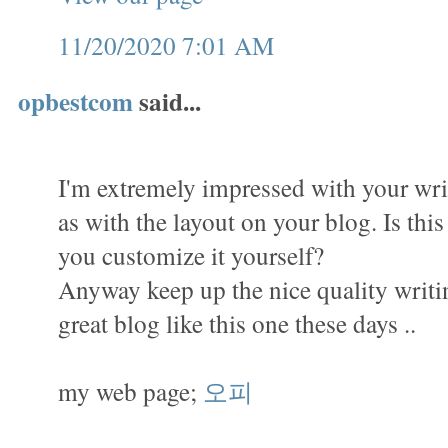
11/20/2020 7:01 AM
opbestcom
said...
I'm extremely impressed with your writ
as with the layout on your blog. Is thi
you customize it yourself?
Anyway keep up the nice quality writing,
great blog like this one these days ..
my web page;
오피