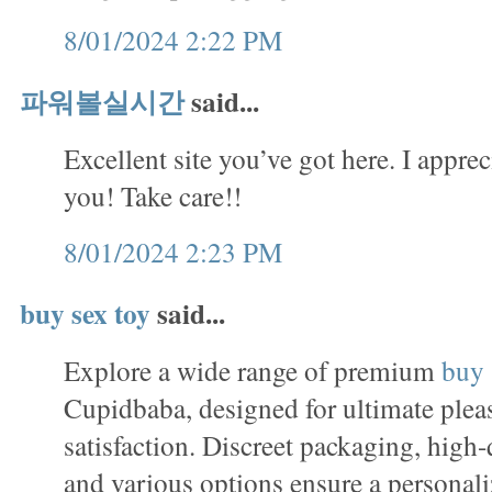
8/01/2024 2:22 PM
파워볼실시간
said...
Excellent site you’ve got here. I apprec
you! Take care!!
8/01/2024 2:23 PM
buy sex toy
said...
Explore a wide range of premium
buy 
Cupidbaba, designed for ultimate plea
satisfaction. Discreet packaging, high-
and various options ensure a personal