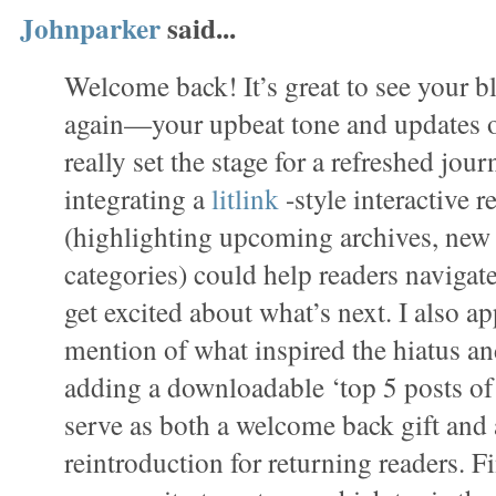
Johnparker
said...
Welcome back! It’s great to see your 
again—your upbeat tone and updates o
really set the stage for a refreshed jou
integrating a
litlink
-style interactive
(highlighting upcoming archives, new s
categories) could help readers navigat
get excited about what’s next. I also a
mention of what inspired the hiatus a
adding a downloadable ‘top 5 posts of t
serve as both a welcome back gift and 
reintroduction for returning readers. Fi