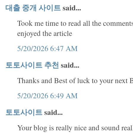
대출 중개 사이트
said...
Took me time to read all the comments,
enjoyed the article
5/20/2026 6:47 AM
토토사이트 추천
said...
Thanks and Best of luck to your next B
5/20/2026 6:49 AM
토토사이트
said...
Your blog is really nice and sound rea