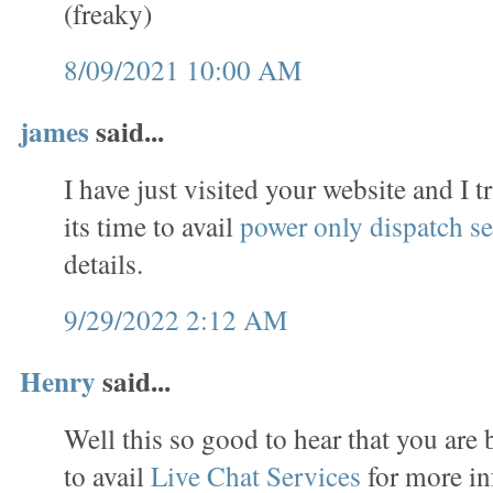
(freaky)
8/09/2021 10:00 AM
james
said...
I have just visited your website and I t
its time to avail
power only dispatch se
details.
9/29/2022 2:12 AM
Henry
said...
Well this so good to hear that you are 
to avail
Live Chat Services
for more in