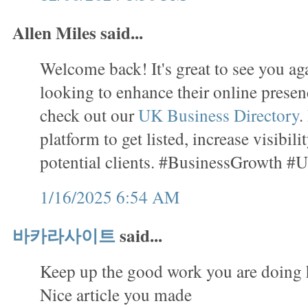
Allen Miles said...
Welcome back! It's great to see you ag
looking to enhance their online presenc
check out our
UK Business Directory
.
platform to get listed, increase visibil
potential clients. #BusinessGrowth #
1/16/2025 6:54 AM
바카라사이트
said...
Keep up the good work you are doing 
Nice article you made