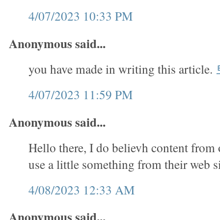
4/07/2023 10:33 PM
Anonymous said...
you have made in writing this article.
4/07/2023 11:59 PM
Anonymous said...
Hello there, I do believh content from 
use a little something from their web s
4/08/2023 12:33 AM
Anonymous said...