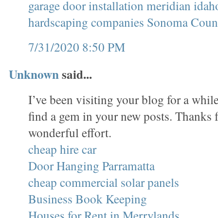
garage door installation meridian idah
hardscaping companies Sonoma Coun
7/31/2020 8:50 PM
Unknown
said...
I’ve been visiting your blog for a whi
find a gem in your new posts. Thanks f
wonderful effort.
cheap hire car
Door Hanging Parramatta
cheap commercial solar panels
Business Book Keeping
Houses for Rent in Merrylands