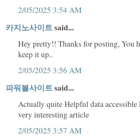
2/05/2025 3:54 AM
카지노사이트
said...
Hey pretty!! Thanks for posting, You h
keep it up..
2/05/2025 3:56 AM
파워볼사이트
said...
Actually quite Helpful data accessible
very interesting article
2/05/2025 3:57 AM