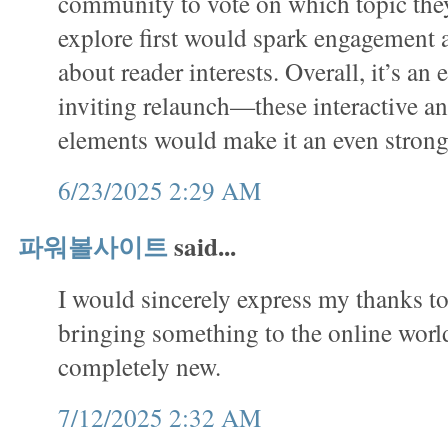
community to vote on which topic they
explore first would spark engagement
about reader interests. Overall, it’s an 
inviting relaunch—these interactive a
elements would make it an even stron
6/23/2025 2:29 AM
파워볼사이트
said...
I would sincerely express my thanks to 
bringing something to the online worl
completely new.
7/12/2025 2:32 AM