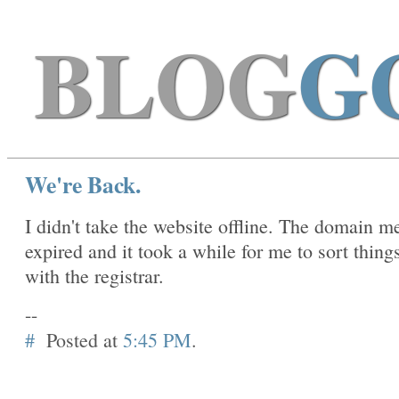
BLOG
G
We're Back.
I didn't take the website offline. The domain m
expired and it took a while for me to sort thing
with the registrar.
--
#
Posted at
5:45 PM
.