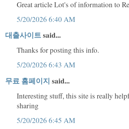
Great article Lot's of information to R
5/20/2026 6:40 AM
대출사이트
said...
Thanks for posting this info.
5/20/2026 6:43 AM
무료 홈페이지
said...
Interesting stuff, this site is really hel
sharing
5/20/2026 6:45 AM