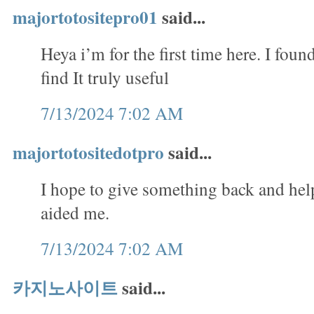
majortotositepro01
said...
Heya i’m for the first time here. I foun
find It truly useful
7/13/2024 7:02 AM
majortotositedotpro
said...
I hope to give something back and help
aided me.
7/13/2024 7:02 AM
카지노사이트
said...