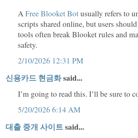
A
Free Blooket Bot
usually refers to u
scripts shared online, but users shoul
tools often break Blooket rules and m
safety.
2/10/2026 12:31 PM
신용카드 현금화
said...
I’m going to read this. I’ll be sure to 
5/20/2026 6:14 AM
대출 중개 사이트
said...