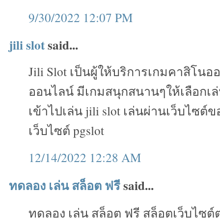
9/30/2022 12:07 PM
jili slot
said...
Jili Slot เป็นผู้ให้บริการเกมคาสิโน
ออนไลน์ มีเกมสนุกสนานๆให้เลือกเ
เข้าไปเล่น jili slot เล่นผ่านเว็บไซต์
เว็บไซต์ pgslot
12/14/2022 12:28 AM
ทดลอง เล่น สล็อต ฟรี
said...
ทดลอง เล่น สล็อต ฟรี สล็อตเว็บไซต์ต