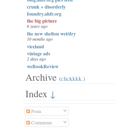
crunk + disorderly
foundry.ahfr.org
the big picture
6 years ago
the new shelton wet/dry
10 months ago
viceland
vintage ads
2 days ago
weBookReview
Archive
(clickkkk.)
Index
↓
Posts
Comments