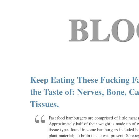
BLO
Keep Eating These Fucking Fa
the Taste of: Nerves, Bone, C
Tissues.
Fast food hamburgers are comprised of little meat
Approximately half of their weight is made up of 
tissue types found in some hamburgers included bo
plant material; no brain tissue was present. Sarcocy