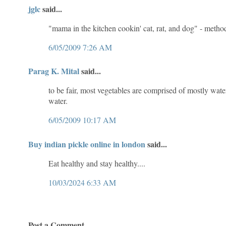
jglc
said...
"mama in the kitchen cookin' cat, rat, and dog" - meth
6/05/2009 7:26 AM
Parag K. Mital
said...
to be fair, most vegetables are comprised of mostly wat
water.
6/05/2009 10:17 AM
Buy indian pickle online in london
said...
Eat healthy and stay healthy....
10/03/2024 6:33 AM
Post a Comment