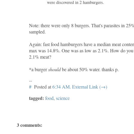
were discovered in 2 hamburgers.
Note: there were only 8 burgers. That's parasites in 25%
sampled.
Again: fast food hamburgers have a median meat conte
max was 14.8%. One was as low as 2.1%. How do you 
2.1% meat?
*a burger
should
be about 50% water. thanks p.
--
#
Posted at
6:34 AM
.
External Link (→)
tagged:
food
,
science
3 comments: