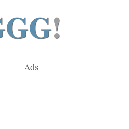
GGG
!
Ads