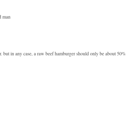
od man
er. but in any case, a raw beef hamburger should only be about 50%