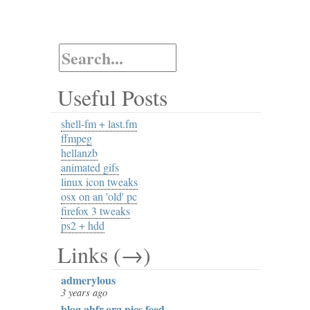
Useful Posts
shell-fm + last.fm
ffmpeg
hellanzb
animated gifs
linux icon tweaks
osx on an 'old' pc
firefox 3 tweaks
ps2 + hdd
Links (→)
admerylous
3 years ago
blog.ahfr.org pics feed