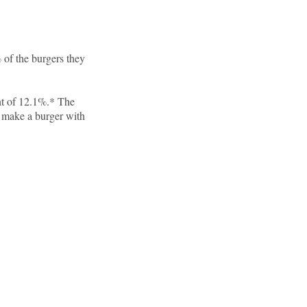
 of the burgers they
nt of 12.1%.* The
make a burger with