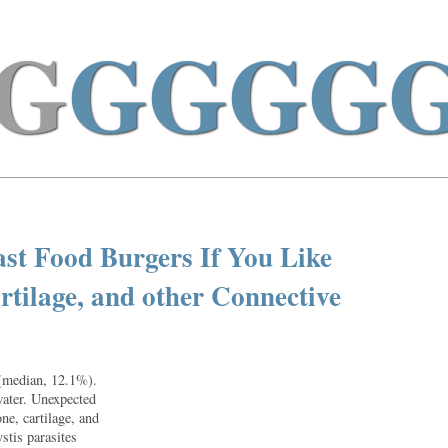
G
GGGG
st Food Burgers If You Like
artilage, and other Connective
 (median, 12.1%).
water. Unexpected
ne, cartilage, and
stis parasites