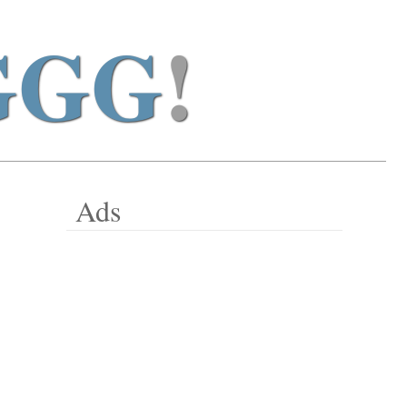
GGG
!
Ads