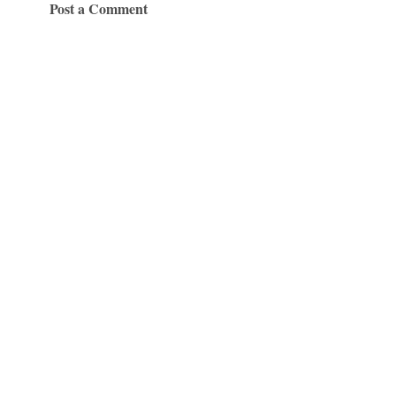
Post a Comment