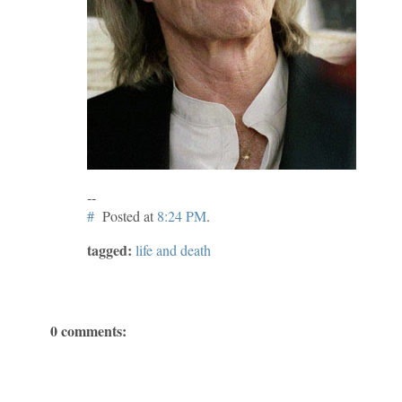
--
#
Posted at
8:24 PM
.
tagged:
life and death
0 comments: