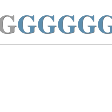
G
GGGG