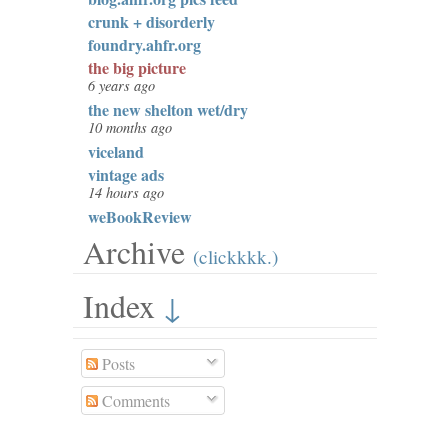
crunk + disorderly
foundry.ahfr.org
the big picture
6 years ago
the new shelton wet/dry
10 months ago
viceland
vintage ads
14 hours ago
weBookReview
Archive
(clickkkk.)
Index
↓
Posts
Comments