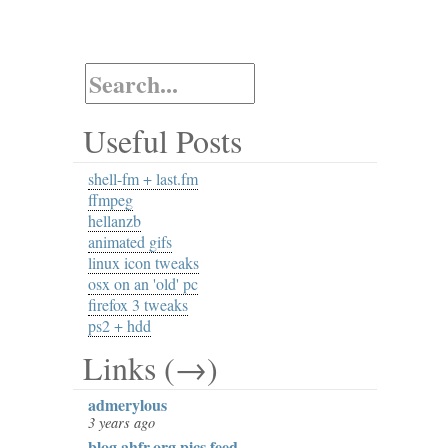
Useful Posts
shell-fm + last.fm
ffmpeg
hellanzb
animated gifs
linux icon tweaks
osx on an 'old' pc
firefox 3 tweaks
ps2 + hdd
Links (→)
admerylous
3 years ago
blog.ahfr.org pics feed