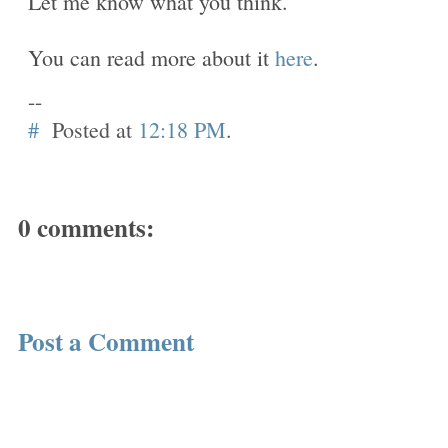
Let me know what you think.
You can read more about it
here
.
--
#
Posted at
12:18 PM
.
0 comments:
Post a Comment