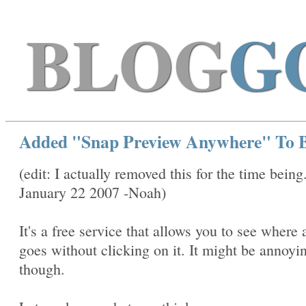
BLOG
G
Added "Snap Preview Anywhere" To B
(edit: I actually removed this for the time being
January 22 2007 -Noah)
It's a free service that allows you to see where 
goes without clicking on it. It might be annoyi
though.