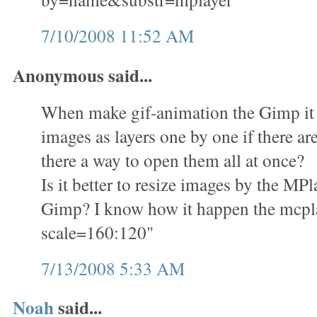
7/10/2008 11:52 AM
Anonymous said...
When make gif-animation the Gimp it i
images as layers one by one if there ar
there a way to open them all at once?
Is it better to resize images by the M
Gimp? I know how it happen the mcplay
scale=160:120"
7/13/2008 5:33 AM
Noah
said...