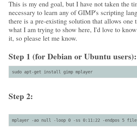
This is my end goal, but I have not taken the t
necessary to learn any of GIMP's scripting lang
there is a pre-existing solution that allows one 
what I am trying to show here, I'd love to kno
it, so please let me know.
Step 1 (for Debian or Ubuntu users):
sudo apt-get install gimp mplayer
Step 2:
mplayer -ao null -loop 0 -ss 0:11:22 -endpos 5 file