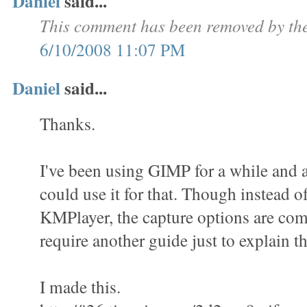
Daniel
said...
This comment has been removed by the
6/10/2008 11:07 PM
Daniel
said...
Thanks.
I've been using GIMP for a while and a
could use it for that. Though instead o
KMPlayer, the capture options are com
require another guide just to explain th
I made this.