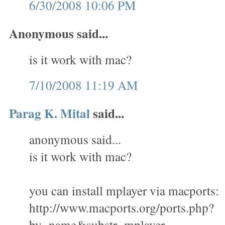
6/30/2008 10:06 PM
Anonymous said...
is it work with mac?
7/10/2008 11:19 AM
Parag K. Mital
said...
anonymous said...
is it work with mac?
you can install mplayer via macports:
http://www.macports.org/ports.php?
by=name&substr=mplayer