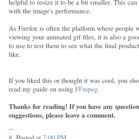
helpful to resize it to be a bit smaller. This can
with the image's performance.
As Firefox is often the platform where people w
viewing your animated gif files, it is also a goo
to use to test them to see what the final produc
like.
If you liked this or thought it was cool, you sh
read my guide on using
FFmpeg
.
Thanks for reading! If you have any question
suggestions, please leave a comment.
--
#
Posted at
7:00 PM
.