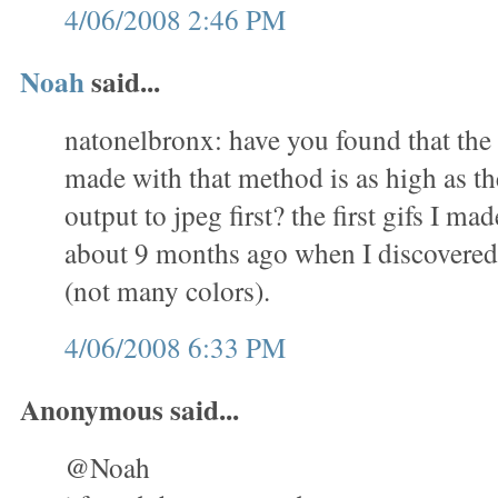
4/06/2008 2:46 PM
Noah
said...
natonelbronx: have you found that the 
made with that method is as high as th
output to jpeg first? the first gifs I m
about 9 months ago when I discovered 
(not many colors).
4/06/2008 6:33 PM
Anonymous said...
@Noah