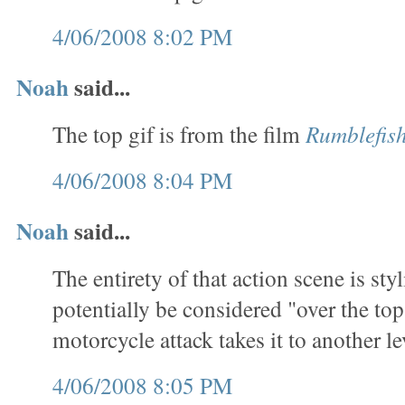
4/06/2008 8:02 PM
Noah
said...
The top gif is from the film
Rumblefis
4/06/2008 8:04 PM
Noah
said...
The entirety of that action scene is sty
potentially be considered "over the top
motorcycle attack takes it to another le
4/06/2008 8:05 PM