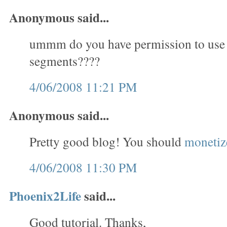
Anonymous said...
ummm do you have permission to use
segments????
4/06/2008 11:21 PM
Anonymous said...
Pretty good blog! You should
monetize
4/06/2008 11:30 PM
Phoenix2Life
said...
Good tutorial. Thanks,