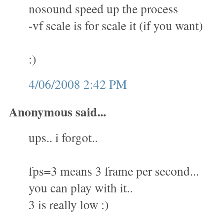
nosound speed up the process
-vf scale is for scale it (if you want)
:)
4/06/2008 2:42 PM
Anonymous said...
ups.. i forgot..
fps=3 means 3 frame per second...
you can play with it..
3 is really low :)