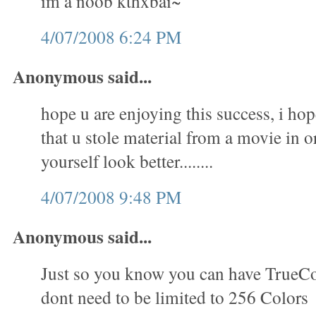
im a noob kthxbai~
4/07/2008 6:24 PM
Anonymous said...
hope u are enjoying this success, i hop
that u stole material from a movie in 
yourself look better........
4/07/2008 9:48 PM
Anonymous said...
Just so you know you can have TrueC
dont need to be limited to 256 Colors