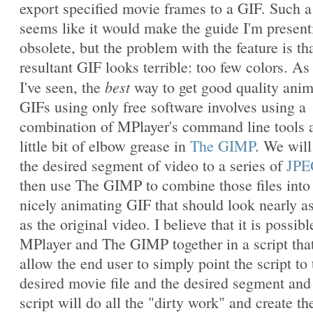
export specified movie frames to a GIF. Such a
seems like it would make the guide I'm present
obsolete, but the problem with the feature is th
resultant GIF looks terrible: too few colors. As 
best
I've seen, the
way to get good quality ani
GIFs using only free software involves using a
combination of MPlayer's command line tools 
little bit of elbow grease in
The GIMP
. We will
the desired segment of video to a series of
JPE
then use The GIMP to combine those files into
nicely animating GIF that should look nearly a
as the original video. I believe that it is possibl
MPlayer and The GIMP together in a script that
allow the end user to simply point the script to 
desired movie file and the desired segment and
script will do all the "dirty work" and create th