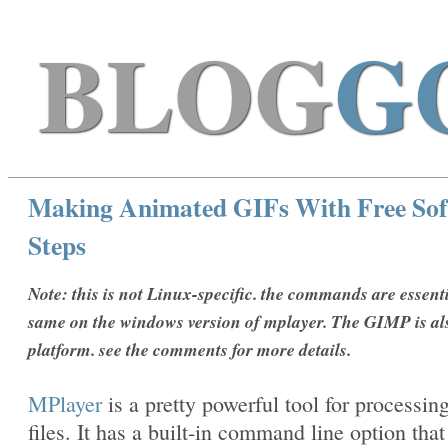
BLOG
G
Making Animated GIFs With Free Sof
Steps
Note: this is not Linux-specific. the commands are essenti
same on the windows version of mplayer. The GIMP is al
platform. see the comments for more details.
MPlayer
is a pretty powerful tool for processin
files. It has a built-in command line option that