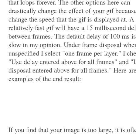
that loops forever. The other options here can
drastically change the effect of your gif becaus
change the speed that the gif is displayed at. A
relatively fast gif will have a 15 millisecond de
between frames. The default delay of 100 ms is
slow in my opinion. Under frame disposal whe
unspecified I select "one frame per layer." I ch
"Use delay entered above for all frames" and "
disposal entered above for all frames." Here ar
examples of the end result:
If you find that your image is too large, it is oft