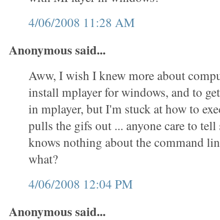
4/06/2008 11:28 AM
Anonymous said...
Aww, I wish I knew more about comput
install mplayer for windows, and to get 
in mplayer, but I'm stuck at how to exec
pulls the gifs out ... anyone care to t
knows nothing about the command lin
what?
4/06/2008 12:04 PM
Anonymous said...