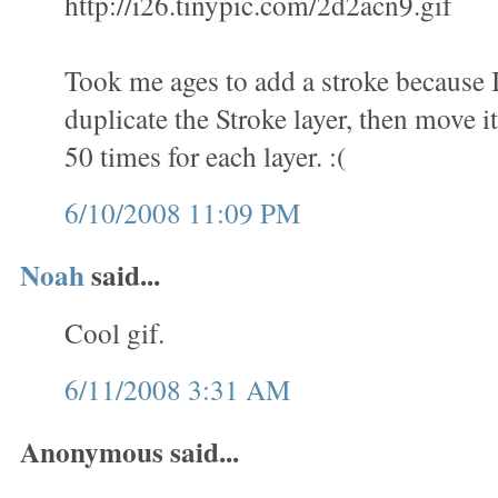
http://i26.tinypic.com/2d2acn9.gif
Took me ages to add a stroke because 
duplicate the Stroke layer, then move it
50 times for each layer. :(
6/10/2008 11:09 PM
Noah
said...
Cool gif.
6/11/2008 3:31 AM
Anonymous said...