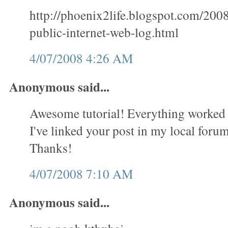
http://phoenix2life.blogspot.com/200
public-internet-web-log.html
4/07/2008 4:26 AM
Anonymous said...
Awesome tutorial! Everything worked 
I've linked your post in my local forum 
Thanks!
4/07/2008 7:10 AM
Anonymous said...