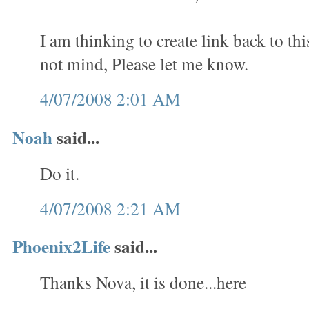
I am thinking to create link back to th
not mind, Please let me know.
4/07/2008 2:01 AM
Noah
said...
Do it.
4/07/2008 2:21 AM
Phoenix2Life
said...
Thanks Nova, it is done...here