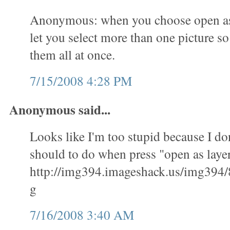
Anonymous: when you choose open as l
let you select more than one picture s
them all at once.
7/15/2008 4:28 PM
Anonymous said...
Looks like I'm too stupid because I don
should to do when press "open as layer
http://img394.imageshack.us/img394/
g
7/16/2008 3:40 AM