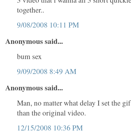
together..
9/08/2008 10:11 PM
Anonymous said...
bum sex
9/09/2008 8:49 AM
Anonymous said...
Man, no matter what delay I set the gif
than the original video.
12/15/2008 10:36 PM