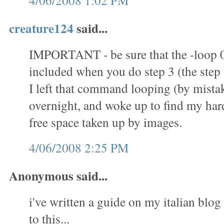
4/06/2008 1:02 PM
creature124
said...
IMPORTANT - be sure that the -loop 
included when you do step 3 (the step t
I left that command looping (by mistak
overnight, and woke up to find my hard 
free space taken up by images.
4/06/2008 2:25 PM
Anonymous said...
i've written a guide on my italian blog 
to this...