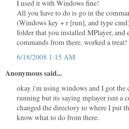
I used it with Windows fine!
All you have to do is go in the comm
(Windows key + r [run], and type cmd)
folder that you installed MPlayer, and 
commands from there. worked a treat!
6/18/2008 1:15 AM
Anonymous said...
okay i'm using windows and I got th
running but its saying mplayer isnt a
changed the directory to where I put th
know what to do from there.