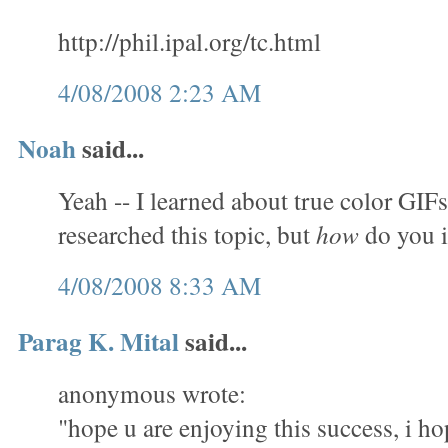
http://phil.ipal.org/tc.html
4/08/2008 2:23 AM
Noah
said...
Yeah -- I learned about true color GIFs
researched this topic, but
how
do you 
4/08/2008 8:33 AM
Parag K. Mital
said...
anonymous wrote:
"hope u are enjoying this success, i ho