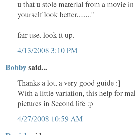
u that u stole material from a movie i
yourself look better........"
fair use. look it up.
4/13/2008 3:10 PM
Bobby
said...
Thanks a lot, a very good guide :]
With a little variation, this help for 
pictures in Second life :p
4/27/2008 10:59 AM