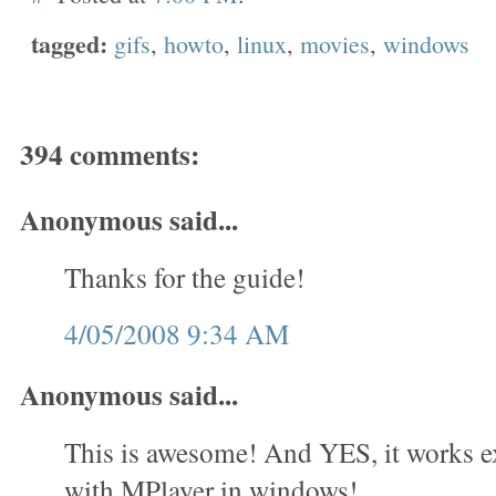
tagged:
gifs
,
howto
,
linux
,
movies
,
windows
394 comments:
Anonymous said...
Thanks for the guide!
4/05/2008 9:34 AM
Anonymous said...
This is awesome! And YES, it works e
with MPlayer in windows!