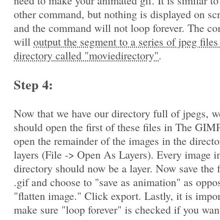
need to make your animated gif. It is similar to
other command, but nothing is displayed on sc
and the command will not loop forever. The 
will
output the segment to a series of jpeg files
directory called "moviedirectory"
.
Step 4:
Now that we have our directory full of jpegs, w
should open the first of these files in The GIM
open the remainder of the images in the directo
layers (File -> Open As Layers). Every image in
directory should now be a layer. Now save the f
.gif and choose to "save as animation" as oppo
"flatten image." Click export. Lastly, it is impo
make sure "loop forever" is checked if you wan