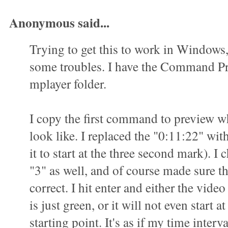
Anonymous said...
Trying to get this to work in Windows
some troubles. I have the Command P
mplayer folder.
I copy the first command to preview wha
look like. I replaced the "0:11:22" wit
it to start at the three second mark). I 
"3" as well, and of course made sure t
correct. I hit enter and either the vid
is just green, or it will not even start a
starting point. It's as if my time interva