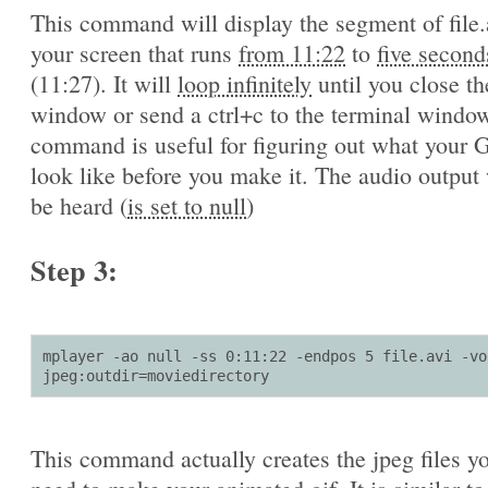
This command will display the segment of file.
your screen that runs
from 11:22
to
five second
(11:27). It will
loop infinitely
until you close th
window or send a ctrl+c to the terminal window
command is useful for figuring out what your G
look like before you make it. The audio output 
be heard (
is set to null
)
Step 3:
mplayer -ao null -ss 0:11:22 -endpos 5 file.avi -vo 
jpeg:outdir=moviedirectory
This command actually creates the jpeg files yo