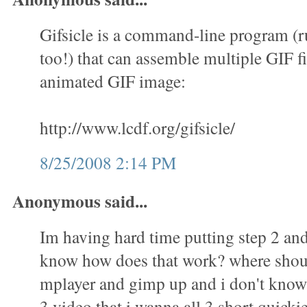
Gifsicle is a command-line program (
too!) that can assemble multiple GIF fi
animated GIF image:
http://www.lcdf.org/gifsicle/
8/25/2008 2:14 PM
Anonymous said...
Im having hard time putting step 2 and 
know how does that work? where shoul
mplayer and gimp up and i don't know 
3 video that i wanna all 3 short quicki