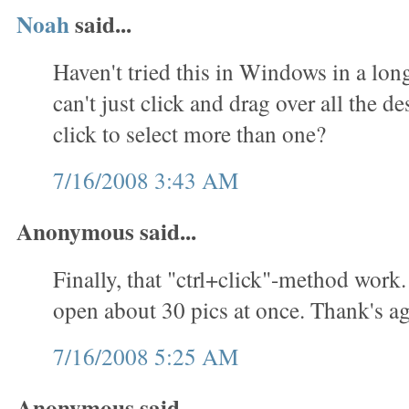
Noah
said...
Haven't tried this in Windows in a lon
can't just click and drag over all the des
click to select more than one?
7/16/2008 3:43 AM
Anonymous said...
Finally, that "ctrl+click"-method work.
open about 30 pics at once. Thank's ag
7/16/2008 5:25 AM
Anonymous said...