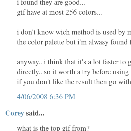
i found they are good...
gif have at most 256 colors...
i don't know wich method is used by m
the color palette but i'm alwasy found f
anyway.. i think that it's a lot faster to 
directly.. so it worth a try before using
if you don't like the result then go wit
4/06/2008 6:36 PM
Corey
said...
what is the top gif from?