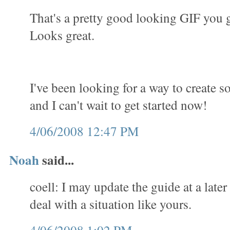
That's a pretty good looking GIF you 
Looks great.
I've been looking for a way to create 
and I can't wait to get started now!
4/06/2008 12:47 PM
Noah
said...
coell: I may update the guide at a later
deal with a situation like yours.