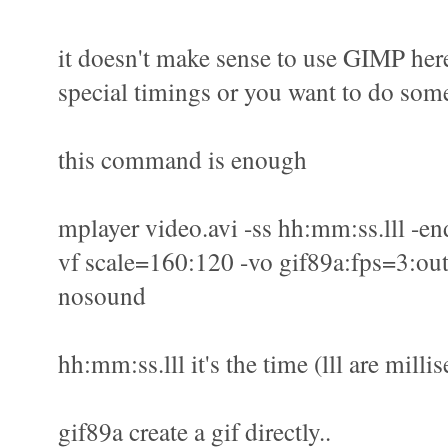
it doesn't make sense to use GIMP here
special timings or you want to do some
this command is enough
mplayer video.avi -ss hh:mm:ss.lll -en
vf scale=160:120 -vo gif89a:fps=3:out
nosound
hh:mm:ss.lll it's the time (lll are milli
gif89a create a gif directly..