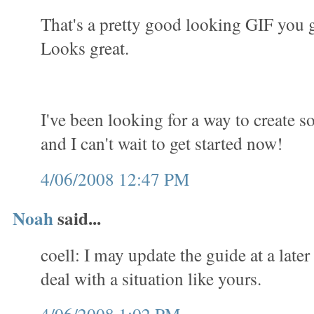
That's a pretty good looking GIF you 
Looks great.
I've been looking for a way to create 
and I can't wait to get started now!
4/06/2008 12:47 PM
Noah
said...
coell: I may update the guide at a later
deal with a situation like yours.