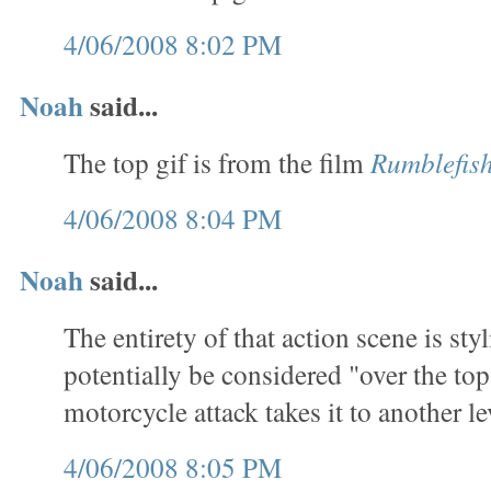
4/06/2008 8:02 PM
Noah
said...
The top gif is from the film
Rumblefis
4/06/2008 8:04 PM
Noah
said...
The entirety of that action scene is sty
potentially be considered "over the top
motorcycle attack takes it to another le
4/06/2008 8:05 PM