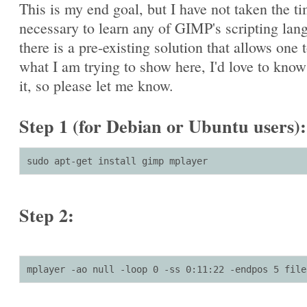
This is my end goal, but I have not taken the t
necessary to learn any of GIMP's scripting lang
there is a pre-existing solution that allows one 
what I am trying to show here, I'd love to kno
it, so please let me know.
Step 1 (for Debian or Ubuntu users):
sudo apt-get install gimp mplayer
Step 2:
mplayer -ao null -loop 0 -ss 0:11:22 -endpos 5 file