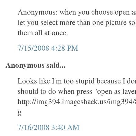
Anonymous: when you choose open as l
let you select more than one picture s
them all at once.
7/15/2008 4:28 PM
Anonymous said...
Looks like I'm too stupid because I don
should to do when press "open as layer
http://img394.imageshack.us/img394/
g
7/16/2008 3:40 AM