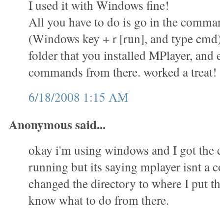
I used it with Windows fine!
All you have to do is go in the comm
(Windows key + r [run], and type cmd)
folder that you installed MPlayer, and 
commands from there. worked a treat!
6/18/2008 1:15 AM
Anonymous said...
okay i'm using windows and I got th
running but its saying mplayer isnt a
changed the directory to where I put th
know what to do from there.