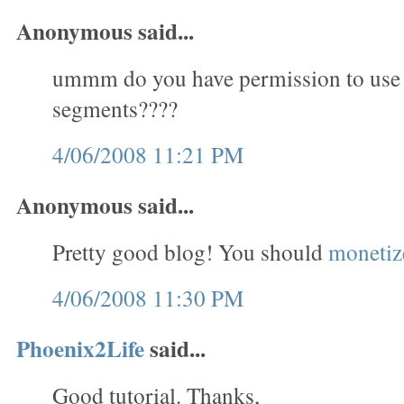
Anonymous said...
ummm do you have permission to use
segments????
4/06/2008 11:21 PM
Anonymous said...
Pretty good blog! You should
monetize
4/06/2008 11:30 PM
Phoenix2Life
said...
Good tutorial. Thanks,