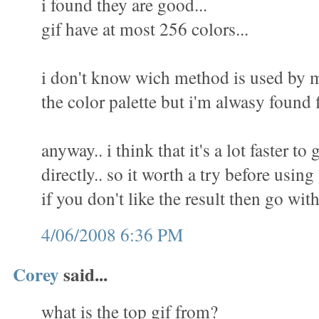
i found they are good...
gif have at most 256 colors...
i don't know wich method is used by m
the color palette but i'm alwasy found f
anyway.. i think that it's a lot faster to 
directly.. so it worth a try before using
if you don't like the result then go wit
4/06/2008 6:36 PM
Corey
said...
what is the top gif from?