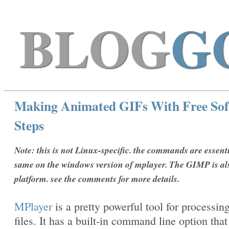
BLOG
G
Making Animated GIFs With Free Sof
Steps
Note: this is not Linux-specific. the commands are essenti
same on the windows version of mplayer. The GIMP is al
platform. see the comments for more details.
MPlayer
is a pretty powerful tool for processin
files. It has a built-in command line option that