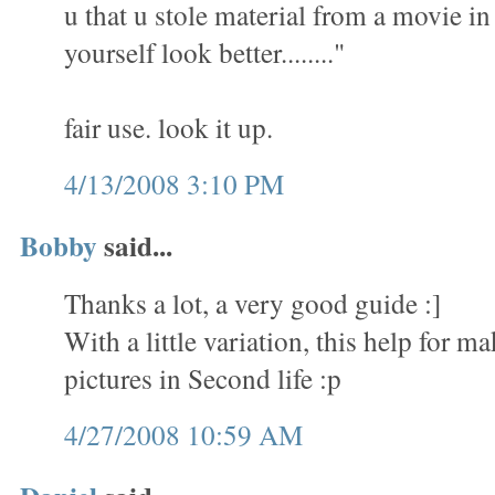
u that u stole material from a movie i
yourself look better........"
fair use. look it up.
4/13/2008 3:10 PM
Bobby
said...
Thanks a lot, a very good guide :]
With a little variation, this help for 
pictures in Second life :p
4/27/2008 10:59 AM