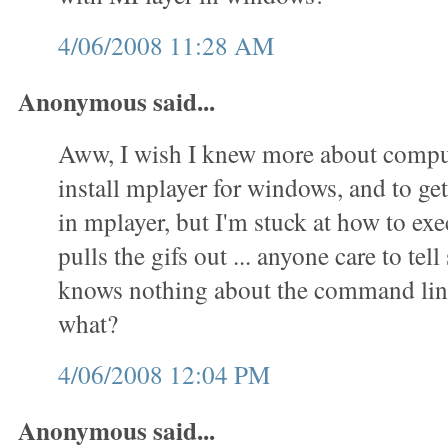
4/06/2008 11:28 AM
Anonymous said...
Aww, I wish I knew more about comput
install mplayer for windows, and to get 
in mplayer, but I'm stuck at how to exec
pulls the gifs out ... anyone care to t
knows nothing about the command lin
what?
4/06/2008 12:04 PM
Anonymous said...