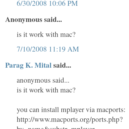
6/30/2008 10:06 PM
Anonymous said...
is it work with mac?
7/10/2008 11:19 AM
Parag K. Mital
said...
anonymous said...
is it work with mac?
you can install mplayer via macports:
http://www.macports.org/ports.php?
by=name&substr=mplayer