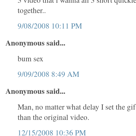
together..
9/08/2008 10:11 PM
Anonymous said...
bum sex
9/09/2008 8:49 AM
Anonymous said...
Man, no matter what delay I set the gif
than the original video.
12/15/2008 10:36 PM