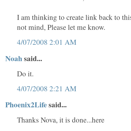
I am thinking to create link back to th
not mind, Please let me know.
4/07/2008 2:01 AM
Noah
said...
Do it.
4/07/2008 2:21 AM
Phoenix2Life
said...
Thanks Nova, it is done...here