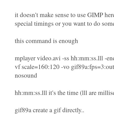
it doesn't make sense to use GIMP here
special timings or you want to do some
this command is enough
mplayer video.avi -ss hh:mm:ss.lll -en
vf scale=160:120 -vo gif89a:fps=3:out
nosound
hh:mm:ss.lll it's the time (lll are milli
gif89a create a gif directly..