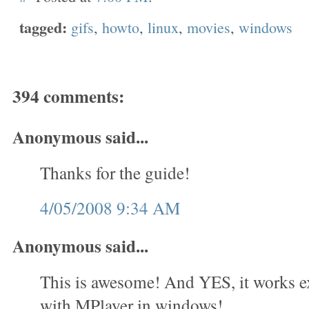
tagged:
gifs
,
howto
,
linux
,
movies
,
windows
394 comments:
Anonymous said...
Thanks for the guide!
4/05/2008 9:34 AM
Anonymous said...
This is awesome! And YES, it works e
with MPlayer in windows!