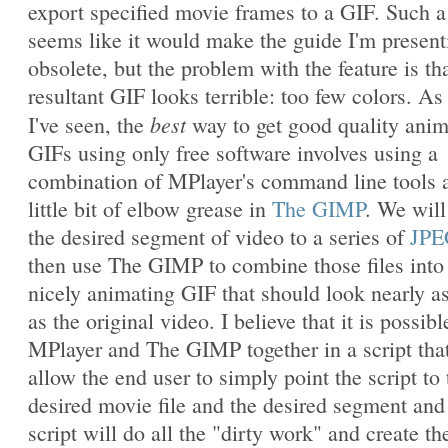
export specified movie frames to a GIF. Such a
seems like it would make the guide I'm present
obsolete, but the problem with the feature is th
resultant GIF looks terrible: too few colors. As 
best
I've seen, the
way to get good quality ani
GIFs using only free software involves using a
combination of MPlayer's command line tools 
little bit of elbow grease in
The GIMP
. We will
the desired segment of video to a series of
JPE
then use The GIMP to combine those files into
nicely animating GIF that should look nearly a
as the original video. I believe that it is possibl
MPlayer and The GIMP together in a script that
allow the end user to simply point the script to 
desired movie file and the desired segment and
script will do all the "dirty work" and create th