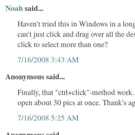
Noah
said...
Haven't tried this in Windows in a lon
can't just click and drag over all the des
click to select more than one?
7/16/2008 3:43 AM
Anonymous said...
Finally, that "ctrl+click"-method work.
open about 30 pics at once. Thank's ag
7/16/2008 5:25 AM
Anonymous said...