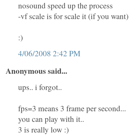
nosound speed up the process
-vf scale is for scale it (if you want)
:)
4/06/2008 2:42 PM
Anonymous said...
ups.. i forgot..
fps=3 means 3 frame per second...
you can play with it..
3 is really low :)