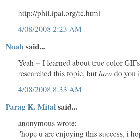
http://phil.ipal.org/tc.html
4/08/2008 2:23 AM
Noah
said...
Yeah -- I learned about true color GIFs
researched this topic, but
how
do you 
4/08/2008 8:33 AM
Parag K. Mital
said...
anonymous wrote:
"hope u are enjoying this success, i ho