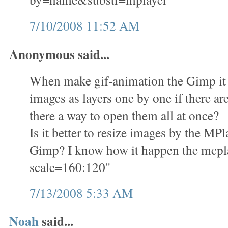
7/10/2008 11:52 AM
Anonymous said...
When make gif-animation the Gimp it i
images as layers one by one if there ar
there a way to open them all at once?
Is it better to resize images by the M
Gimp? I know how it happen the mcplay
scale=160:120"
7/13/2008 5:33 AM
Noah
said...