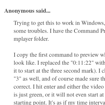
Anonymous said...
Trying to get this to work in Windows
some troubles. I have the Command P
mplayer folder.
I copy the first command to preview wha
look like. I replaced the "0:11:22" wit
it to start at the three second mark). I 
"3" as well, and of course made sure t
correct. I hit enter and either the vid
is just green, or it will not even start a
starting point. It's as if my time interva