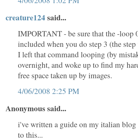
4/06/2008 1:02 PM
creature124
said...
IMPORTANT - be sure that the -loop 
included when you do step 3 (the step t
I left that command looping (by mistak
overnight, and woke up to find my hard 
free space taken up by images.
4/06/2008 2:25 PM
Anonymous said...
i've written a guide on my italian blog 
to this...