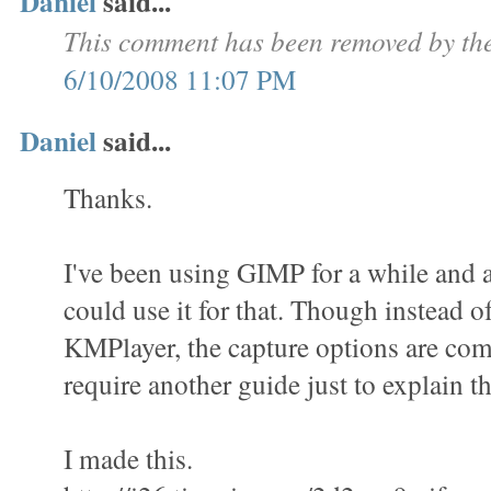
Daniel
said...
This comment has been removed by the
6/10/2008 11:07 PM
Daniel
said...
Thanks.
I've been using GIMP for a while and a
could use it for that. Though instead o
KMPlayer, the capture options are com
require another guide just to explain th
I made this.