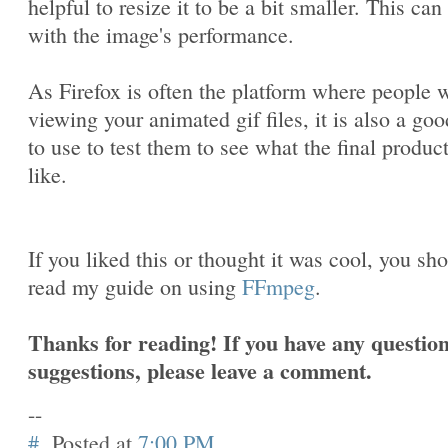
helpful to resize it to be a bit smaller. This can
with the image's performance.
As Firefox is often the platform where people w
viewing your animated gif files, it is also a goo
to use to test them to see what the final produc
like.
If you liked this or thought it was cool, you sh
read my guide on using
FFmpeg
.
Thanks for reading! If you have any question
suggestions, please leave a comment.
--
#
Posted at
7:00 PM
.