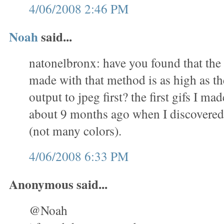
4/06/2008 2:46 PM
Noah
said...
natonelbronx: have you found that the 
made with that method is as high as th
output to jpeg first? the first gifs I m
about 9 months ago when I discovered 
(not many colors).
4/06/2008 6:33 PM
Anonymous said...
@Noah