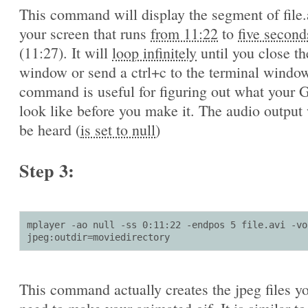
This command will display the segment of file.
your screen that runs
from 11:22
to
five second
(11:27). It will
loop infinitely
until you close th
window or send a ctrl+c to the terminal window
command is useful for figuring out what your G
look like before you make it. The audio output 
be heard (
is set to null
)
Step 3:
mplayer -ao null -ss 0:11:22 -endpos 5 file.avi -vo 
jpeg:outdir=moviedirectory
This command actually creates the jpeg files yo