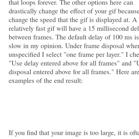
that loops forever. The other options here can
drastically change the effect of your gif becaus
change the speed that the gif is displayed at. A
relatively fast gif will have a 15 millisecond de
between frames. The default delay of 100 ms is
slow in my opinion. Under frame disposal whe
unspecified I select "one frame per layer." I ch
"Use delay entered above for all frames" and "
disposal entered above for all frames." Here ar
examples of the end result:
If you find that your image is too large, it is oft