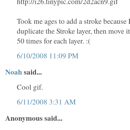
http://i26.tinypic.com/2d2acn9.gif
Took me ages to add a stroke because 
duplicate the Stroke layer, then move it
50 times for each layer. :(
6/10/2008 11:09 PM
Noah
said...
Cool gif.
6/11/2008 3:31 AM
Anonymous said...