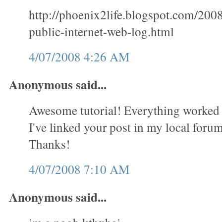
http://phoenix2life.blogspot.com/200
public-internet-web-log.html
4/07/2008 4:26 AM
Anonymous said...
Awesome tutorial! Everything worked 
I've linked your post in my local forum 
Thanks!
4/07/2008 7:10 AM
Anonymous said...