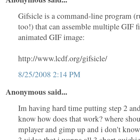
Gifsicle is a command-line program (
too!) that can assemble multiple GIF fi
animated GIF image:
http://www.lcdf.org/gifsicle/
8/25/2008 2:14 PM
Anonymous said...
Im having hard time putting step 2 and 
know how does that work? where shoul
mplayer and gimp up and i don't know 
3 video that i wanna all 3 short quicki