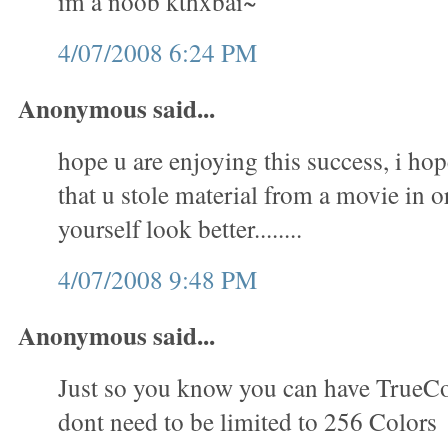
im a noob kthxbai~
4/07/2008 6:24 PM
Anonymous said...
hope u are enjoying this success, i hop
that u stole material from a movie in 
yourself look better........
4/07/2008 9:48 PM
Anonymous said...
Just so you know you can have TrueC
dont need to be limited to 256 Colors