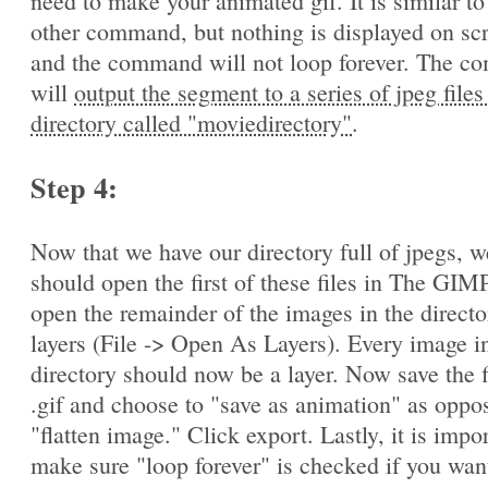
need to make your animated gif. It is similar to
other command, but nothing is displayed on sc
and the command will not loop forever. The 
will
output the segment to a series of jpeg files
directory called "moviedirectory"
.
Step 4:
Now that we have our directory full of jpegs, w
should open the first of these files in The GIM
open the remainder of the images in the directo
layers (File -> Open As Layers). Every image in
directory should now be a layer. Now save the f
.gif and choose to "save as animation" as oppo
"flatten image." Click export. Lastly, it is impo
make sure "loop forever" is checked if you wan