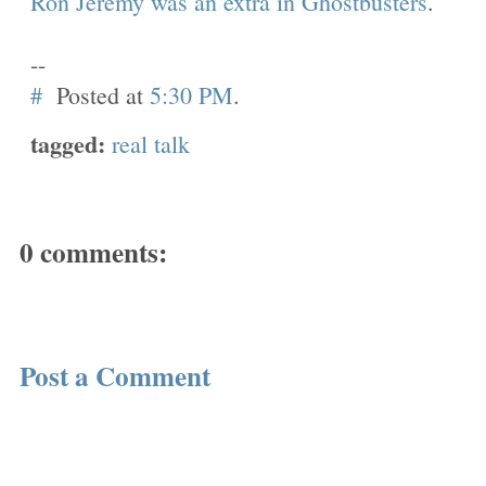
Ron Jeremy was an extra in Ghostbusters
.
--
#
Posted at
5:30 PM
.
tagged:
real talk
0 comments:
Post a Comment