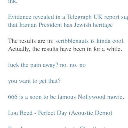
ink
.
Evidence revealed in a Telegraph UK report su
that Iranian President has Jewish heritage
The results are in:
scribblenauts is kinda cool
.
Actually, the results have been in for a while.
fuck the pain away? no. no. no
you want to get that?
666 is a soon to be famous Nollywood movie
.
Lou Reed - Perfect Day (Acoustic Demo)