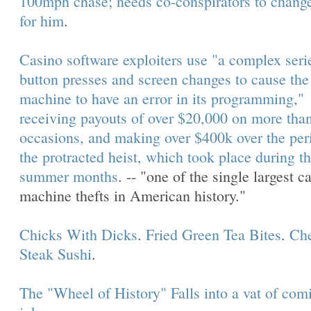
100mph chase; needs co-conspirators to change
for him
.
Casino software exploiters use "a complex seri
button presses and screen changes to cause the 
machine to have an error in its programming,"
receiving payouts of over $20,000 on more than
occasions, and making over $400k over the per
the protracted heist, which took place during t
summer months
. -- "one of the single largest c
machine thefts in American history."
Chicks With Dicks
.
Fried Green Tea Bites
.
Ch
Steak Sushi
.
The "Wheel of History" Falls into a vat of com