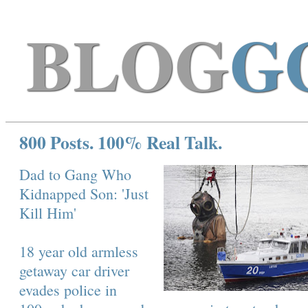
BLOG
G
800 Posts. 100% Real Talk.
Dad to Gang Who
Kidnapped Son: 'Just
Kill Him'
18 year old armless
getaway car driver
evades police in