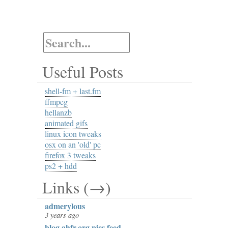
Useful Posts
shell-fm + last.fm
ffmpeg
hellanzb
animated gifs
linux icon tweaks
osx on an 'old' pc
firefox 3 tweaks
ps2 + hdd
Links (→)
admerylous
3 years ago
blog.ahfr.org pics feed