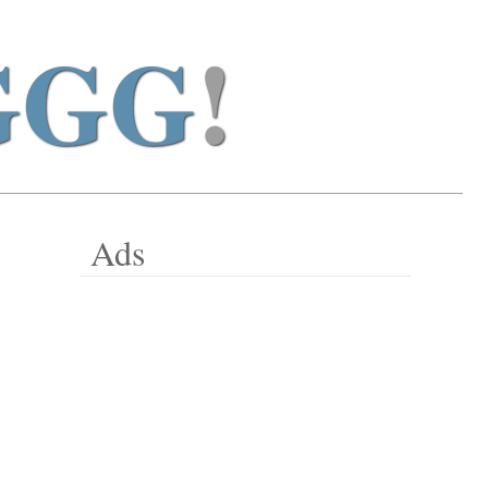
GGG
!
Ads