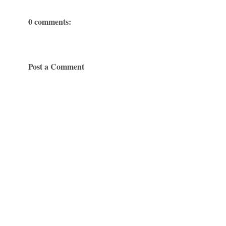
0 comments:
Post a Comment