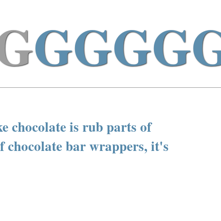
G
GGGG
ke chocolate is rub parts of
f chocolate bar wrappers, it's