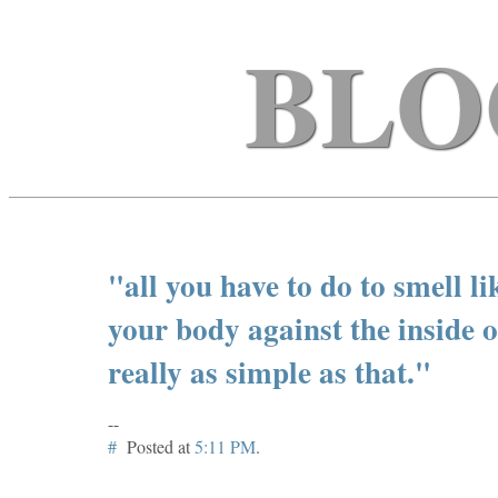
BLO
"all you have to do to smell li
your body against the inside o
really as simple as that."
--
#
Posted at
5:11 PM
.