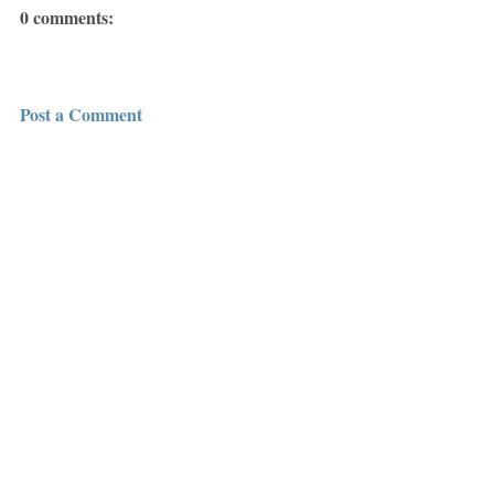
0 comments:
Post a Comment