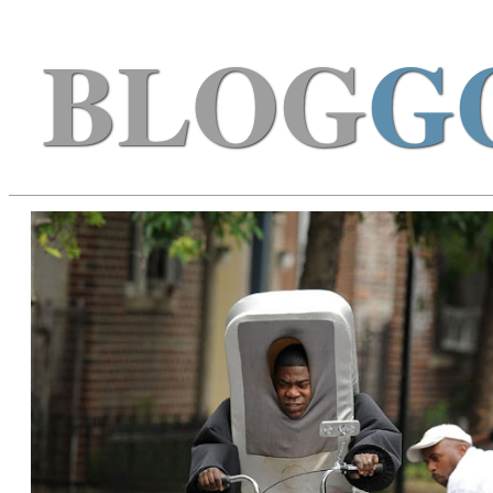
BLOG
G