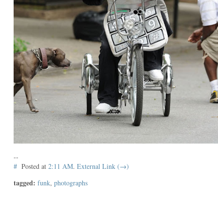
--
#
Posted at
2:11 AM
.
External Link (→)
tagged:
funk
,
photographs