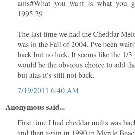
ams#What_you_want_is_what_you_g
1995.29
The last time we had the Cheddar Mel
was in the Fall of 2004. I've been waiti
back but no luck. It seems like the 1/
would be the obvious choice to add th
but alas it's still not back.
7/19/2011 6:40 AM
Anonymous said...
First time I had cheddar melts was bac
and then again in 1990 in Myrtle Beac