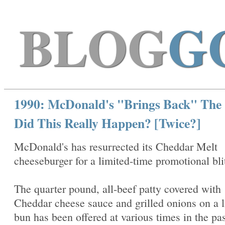
BLOG
G
1990: McDonald's "Brings Back" The
Did This Really Happen? [Twice?]
McDonald's has resurrected its Cheddar Melt
cheeseburger for a limited-time promotional bli
The quarter pound, all-beef patty covered with
Cheddar cheese sauce and grilled onions on a l
bun has been offered at various times in the pas