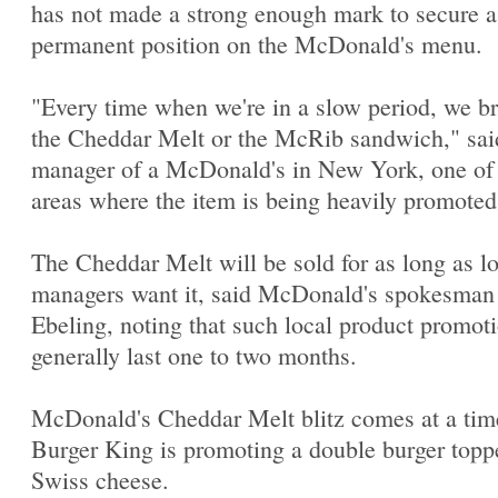
has not made a strong enough mark to secure a
permanent position on the McDonald's menu.
"Every time when we're in a slow period, we br
the Cheddar Melt or the McRib sandwich," sai
manager of a McDonald's in New York, one of
areas where the item is being heavily promoted
The Cheddar Melt will be sold for as long as l
managers want it, said McDonald's spokesma
Ebeling, noting that such local product promot
generally last one to two months.
McDonald's Cheddar Melt blitz comes at a ti
Burger King is promoting a double burger topp
Swiss cheese.