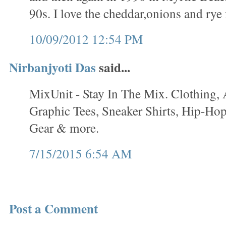
90s. I love the cheddar,onions and rye 
10/09/2012 12:54 PM
Nirbanjyoti Das
said...
MixUnit - Stay In The Mix. Clothing, 
Graphic Tees, Sneaker Shirts, Hip-Hop
Gear & more.
7/15/2015 6:54 AM
Post a Comment