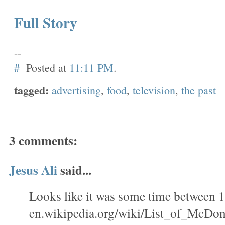
Full Story
--
#
Posted at
11:11 PM
.
tagged:
advertising
,
food
,
television
,
the past
3 comments:
Jesus Ali
said...
Looks like it was some time between
en.wikipedia.org/wiki/List_of_McDo