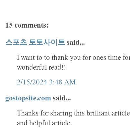
15 comments:
스포츠 토토사이트
said...
I want to to thank you for ones time for
wonderful read!!
2/15/2024 3:48 AM
gostopsite.com
said...
Thanks for sharing this brilliant articl
and helpful article.