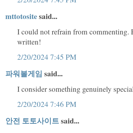
mttotosite
said...
I could not refrain from commenting. 
written!
2/20/2024 7:45 PM
파워볼게임
said...
I consider something genuinely special
2/20/2024 7:46 PM
안전 토토사이트
said...