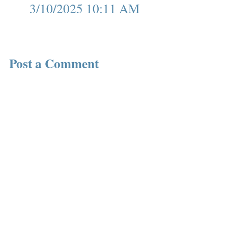
3/10/2025 10:11 AM
Post a Comment