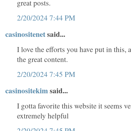
great posts.
2/20/2024 7:44 PM
casinositenet
said...
I love the efforts you have put in this, a
the great content.
2/20/2024 7:45 PM
casinositekim
said...
I gotta favorite this website it seems v
extremely helpful
2/20/2024 7:45 PM