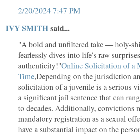
2/20/2024 7:47 PM
IVY SMITH
said...
"A bold and unfiltered take — holy-sh
fearlessly dives into life's raw surpris
authenticity!"
Online Solicitation of a 
Time
,Depending on the jurisdiction an
solicitation of a juvenile is a serious v
a significant jail sentence that can ran
to decades. Additionally, convictions 
mandatory registration as a sexual off
have a substantial impact on the person