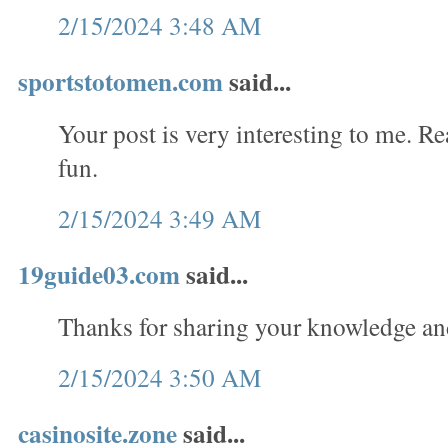
2/15/2024 3:48 AM
sportstotomen.com
said...
Your post is very interesting to me. 
fun.
2/15/2024 3:49 AM
19guide03.com
said...
Thanks for sharing your knowledge an
2/15/2024 3:50 AM
casinosite.zone
said...