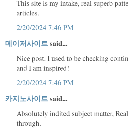
This site is my intake, real superb patt
articles.
2/20/2024 7:46 PM
메이저사이트
said...
Nice post. I used to be checking conti
and I am inspired!
2/20/2024 7:46 PM
카지노사이트
said...
Absolutely indited subject matter, Rea
through.