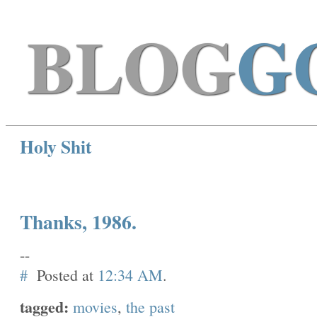
BLOG
G
Holy Shit
Thanks, 1986.
--
#
Posted at
12:34 AM
.
tagged:
movies
,
the past