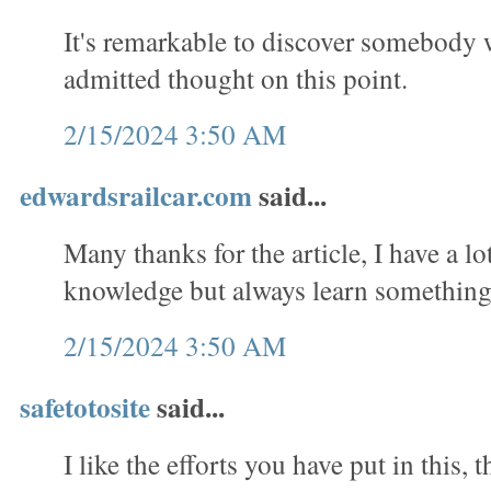
It's remarkable to discover somebody
admitted thought on this point.
2/15/2024 3:50 AM
edwardsrailcar.com
said...
Many thanks for the article, I have a lo
knowledge but always learn something
2/15/2024 3:50 AM
safetotosite
said...
I like the efforts you have put in this, t