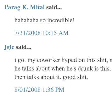
Parag K. Mital
said...
hahahaha so incredible!
7/31/2008 10:15 AM
jglc
said...
i got my coworker hyped on this shit, 
he talks about when he's drunk is this. 
then talks about it. good shit.
8/01/2008 1:36 PM