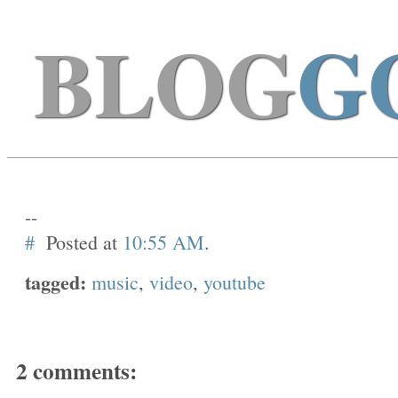
BLOG
G
--
#
Posted at
10:55 AM
.
tagged:
music
,
video
,
youtube
2 comments: