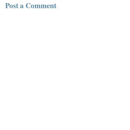
Post a Comment