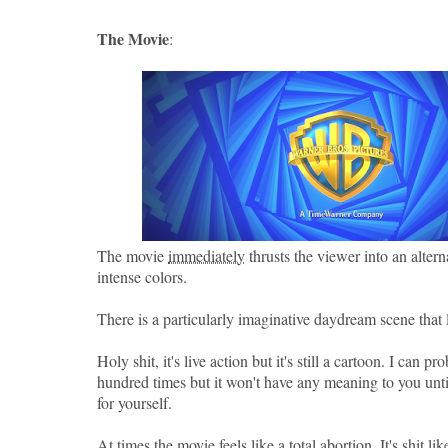
The Movie
:
The movie
immediately
thrusts the viewer into an alter
intense colors.
There is a particularly imaginative daydream scene tha
Holy shit, it's live action but it's still a cartoon. I can pr
hundred times but it won't have any meaning to you until
for yourself.
At times the movie feels like a total abortion. It's shit li