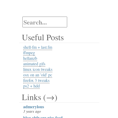
Useful Posts
shell-fm + last.fm
ffmpeg
hellanzb
animated gifs
linux icon tweaks
osx on an 'old' pc
firefox 3 tweaks
ps2 + hdd
Links (→)
admerylous
3 years ago
blog.ahfr.org pics feed