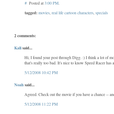
#
Posted at
3:00 PM
.
tagged:
movies
,
real life cartoon characters
,
specials
2 comments:
Kali
said...
Hi, I found your post through Digg. :) I think a lot of 
that's really too bad. It's nice to know Speed Racer has 
5/12/2008 10:42 PM
Noah
said...
Agreed. Check out the movie if you have a chance -- an
5/12/2008 11:22 PM