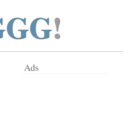
GGG
!
Ads