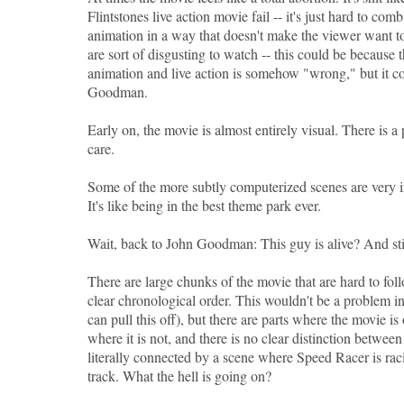
Flintstones live action movie fail -- it's just hard to com
animation in a way that doesn't make the viewer want 
are sort of disgusting to watch -- this could be because
animation and live action is somehow "wrong," but it co
Goodman.
Early on, the movie is almost entirely visual. There is a p
care.
Some of the more subtly computerized scenes are very in
It's like being in the best theme park ever.
Wait, back to John Goodman: This guy is alive? And sti
There are large chunks of the movie that are hard to fol
clear chronological order. This wouldn't be a problem in
can pull this off), but there are parts where the movie is
where it is not, and there is no clear distinction between
literally connected by a scene where Speed Racer is rac
track. What the hell is going on?