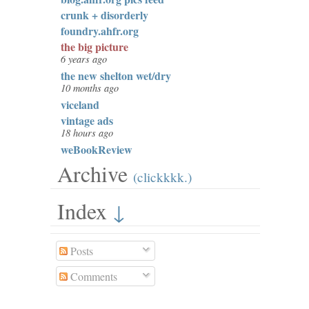
crunk + disorderly
foundry.ahfr.org
the big picture
6 years ago
the new shelton wet/dry
10 months ago
viceland
vintage ads
18 hours ago
weBookReview
Archive
(clickkkk.)
Index
↓
Posts
Comments