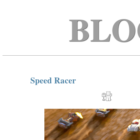
BLO
Speed Racer