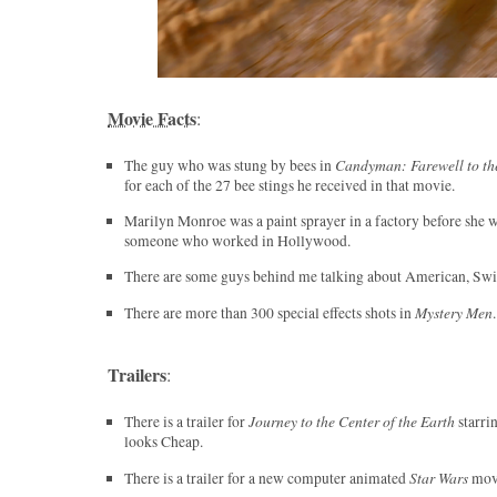
Movie Facts
:
Candyman: Farewell to th
The guy who was stung by bees in
for each of the 27 bee stings he received in that movie.
Marilyn Monroe was a paint sprayer in a factory before she 
someone who worked in Hollywood.
There are some guys behind me talking about American, Swi
Mystery Men
There are more than 300 special effects shots in
.
Trailers
:
Journey to the Center of the Earth
There is a trailer for
starri
looks Cheap.
Star Wars
There is a trailer for a new computer animated
movi