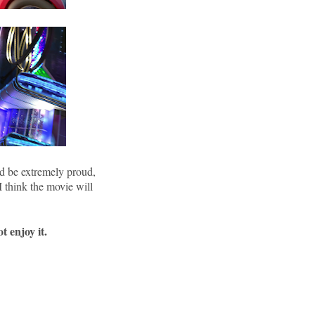
d be extremely proud,
 I think the movie will
t enjoy it.