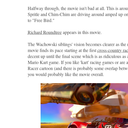
Halfway through, the movie isn't bad at all. This is aro
Spritle and Chim-Chim are driving around amped up on 
to "Free Bird."
Richard Roundtree
appears in this movie.
The Wachowski siblings' vision becomes clearer as the
movie finds its pace starting at the first
cross-country ra
decent up until the final scene which is as ridiculous as
Mario Kart game. If you like 'kart' racing games or are 
Racer cartoon (and there is probably some overlap betw
you would probably like the movie overall.