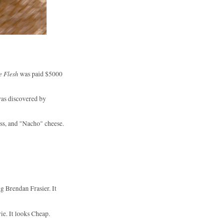
e Flesh
was paid $5000
was discovered by
ss, and "Nacho" cheese.
ng Brendan Frasier. It
e. It looks Cheap.