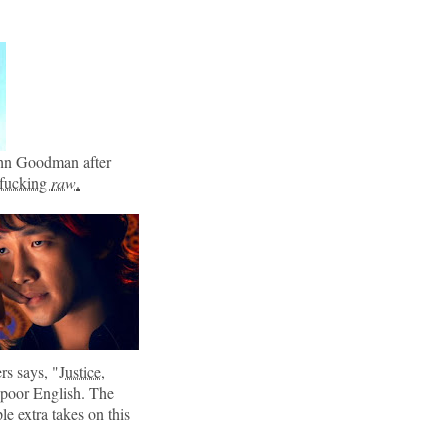
John Goodman after
 fucking
raw
.
rs says, "
Justice,
 poor English. The
e extra takes on this