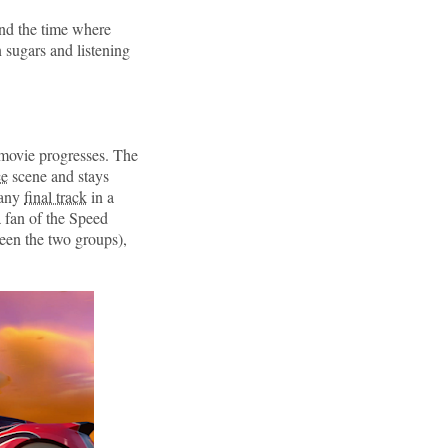
und the time where
sugars and listening
 movie progresses. The
ce
scene and stays
 any
final track
in a
a fan of the Speed
een the two groups),