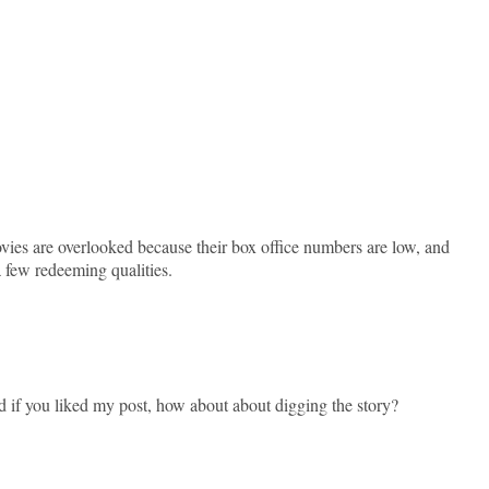
movies are overlooked because their box office numbers are low, and
a few redeeming qualities.
d if you liked my post, how about about digging the story?