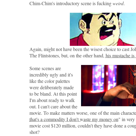
Chim-Chim's introductory scene is fucking
weird
.
Again, might not have been the wisest choice to cast 
The Flintstones, but, on the other hand,
his mustache is
Some scenes are
incredibly ugly and it's
like the color palettes
were deliberately made
to be bland. At this point
I'm about ready to walk
out. I can't care about the
movie. To make matters worse, one of the main characte
that's a commodity I don't waste my money on
" in very
movie cost $120 million, couldn't they have done a coupl
shot?