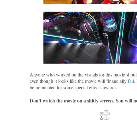
Anyone who worked on the visuals for this movie shoul
even though it looks like the movie will financially
fail
.
be nominated for some special effects awards.
Don't watch the movie on a shitty screen. You will no
--