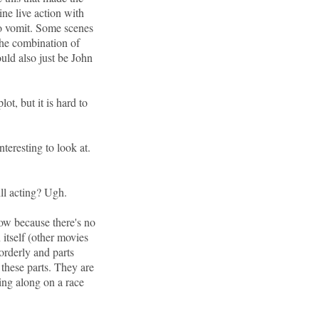
bine live action with
to vomit. Some scenes
 the combination of
uld also just be John
lot, but it is hard to
teresting to look at.
ll acting? Ugh.
low because there's no
 itself (other movies
 orderly and parts
 these parts. They are
ing along on a race