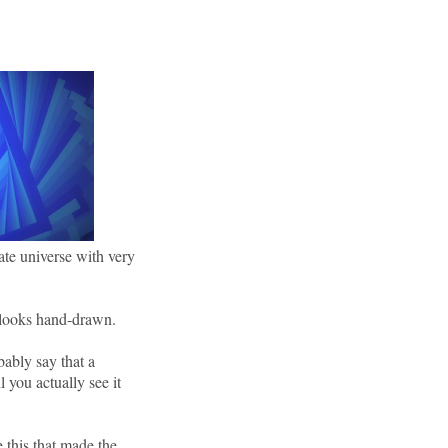
nate universe with very
t looks hand-drawn.
obably say that a
 you actually see it
ke this that made the