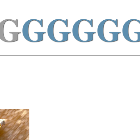
G
GGGG